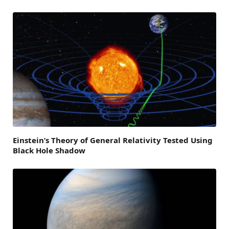
Einstein’s Theory of General Relativity Tested Using
Black Hole Shadow