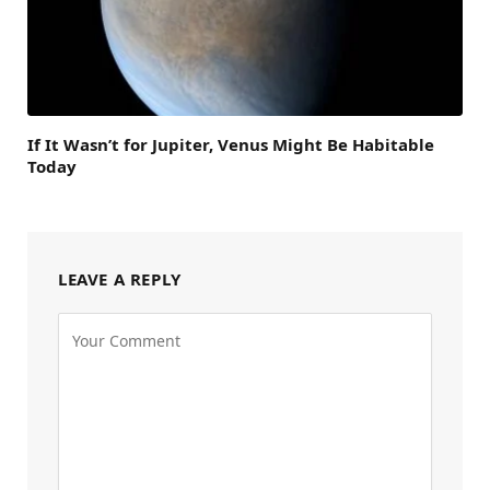
If It Wasn’t for Jupiter, Venus Might Be Habitable
Today
LEAVE A REPLY