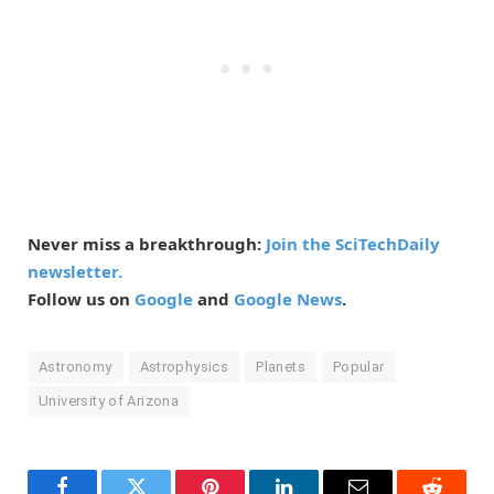
Never miss a breakthrough:
Join the SciTechDaily
newsletter.
Follow us on
Google
and
Google News
.
Astronomy
Astrophysics
Planets
Popular
University of Arizona