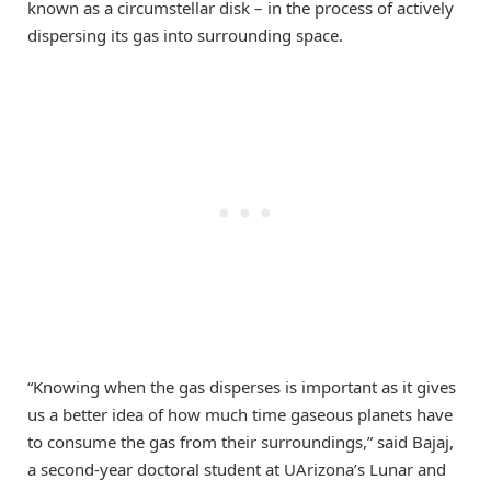
known as a circumstellar disk – in the process of actively
dispersing its gas into surrounding space.
“Knowing when the gas disperses is important as it gives
us a better idea of how much time gaseous planets have
to consume the gas from their surroundings,” said Bajaj,
a second-year doctoral student at UArizona’s Lunar and