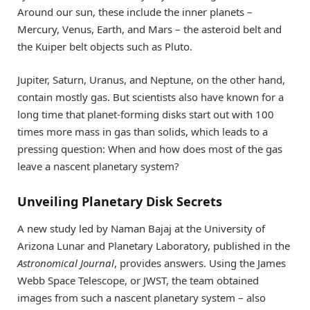
Around our sun, these include the inner planets –
Mercury, Venus, Earth, and Mars – the asteroid belt and
the Kuiper belt objects such as Pluto.
Jupiter, Saturn, Uranus, and Neptune, on the other hand,
contain mostly gas. But scientists also have known for a
long time that planet-forming disks start out with 100
times more mass in gas than solids, which leads to a
pressing question: When and how does most of the gas
leave a nascent planetary system?
Unveiling Planetary Disk Secrets
A new study led by Naman Bajaj at the University of
Arizona Lunar and Planetary Laboratory, published in the
Astronomical Journal
, provides answers. Using the James
Webb Space Telescope, or JWST, the team obtained
images from such a nascent planetary system – also