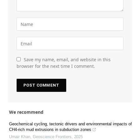
Save my name, email, and website in this
browser for the next time I comment.
We recommend
Geochemical cycling, tectonic drivers and environmental impacts of
CH4-rich mud extrusions in subduction zones
Umair Khan
,
Geoscience Frontiers
,
2025