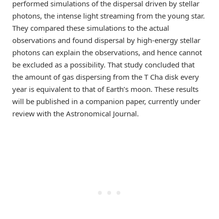
performed simulations of the dispersal driven by stellar
photons, the intense light streaming from the young star.
They compared these simulations to the actual
observations and found dispersal by high-energy stellar
photons can explain the observations, and hence cannot
be excluded as a possibility. That study concluded that
the amount of gas dispersing from the T Cha disk every
year is equivalent to that of Earth’s moon. These results
will be published in a companion paper, currently under
review with the Astronomical Journal.