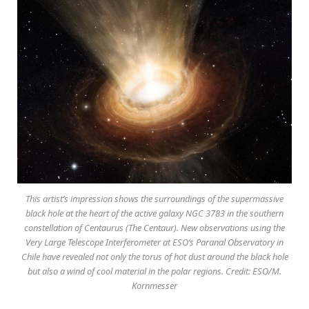
This artist’s impression shows the surroundings of the supermassive
black hole at the heart of the active galaxy NGC 3783 in the southern
constellation of Centaurus (The Centaur). New observations using the
Very Large Telescope Interferometer at ESO’s Paranal Observatory in
Chile have revealed not only the torus of hot dust around the black hole
but also a wind of cool material in the polar regions. Credit: ESO/M.
Kornmesser