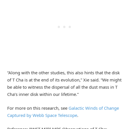
“Along with the other studies, this also hints that the disk
of T Cha is at the end of its evolution,” Xie said. “We might
be able to witness the dispersal of all the dust mass in T
Cha’s inner disk within our lifetime.”
For more on this research, see
Galactic Winds of Change
Captured by Webb Space Telescope
.
Reference: “JWST MIRI MRS Observations of T Cha: