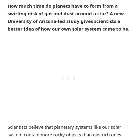
How much time do planets have to form from a
swirling disk of gas and dust around a star? A new
University of Arizona-led study gives scientists a
better idea of how our own solar system came to be.
Scientists believe that planetary systems like our solar
system contain more rocky objects than gas-rich ones.