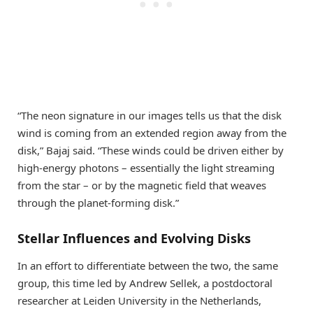
“The neon signature in our images tells us that the disk
wind is coming from an extended region away from the
disk,” Bajaj said. “These winds could be driven either by
high-energy photons – essentially the light streaming
from the star – or by the magnetic field that weaves
through the planet-forming disk.”
Stellar Influences and Evolving Disks
In an effort to differentiate between the two, the same
group, this time led by Andrew Sellek, a postdoctoral
researcher at Leiden University in the Netherlands,