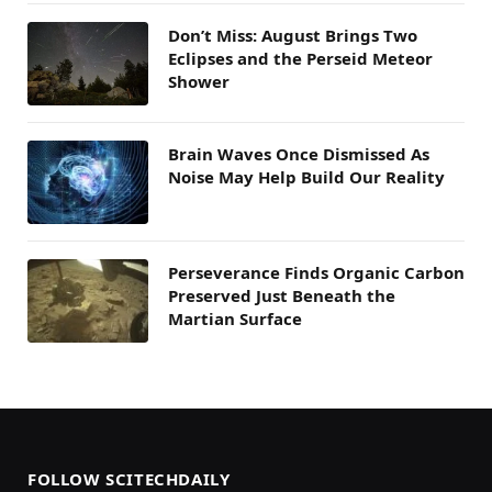
Don’t Miss: August Brings Two
Eclipses and the Perseid Meteor
Shower
Brain Waves Once Dismissed As
Noise May Help Build Our Reality
Perseverance Finds Organic Carbon
Preserved Just Beneath the
Martian Surface
FOLLOW SCITECHDAILY