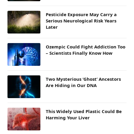
Pesticide Exposure May Carry a
Serious Neurological Risk Years
Later
Ozempic Could Fight Addiction Too
– Scientists Finally Know How
Two Mysterious ‘Ghost’ Ancestors
Are Hiding in Our DNA
This Widely Used Plastic Could Be
Harming Your Liver