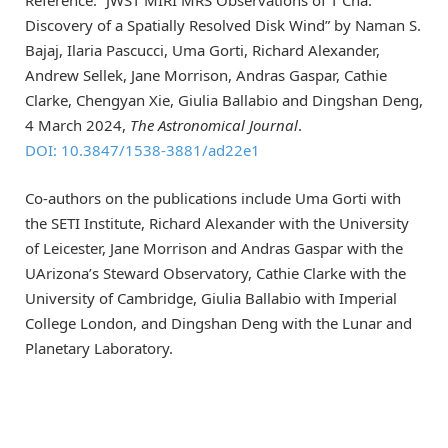
Discovery of a Spatially Resolved Disk Wind” by Naman S.
Bajaj, Ilaria Pascucci, Uma Gorti, Richard Alexander,
Andrew Sellek, Jane Morrison, Andras Gaspar, Cathie
Clarke, Chengyan Xie, Giulia Ballabio and Dingshan Deng,
4 March 2024,
The Astronomical Journal
.
DOI: 10.3847/1538-3881/ad22e1
Co-authors on the publications include Uma Gorti with
the SETI Institute, Richard Alexander with the University
of Leicester, Jane Morrison and Andras Gaspar with the
UArizona’s Steward Observatory, Cathie Clarke with the
University of Cambridge, Giulia Ballabio with Imperial
College London, and Dingshan Deng with the Lunar and
Planetary Laboratory.