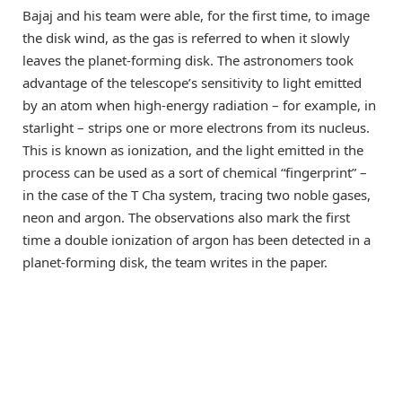
Bajaj and his team were able, for the first time, to image
the disk wind, as the gas is referred to when it slowly
leaves the planet-forming disk. The astronomers took
advantage of the telescope’s sensitivity to light emitted
by an atom when high-energy radiation – for example, in
starlight – strips one or more electrons from its nucleus.
This is known as ionization, and the light emitted in the
process can be used as a sort of chemical “fingerprint” –
in the case of the T Cha system, tracing two noble gases,
neon and argon. The observations also mark the first
time a double ionization of argon has been detected in a
planet-forming disk, the team writes in the paper.