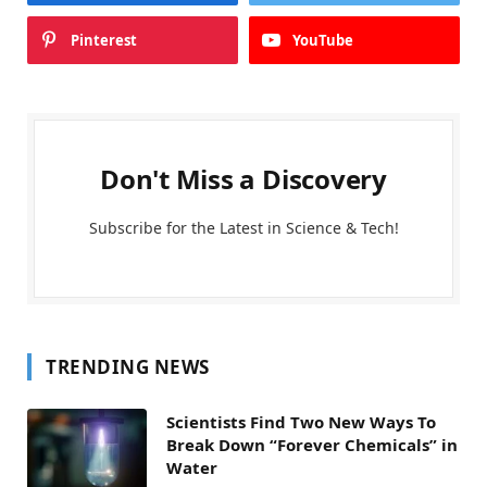
Pinterest
YouTube
Don't Miss a Discovery
Subscribe for the Latest in Science & Tech!
TRENDING NEWS
Scientists Find Two New Ways To
Break Down “Forever Chemicals” in
Water