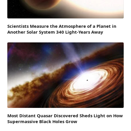
Scientists Measure the Atmosphere of a Planet in
Another Solar System 340 Light-Years Away
Most Distant Quasar Discovered Sheds Light on How
Supermassive Black Holes Grow