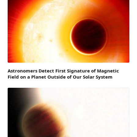
Astronomers Detect First Signature of Magnetic
Field on a Planet Outside of Our Solar System