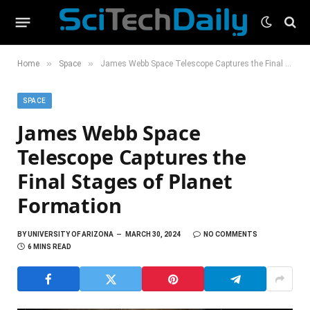
»
»
Home
Space
James Webb Space Telescope Captures the Final Stages of Planet Formation
SPACE
James Webb Space
Telescope Captures the
Final Stages of Planet
Formation
BY
UNIVERSITY OF ARIZONA
MARCH 30, 2024
NO COMMENTS
6 MINS READ