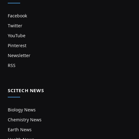
Facebook
Twitter
YouTube
Pinterest
Newsletter
RSS
SCITECH NEWS
Biology News
Chemistry News
Earth News