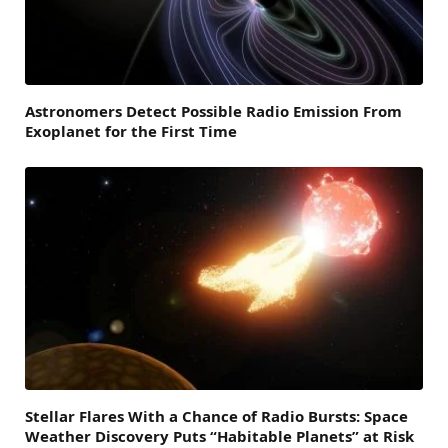
Astronomers Detect Possible Radio Emission From
Exoplanet for the First Time
Stellar Flares With a Chance of Radio Bursts: Space
Weather Discovery Puts “Habitable Planets” at Risk