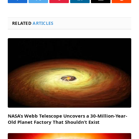
Facebook
Twitter
Pinterest
LinkedIn
Email
Reddit
RELATED
ARTICLES
NASA’s Webb Telescope Uncovers a 30-Million-Year-
Old Planet Factory That Shouldn’t Exist