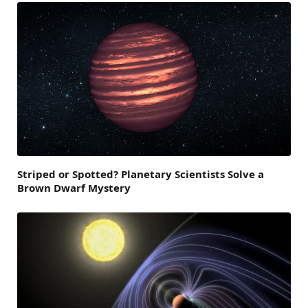
Striped or Spotted? Planetary Scientists Solve a
Brown Dwarf Mystery