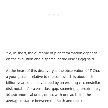
“So, in short, the outcome of planet formation depends
on the evolution and dispersal of the disk,” Bajaj said.
At the heart of this discovery is the observation of T Cha,
a young star – relative to the sun, which is about 4.6
billion years old – enveloped by an eroding circumstellar
disk notable for a vast dust gap, spanning approximately
30 astronomical units, or au, with one au being the
average distance between the Earth and the sun.