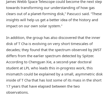
James Webb Space Telescope could become the next step
towards transforming our understanding of how gas
clears out of a planet-forming disk,” Pascucci said. “These
insights will help us get a better idea of the history and
impact on our own solar system.”
In addition, the group has also discovered that the inner
disk of T Cha is evolving on very short timescales of
decades; they found that the spectrum observed by JWST
differs from the earlier spectrum detected by Spitzer.
According to Chengyan Xie, a second-year doctoral
student at LPL who leads this in-progress work, this
mismatch could be explained by a small, asymmetric disk
inside of T Cha that has lost some of its mass in the short
17 years that have elapsed between the two
observations.