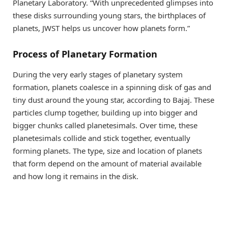
Planetary Laboratory. “With unprecedented glimpses into
these disks surrounding young stars, the birthplaces of
planets, JWST helps us uncover how planets form.”
Process of Planetary Formation
During the very early stages of planetary system
formation, planets coalesce in a spinning disk of gas and
tiny dust around the young star, according to Bajaj. These
particles clump together, building up into bigger and
bigger chunks called planetesimals. Over time, these
planetesimals collide and stick together, eventually
forming planets. The type, size and location of planets
that form depend on the amount of material available
and how long it remains in the disk.