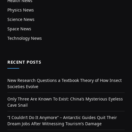
Health News
Physics News
Science News
Space News
Technology News
RECENT POSTS
New Research Questions a Textbook Theory of How Insect
Societies Evolve
Only Three Are Known To Exist: China’s Mysterious Eyeless
Cave Snail
“I Couldn’t Do It Anymore” – Antarctic Guides Quit Their
Dream Jobs After Witnessing Tourism’s Damage