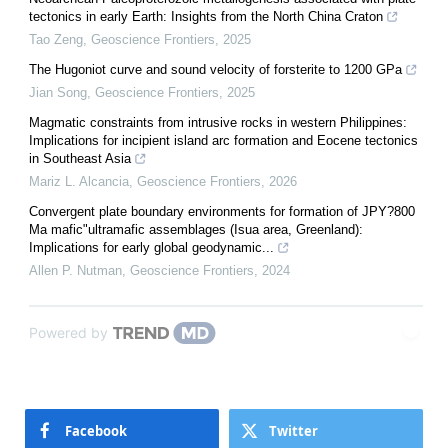
tectonics in early Earth: Insights from the North China Craton
Tao Zeng
,
Geoscience Frontiers
,
2025
The Hugoniot curve and sound velocity of forsterite to 1200 GPa
Jian Song
,
Geoscience Frontiers
,
2025
Magmatic constraints from intrusive rocks in western Philippines:
Implications for incipient island arc formation and Eocene tectonics
in Southeast Asia
Mariz L. Alcancia
,
Geoscience Frontiers
,
2026
Convergent plate boundary environments for formation of JPY?800
Ma mafic"ultramafic assemblages (Isua area, Greenland):
Implications for early global geodynamic...
Allen P. Nutman
,
Geoscience Frontiers
,
2024
Powered by
Facebook
Twitter