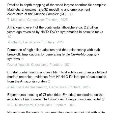
Detailed in-depth mapping of the world largest anorthositic complex:
Magnetic anomalies, 2.5-3D modelling and emplacement
constraints of the Kunene Complex (KC)...
T. Mochales
,
Geoscience Frontiers
,
2025
A thickening event of the continental lithosphere ca. 2.2 billion
years ago revealed by Nb/Ta-Dy/Yb systematics in basaltic rocks
Yu Zhang
,
Geoscience Frontiers
,
2025
Formation of high-silica adakites and their relationship with slab
break-off: Implications for generating fertile Cu-Au-Mo porphyry
systems
Fazilat Yousefi
,
Geoscience Frontiers
,
2024
Crustal contamination and insights into diachronous changes toward
modern tectonics: evidence from Hf-Nd-O-Pb isotope of sanukitoids
from the Amazonian craton
Aline Costa do Nascimento
,
Geoscience Frontiers
,
2025
Experimental heating of CI chondrite: Empirical constraints on the
evolution of micrometeorite O-isotopes during atmospheric entry
N.G. Rudraswami
,
Geoscience Frontiers
,
2025
Neoarchean-Paleoproterozoic metallogenesis associated with plate