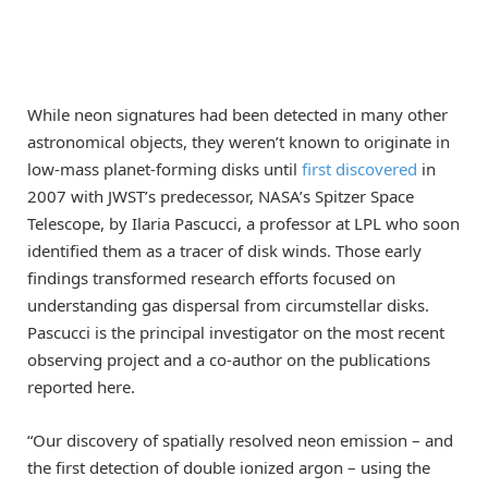
While neon signatures had been detected in many other
astronomical objects, they weren’t known to originate in
low-mass planet-forming disks until
first discovered
in
2007 with JWST’s predecessor, NASA’s Spitzer Space
Telescope, by Ilaria Pascucci, a professor at LPL who soon
identified them as a tracer of disk winds. Those early
findings transformed research efforts focused on
understanding gas dispersal from circumstellar disks.
Pascucci is the principal investigator on the most recent
observing project and a co-author on the publications
reported here.
“Our discovery of spatially resolved neon emission – and
the first detection of double ionized argon – using the