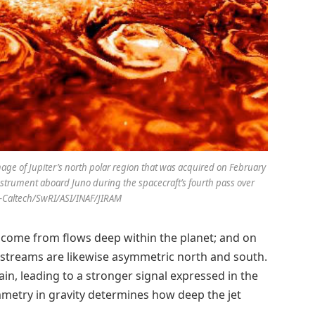
ge of Jupiter’s north polar region that was acquired on February
instrument aboard Juno during the spacecraft’s fourth pass over
PL-Caltech/SwRI/ASI/INAF/JIRAM
 come from flows deep within the planet; and on
t streams are likewise asymmetric north and south.
in, leading to a stronger signal expressed in the
mmetry in gravity determines how deep the jet