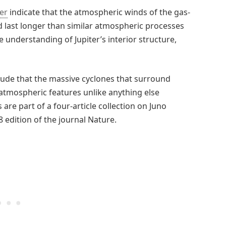
ter
indicate that the atmospheric winds of the gas-
d last longer than similar atmospheric processes
 understanding of Jupiter’s interior structure,
clude that the massive cyclones that surround
 atmospheric features unlike anything else
are part of a four-article collection on Juno
 edition of the journal Nature.