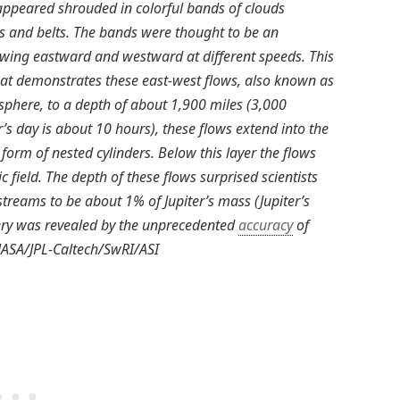
 appeared shrouded in colorful bands of clouds
s and belts. The bands were thought to be an
lowing eastward and westward at different speeds. This
that demonstrates these east-west flows, also known as
sphere, to a depth of about 1,900 miles (3,000
er’s day is about 10 hours), these flows extend into the
he form of nested cylinders. Below this layer the flows
 field. The depth of these flows surprised scientists
streams to be about 1% of Jupiter’s mass (Jupiter’s
very was revealed by the unprecedented
accuracy
of
 NASA/JPL-Caltech/SwRI/ASI