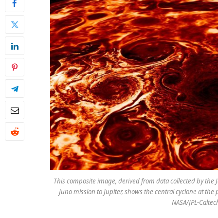
This composite image, derived from data collected by the
Juno mission to Jupiter, shows the central cyclone at the p
NASA/JPL-Caltec