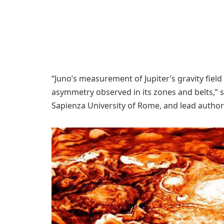
“Juno’s measurement of Jupiter’s gravity field
asymmetry observed in its zones and belts,” s
Sapienza University of Rome, and lead author o