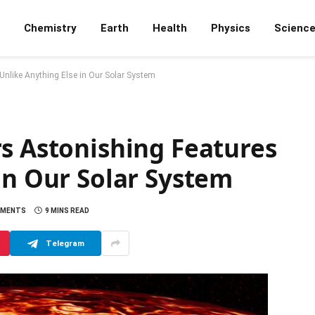
Chemistry
Earth
Health
Physics
Scienc
nlike Anything Else in Our Solar System
s Astonishing Features
in Our Solar System
MMENTS
9 MINS READ
Telegram