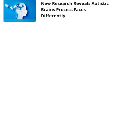
New Research Reveals Autistic
Brains Process Faces
Differently