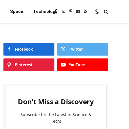
e
Space
Technology
Facebook
X
Pinterest
YouTube
RSS
(Twitter)
Facebook
Twitter
Pinterest
YouTube
Don't Miss a Discovery
Subscribe for the Latest in Science &
Tech!