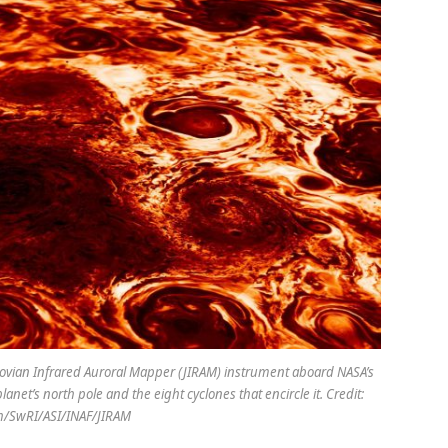
 Jovian Infrared Auroral Mapper (JIRAM) instrument aboard NASA’s
lanet’s north pole and the eight cyclones that encircle it. Credit:
h/SwRI/ASI/INAF/JIRAM