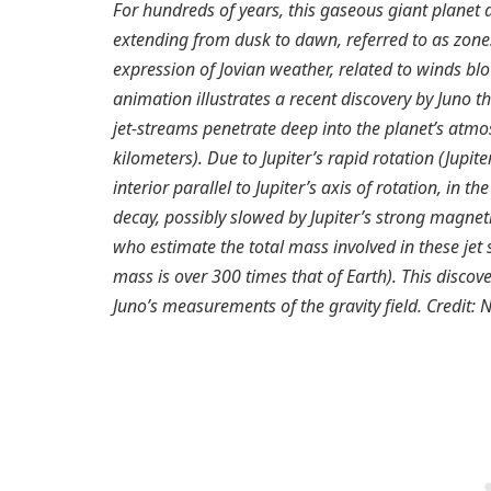
For hundreds of years, this gaseous giant planet
extending from dusk to dawn, referred to as zone
expression of Jovian weather, related to winds b
animation illustrates a recent discovery by Juno 
jet-streams penetrate deep into the planet’s atmo
kilometers). Due to Jupiter’s rapid rotation (Jupit
interior parallel to Jupiter’s axis of rotation, in t
decay, possibly slowed by Jupiter’s strong magnetic
who estimate the total mass involved in these jet 
mass is over 300 times that of Earth). This disco
Juno’s measurements of the gravity field. Credit: