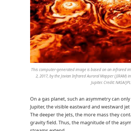
This computer-generated image is based on an infrared ima
2, 2017, by the Jovian Infrared Auroral Mapper (JIRAM) 
Jupiter. Credit: NASA/J
On a gas planet, such an asymmetry can only
Jupiter, the visible eastward and westward je
The deeper the jets, the more mass they conta
gravity field. Thus, the magnitude of the asy
streams extend.