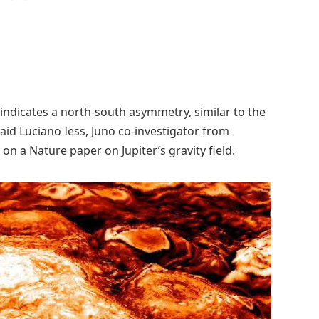
 indicates a north-south asymmetry, similar to the
aid Luciano Iess, Juno co-investigator from
n a Nature paper on Jupiter’s gravity field.