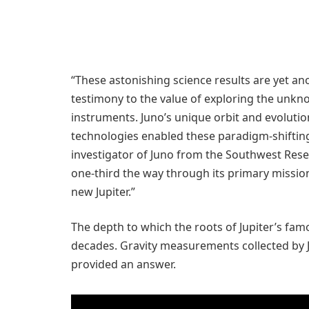
“These astonishing science results are yet ano
testimony to the value of exploring the unk
instruments. Juno’s unique orbit and evolutio
technologies enabled these paradigm-shifting 
investigator of Juno from the Southwest Resea
one-third the way through its primary missio
new Jupiter.”
The depth to which the roots of Jupiter’s fa
decades. Gravity measurements collected by J
provided an answer.