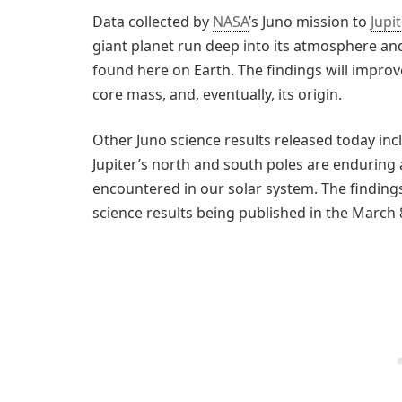
Data collected by
NASA
’s Juno mission to
Jupi
giant planet run deep into its atmosphere an
found here on Earth. The findings will improve
core mass, and, eventually, its origin.
Other Juno science results released today in
Jupiter’s north and south poles are enduring
encountered in our solar system. The findings 
science results being published in the March 8