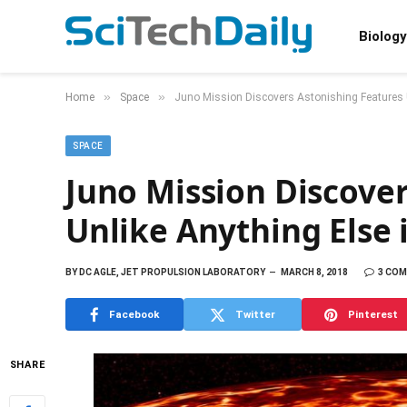
Biology
»
»
Home
Space
Juno Mission Discovers Astonishing Features U
SPACE
Juno Mission Discover
Unlike Anything Else 
BY
DC AGLE, JET PROPULSION LABORATORY
MARCH 8, 2018
3 CO
Facebook
Twitter
Pinterest
SHARE