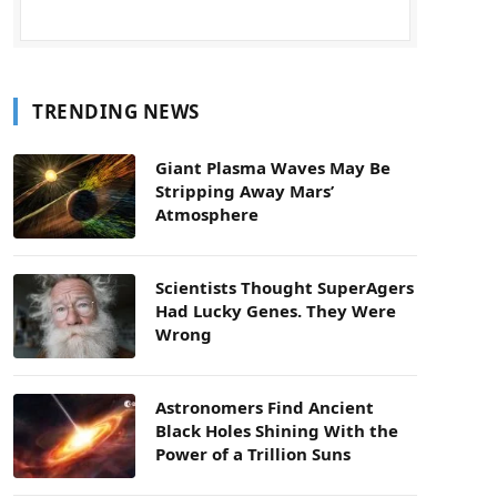
TRENDING NEWS
Giant Plasma Waves May Be
Stripping Away Mars’
Atmosphere
Scientists Thought SuperAgers
Had Lucky Genes. They Were
Wrong
Astronomers Find Ancient
Black Holes Shining With the
Power of a Trillion Suns