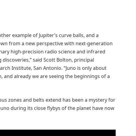
ther example of Jupiter’s curve balls, and a
nown from a new perspective with next-generation
nary high-precision radio science and infrared
discoveries,” said Scott Bolton, principal
rch Institute, San Antonio. “Juno is only about
n, and already we are seeing the beginnings of a
mous zones and belts extend has been a mystery for
uno during its close flybys of the planet have now