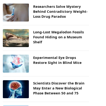
Researchers Solve Mystery
Behind Contradictory Weight-
Loss Drug Paradox
Long-Lost Megalodon Fossils
Found Hiding on a Museum
Shelf
Experimental Eye Drops
Restore Sight in Blind Mice
Scientists Discover the Brain
May Enter a New Biological
Phase Between 50 and 75