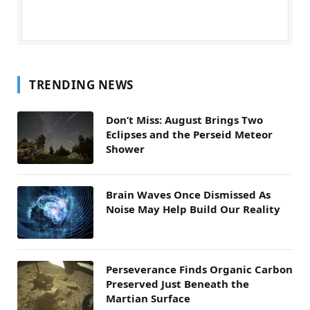
TRENDING NEWS
Don’t Miss: August Brings Two
Eclipses and the Perseid Meteor
Shower
Brain Waves Once Dismissed As
Noise May Help Build Our Reality
Perseverance Finds Organic Carbon
Preserved Just Beneath the
Martian Surface