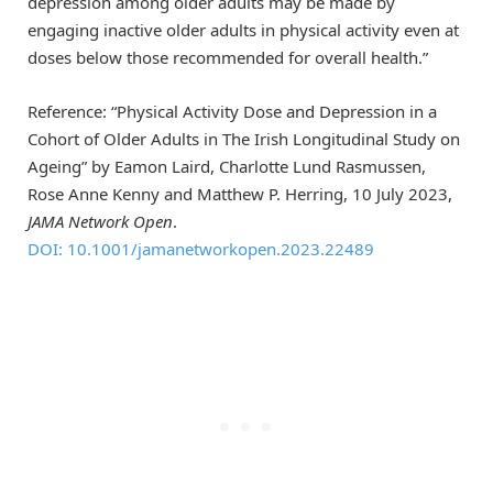
depression among older adults may be made by
engaging inactive older adults in physical activity even at
doses below those recommended for overall health.”
Reference: “Physical Activity Dose and Depression in a
Cohort of Older Adults in The Irish Longitudinal Study on
Ageing” by Eamon Laird, Charlotte Lund Rasmussen,
Rose Anne Kenny and Matthew P. Herring, 10 July 2023,
JAMA Network Open
.
DOI: 10.1001/jamanetworkopen.2023.22489