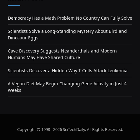
Democracy Has a Math Problem No Country Can Fully Solve
Scientists Solve a Long-Standing Mystery About Bird and
Dinosaur Eggs
Cave Discovery Suggests Neanderthals and Modern
Humans May Have Shared Culture
Scientists Discover a Hidden Way T Cells Attack Leukemia
A Vegan Diet May Begin Changing Gene Activity in Just 4
Weeks
Copyright © 1998 - 2026 SciTechDaily. All Rights Reserved.