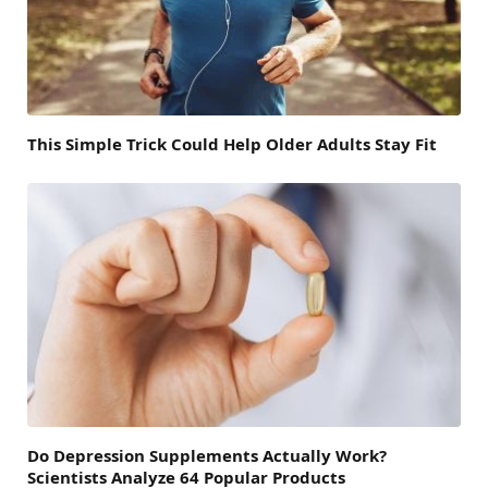
This Simple Trick Could Help Older Adults Stay Fit
Do Depression Supplements Actually Work?
Scientists Analyze 64 Popular Products