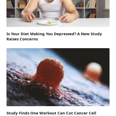
Is Your Diet Making You Depressed? A New Study
Raises Concerns
Study Finds One Workout Can Cut Cancer Cell