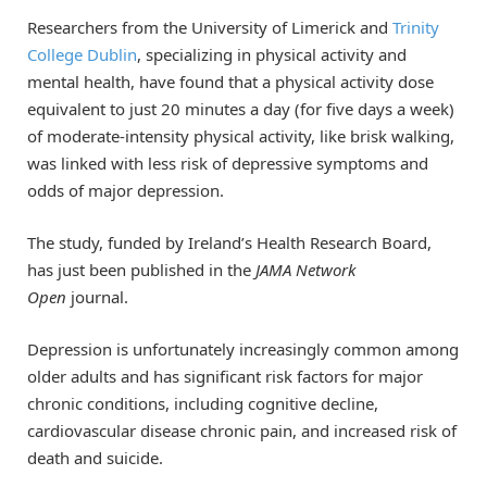
Researchers from the University of Limerick and
Trinity
College Dublin
, specializing in physical activity and
mental health, have found that a physical activity dose
equivalent to just 20 minutes a day (for five days a week)
of moderate-intensity physical activity, like brisk walking,
was linked with less risk of depressive symptoms and
odds of major depression.
The study, funded by Ireland’s Health Research Board,
has just been published in the
JAMA Network
Open
journal.
Depression is unfortunately increasingly common among
older adults and has significant risk factors for major
chronic conditions, including cognitive decline,
cardiovascular disease chronic pain, and increased risk of
death and suicide.