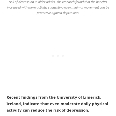
risk of depression in older adults. The research found that the benefits
increased with more activity, suggesting even minimal movement can be
protective against depression.
Recent findings from the University of Limerick,
Ireland, indicate that even moderate daily physical
activity can reduce the risk of depression.