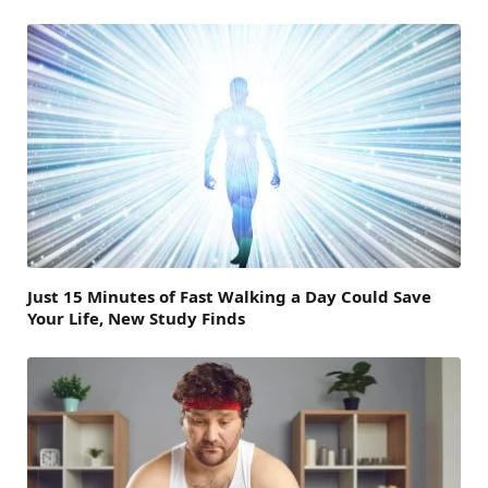
Just 15 Minutes of Fast Walking a Day Could Save
Your Life, New Study Finds