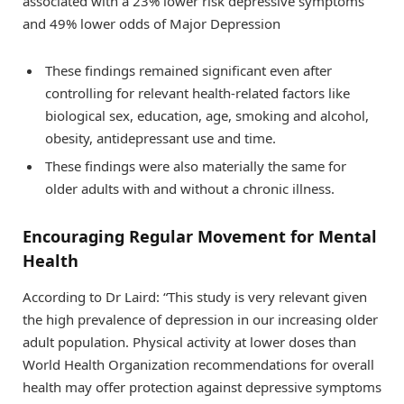
associated with a 23% lower risk depressive symptoms
and 49% lower odds of Major Depression
These findings remained significant even after
controlling for relevant health-related factors like
biological sex, education, age, smoking and alcohol,
obesity, antidepressant use and time.
These findings were also materially the same for
older adults with and without a chronic illness.
Encouraging Regular Movement for Mental
Health
According to Dr Laird: “This study is very relevant given
the high prevalence of depression in our increasing older
adult population. Physical activity at lower doses than
World Health Organization recommendations for overall
health may offer protection against depressive symptoms