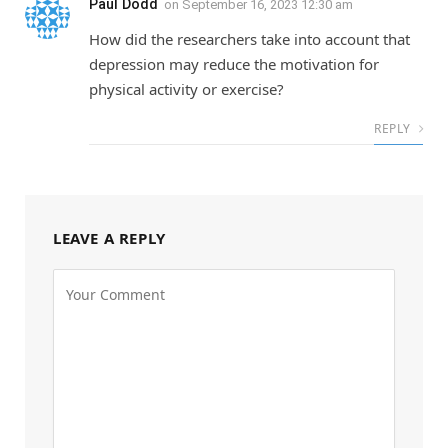
Paul Dodd
on
September 16, 2023 12:30 am
How did the researchers take into account that
depression may reduce the motivation for
physical activity or exercise?
REPLY
LEAVE A REPLY