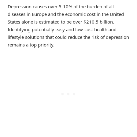
Depression causes over 5-10% of the burden of all
diseases in Europe and the economic cost in the United
States alone is estimated to be over $210.5 billion.
Identifying potentially easy and low-cost health and
lifestyle solutions that could reduce the risk of depression
remains a top priority.