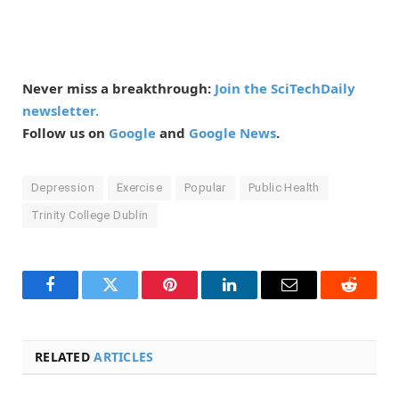
Never miss a breakthrough:
Join the SciTechDaily
newsletter.
Follow us on
Google
and
Google News
.
Depression
Exercise
Popular
Public Health
Trinity College Dublin
Facebook
Twitter
Pinterest
LinkedIn
Email
Reddit
RELATED
ARTICLES