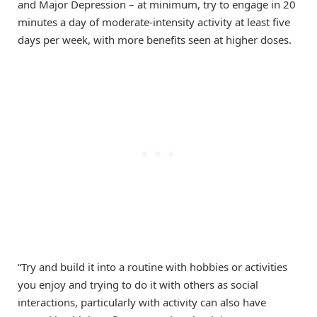
and Major Depression – at minimum, try to engage in 20
minutes a day of moderate-intensity activity at least five
days per week, with more benefits seen at higher doses.
“Try and build it into a routine with hobbies or activities
you enjoy and trying to do it with others as social
interactions, particularly with activity can also have