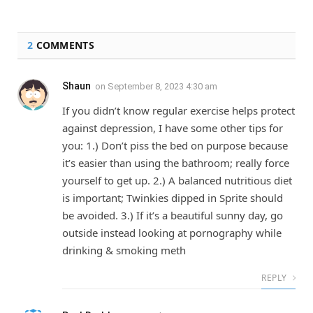
2
COMMENTS
Shaun
on
September 8, 2023 4:30 am
If you didn’t know regular exercise helps protect
against depression, I have some other tips for
you: 1.) Don’t piss the bed on purpose because
it’s easier than using the bathroom; really force
yourself to get up. 2.) A balanced nutritious diet
is important; Twinkies dipped in Sprite should
be avoided. 3.) If it’s a beautiful sunny day, go
outside instead looking at pornography while
drinking & smoking meth
REPLY