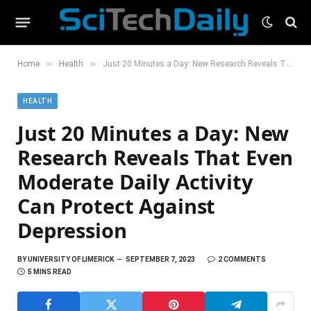
»
»
Home
Health
Just 20 Minutes a Day: New Research Reveals That Even Moderate Daily Activity Can Protect Against Depression
HEALTH
Just 20 Minutes a Day: New
Research Reveals That Even
Moderate Daily Activity
Can Protect Against
Depression
BY
UNIVERSITY OF LIMERICK
SEPTEMBER 7, 2023
2 COMMENTS
5 MINS READ