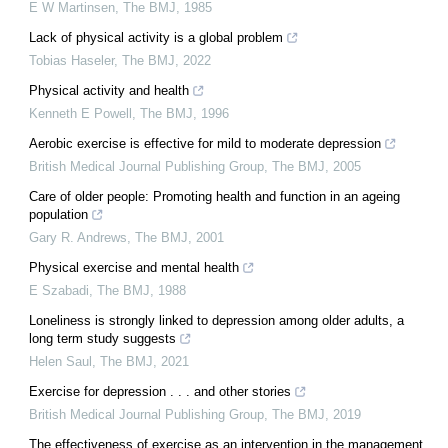
E W Martinsen
,
The BMJ
,
1985
Lack of physical activity is a global problem
Tobias Haseler
,
The BMJ
,
2022
Physical activity and health
Kenneth E Powell
,
The BMJ
,
1996
Aerobic exercise is effective for mild to moderate depression
British Medical Journal Publishing Group
,
The BMJ
,
2005
Care of older people: Promoting health and function in an ageing
population
Gary R. Andrews
,
The BMJ
,
2001
Physical exercise and mental health
E Szabadi
,
The BMJ
,
1988
Loneliness is strongly linked to depression among older adults, a
long term study suggests
Helen Saul
,
The BMJ
,
2021
Exercise for depression . . . and other stories
British Medical Journal Publishing Group
,
The BMJ
,
2019
The effectiveness of exercise as an intervention in the management