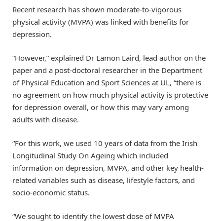
Recent research has shown moderate-to-vigorous
physical activity (MVPA) was linked with benefits for
depression.
“However,” explained Dr Eamon Laird, lead author on the
paper and a post-doctoral researcher in the Department
of Physical Education and Sport Sciences at UL, “there is
no agreement on how much physical activity is protective
for depression overall, or how this may vary among
adults with disease.
“For this work, we used 10 years of data from the Irish
Longitudinal Study On Ageing which included
information on depression, MVPA, and other key health-
related variables such as disease, lifestyle factors, and
socio-economic status.
“We sought to identify the lowest dose of MVPA