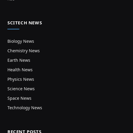
SCITECH NEWS
Biology News
Chemistry News
Earth News
Health News
Physics News
Science News
Space News
Technology News
RECENT POSTS