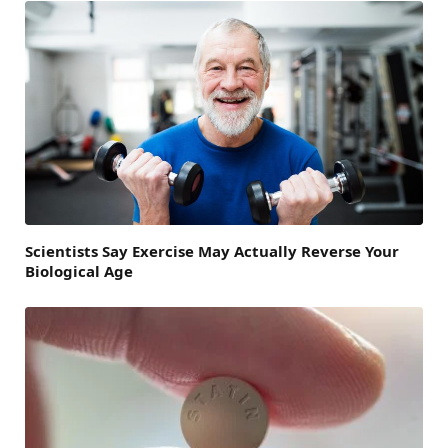
Scientists Say Exercise May Actually Reverse Your
Biological Age