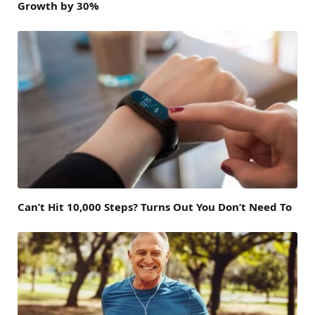
Growth by 30%
Can’t Hit 10,000 Steps? Turns Out You Don’t Need To