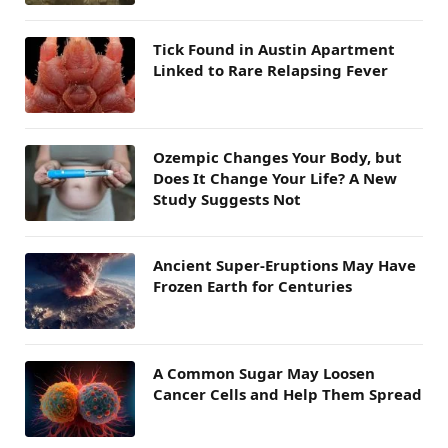
Tick Found in Austin Apartment
Linked to Rare Relapsing Fever
Ozempic Changes Your Body, but
Does It Change Your Life? A New
Study Suggests Not
Ancient Super-Eruptions May Have
Frozen Earth for Centuries
A Common Sugar May Loosen
Cancer Cells and Help Them Spread