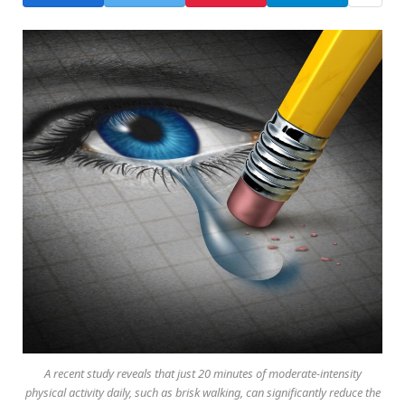
A recent study reveals that just 20 minutes of moderate-intensity
physical activity daily, such as brisk walking, can significantly reduce the