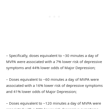
– Specifically, doses equivalent to ~30 minutes a day of
MVPA were associated with a 7% lower risk of depressive
symptoms and 44% lower odds of Major Depression;
– Doses equivalent to ~60 minutes a day of MVPA were
associated with a 16% lower risk of depressive symptoms
and 41% lower odds of Major Depression;
– Doses equivalent to ~120 minutes a day of MVPA were