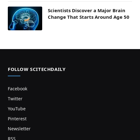
Scientists Discover a Major Brain
Change That Starts Around Age 50
FOLLOW SCITECHDAILY
Facebook
Twitter
YouTube
Pinterest
Newsletter
RSS