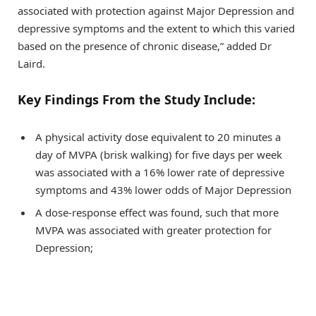
associated with protection against Major Depression and
depressive symptoms and the extent to which this varied
based on the presence of chronic disease,” added Dr
Laird.
Key Findings From the Study Include:
A physical activity dose equivalent to 20 minutes a
day of MVPA (brisk walking) for five days per week
was associated with a 16% lower rate of depressive
symptoms and 43% lower odds of Major Depression
A dose-response effect was found, such that more
MVPA was associated with greater protection for
Depression;