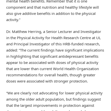
mental health benefits. Remember that it is one
component and that nutrition and healthy lifestyle will
also give additive benefits in addition to the physical
activity.”
Dr. Matthew Herring, a Senior Lecturer and Investigator
in the Physical Activity for Health Research Centre at UL
and Principal Investigator of this HRB-funded research,
added: “The current findings have significant implications
in highlighting that significant antidepressant benefits
appear to be associated with doses of physical activity
that are lower than current World Health Organization
recommendations for overall health, though greater
doses were associated with stronger protection.
“We are clearly not advocating for lower physical activity
among the older adult population, but findings suggest
that the largest improvements in protection against