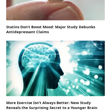
Statins Don’t Boost Mood: Major Study Debunks
Antidepressant Claims
More Exercise Isn’t Always Better: New Study
Reveals the Surprising Secret to a Younger Brain