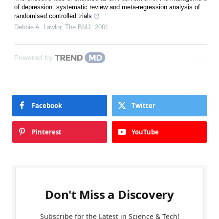
of depression: systematic review and meta-regression analysis of
randomised controlled trials
Debbie A. Lawlor
,
The BMJ
,
2001
Powered by
Facebook
Twitter
Pinterest
YouTube
Don't Miss a Discovery
Subscribe for the Latest in Science & Tech!