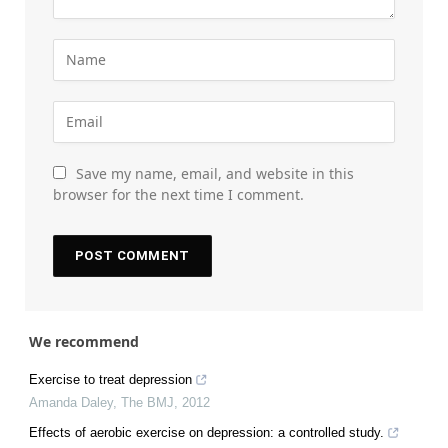
Save my name, email, and website in this
browser for the next time I comment.
We recommend
Exercise to treat depression
Amanda Daley
,
The BMJ
,
2012
Effects of aerobic exercise on depression: a controlled study.