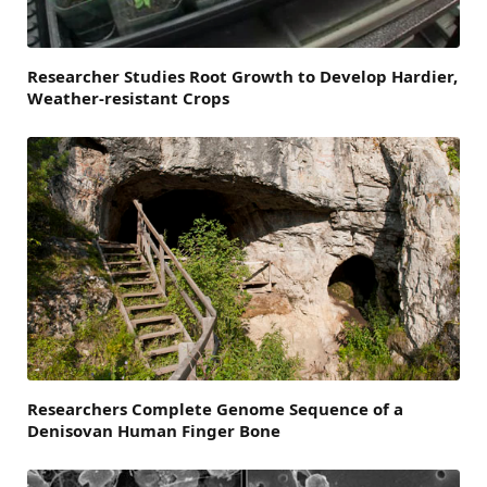
Researcher Studies Root Growth to Develop Hardier,
Weather-resistant Crops
Researchers Complete Genome Sequence of a
Denisovan Human Finger Bone