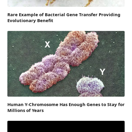
Rare Example of Bacterial Gene Transfer Providing
Evolutionary Benefit
Human Y-Chromosome Has Enough Genes to Stay for
Millions of Years