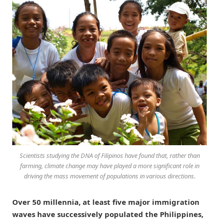
Scientists studying the DNA of Filipinos have found that, rather than
farming, climate change may have played a more significant role in
driving the mass movement of populations in various directions.
Over 50 millennia, at least five major immigration
waves have successively populated the Philippines,