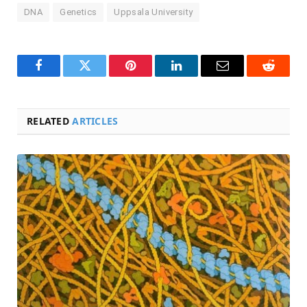
DNA
Genetics
Uppsala University
Facebook
Twitter
Pinterest
LinkedIn
Email
Reddit
RELATED
ARTICLES