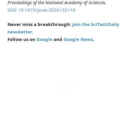
Proceedings of the National Academy of Sciences
.
DOI: 10.1073/pnas.2026132118
Never miss a breakthrough:
Join the SciTechDaily
newsletter.
Follow us on
Google
and
Google News
.