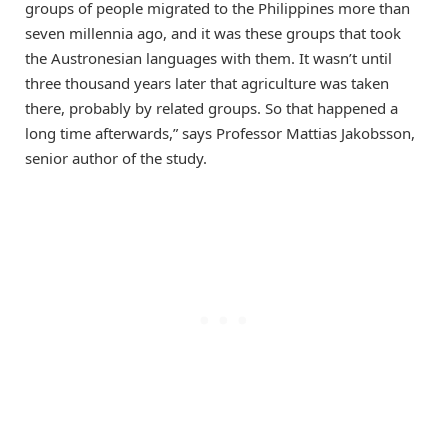
groups of people migrated to the Philippines more than
seven millennia ago, and it was these groups that took
the Austronesian languages with them. It wasn’t until
three thousand years later that agriculture was taken
there, probably by related groups. So that happened a
long time afterwards,” says Professor Mattias Jakobsson,
senior author of the study.