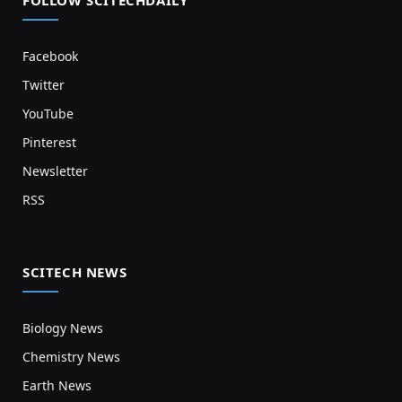
Facebook
Twitter
YouTube
Pinterest
Newsletter
RSS
SCITECH NEWS
Biology News
Chemistry News
Earth News