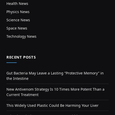
Health News
Physics News
Science News
Space News
Technology News
RECENT POSTS
Gut Bacteria May Leave a Lasting “Protective Memory” in
the Intestine
New Antivenom Strategy Is 10 Times More Potent Than a
Current Treatment
This Widely Used Plastic Could Be Harming Your Liver