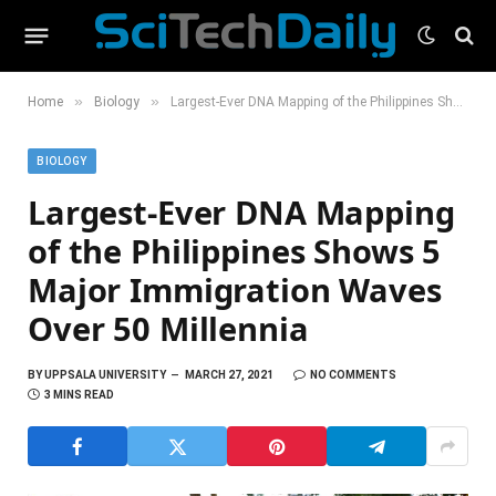
»
»
Home
Biology
Largest-Ever DNA Mapping of the Philippines Shows 5 Major Immigration Waves Over 50 Millennia
BIOLOGY
Largest-Ever DNA Mapping
of the Philippines Shows 5
Major Immigration Waves
Over 50 Millennia
BY
UPPSALA UNIVERSITY
MARCH 27, 2021
NO COMMENTS
3 MINS READ