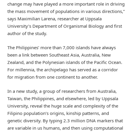
change may have played a more important role in driving
the mass movement of populations in various directions,”
says Maximilian Larena, researcher at Uppsala
University’s Department of Organismal Biology and first
author of the study.
The Philippines’ more than 7,000 islands have always
been a link between Southeast Asia, Australia, New
Zealand, and the Polynesian islands of the Pacific Ocean.
For millennia, the archipelago has served as a corridor
for migration from one continent to another.
In a new study, a group of researchers from Australia,
Taiwan, the Philippines, and elsewhere, led by Uppsala
University, reveal the huge scale and complexity of the
Filipino population’s origins, kinship patterns, and
genetic diversity. By typing 2.3 million DNA markers that
are variable in us humans, and then using computational