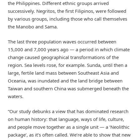
the Philippines. Different ethnic groups arrived
successively. Negritos, the first Filipinos, were followed
by various groups, including those who call themselves
the Manobo and Sama.
The last three population waves occurred between
15,000 and 7,000 years ago — a period in which climate
change caused geographical transformations of the
region. Sea levels rose, for example. Sunda, until then a
large, fertile land mass between Southeast Asia and
Oceania, was inundated and the land bridge between
Taiwan and southern China was submerged beneath the
waters.
“Our study debunks a view that has dominated research
on human history: that language, ways of life, culture,
and people move together as a single unit — a ‘Neolithic
package’, as it’s often called. We’re able to show that new