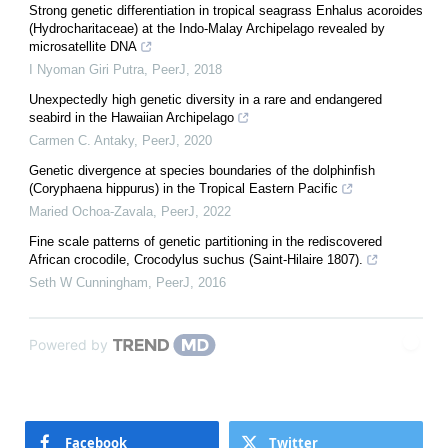
Strong genetic differentiation in tropical seagrass Enhalus acoroides
(Hydrocharitaceae) at the Indo-Malay Archipelago revealed by
microsatellite DNA
I Nyoman Giri Putra
,
PeerJ
,
2018
Unexpectedly high genetic diversity in a rare and endangered
seabird in the Hawaiian Archipelago
Carmen C. Antaky
,
PeerJ
,
2020
Genetic divergence at species boundaries of the dolphinfish
(Coryphaena hippurus) in the Tropical Eastern Pacific
Maried Ochoa-Zavala
,
PeerJ
,
2022
Fine scale patterns of genetic partitioning in the rediscovered
African crocodile, Crocodylus suchus (Saint-Hilaire 1807).
Seth W Cunningham
,
PeerJ
,
2016
Powered by
Facebook
Twitter