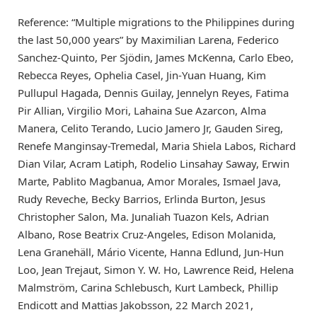
Reference: “Multiple migrations to the Philippines during
the last 50,000 years” by Maximilian Larena, Federico
Sanchez-Quinto, Per Sjödin, James McKenna, Carlo Ebeo,
Rebecca Reyes, Ophelia Casel, Jin-Yuan Huang, Kim
Pullupul Hagada, Dennis Guilay, Jennelyn Reyes, Fatima
Pir Allian, Virgilio Mori, Lahaina Sue Azarcon, Alma
Manera, Celito Terando, Lucio Jamero Jr, Gauden Sireg,
Renefe Manginsay-Tremedal, Maria Shiela Labos, Richard
Dian Vilar, Acram Latiph, Rodelio Linsahay Saway, Erwin
Marte, Pablito Magbanua, Amor Morales, Ismael Java,
Rudy Reveche, Becky Barrios, Erlinda Burton, Jesus
Christopher Salon, Ma. Junaliah Tuazon Kels, Adrian
Albano, Rose Beatrix Cruz-Angeles, Edison Molanida,
Lena Granehäll, Mário Vicente, Hanna Edlund, Jun-Hun
Loo, Jean Trejaut, Simon Y. W. Ho, Lawrence Reid, Helena
Malmström, Carina Schlebusch, Kurt Lambeck, Phillip
Endicott and Mattias Jakobsson, 22 March 2021,