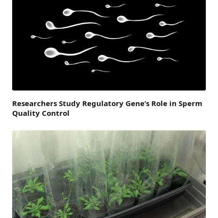
Researchers Study Regulatory Gene’s Role in Sperm
Quality Control