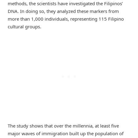
methods, the scientists have investigated the Filipinos’
DNA. In doing so, they analyzed these markers from
more than 1,000 individuals, representing 115 Filipino
cultural groups.
The study shows that over the millennia, at least five
major waves of immigration built up the population of