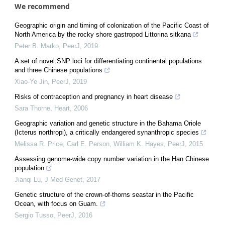
We recommend
Geographic origin and timing of colonization of the Pacific Coast of
North America by the rocky shore gastropod Littorina sitkana
Peter B. Marko
,
PeerJ
,
2019
A set of novel SNP loci for differentiating continental populations
and three Chinese populations
Xiao-Ye Jin
,
PeerJ
,
2019
Risks of contraception and pregnancy in heart disease
Sara Thorne
,
Heart
,
2006
Geographic variation and genetic structure in the Bahama Oriole
(Icterus northropi), a critically endangered synanthropic species
Melissa R. Price, Carl E. Person, William K. Hayes
,
PeerJ
,
2015
Assessing genome-wide copy number variation in the Han Chinese
population
Jianqi Lu
,
J Med Genet
,
2017
Genetic structure of the crown-of-thorns seastar in the Pacific
Ocean, with focus on Guam.
Sergio Tusso
,
PeerJ
,
2016