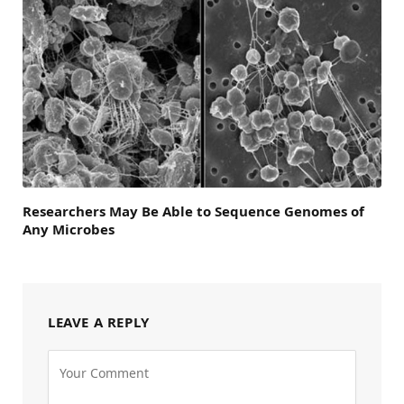
Researchers May Be Able to Sequence Genomes of
Any Microbes
LEAVE A REPLY