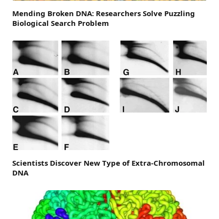
Mending Broken DNA: Researchers Solve Puzzling
Biological Search Problem
Scientists Discover New Type of Extra-Chromosomal
DNA