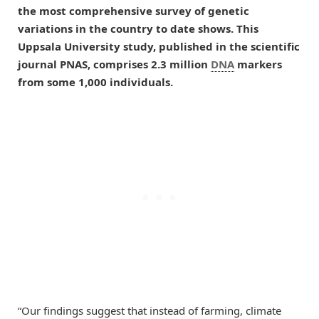
the most comprehensive survey of genetic
variations in the country to date shows. This
Uppsala University study, published in the scientific
journal PNAS, comprises 2.3 million
DNA
markers
from some 1,000 individuals.
“Our findings suggest that instead of farming, climate