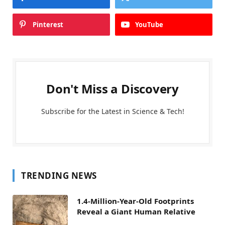
Pinterest
YouTube
Don't Miss a Discovery
Subscribe for the Latest in Science & Tech!
TRENDING NEWS
1.4-Million-Year-Old Footprints
Reveal a Giant Human Relative