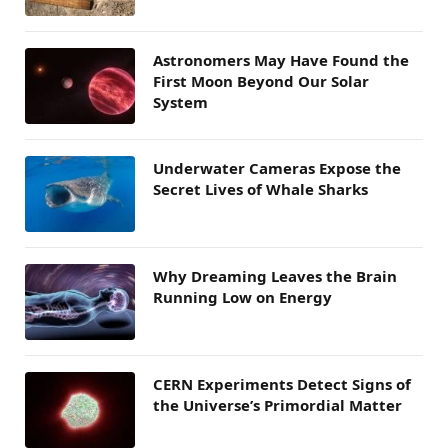
Astronomers May Have Found the
First Moon Beyond Our Solar
System
Underwater Cameras Expose the
Secret Lives of Whale Sharks
Why Dreaming Leaves the Brain
Running Low on Energy
CERN Experiments Detect Signs of
the Universe’s Primordial Matter