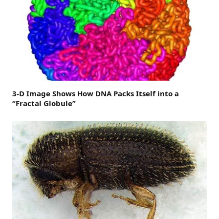
3-D Image Shows How DNA Packs Itself into a
“Fractal Globule”