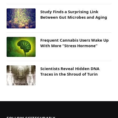
Study Finds a Surprising Link
Between Gut Microbes and Aging
Frequent Cannabis Users Wake Up
With More “Stress Hormone”
Scientists Reveal Hidden DNA
Traces in the Shroud of Turin
FOLLOW SCITECHDAILY