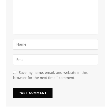
Save my name, email, and website in this
browser for the next time I comment.