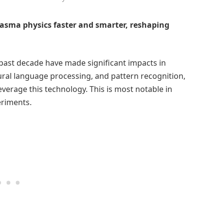
lasma physics faster and smarter, reshaping
past decade have made significant impacts in
tural language processing, and pattern recognition,
everage this technology. This is most notable in
eriments.