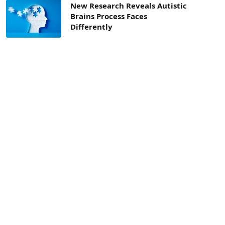
New Research Reveals Autistic
Brains Process Faces
Differently