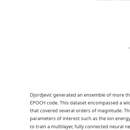
Djordjević generated an ensemble of more than
EPOCH code. This dataset encompassed a wid
that covered several orders of magnitude. Th
parameters of interest such as the ion energy
to train a multilayer, fully connected neural n