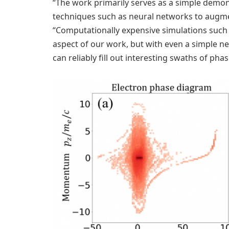
“The work primarily serves as a simple demo
techniques such as neural networks to augmen
“Computationally expensive simulations such a
aspect of our work, but with even a simple n
can reliably fill out interesting swaths of pha