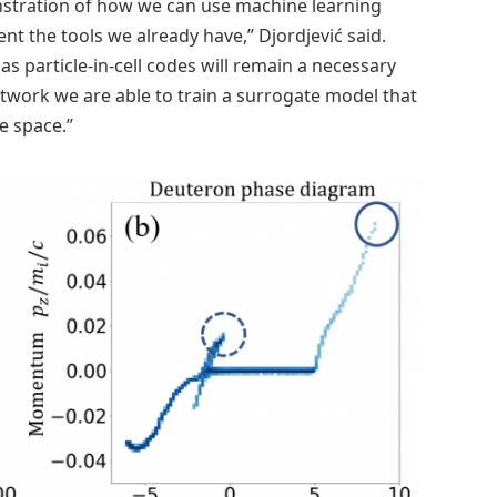
nstration of how we can use machine learning
t the tools we already have,” Djordjević said.
s particle-in-cell codes will remain a necessary
etwork we are able to train a surrogate model that
se space.”