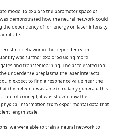
gate model to explore the parameter space of
. It was demonstrated how the neural network could
g the dependency of ion energy on laser intensity
magnitude.
nteresting behavior in the dependency on
uantity was further explored using more
ates and transfer learning. The accelerated ion
 the underdense preplasma the laser interacts
 could expect to find a resonance value near the
that the network was able to reliably generate this
s a proof of concept, it was shown how the
 physical information from experimental data that
adient length scale.
ons, we were able to train a neural network to