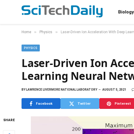
Biology
»
»
Home
Physics
Laser-Driven Ion Acceleration With Deep Lear
PHYSICS
Laser-Driven Ion Acc
Learning Neural Net
BY
LAWRENCE LIVERMORE NATIONAL LABORATORY
AUGUST 5, 2021
Facebook
Twitter
Pinterest
SHARE