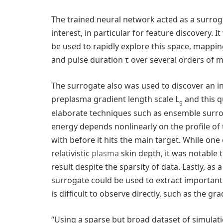
The trained neural network acted as a surro
interest, in particular for feature discovery
be used to rapidly explore this space, mappin
and pulse duration τ over several orders of 
The surrogate also was used to discover an i
preplasma gradient length scale L
and this q
g
elaborate techniques such as ensemble surrog
energy depends nonlinearly on the profile of
with before it hits the main target. While one
relativistic
plasma
skin depth, it was notable 
result despite the sparsity of data. Lastly, a
surrogate could be used to extract important
is difficult to observe directly, such as the gr
“Using a sparse but broad dataset of simulati