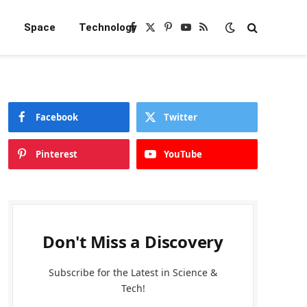
e
Space
Technology
Facebook
X
Pinterest
YouTube
RSS
(Twitter)
Facebook
Twitter
Pinterest
YouTube
Don't Miss a Discovery
Subscribe for the Latest in Science &
Tech!