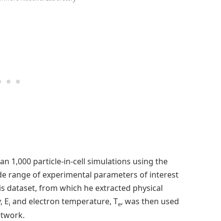
 1,000 particle-in-cell simulations using the
e range of experimental parameters of interest
is dataset, from which he extracted physical
, E
and electron temperature, T
, was then used
i
e
etwork.