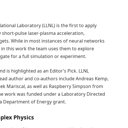
ional Laboratory (LLNL) is the first to apply
y short-pulse laser-plasma acceleration,
argets. While in most instances of neural networks
, in this work the team uses them to explore
ate for a full simulation or experiment.
nd is highlighted as an Editor’s Pick. LLNL
 lead author and co-authors include Andreas Kemp,
k Mariscal, as well as Raspberry Simpson from
The work was funded under a Laboratory Directed
a Department of Energy grant.
plex Physics