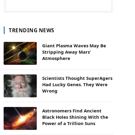
TRENDING NEWS
Giant Plasma Waves May Be
Stripping Away Mars’
Atmosphere
Scientists Thought SuperAgers
Had Lucky Genes. They Were
Wrong
Astronomers Find Ancient
Black Holes Shining With the
Power of a Trillion Suns