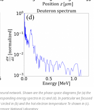
 neural network. Shown are the phase space diagrams for (a) the
rresponding energy spectra in (c) and (d). In particular we focused
 circled in (b) and the hot electron temperature Te shown in (c).
vermore National Laboratory