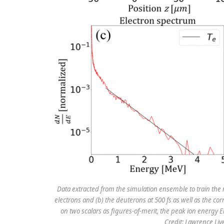
Data extracted from the simulation ensemble to train the
electrons and (b) the deuterons at 500 fs as well as the co
on two scalars as figures-of-merit, the peak ion energy Ei
Credit: Lawrence Li