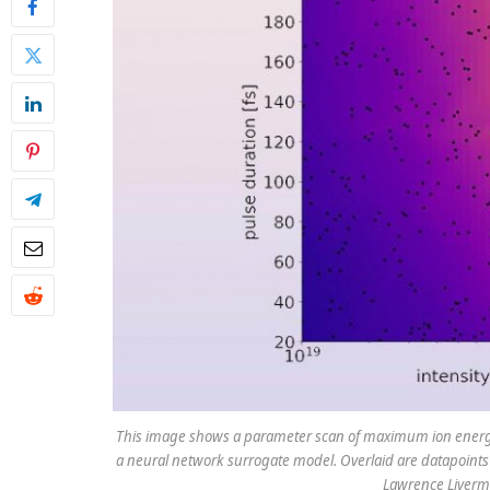
This image shows a parameter scan of maximum ion energy a
a neural network surrogate model. Overlaid are datapoints 
Lawrence Livermo