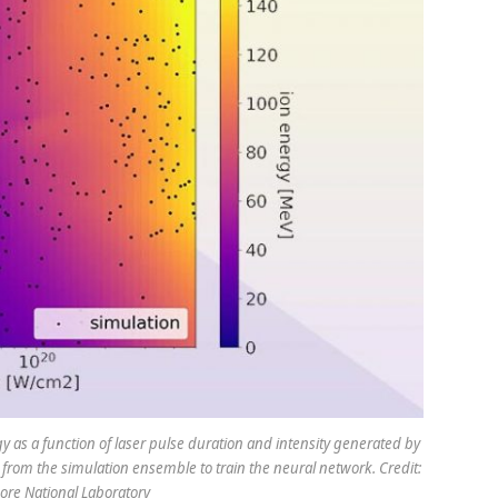
s a function of laser pulse duration and intensity generated by
from the simulation ensemble to train the neural network. Credit:
re National Laboratory