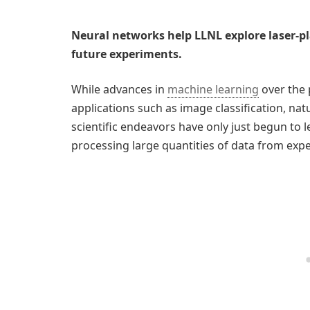
Neural networks help LLNL explore laser-p
future experiments.
While advances in
machine learning
over the 
applications such as image classification, na
scientific endeavors have only just begun to l
processing large quantities of data from exp