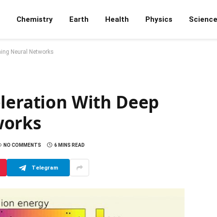
Chemistry
Earth
Health
Physics
Scienc
ning Neural Networks
eleration With Deep
works
NO COMMENTS
6 MINS READ
Telegram