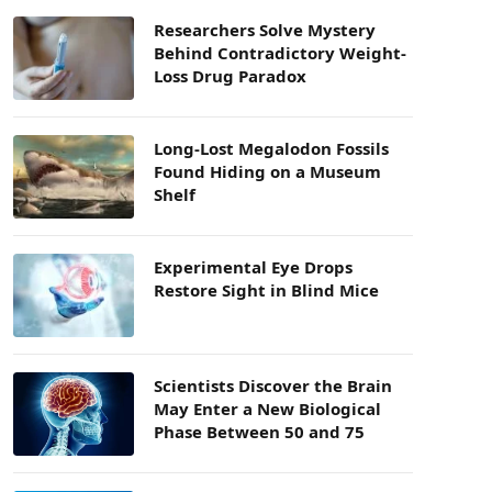
Researchers Solve Mystery
Behind Contradictory Weight-
Loss Drug Paradox
Long-Lost Megalodon Fossils
Found Hiding on a Museum
Shelf
Experimental Eye Drops
Restore Sight in Blind Mice
Scientists Discover the Brain
May Enter a New Biological
Phase Between 50 and 75