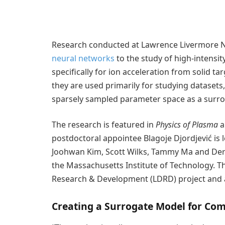
Research conducted at Lawrence Livermore Nat
neural networks
to the study of high-intensit
specifically for ion acceleration from solid t
they are used primarily for studying datasets
sparsely sampled parameter space as a surrog
The research is featured in
Physics of Plasma
a
postdoctoral appointee Blagoje Djordjević is
Joohwan Kim, Scott Wilks, Tammy Ma and Dere
the Massachusetts Institute of Technology. 
Research & Development (LDRD) project and 
Creating a Surrogate Model for Com