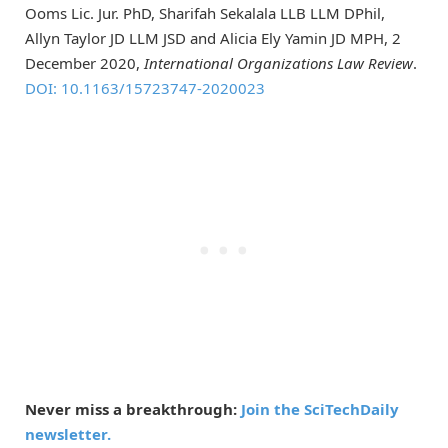
Ooms Lic. Jur. PhD, Sharifah Sekalala LLB LLM DPhil,
Allyn Taylor JD LLM JSD and Alicia Ely Yamin JD MPH, 2
December 2020,
International Organizations Law Review
.
DOI: 10.1163/15723747-2020023
Never miss a breakthrough:
Join the SciTechDaily
newsletter.