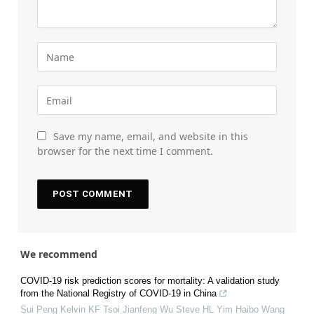
Save my name, email, and website in this
browser for the next time I comment.
We recommend
COVID-19 risk prediction scores for mortality: A validation study
from the National Registry of COVID-19 in China
Sui Peng Kelvin KF Tsoi Jianfeng Wu Steve HL Yim Haibo Wang