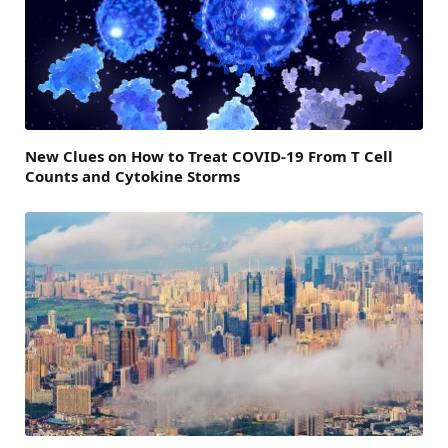
New Clues on How to Treat COVID-19 From T Cell
Counts and Cytokine Storms