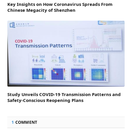
Key Insights on How Coronavirus Spreads From
Chinese Megacity of Shenzhen
Study Unveils COVID-19 Transmission Patterns and
Safety-Conscious Reopening Plans
1
COMMENT