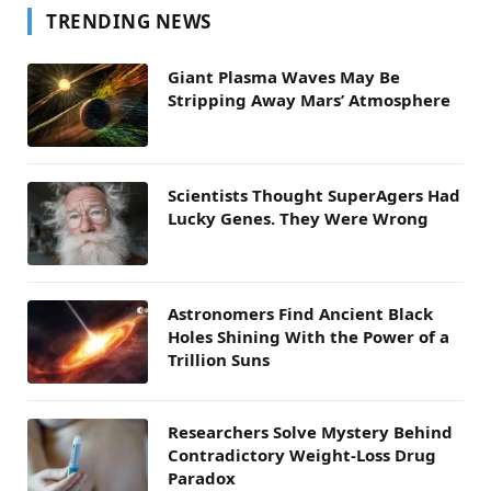
TRENDING NEWS
Giant Plasma Waves May Be
Stripping Away Mars’ Atmosphere
Scientists Thought SuperAgers Had
Lucky Genes. They Were Wrong
Astronomers Find Ancient Black
Holes Shining With the Power of a
Trillion Suns
Researchers Solve Mystery Behind
Contradictory Weight-Loss Drug
Paradox