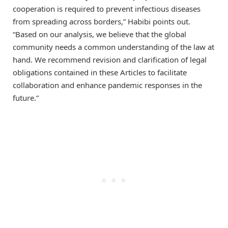
cooperation is required to prevent infectious diseases
from spreading across borders,” Habibi points out.
“Based on our analysis, we believe that the global
community needs a common understanding of the law at
hand. We recommend revision and clarification of legal
obligations contained in these Articles to facilitate
collaboration and enhance pandemic responses in the
future.”