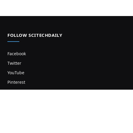
FOLLOW SCITECHDAILY
Facebook
Twitter
YouTube
Pinterest
Newsletter
RSS
SCITECH NEWS