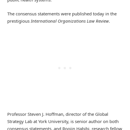
The consensus statements were published today in the
prestigious
International Organizations Law Review
.
Professor Steven J. Hoffman, director of the Global
Strategy Lab at York University, is senior author on both
consensus statements, and Roojin Habibi, research fellow