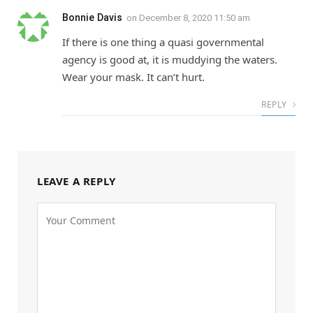
Bonnie Davis
on
December 8, 2020 11:50 am
If there is one thing a quasi governmental
agency is good at, it is muddying the waters.
Wear your mask. It can’t hurt.
REPLY
LEAVE A REPLY