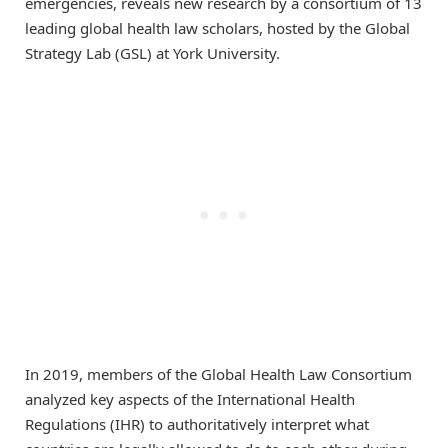
emergencies, reveals new research by a consortium of 13
leading global health law scholars, hosted by the Global
Strategy Lab (GSL) at York University.
In 2019, members of the Global Health Law Consortium
analyzed key aspects of the International Health
Regulations (IHR) to authoritatively interpret what