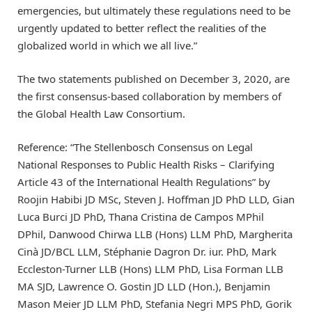
emergencies, but ultimately these regulations need to be
urgently updated to better reflect the realities of the
globalized world in which we all live.”
The two statements published on December 3, 2020, are
the first consensus-based collaboration by members of
the Global Health Law Consortium.
Reference: “The Stellenbosch Consensus on Legal
National Responses to Public Health Risks – Clarifying
Article 43 of the International Health Regulations” by
Roojin Habibi JD MSc, Steven J. Hoffman JD PhD LLD, Gian
Luca Burci JD PhD, Thana Cristina de Campos MPhil
DPhil, Danwood Chirwa LLB (Hons) LLM PhD, Margherita
Cinà JD/BCL LLM, Stéphanie Dagron Dr. iur. PhD, Mark
Eccleston-Turner LLB (Hons) LLM PhD, Lisa Forman LLB
MA SJD, Lawrence O. Gostin JD LLD (Hon.), Benjamin
Mason Meier JD LLM PhD, Stefania Negri MPS PhD, Gorik