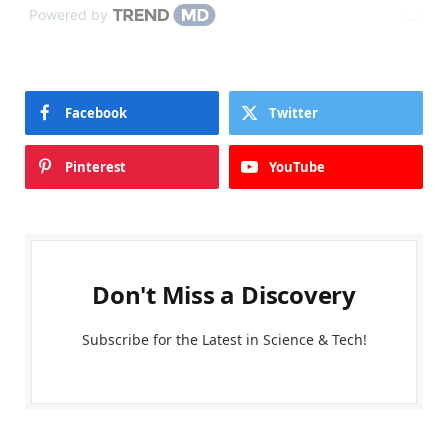
Powered by
Facebook
Twitter
Pinterest
YouTube
Don't Miss a Discovery
Subscribe for the Latest in Science & Tech!