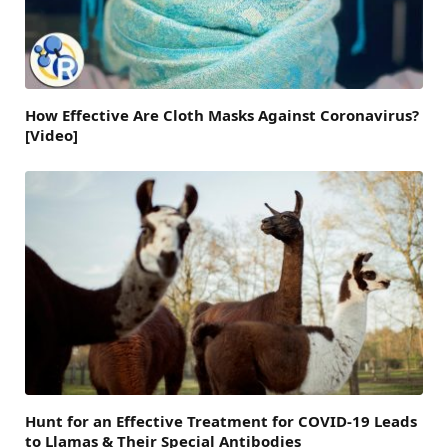
How Effective Are Cloth Masks Against Coronavirus?
[Video]
Hunt for an Effective Treatment for COVID-19 Leads
to Llamas & Their Special Antibodies