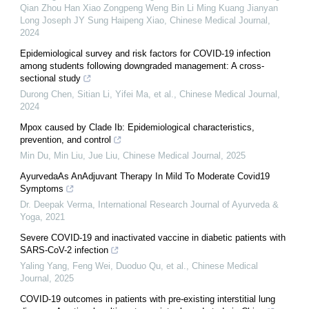
Qian Zhou Han Xiao Zongpeng Weng Bin Li Ming Kuang Jianyan
Long Joseph JY Sung Haipeng Xiao
,
Chinese Medical Journal
,
2024
Epidemiological survey and risk factors for COVID-19 infection
among students following downgraded management: A cross-
sectional study
Durong Chen, Sitian Li, Yifei Ma, et al.
,
Chinese Medical Journal
,
2024
Mpox caused by Clade Ib: Epidemiological characteristics,
prevention, and control
Min Du, Min Liu, Jue Liu
,
Chinese Medical Journal
,
2025
AyurvedaAs AnAdjuvant Therapy In Mild To Moderate Covid19
Symptoms
Dr. Deepak Verma
,
International Research Journal of Ayurveda &
Yoga
,
2021
Severe COVID-19 and inactivated vaccine in diabetic patients with
SARS-CoV-2 infection
Yaling Yang, Feng Wei, Duoduo Qu, et al.
,
Chinese Medical
Journal
,
2025
COVID-19 outcomes in patients with pre-existing interstitial lung