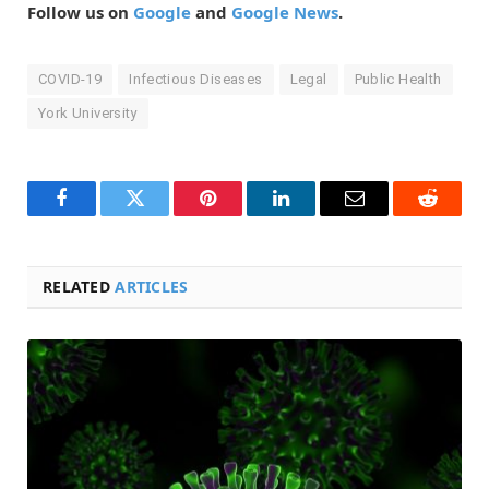
Follow us on
Google
and
Google News
.
COVID-19
Infectious Diseases
Legal
Public Health
York University
Facebook
Twitter
Pinterest
LinkedIn
Email
Reddit
RELATED
ARTICLES