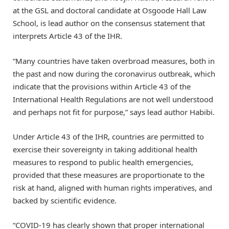
at the GSL and doctoral candidate at Osgoode Hall Law
School, is lead author on the consensus statement that
interprets Article 43 of the IHR.
“Many countries have taken overbroad measures, both in
the past and now during the coronavirus outbreak, which
indicate that the provisions within Article 43 of the
International Health Regulations are not well understood
and perhaps not fit for purpose,” says lead author Habibi.
Under Article 43 of the IHR, countries are permitted to
exercise their sovereignty in taking additional health
measures to respond to public health emergencies,
provided that these measures are proportionate to the
risk at hand, aligned with human rights imperatives, and
backed by scientific evidence.
“COVID-19 has clearly shown that proper international