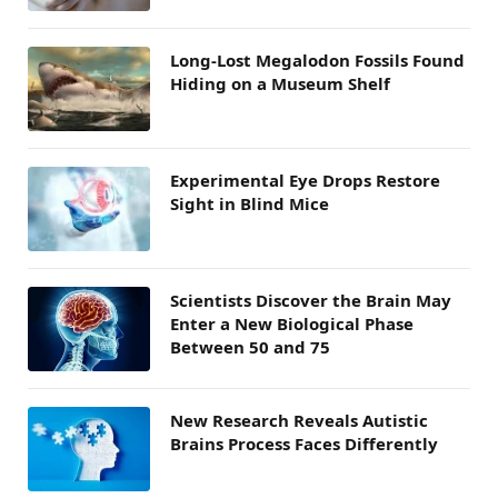
Long-Lost Megalodon Fossils Found
Hiding on a Museum Shelf
Experimental Eye Drops Restore
Sight in Blind Mice
Scientists Discover the Brain May
Enter a New Biological Phase
Between 50 and 75
New Research Reveals Autistic
Brains Process Faces Differently