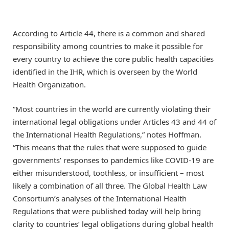
According to Article 44, there is a common and shared
responsibility among countries to make it possible for
every country to achieve the core public health capacities
identified in the IHR, which is overseen by the World
Health Organization.
“Most countries in the world are currently violating their
international legal obligations under Articles 43 and 44 of
the International Health Regulations,” notes Hoffman.
“This means that the rules that were supposed to guide
governments’ responses to pandemics like COVID-19 are
either misunderstood, toothless, or insufficient – most
likely a combination of all three. The Global Health Law
Consortium’s analyses of the International Health
Regulations that were published today will help bring
clarity to countries’ legal obligations during global health