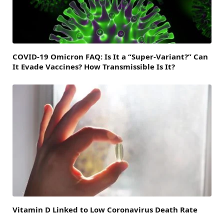
COVID-19 Omicron FAQ: Is It a “Super-Variant?” Can
It Evade Vaccines? How Transmissible Is It?
Vitamin D Linked to Low Coronavirus Death Rate