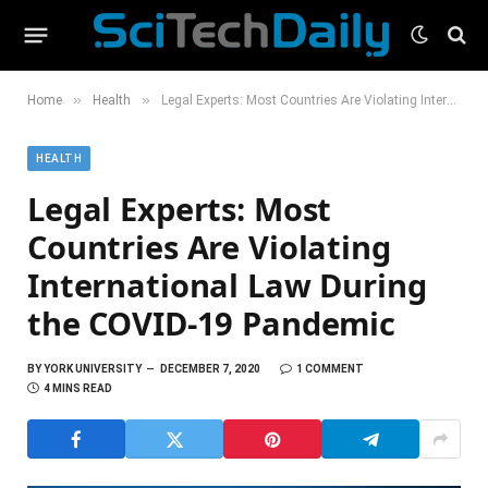
»
»
Home
Health
Legal Experts: Most Countries Are Violating International Law During the COVID-19 Pandemic
HEALTH
Legal Experts: Most
Countries Are Violating
International Law During
the COVID-19 Pandemic
BY
YORK UNIVERSITY
DECEMBER 7, 2020
1 COMMENT
4 MINS READ