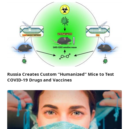
Russia Creates Custom “Humanized” Mice to Test
COVID-19 Drugs and Vaccines