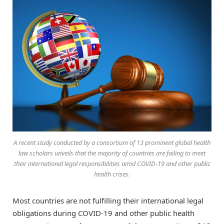
A recent study conducted by a consortium of 13 prominent global health
law scholars unveils that the majority of countries are failing to meet
their international legal responsibilities amid COVID-19 and other public
health crises.
Most countries are not fulfilling their international legal
obligations during COVID-19 and other public health