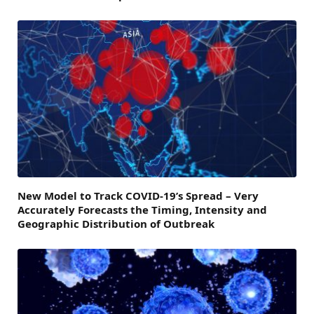
New Model to Track COVID-19’s Spread – Very
Accurately Forecasts the Timing, Intensity and
Geographic Distribution of Outbreak