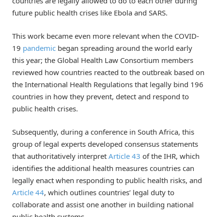
countries are legally allowed to do to each other during
future public health crises like Ebola and SARS.
This work became even more relevant when the COVID-
19
pandemic
began spreading around the world early
this year; the Global Health Law Consortium members
reviewed how countries reacted to the outbreak based on
the International Health Regulations that legally bind 196
countries in how they prevent, detect and respond to
public health crises.
Subsequently, during a conference in South Africa, this
group of legal experts developed consensus statements
that authoritatively interpret
Article 43
of the IHR, which
identifies the additional health measures countries can
legally enact when responding to public health risks, and
Article 44
, which outlines countries’ legal duty to
collaborate and assist one another in building national
public health systems.