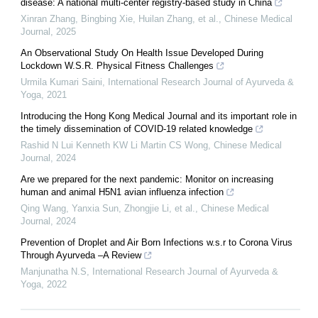
disease: A national multi-center registry-based study in China
Xinran Zhang, Bingbing Xie, Huilan Zhang, et al.
,
Chinese Medical
Journal
,
2025
An Observational Study On Health Issue Developed During
Lockdown W.S.R. Physical Fitness Challenges
Urmila Kumari Saini
,
International Research Journal of Ayurveda &
Yoga
,
2021
Introducing the Hong Kong Medical Journal and its important role in
the timely dissemination of COVID-19 related knowledge
Rashid N Lui Kenneth KW Li Martin CS Wong
,
Chinese Medical
Journal
,
2024
Are we prepared for the next pandemic: Monitor on increasing
human and animal H5N1 avian influenza infection
Qing Wang, Yanxia Sun, Zhongjie Li, et al.
,
Chinese Medical
Journal
,
2024
Prevention of Droplet and Air Born Infections w.s.r to Corona Virus
Through Ayurveda –A Review
Manjunatha N.S
,
International Research Journal of Ayurveda &
Yoga
,
2022