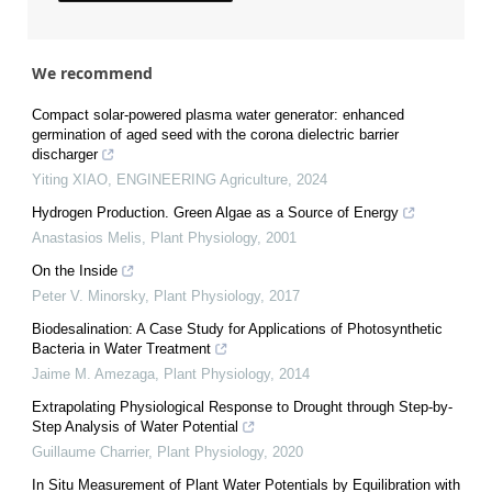
We recommend
Compact solar-powered plasma water generator: enhanced
germination of aged seed with the corona dielectric barrier
discharger
Yiting XIAO
,
ENGINEERING Agriculture
,
2024
Hydrogen Production. Green Algae as a Source of Energy
Anastasios Melis
,
Plant Physiology
,
2001
On the Inside
Peter V. Minorsky
,
Plant Physiology
,
2017
Biodesalination: A Case Study for Applications of Photosynthetic
Bacteria in Water Treatment
Jaime M. Amezaga
,
Plant Physiology
,
2014
Extrapolating Physiological Response to Drought through Step-by-
Step Analysis of Water Potential
Guillaume Charrier
,
Plant Physiology
,
2020
In Situ Measurement of Plant Water Potentials by Equilibration with