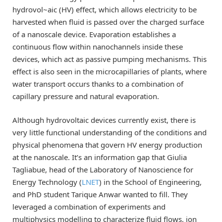
hydrovol~aic (HV) effect, which allows electricity to be
harvested when fluid is passed over the charged surface
of a nanoscale device. Evaporation establishes a
continuous flow within nanochannels inside these
devices, which act as passive pumping mechanisms. This
effect is also seen in the microcapillaries of plants, where
water transport occurs thanks to a combination of
capillary pressure and natural evaporation.
Although hydrovoltaic devices currently exist, there is
very little functional understanding of the conditions and
physical phenomena that govern HV energy production
at the nanoscale. It’s an information gap that Giulia
Tagliabue, head of the Laboratory of Nanoscience for
Energy Technology (
LNET
) in the School of Engineering,
and PhD student Tarique Anwar wanted to fill. They
leveraged a combination of experiments and
multiphysics modelling to characterize fluid flows, ion