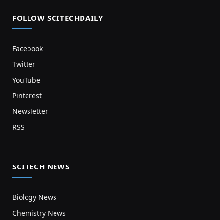
FOLLOW SCITECHDAILY
Facebook
Twitter
YouTube
Pinterest
Newsletter
RSS
SCITECH NEWS
Biology News
Chemistry News