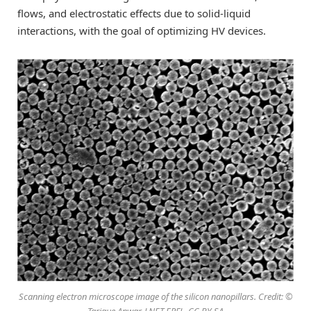
flows, and electrostatic effects due to solid-liquid
interactions, with the goal of optimizing HV devices.
Scanning electron microscope image of the silicon nanopillars. Credit: ©
Tarique Anwar, LNET EPFL, CC BY SA