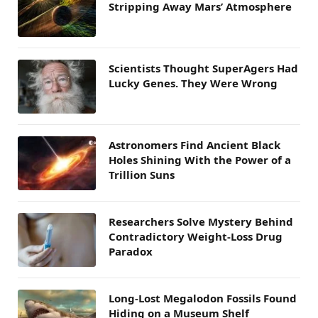
Stripping Away Mars’ Atmosphere
Scientists Thought SuperAgers Had
Lucky Genes. They Were Wrong
Astronomers Find Ancient Black
Holes Shining With the Power of a
Trillion Suns
Researchers Solve Mystery Behind
Contradictory Weight-Loss Drug
Paradox
Long-Lost Megalodon Fossils Found
Hiding on a Museum Shelf