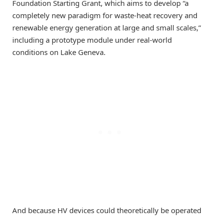
Foundation Starting Grant, which aims to develop “a
completely new paradigm for waste-heat recovery and
renewable energy generation at large and small scales,”
including a prototype module under real-world
conditions on Lake Geneva.
And because HV devices could theoretically be operated