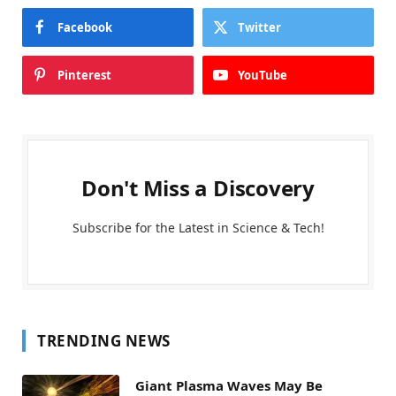
Facebook
Twitter
Pinterest
YouTube
Don't Miss a Discovery
Subscribe for the Latest in Science & Tech!
TRENDING NEWS
Giant Plasma Waves May Be