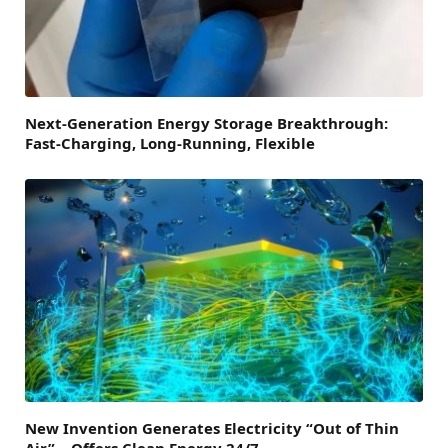
Next-Generation Energy Storage Breakthrough:
Fast-Charging, Long-Running, Flexible
New Invention Generates Electricity “Out of Thin