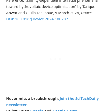
Reference: “Salinity-dependent interfacial phenomena
toward hydrovoltaic device optimization” by Tarique
Anwar and Giulia Tagliabue, 5 March 2024,
Device
.
DOI: 10.1016/j.device.2024.100287
Never miss a breakthrough:
Join the SciTechDaily
newsletter.
Follow us on
Google
and
Google News
.