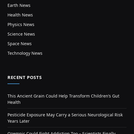
Earth News
Health News
Physics News
Science News
Space News
Technology News
RECENT POSTS
This Ancient Grain Could Help Transform Children’s Gut
Health
Pesticide Exposure May Carry a Serious Neurological Risk
Years Later
Ozempic Could Fight Addiction Too – Scientists Finally