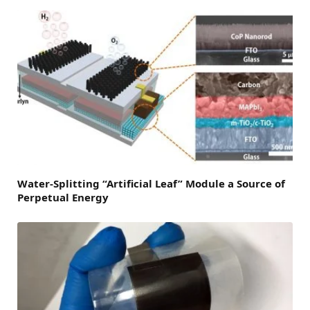
Water-Splitting “Artificial Leaf” Module a Source of
Perpetual Energy