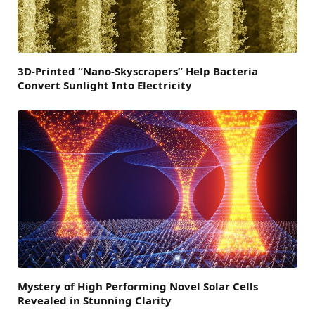
3D-Printed “Nano-Skyscrapers” Help Bacteria
Convert Sunlight Into Electricity
Mystery of High Performing Novel Solar Cells
Revealed in Stunning Clarity