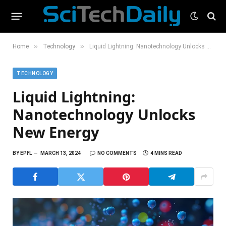
»
»
Home
Technology
Liquid Lightning: Nanotechnology Unlocks New Energy
TECHNOLOGY
Liquid Lightning:
Nanotechnology Unlocks
New Energy
BY
EPFL
MARCH 13, 2024
NO COMMENTS
4 MINS READ