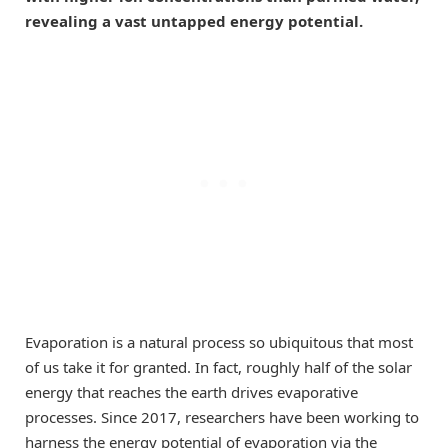
revealing a vast untapped energy potential.
Evaporation is a natural process so ubiquitous that most
of us take it for granted. In fact, roughly half of the solar
energy that reaches the earth drives evaporative
processes. Since 2017, researchers have been working to
harness the energy potential of evaporation via the