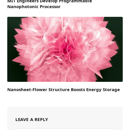
MIT Engineers Develop Programmable
Nanophotonic Processor
Nanosheet-Flower Structure Boosts Energy Storage
LEAVE A REPLY