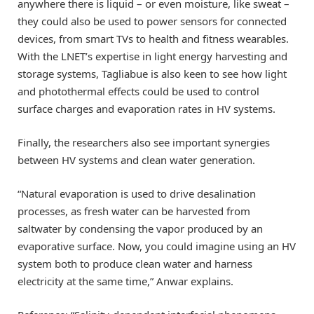
anywhere there is liquid – or even moisture, like sweat –
they could also be used to power sensors for connected
devices, from smart TVs to health and fitness wearables.
With the LNET’s expertise in light energy harvesting and
storage systems, Tagliabue is also keen to see how light
and photothermal effects could be used to control
surface charges and evaporation rates in HV systems.
Finally, the researchers also see important synergies
between HV systems and clean water generation.
“Natural evaporation is used to drive desalination
processes, as fresh water can be harvested from
saltwater by condensing the vapor produced by an
evaporative surface. Now, you could imagine using an HV
system both to produce clean water and harness
electricity at the same time,” Anwar explains.