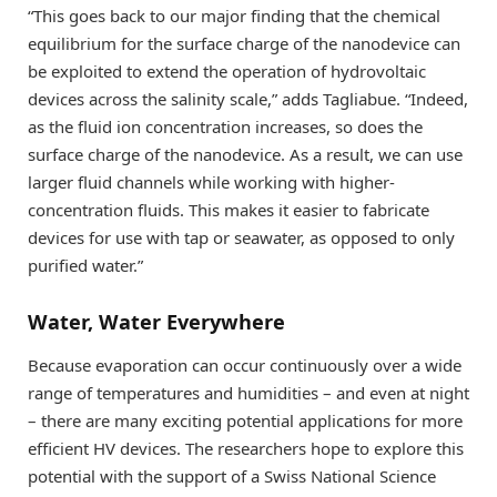
“This goes back to our major finding that the chemical
equilibrium for the surface charge of the nanodevice can
be exploited to extend the operation of hydrovoltaic
devices across the salinity scale,” adds Tagliabue. “Indeed,
as the fluid ion concentration increases, so does the
surface charge of the nanodevice. As a result, we can use
larger fluid channels while working with higher-
concentration fluids. This makes it easier to fabricate
devices for use with tap or seawater, as opposed to only
purified water.”
Water, Water Everywhere
Because evaporation can occur continuously over a wide
range of temperatures and humidities – and even at night
– there are many exciting potential applications for more
efficient HV devices. The researchers hope to explore this
potential with the support of a Swiss National Science