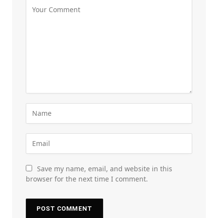
Save my name, email, and website in this
browser for the next time I comment.