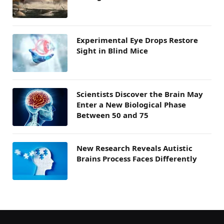
Experimental Eye Drops Restore
Sight in Blind Mice
Scientists Discover the Brain May
Enter a New Biological Phase
Between 50 and 75
New Research Reveals Autistic
Brains Process Faces Differently