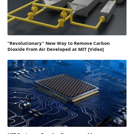
“Revolutionary” New Way to Remove Carbon
Dioxide From Air Developed at MIT [Video]