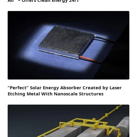
Air” – Offers Clean Energy 24/7
“Perfect” Solar Energy Absorber Created by Laser
Etching Metal With Nanoscale Structures