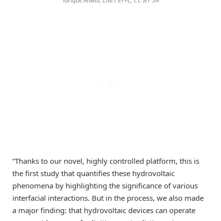
“Thanks to our novel, highly controlled platform, this is
the first study that quantifies these hydrovoltaic
phenomena by highlighting the significance of various
interfacial interactions. But in the process, we also made
a major finding: that hydrovoltaic devices can operate