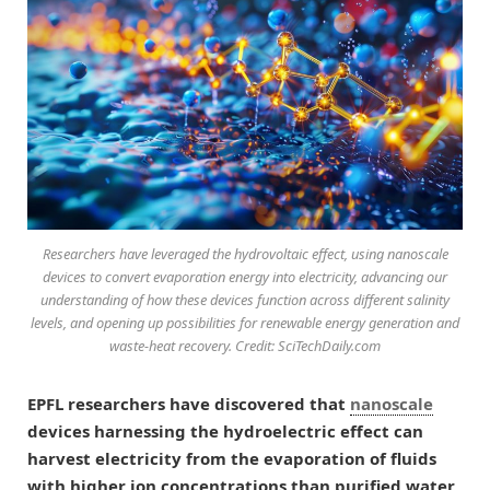
Researchers have leveraged the hydrovoltaic effect, using nanoscale
devices to convert evaporation energy into electricity, advancing our
understanding of how these devices function across different salinity
levels, and opening up possibilities for renewable energy generation and
waste-heat recovery. Credit: SciTechDaily.com
EPFL researchers have discovered that
nanoscale
devices harnessing the hydroelectric effect can
harvest electricity from the evaporation of fluids
with higher ion concentrations than purified water,