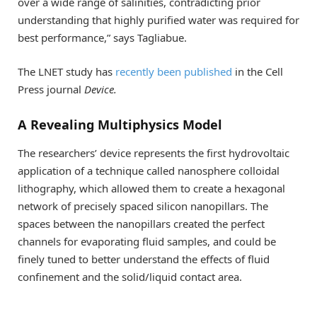
over a wide range of salinities, contradicting prior
understanding that highly purified water was required for
best performance,” says Tagliabue.
The LNET study has
recently been published
in the Cell
Press journal
Device.
A Revealing Multiphysics Model
The researchers’ device represents the first hydrovoltaic
application of a technique called nanosphere colloidal
lithography, which allowed them to create a hexagonal
network of precisely spaced silicon nanopillars. The
spaces between the nanopillars created the perfect
channels for evaporating fluid samples, and could be
finely tuned to better understand the effects of fluid
confinement and the solid/liquid contact area.