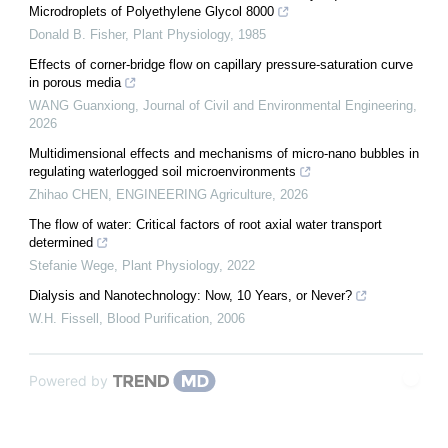
Microdroplets of Polyethylene Glycol 8000
Donald B. Fisher
,
Plant Physiology
,
1985
Effects of corner-bridge flow on capillary pressure-saturation curve
in porous media
WANG Guanxiong
,
Journal of Civil and Environmental Engineering
,
2026
Multidimensional effects and mechanisms of micro-nano bubbles in
regulating waterlogged soil microenvironments
Zhihao CHEN
,
ENGINEERING Agriculture
,
2026
The flow of water: Critical factors of root axial water transport
determined
Stefanie Wege
,
Plant Physiology
,
2022
Dialysis and Nanotechnology: Now, 10 Years, or Never?
W.H. Fissell
,
Blood Purification
,
2006
Powered by