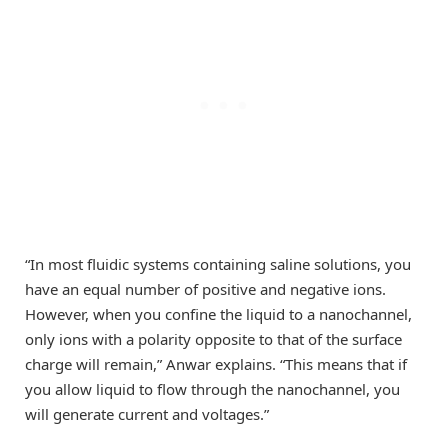
“In most fluidic systems containing saline solutions, you
have an equal number of positive and negative ions.
However, when you confine the liquid to a nanochannel,
only ions with a polarity opposite to that of the surface
charge will remain,” Anwar explains. “This means that if
you allow liquid to flow through the nanochannel, you
will generate current and voltages.”