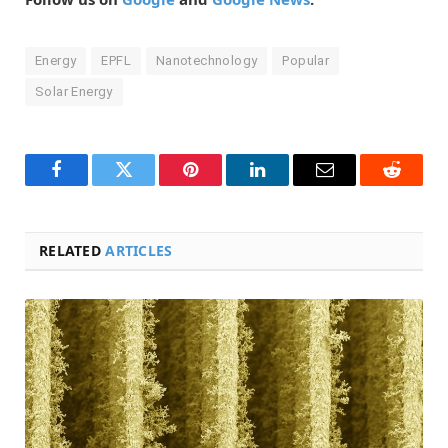
Energy
EPFL
Nanotechnology
Popular
Solar Energy
Facebook
Twitter
Pinterest
LinkedIn
Email
Reddit
RELATED
ARTICLES