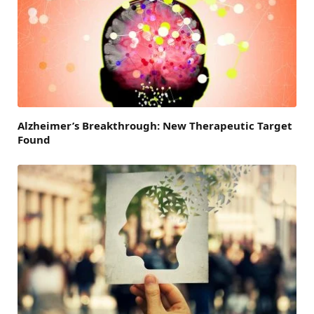
Alzheimer’s Breakthrough: New Therapeutic Target
Found