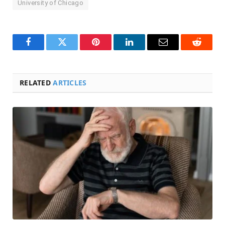
University of Chicago
Facebook
Twitter
Pinterest
LinkedIn
Email
Reddit
RELATED
ARTICLES