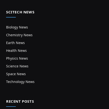
SCITECH NEWS
Biology News
Chemistry News
Earth News
Health News
Physics News
Science News
Space News
Technology News
RECENT POSTS