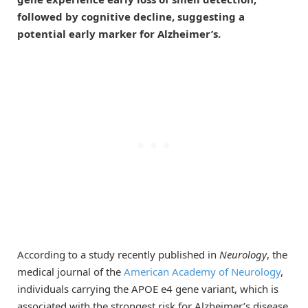
followed by cognitive decline, suggesting a
potential early marker for Alzheimer’s.
According to a study recently published in
Neurology
, the
medical journal of the
American Academy of Neurology
,
individuals carrying the APOE e4 gene variant, which is
associated with the strongest risk for Alzheimer’s disease,