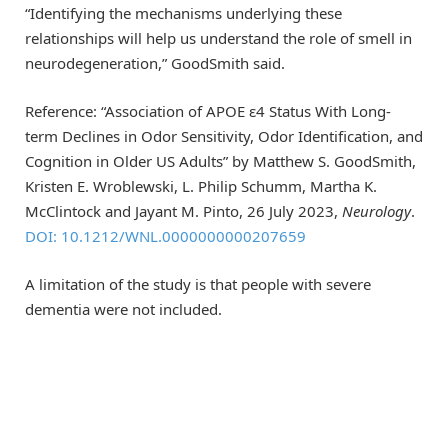
“Identifying the mechanisms underlying these
relationships will help us understand the role of smell in
neurodegeneration,” GoodSmith said.
Reference: “Association of APOE ε4 Status With Long-
term Declines in Odor Sensitivity, Odor Identification, and
Cognition in Older US Adults” by Matthew S. GoodSmith,
Kristen E. Wroblewski, L. Philip Schumm, Martha K.
McClintock and Jayant M. Pinto, 26 July 2023,
Neurology
.
DOI: 10.1212/WNL.0000000000207659
A limitation of the study is that people with severe
dementia were not included.