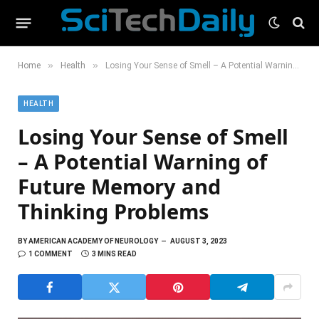
»
»
Home
Health
Losing Your Sense of Smell – A Potential Warning of Future Memory and Thinking Problems
HEALTH
Losing Your Sense of Smell
– A Potential Warning of
Future Memory and
Thinking Problems
BY
AMERICAN ACADEMY OF NEUROLOGY
AUGUST 3, 2023
1 COMMENT
3 MINS READ