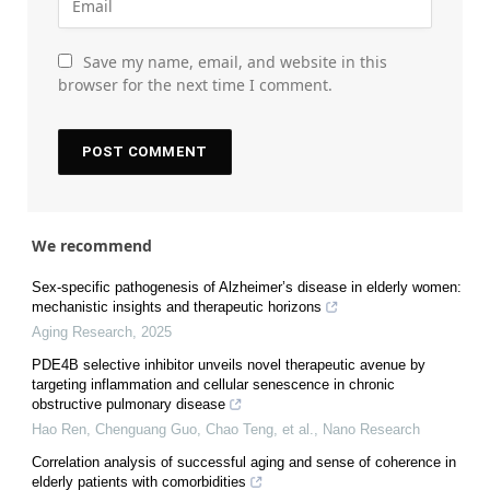
Save my name, email, and website in this
browser for the next time I comment.
We recommend
Sex-specific pathogenesis of Alzheimer’s disease in elderly women:
mechanistic insights and therapeutic horizons
Aging Research
,
2025
PDE4B selective inhibitor unveils novel therapeutic avenue by
targeting inflammation and cellular senescence in chronic
obstructive pulmonary disease
Hao Ren, Chenguang Guo, Chao Teng, et al.
,
Nano Research
Correlation analysis of successful aging and sense of coherence in
elderly patients with comorbidities