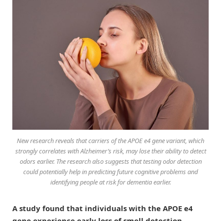
New research reveals that carriers of the APOE e4 gene variant, which
strongly correlates with Alzheimer’s risk, may lose their ability to detect
odors earlier. The research also suggests that testing odor detection
could potentially help in predicting future cognitive problems and
identifying people at risk for dementia earlier.
A study found that individuals with the APOE e4
gene experience early loss of smell detection,