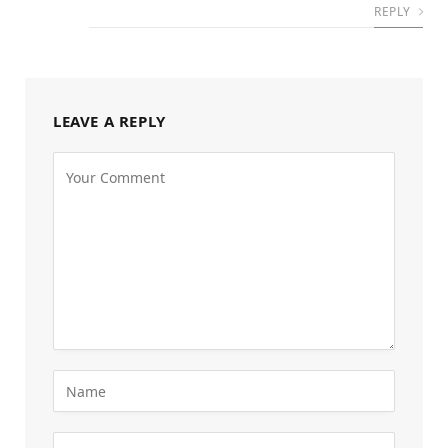
REPLY
LEAVE A REPLY