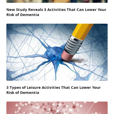
New Study Reveals 3 Activities That Can Lower Your
Risk of Dementia
3 Types of Leisure Activities That Can Lower Your
Risk of Dementia