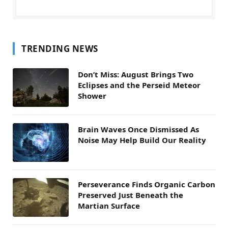
TRENDING NEWS
Don’t Miss: August Brings Two
Eclipses and the Perseid Meteor
Shower
Brain Waves Once Dismissed As
Noise May Help Build Our Reality
Perseverance Finds Organic Carbon
Preserved Just Beneath the
Martian Surface