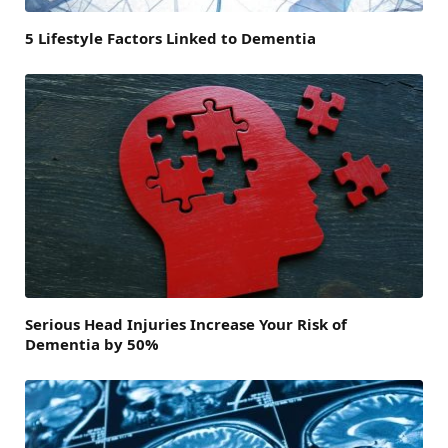
5 Lifestyle Factors Linked to Dementia
Serious Head Injuries Increase Your Risk of
Dementia by 50%