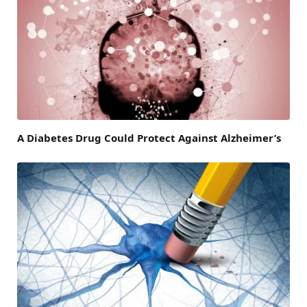
A Diabetes Drug Could Protect Against Alzheimer’s