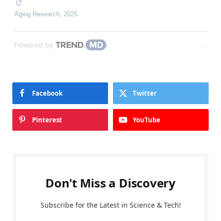
Aging Research
,
2025
Powered by
Facebook
Twitter
Pinterest
YouTube
Don't Miss a Discovery
Subscribe for the Latest in Science & Tech!