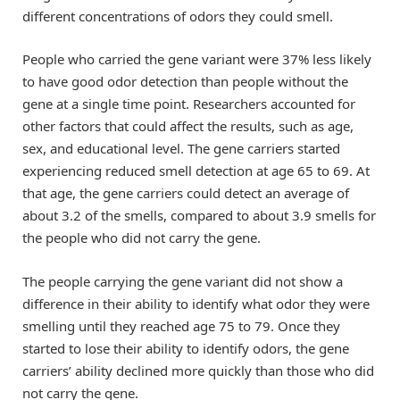
different concentrations of odors they could smell.
People who carried the gene variant were 37% less likely
to have good odor detection than people without the
gene at a single time point. Researchers accounted for
other factors that could affect the results, such as age,
sex, and educational level. The gene carriers started
experiencing reduced smell detection at age 65 to 69. At
that age, the gene carriers could detect an average of
about 3.2 of the smells, compared to about 3.9 smells for
the people who did not carry the gene.
The people carrying the gene variant did not show a
difference in their ability to identify what odor they were
smelling until they reached age 75 to 79. Once they
started to lose their ability to identify odors, the gene
carriers’ ability declined more quickly than those who did
not carry the gene.