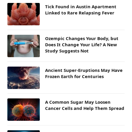
Tick Found in Austin Apartment
Linked to Rare Relapsing Fever
Ozempic Changes Your Body, but
Does It Change Your Life? A New
Study Suggests Not
Ancient Super-Eruptions May Have
Frozen Earth for Centuries
A Common Sugar May Loosen
Cancer Cells and Help Them Spread