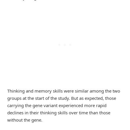
Thinking and memory skills were similar among the two
groups at the start of the study. But as expected, those
carrying the gene variant experienced more rapid
declines in their thinking skills over time than those
without the gene.