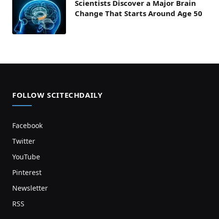
Scientists Discover a Major Brain
Change That Starts Around Age 50
FOLLOW SCITECHDAILY
Facebook
Twitter
YouTube
Pinterest
Newsletter
RSS