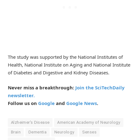
The study was supported by the National Institutes of
Health, National Institute on Aging and National Institute
of Diabetes and Digestive and Kidney Diseases.
Never miss a breakthrough:
Join the SciTechDaily
newsletter.
Follow us on
Google
and
Google News
.
Alzheimer's Disease
American Academy of Neurology
Brain
Dementia
Neurology
Senses