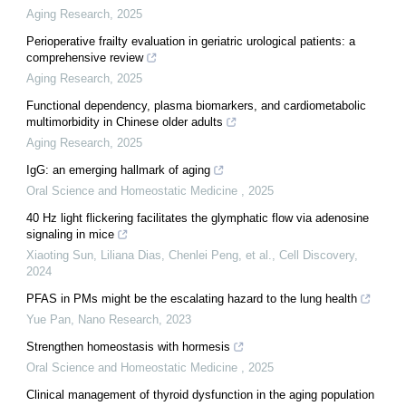
Aging Research
,
2025
Perioperative frailty evaluation in geriatric urological patients: a
comprehensive review
Aging Research
,
2025
Functional dependency, plasma biomarkers, and cardiometabolic
multimorbidity in Chinese older adults
Aging Research
,
2025
IgG: an emerging hallmark of aging
Oral Science and Homeostatic Medicine
,
2025
40 Hz light flickering facilitates the glymphatic flow via adenosine
signaling in mice
Xiaoting Sun, Liliana Dias, Chenlei Peng, et al.
,
Cell Discovery
,
2024
PFAS in PMs might be the escalating hazard to the lung health
Yue Pan
,
Nano Research
,
2023
Strengthen homeostasis with hormesis
Oral Science and Homeostatic Medicine
,
2025
Clinical management of thyroid dysfunction in the aging population