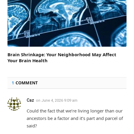
Brain Shrinkage: Your Neighborhood May Affect
Your Brain Health
1
COMMENT
Caz
on
June 4, 2026 9:09 am
Could the fact that we’re living longer than our
ancestors be a factor and it’s part and parcel of
said?