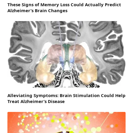
These Signs of Memory Loss Could Actually Predict
Alzheimer’s Brain Changes
Alleviating Symptoms: Brain Stimulation Could Help
Treat Alzheimer’s Disease