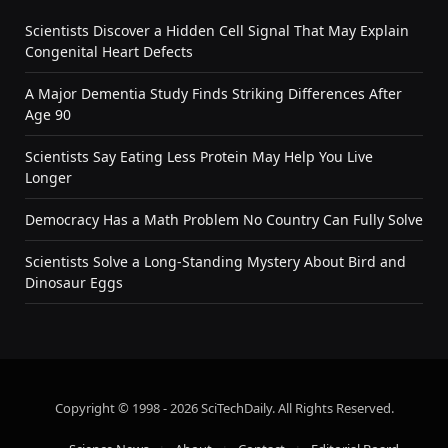
Scientists Discover a Hidden Cell Signal That May Explain
Congenital Heart Defects
A Major Dementia Study Finds Striking Differences After
Age 90
Scientists Say Eating Less Protein May Help You Live
Longer
Democracy Has a Math Problem No Country Can Fully Solve
Scientists Solve a Long-Standing Mystery About Bird and
Dinosaur Eggs
Copyright © 1998 - 2026 SciTechDaily. All Rights Reserved.