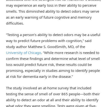
may experience an early loss in their ability to perceive
smells. This diminished ability to detect odors may serve
as an early warning of future cognitive and memory
difficulties.
“Testing a person’s ability to detect odors may be a useful
way to predict future problems with cognition,” said
study author Matthew S. GoodSmith, MD, of the
University of Chicago
. “While more research is needed to
confirm these findings and determine what level of smell
loss would predict future risk, these results could be
promising, especially in studies aiming to identify people
at risk for dementia early in the disease.”
The study involved an at-home survey that included
testing the sense of smell of over 865 people—both their
ability to detect an odor at all and their ability to identify
what odor they were smelling. Tests were given at five-