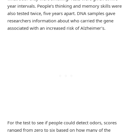
year intervals. People’s thinking and memory skills were
also tested twice, five years apart. DNA samples gave
researchers information about who carried the gene
associated with an increased risk of Alzheimer’s.
For the test to see if people could detect odors, scores
ranged from zero to six based on how many of the