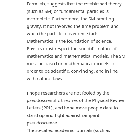
Fermilab, suggests that the established theory
(such as SM) of fundamental particles is
incomplete. Furthermore, the SM omitting
gravity, it not involved the time problem and
when the particle movement starts.
Mathematics is the foundation of science.
Physics must respect the scientific nature of
mathematics and mathematical models. The SM
must be based on mathematical models in
order to be scientific, convincing, and in line
with natural laws.
I hope researchers are not fooled by the
pseudoscientific theories of the Physical Review
Letters (PRL), and hope more people dare to
stand up and fight against rampant
pseudoscience.
The so-called academic journals (such as