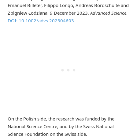
Emanuel Billeter, Filippo Longo, Andreas Borgschulte and
Zbigniew Łodziana, 9 December 2023,
Advanced Science
.
DOI: 10.1002/advs.202304603
On the Polish side, the research was funded by the
National Science Centre, and by the Swiss National
Science Foundation on the Swiss side.