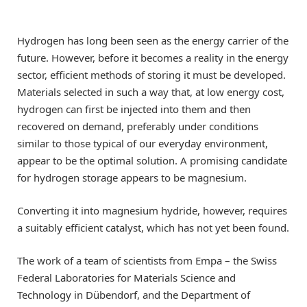
Hydrogen has long been seen as the energy carrier of the
future. However, before it becomes a reality in the energy
sector, efficient methods of storing it must be developed.
Materials selected in such a way that, at low energy cost,
hydrogen can first be injected into them and then
recovered on demand, preferably under conditions
similar to those typical of our everyday environment,
appear to be the optimal solution. A promising candidate
for hydrogen storage appears to be magnesium.
Converting it into magnesium hydride, however, requires
a suitably efficient catalyst, which has not yet been found.
The work of a team of scientists from Empa – the Swiss
Federal Laboratories for Materials Science and
Technology in Dübendorf, and the Department of