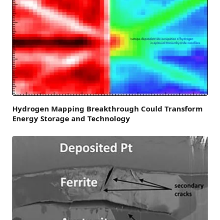
Hydrogen Mapping Breakthrough Could Transform
Energy Storage and Technology