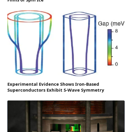
Experimental Evidence Shows Iron-Based
Superconductors Exhibit S-Wave Symmetry