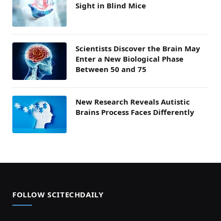
Sight in Blind Mice
Scientists Discover the Brain May
Enter a New Biological Phase
Between 50 and 75
New Research Reveals Autistic
Brains Process Faces Differently
FOLLOW SCITECHDAILY