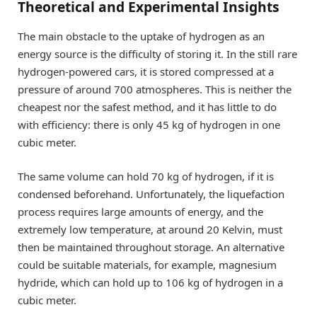
Theoretical and Experimental Insights
The main obstacle to the uptake of hydrogen as an
energy source is the difficulty of storing it. In the still rare
hydrogen-powered cars, it is stored compressed at a
pressure of around 700 atmospheres. This is neither the
cheapest nor the safest method, and it has little to do
with efficiency: there is only 45 kg of hydrogen in one
cubic meter.
The same volume can hold 70 kg of hydrogen, if it is
condensed beforehand. Unfortunately, the liquefaction
process requires large amounts of energy, and the
extremely low temperature, at around 20 Kelvin, must
then be maintained throughout storage. An alternative
could be suitable materials, for example, magnesium
hydride, which can hold up to 106 kg of hydrogen in a
cubic meter.