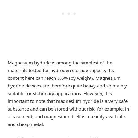
Magnesium hydride is among the simplest of the
materials tested for hydrogen storage capacity. Its
content here can reach 7.6% (by weight). Magnesium
hydride devices are therefore quite heavy and so mainly
suitable for stationary applications. However, it is
important to note that magnesium hydride is a very safe
substance and can be stored without risk, for example, in
a basement, and magnesium itself is a readily available
and cheap metal.