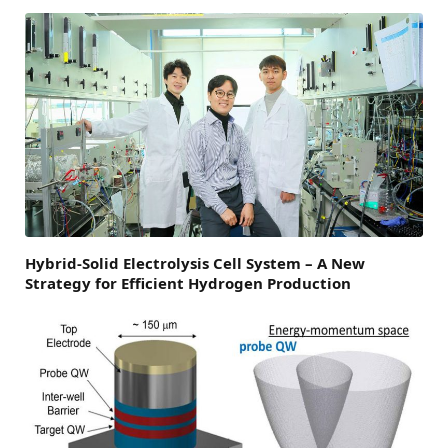
Hybrid-Solid Electrolysis Cell System – A New
Strategy for Efficient Hydrogen Production