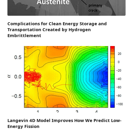
Complications for Clean Energy Storage and
Transportation Created by Hydrogen
Embrittlement
Langevin 4D Model Improves How We Predict Low-
Energy Fission