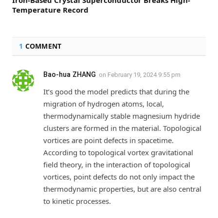
Iron-Based Crystal Superconductor Breaks High-
Temperature Record
1
COMMENT
Bao-hua ZHANG
on
February 19, 2024 9:55 pm
It’s good the model predicts that during the
migration of hydrogen atoms, local,
thermodynamically stable magnesium hydride
clusters are formed in the material. Topological
vortices are point defects in spacetime.
According to topological vortex gravitational
field theory, in the interaction of topological
vortices, point defects do not only impact the
thermodynamic properties, but are also central
to kinetic processes.