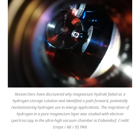
Researchers have discovered why magnesium hydride failed as a
hydrogen storage solution and identified a path forward, potentially
revolutionizing hydrogen use in energy applications. The migration of
hydrogen in a pure magnesium layer was studied with electron
spectroscopy in the ultra-high vacuum chamber in Dübendorf. Credit:
Empa / AB / IFJ PAN