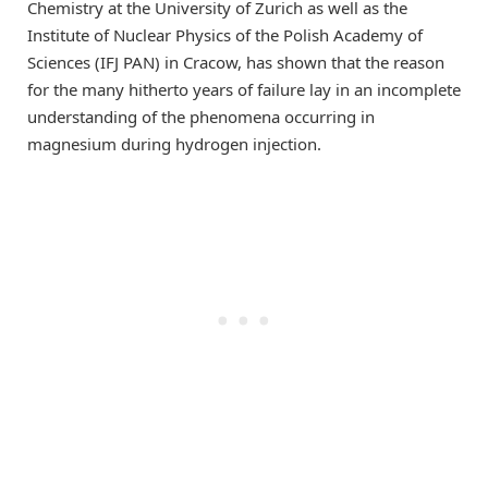
Chemistry at the University of Zurich as well as the
Institute of Nuclear Physics of the Polish Academy of
Sciences (IFJ PAN) in Cracow, has shown that the reason
for the many hitherto years of failure lay in an incomplete
understanding of the phenomena occurring in
magnesium during hydrogen injection.