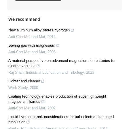
We recommend
New aluminum alloy stores hydrogen
Anti-Corr Met and Mat
,
2014
Saving gas with magnesium
Anti-Corr Met and Mat
,
2006
A material perspective on advanced magnesium-ion batteries for
electric vehicles
Raj Shah
,
Industrial Lubrication and Tribology
,
2023
Lighter and cleaner
Work Study
,
2000
Coating technology enables production of super lightweight
magnesium frames
Anti-Corr Met and Mat
,
2002
Liquid hydrogen tank considerations for turboelectric distributed
propulsion
Paulas Raja Sekaran
,
Aircraft Engin and Aeros Techn
,
2014