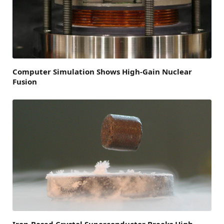
Computer Simulation Shows High-Gain Nuclear
Fusion