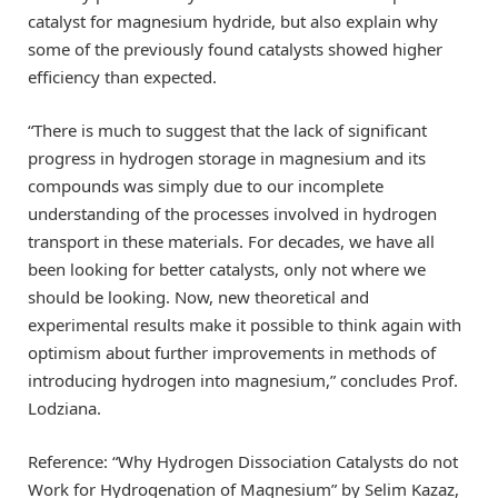
catalyst for magnesium hydride, but also explain why
some of the previously found catalysts showed higher
efficiency than expected.
“There is much to suggest that the lack of significant
progress in hydrogen storage in magnesium and its
compounds was simply due to our incomplete
understanding of the processes involved in hydrogen
transport in these materials. For decades, we have all
been looking for better catalysts, only not where we
should be looking. Now, new theoretical and
experimental results make it possible to think again with
optimism about further improvements in methods of
introducing hydrogen into magnesium,” concludes Prof.
Lodziana.
Reference: “Why Hydrogen Dissociation Catalysts do not
Work for Hydrogenation of Magnesium” by Selim Kazaz,