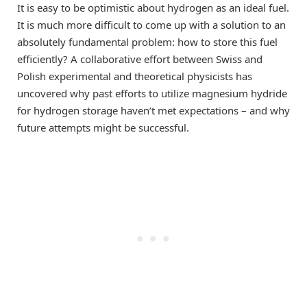
It is easy to be optimistic about hydrogen as an ideal fuel.
It is much more difficult to come up with a solution to an
absolutely fundamental problem: how to store this fuel
efficiently? A collaborative effort between Swiss and
Polish experimental and theoretical physicists has
uncovered why past efforts to utilize magnesium hydride
for hydrogen storage haven’t met expectations – and why
future attempts might be successful.