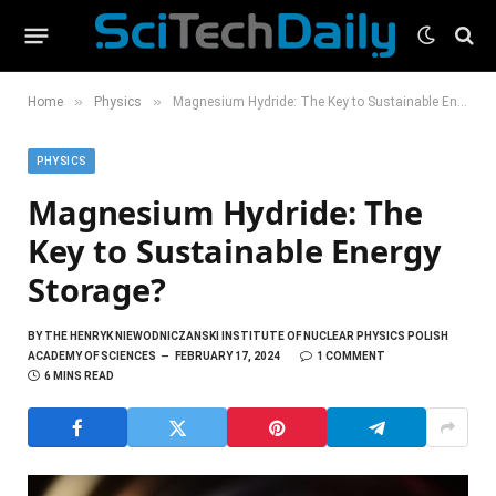
»
»
Home
Physics
Magnesium Hydride: The Key to Sustainable Energy Storage?
PHYSICS
Magnesium Hydride: The
Key to Sustainable Energy
Storage?
BY
THE HENRYK NIEWODNICZANSKI INSTITUTE OF NUCLEAR PHYSICS POLISH
ACADEMY OF SCIENCES
FEBRUARY 17, 2024
1 COMMENT
6 MINS READ