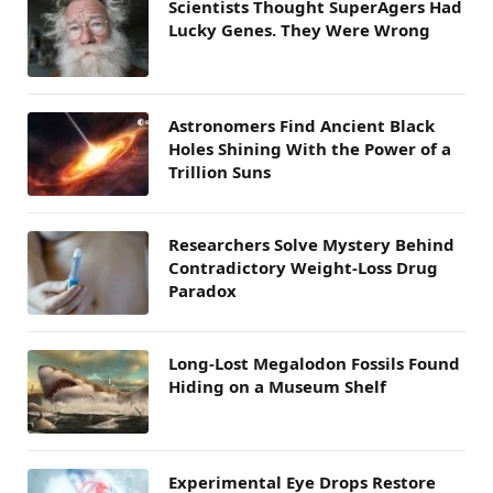
Scientists Thought SuperAgers Had
Lucky Genes. They Were Wrong
Astronomers Find Ancient Black
Holes Shining With the Power of a
Trillion Suns
Researchers Solve Mystery Behind
Contradictory Weight-Loss Drug
Paradox
Long-Lost Megalodon Fossils Found
Hiding on a Museum Shelf
Experimental Eye Drops Restore