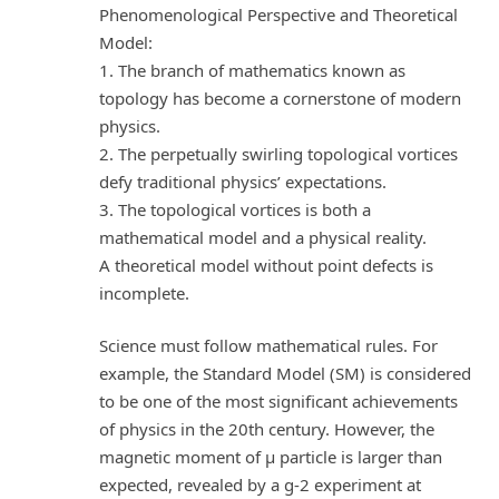
Phenomenological Perspective and Theoretical
Model:
1. The branch of mathematics known as
topology has become a cornerstone of modern
physics.
2. The perpetually swirling topological vortices
defy traditional physics’ expectations.
3. The topological vortices is both a
mathematical model and a physical reality.
A theoretical model without point defects is
incomplete.
Science must follow mathematical rules. For
example, the Standard Model (SM) is considered
to be one of the most significant achievements
of physics in the 20th century. However, the
magnetic moment of μ particle is larger than
expected, revealed by a g-2 experiment at