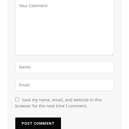
Save my name, email, and website in this
browser for the next time I comment.