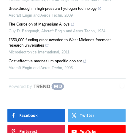
Breakthrough in high-pressure hydrogen technology
Aircraft Engin and Aeros Techn
,
2009
The Corrosion of Magnesium Alloys
Guy D. Bengough
,
Aircraft Engin and Aeros Techn
,
1934
£650,000 funding grant awarded to West Midlands foremost
research universities
Microelectronics International
,
2011
Cost-effective magnesium specific coolant
Aircraft Engin and Aeros Techn
,
2006
Powered by
Facebook
Twitter
Pinterest
YouTube