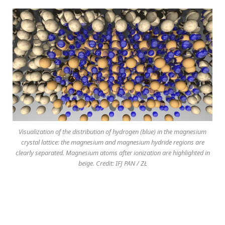
Visualization of the distribution of hydrogen (blue) in the magnesium
crystal lattice: the magnesium and magnesium hydride regions are
clearly separated. Magnesium atoms after ionization are highlighted in
beige. Credit: IFJ PAN / ZŁ