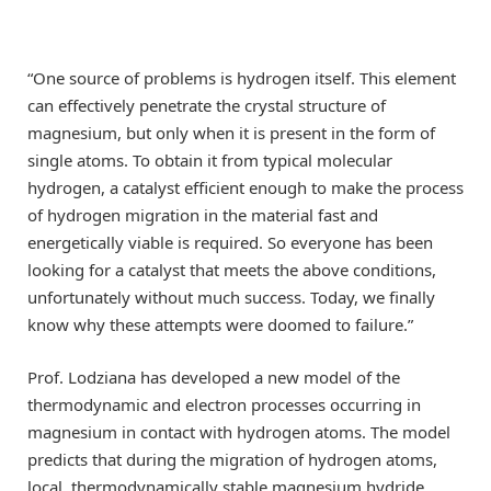
“One source of problems is hydrogen itself. This element
can effectively penetrate the crystal structure of
magnesium, but only when it is present in the form of
single atoms. To obtain it from typical molecular
hydrogen, a catalyst efficient enough to make the process
of hydrogen migration in the material fast and
energetically viable is required. So everyone has been
looking for a catalyst that meets the above conditions,
unfortunately without much success. Today, we finally
know why these attempts were doomed to failure.”
Prof. Lodziana has developed a new model of the
thermodynamic and electron processes occurring in
magnesium in contact with hydrogen atoms. The model
predicts that during the migration of hydrogen atoms,
local, thermodynamically stable magnesium hydride