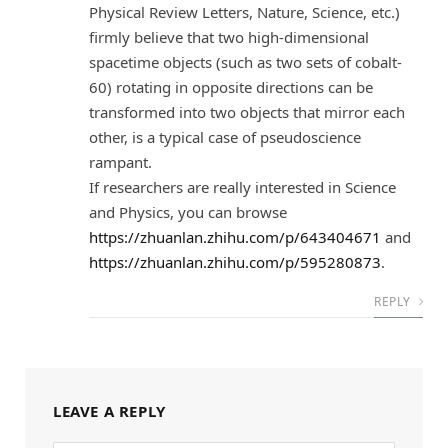
Physical Review Letters, Nature, Science, etc.)
firmly believe that two high-dimensional
spacetime objects (such as two sets of cobalt-
60) rotating in opposite directions can be
transformed into two objects that mirror each
other, is a typical case of pseudoscience
rampant.
If researchers are really interested in Science
and Physics, you can browse
https://zhuanlan.zhihu.com/p/643404671
and
https://zhuanlan.zhihu.com/p/595280873
.
REPLY
LEAVE A REPLY