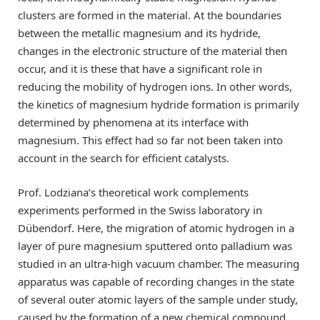
clusters are formed in the material. At the boundaries
between the metallic magnesium and its hydride,
changes in the electronic structure of the material then
occur, and it is these that have a significant role in
reducing the mobility of hydrogen ions. In other words,
the kinetics of magnesium hydride formation is primarily
determined by phenomena at its interface with
magnesium. This effect had so far not been taken into
account in the search for efficient catalysts.
Prof. Lodziana’s theoretical work complements
experiments performed in the Swiss laboratory in
Dübendorf. Here, the migration of atomic hydrogen in a
layer of pure magnesium sputtered onto palladium was
studied in an ultra-high vacuum chamber. The measuring
apparatus was capable of recording changes in the state
of several outer atomic layers of the sample under study,
caused by the formation of a new chemical compound