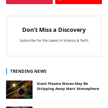
Don't Miss a Discovery
Subscribe for the Latest in Science & Tech!
TRENDING NEWS
Giant Plasma Waves May Be
Stripping Away Mars’ Atmosphere