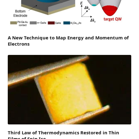
A New Technique to Map Energy and Momentum of
Electrons
Third Law of Thermodynamics Restored in Thin
Films of Spin Ice