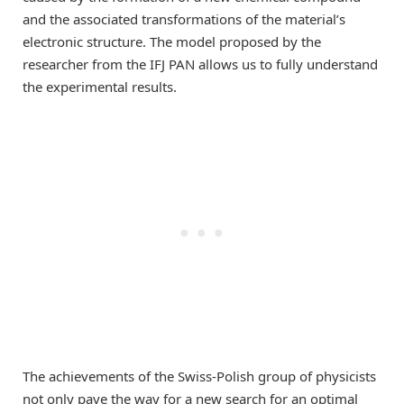
and the associated transformations of the material’s
electronic structure. The model proposed by the
researcher from the IFJ PAN allows us to fully understand
the experimental results.
The achievements of the Swiss-Polish group of physicists
not only pave the way for a new search for an optimal