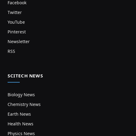
Facebook
Twitter
YouTube
Pinterest
Newsletter
RSS
SCITECH NEWS
Biology News
Chemistry News
Earth News
Health News
Physics News