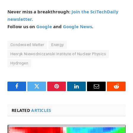
Never miss a breakthrough:
Join the SciTechDaily
newsletter.
Follow us on
Google
and
Google News
.
Condensed Matter
Energy
Henryk Niewodniczanski Institute of Nuclear Physics
Hydrogen
Facebook
Twitter
Pinterest
LinkedIn
Email
Reddit
RELATED
ARTICLES