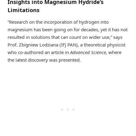
Insights into Magnesium Hydride’s
Limitations
“Research on the incorporation of hydrogen into
magnesium has been going on for decades, yet it has not
resulted in solutions that can count on wider use,” says
Prof. Zbigniew Lodziana (IFJ PAN), a theoretical physicist
who co-authored an article in
Advanced Science
, where
the latest discovery was presented.