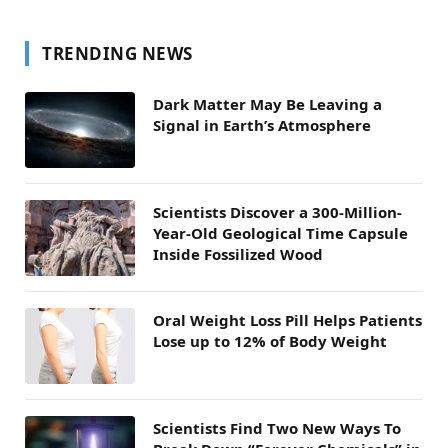
TRENDING NEWS
Dark Matter May Be Leaving a
Signal in Earth’s Atmosphere
Scientists Discover a 300-Million-
Year-Old Geological Time Capsule
Inside Fossilized Wood
Oral Weight Loss Pill Helps Patients
Lose up to 12% of Body Weight
Scientists Find Two New Ways To