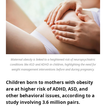
Maternal obesity is linked to a heightened risk of neuropsychiatric
conditions like ASD and ADHD in children, highlighting the need for
weight management interventions before and during pregnancy.
Children born to mothers with obesity
are at higher risk of ADHD, ASD, and
other behavioral issues, according to a
study involving 3.6 million pairs.