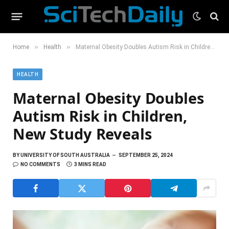
»
»
Home
Health
Maternal Obesity Doubles Autism Risk in Children, New Study Reveals
HEALTH
Maternal Obesity Doubles
Autism Risk in Children,
New Study Reveals
BY
UNIVERSITY OF SOUTH AUSTRALIA
SEPTEMBER 25, 2024
NO COMMENTS
3 MINS READ