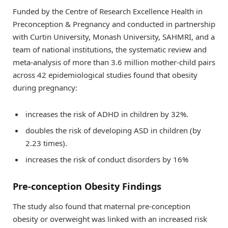
Funded by the Centre of Research Excellence Health in
Preconception & Pregnancy and conducted in partnership
with Curtin University, Monash University, SAHMRI, and a
team of national institutions, the systematic review and
meta-analysis of more than 3.6 million mother-child pairs
across 42 epidemiological studies found that obesity
during pregnancy:
increases the risk of ADHD in children by 32%.
doubles the risk of developing ASD in children (by
2.23 times).
increases the risk of conduct disorders by 16%
Pre-conception Obesity Findings
The study also found that maternal pre-conception
obesity or overweight was linked with an increased risk