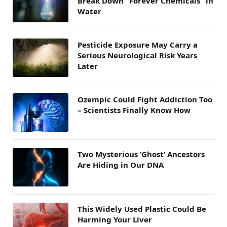
Break Down “Forever Chemicals” in
Water
Pesticide Exposure May Carry a
Serious Neurological Risk Years
Later
Ozempic Could Fight Addiction Too
– Scientists Finally Know How
Two Mysterious ‘Ghost’ Ancestors
Are Hiding in Our DNA
This Widely Used Plastic Could Be
Harming Your Liver