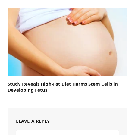
Study Reveals High-Fat Diet Harms Stem Cells in
Developing Fetus
LEAVE A REPLY