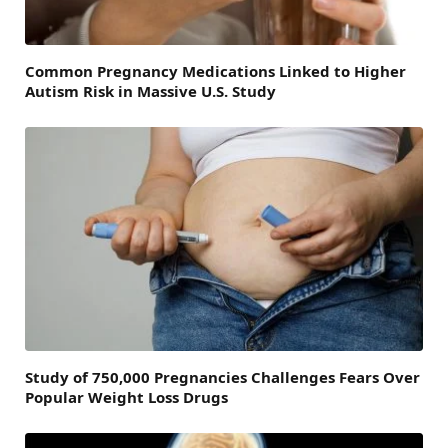
Common Pregnancy Medications Linked to Higher
Autism Risk in Massive U.S. Study
Study of 750,000 Pregnancies Challenges Fears Over
Popular Weight Loss Drugs