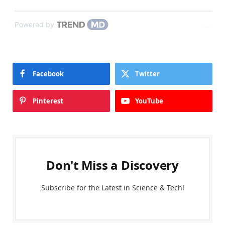
Powered by
Facebook
Twitter
Pinterest
YouTube
Don't Miss a Discovery
Subscribe for the Latest in Science & Tech!