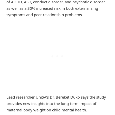
of ADHD, ASD, conduct disorder, and psychotic disorder
as well as a 30% increased risk in both externalizing
symptoms and peer relationship problems.
Lead researcher UniSA’s Dr. Bereket Duko says the study
provides new insights into the long-term impact of
maternal body weight on child mental health.