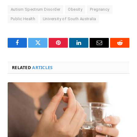
Autism Spectrum Disorder
Obesity
Pregnancy
Public Health
University of South Australia
Facebook
Twitter
Pinterest
LinkedIn
Email
Reddit
RELATED
ARTICLES