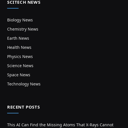
SCITECH NEWS
Biology News
Chemistry News
Earth News
Health News
Physics News
Science News
Space News
Technology News
RECENT POSTS
This AI Can Find the Missing Atoms That X-Rays Cannot