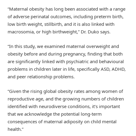
“Maternal obesity has long been associated with a range
of adverse perinatal outcomes, including preterm birth,
low birth weight, stillbirth, and it is also linked with
macrosomia, or high birthweight,” Dr. Duko says.
“In this study, we examined maternal overweight and
obesity before and during pregnancy, finding that both
are significantly linked with psychiatric and behavioural
problems in children later in life, specifically ASD, ADHD,
and peer relationship problems.
“Given the rising global obesity rates among women of
reproductive age, and the growing numbers of children
identified with neurodiverse conditions, it’s important
that we acknowledge the potential long-term
consequences of maternal adiposity on child mental
health.”