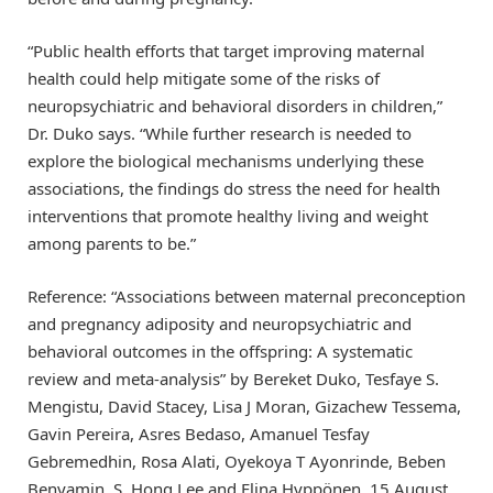
“Public health efforts that target improving maternal
health could help mitigate some of the risks of
neuropsychiatric and behavioral disorders in children,”
Dr. Duko says. “While further research is needed to
explore the biological mechanisms underlying these
associations, the findings do stress the need for health
interventions that promote healthy living and weight
among parents to be.”
Reference: “Associations between maternal preconception
and pregnancy adiposity and neuropsychiatric and
behavioral outcomes in the offspring: A systematic
review and meta-analysis” by Bereket Duko, Tesfaye S.
Mengistu, David Stacey, Lisa J Moran, Gizachew Tessema,
Gavin Pereira, Asres Bedaso, Amanuel Tesfay
Gebremedhin, Rosa Alati, Oyekoya T Ayonrinde, Beben
Benyamin, S. Hong Lee and Elina Hyppönen, 15 August