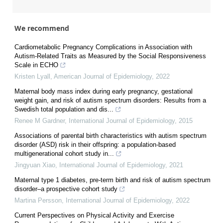
We recommend
Cardiometabolic Pregnancy Complications in Association with
Autism-Related Traits as Measured by the Social Responsiveness
Scale in ECHO
Kristen Lyall
,
American Journal of Epidemiology
,
2022
Maternal body mass index during early pregnancy, gestational
weight gain, and risk of autism spectrum disorders: Results from a
Swedish total population and dis...
Renee M Gardner
,
International Journal of Epidemiology
,
2015
Associations of parental birth characteristics with autism spectrum
disorder (ASD) risk in their offspring: a population-based
multigenerational cohort study in...
Jingyuan Xiao
,
International Journal of Epidemiology
,
2021
Maternal type 1 diabetes, pre-term birth and risk of autism spectrum
disorder–a prospective cohort study
Martina Persson
,
International Journal of Epidemiology
,
2022
Current Perspectives on Physical Activity and Exercise