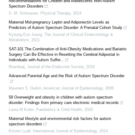
Recommendations for Children and Adolescents With Autism
Spectrum Disorders
S. M. Srinivasan
,
Physical Therapy
,
2014
Maternal Mid-pregnancy Leptin and Adiponectin Levels as
Predictors of Autism Spectrum Disorder: A Prenatal Cohort Study
Kyoung Eun Joung
,
The Journal of Clinical Endocrinology &
Metabolism
,
2021
SAT-101 The Combination of Anti-Obesity Medications and Bariatric
Surgery Can Be Effective in Resetting the Cerebral Adipostat in
Individuals with Autism Suffer...
Bhardwaj
,
Journal of the Endocrine Society
,
2019
Advanced Parental Age and the Risk of Autism Spectrum Disorder
Maureen S. Durkin
,
American Journal of Epidemiology
,
2008
58 Overweight and obesity in children with autism spectrum
disorder: Findings from primary care electronic medical records
Laura M Kinlin
,
Paediatrics & Child Health
,
2020
Maternal lifestyle and environmental risk factors for autism
spectrum disorders
Kristen Lyall
,
International Journal of Epidemiology
,
2014