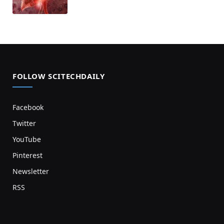
FOLLOW SCITECHDAILY
Facebook
Twitter
YouTube
Pinterest
Newsletter
RSS