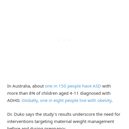
In Australia, about
one in 150 people have ASD
with
more than 8% of children aged 4-11 diagnosed with
ADHD.
Globally, one in eight people live with obesity
.
Dr. Duko says the study’s results underscore the need for
interventions targeting maternal weight management
before and during pregnancy.