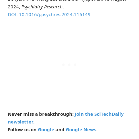
2024,
Psychiatry Research
.
DOI: 10.1016/j.psychres.2024.116149
Never miss a breakthrough:
Join the SciTechDaily
newsletter.
Follow us on
Google
and
Google News
.