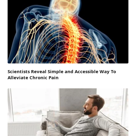
Scientists Reveal Simple and Accessible Way To
Alleviate Chronic Pain