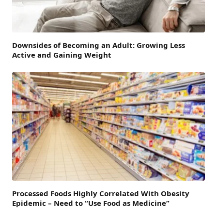
Downsides of Becoming an Adult: Growing Less
Active and Gaining Weight
Processed Foods Highly Correlated With Obesity
Epidemic – Need to “Use Food as Medicine”