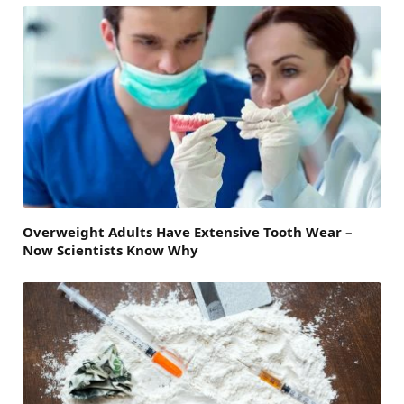
Overweight Adults Have Extensive Tooth Wear –
Now Scientists Know Why