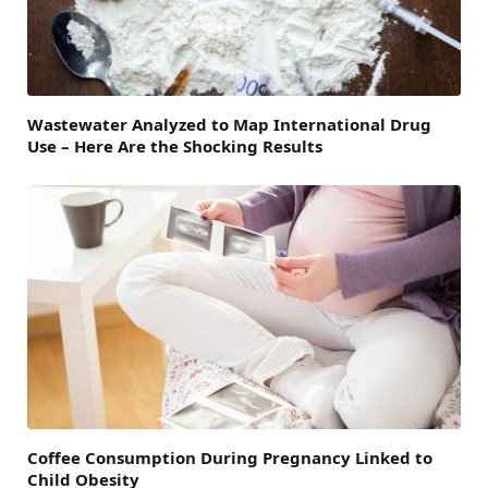
Wastewater Analyzed to Map International Drug
Use – Here Are the Shocking Results
Coffee Consumption During Pregnancy Linked to
Child Obesity