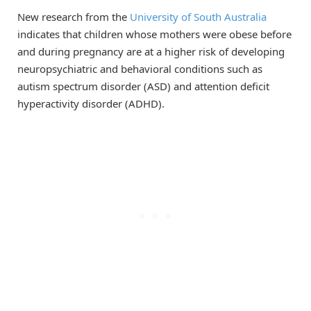
New research from the
University of South Australia
indicates that children whose mothers were obese before
and during pregnancy are at a higher risk of developing
neuropsychiatric and behavioral conditions such as
autism spectrum disorder (ASD) and attention deficit
hyperactivity disorder (ADHD).