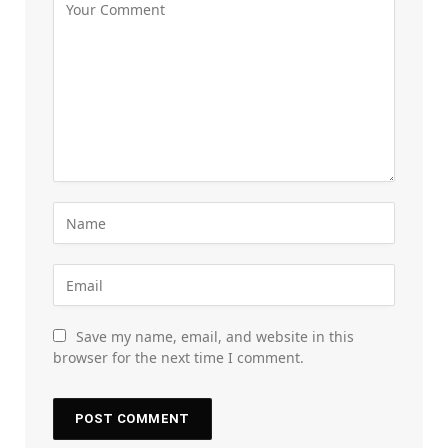
Save my name, email, and website in this
browser for the next time I comment.