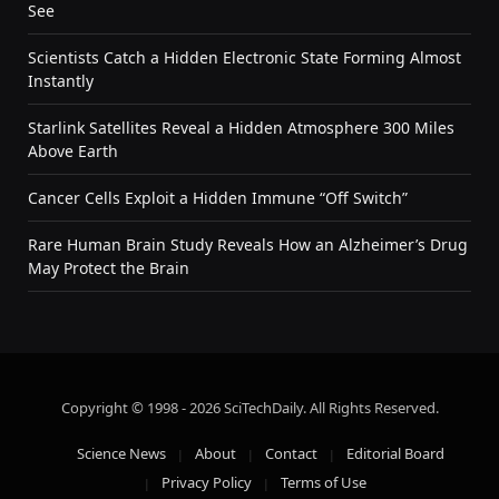
See
Scientists Catch a Hidden Electronic State Forming Almost
Instantly
Starlink Satellites Reveal a Hidden Atmosphere 300 Miles
Above Earth
Cancer Cells Exploit a Hidden Immune “Off Switch”
Rare Human Brain Study Reveals How an Alzheimer’s Drug
May Protect the Brain
Copyright © 1998 - 2026 SciTechDaily. All Rights Reserved.
Science News
About
Contact
Editorial Board
Privacy Policy
Terms of Use