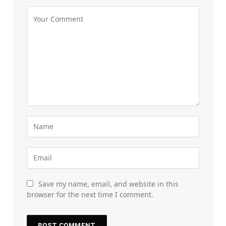
Save my name, email, and website in this
browser for the next time I comment.