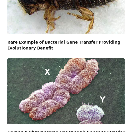
Rare Example of Bacterial Gene Transfer Providing
Evolutionary Benefit