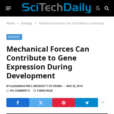
»
»
Home
Biology
Mechanical Forces Can Contribute to Gene Expression During Development
BIOLOGY
Mechanical Forces Can
Contribute to Gene
Expression During
Development
BY
ALEXANDRA FREY, UNIVERSITY OF VIENNA
MAY 22, 2018
NO COMMENTS
3 MINS READ