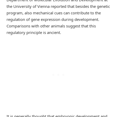
the University of Vienna reported that besides the genetic
program, also mechanical cues can contribute to the
regulation of gene expression during development.
Comparisons with other animals suggest that this
regulatory principle is ancient.
It is generally thought that embryonic development and