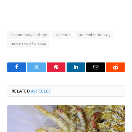
Evolutionary Biology
Genetics
Molecular Biology
University of Vienna
Facebook
Twitter
Pinterest
LinkedIn
Email
Reddit
RELATED
ARTICLES