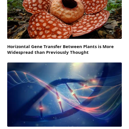
Horizontal Gene Transfer Between Plants is More
Widespread than Previously Thought