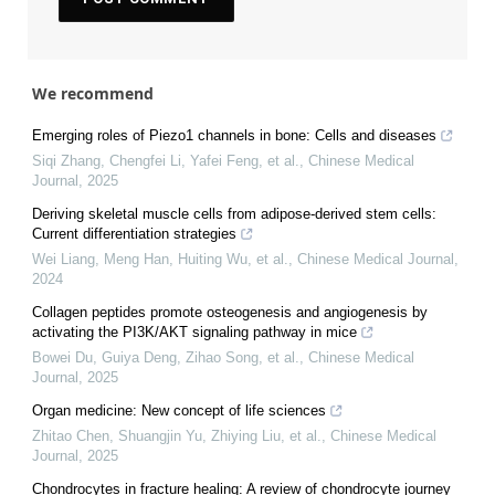
We recommend
Emerging roles of Piezo1 channels in bone: Cells and diseases
Siqi Zhang, Chengfei Li, Yafei Feng, et al.
,
Chinese Medical
Journal
,
2025
Deriving skeletal muscle cells from adipose-derived stem cells:
Current differentiation strategies
Wei Liang, Meng Han, Huiting Wu, et al.
,
Chinese Medical Journal
,
2024
Collagen peptides promote osteogenesis and angiogenesis by
activating the PI3K/AKT signaling pathway in mice
Bowei Du, Guiya Deng, Zihao Song, et al.
,
Chinese Medical
Journal
,
2025
Organ medicine: New concept of life sciences
Zhitao Chen, Shuangjin Yu, Zhiying Liu, et al.
,
Chinese Medical
Journal
,
2025
Chondrocytes in fracture healing: A review of chondrocyte journey