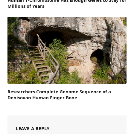
Human Y-Chromosome Has Enough Genes to Stay for
Millions of Years
Researchers Complete Genome Sequence of a
Denisovan Human Finger Bone
LEAVE A REPLY