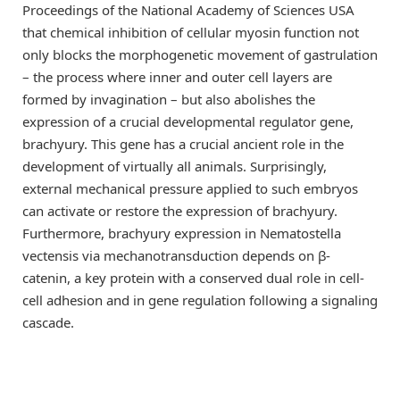
Proceedings of the National Academy of Sciences USA
that chemical inhibition of cellular myosin function not
only blocks the morphogenetic movement of gastrulation
– the process where inner and outer cell layers are
formed by invagination – but also abolishes the
expression of a crucial developmental regulator gene,
brachyury. This gene has a crucial ancient role in the
development of virtually all animals. Surprisingly,
external mechanical pressure applied to such embryos
can activate or restore the expression of brachyury.
Furthermore, brachyury expression in Nematostella
vectensis via mechanotransduction depends on β-
catenin, a key protein with a conserved dual role in cell-
cell adhesion and in gene regulation following a signaling
cascade.