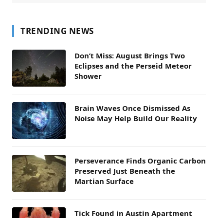
TRENDING NEWS
Don’t Miss: August Brings Two
Eclipses and the Perseid Meteor
Shower
Brain Waves Once Dismissed As
Noise May Help Build Our Reality
Perseverance Finds Organic Carbon
Preserved Just Beneath the
Martian Surface
Tick Found in Austin Apartment