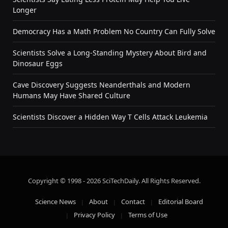
Longer
Democracy Has a Math Problem No Country Can Fully Solve
Scientists Solve a Long-Standing Mystery About Bird and
Dinosaur Eggs
Cave Discovery Suggests Neanderthals and Modern
Humans May Have Shared Culture
Scientists Discover a Hidden Way T Cells Attack Leukemia
Copyright © 1998 - 2026 SciTechDaily. All Rights Reserved.
Science News
About
Contact
Editorial Board
Privacy Policy
Terms of Use