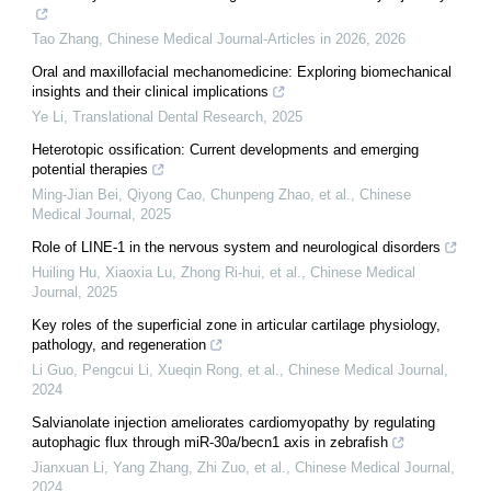
Tao Zhang
,
Chinese Medical Journal-Articles in 2026
,
2026
Oral and maxillofacial mechanomedicine: Exploring biomechanical
insights and their clinical implications
Ye Li
,
Translational Dental Research
,
2025
Heterotopic ossification: Current developments and emerging
potential therapies
Ming-Jian Bei, Qiyong Cao, Chunpeng Zhao, et al.
,
Chinese
Medical Journal
,
2025
Role of LINE-1 in the nervous system and neurological disorders
Huiling Hu, Xiaoxia Lu, Zhong Ri-hui, et al.
,
Chinese Medical
Journal
,
2025
Key roles of the superficial zone in articular cartilage physiology,
pathology, and regeneration
Li Guo, Pengcui Li, Xueqin Rong, et al.
,
Chinese Medical Journal
,
2024
Salvianolate injection ameliorates cardiomyopathy by regulating
autophagic flux through miR-30a/becn1 axis in zebrafish
Jianxuan Li, Yang Zhang, Zhi Zuo, et al.
,
Chinese Medical Journal
,
2024