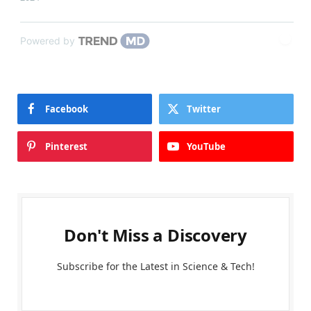
Powered by
Facebook
Twitter
Pinterest
YouTube
Don't Miss a Discovery
Subscribe for the Latest in Science & Tech!