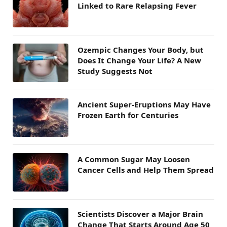
Linked to Rare Relapsing Fever
Ozempic Changes Your Body, but
Does It Change Your Life? A New
Study Suggests Not
Ancient Super-Eruptions May Have
Frozen Earth for Centuries
A Common Sugar May Loosen
Cancer Cells and Help Them Spread
Scientists Discover a Major Brain
Change That Starts Around Age 50