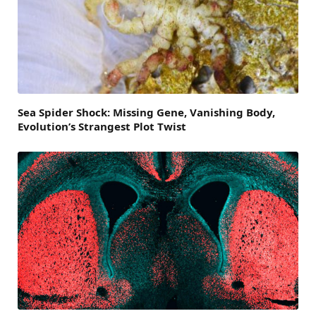
Sea Spider Shock: Missing Gene, Vanishing Body,
Evolution’s Strangest Plot Twist