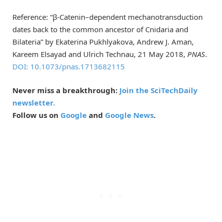
Reference: “β-Catenin–dependent mechanotransduction
dates back to the common ancestor of Cnidaria and
Bilateria” by Ekaterina Pukhlyakova, Andrew J. Aman,
Kareem Elsayad and Ulrich Technau, 21 May 2018,
PNAS
.
DOI: 10.1073/pnas.1713682115
Never miss a breakthrough:
Join the SciTechDaily
newsletter.
Follow us on
Google
and
Google News
.