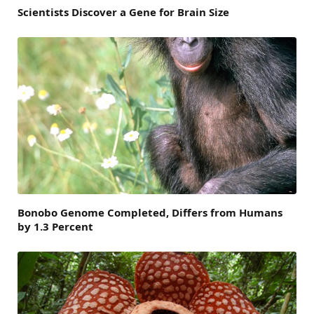
Scientists Discover a Gene for Brain Size
Bonobo Genome Completed, Differs from Humans
by 1.3 Percent