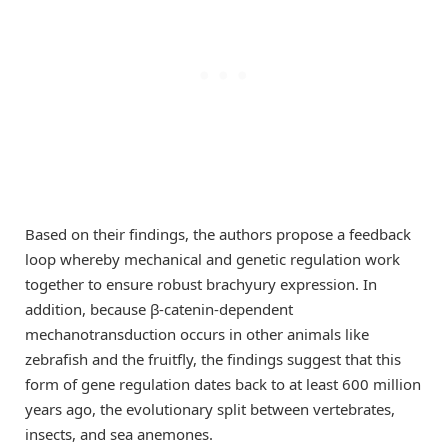
Based on their findings, the authors propose a feedback
loop whereby mechanical and genetic regulation work
together to ensure robust brachyury expression. In
addition, because β-catenin-dependent
mechanotransduction occurs in other animals like
zebrafish and the fruitfly, the findings suggest that this
form of gene regulation dates back to at least 600 million
years ago, the evolutionary split between vertebrates,
insects, and sea anemones.