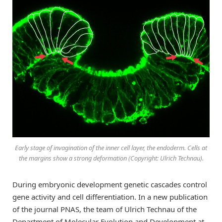
Early stage of invagination of the inner cell layer, the endoderm. Cells at
the margins show a strong deformation (Copyright: Ulrich Technau).
During embryonic development genetic cascades control
gene activity and cell differentiation. In a new publication
of the journal PNAS, the team of Ulrich Technau of the
Department of Molecular Evolution and Development at