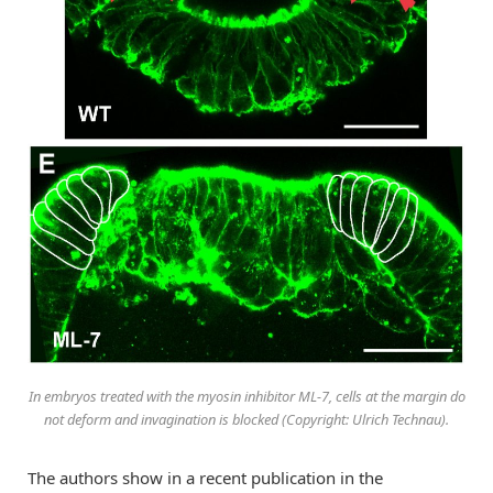
In embryos treated with the myosin inhibitor ML-7, cells at the margin do
not deform and invagination is blocked (Copyright: Ulrich Technau).
The authors show in a recent publication in the