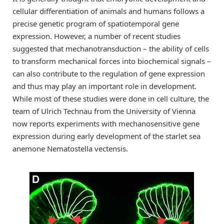
cellular differentiation of animals and humans follows a
precise genetic program of spatiotemporal gene
expression. However, a number of recent studies
suggested that mechanotransduction – the ability of cells
to transform mechanical forces into biochemical signals –
can also contribute to the regulation of gene expression
and thus may play an important role in development.
While most of these studies were done in cell culture, the
team of Ulrich Technau from the University of Vienna
now reports experiments with mechanosensitive gene
expression during early development of the starlet sea
anemone Nematostella vectensis.