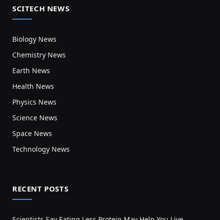
SCITECH NEWS
Biology News
Chemistry News
Earth News
Health News
Physics News
Science News
Space News
Technology News
RECENT POSTS
Scientists Say Eating Less Protein May Help You Live