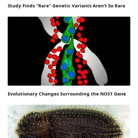
Study Finds “Rare” Genetic Variants Aren’t So Rare
Evolutionary Changes Surrounding the NOS1 Gene