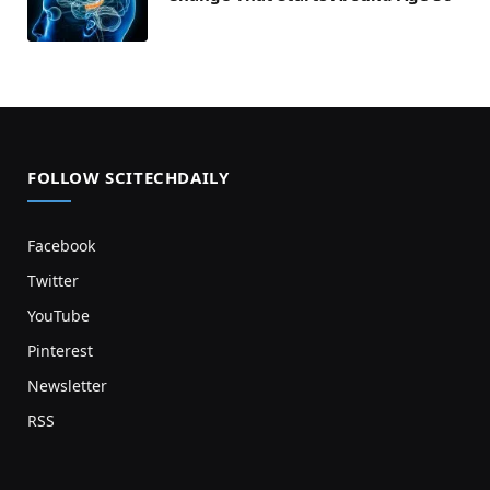
FOLLOW SCITECHDAILY
Facebook
Twitter
YouTube
Pinterest
Newsletter
RSS