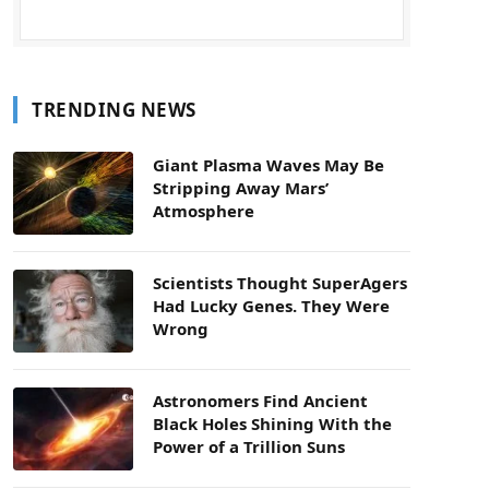
TRENDING NEWS
Giant Plasma Waves May Be
Stripping Away Mars’
Atmosphere
Scientists Thought SuperAgers
Had Lucky Genes. They Were
Wrong
Astronomers Find Ancient
Black Holes Shining With the
Power of a Trillion Suns