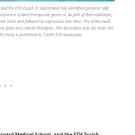
e and the ETH Zurich in Switzerland has identified genomic safe
uence to land therapeutic genes in. As part of their validation,
date GSHs and followed its expression over time. The GSHs could
re gene and cellular therapies. This illustration won the team the
he study is published in. Credit: Erik Aznauryan
arvard Medical School, and the ETH Zurich