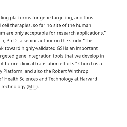
nding platforms for gene targeting, and thus
cell therapies, so far no site of the human
em are only acceptable for research applications,”
 Ph.D., a senior author on the study. “This
ok toward highly-validated GSHs an important
rgeted gene integration tools that we develop in
 future clinical translation efforts.” Church is a
ogy Platform, and also the Robert Winthrop
of Health Sciences and Technology at Harvard
 Technology (
MIT
).