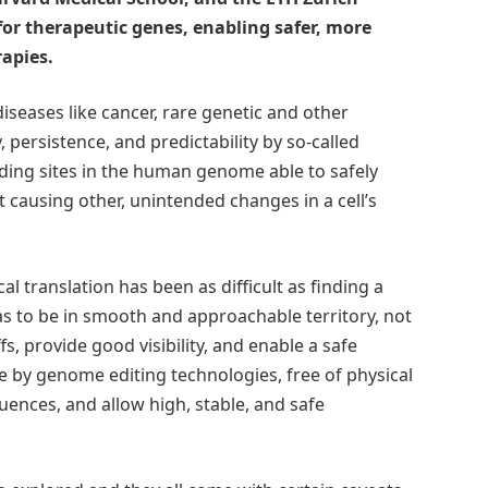
for therapeutic genes, enabling safer, more
rapies.
iseases like cancer, rare genetic and other
 persistence, and predictability by so-called
ding sites in the human genome able to safely
ausing other, unintended changes in a cell’s
al translation has been as difficult as finding a
as to be in smooth and approachable territory, not
fs, provide good visibility, and enable a safe
le by genome editing technologies, free of physical
uences, and allow high, stable, and safe