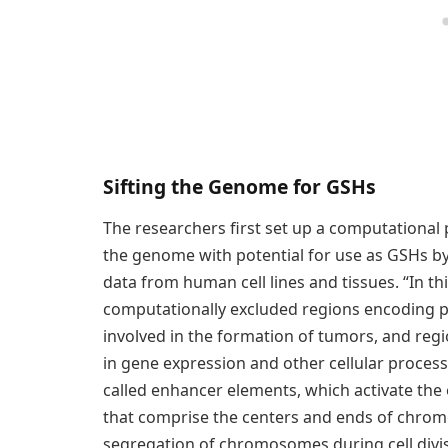
Sifting the Genome for GSHs
The researchers first set up a computational 
the genome with potential for use as GSHs by
data from human cell lines and tissues. “In 
computationally excluded regions encoding pr
involved in the formation of tumors, and reg
in gene expression and other cellular process
called enhancer elements, which activate the 
that comprise the centers and ends of chrom
segregation of chromosomes during cell divisi