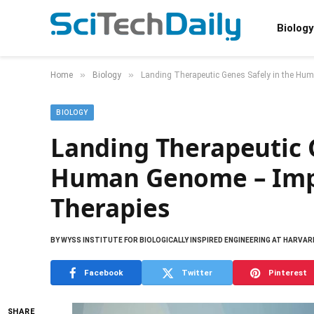
Biology
»
»
Home
Biology
Landing Therapeutic Genes Safely in the Hu
BIOLOGY
Landing Therapeutic G
Human Genome – Impr
Therapies
BY
WYSS INSTITUTE FOR BIOLOGICALLY INSPIRED ENGINEERING AT HARVAR
Facebook
Twitter
Pinterest
SHARE