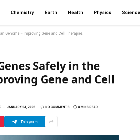
Chemistry
Earth
Health
Physics
Scienc
man Genome – Improving Gene and Cell Therapies
enes Safely in the
oving Gene and Cell
D
JANUARY 24, 2022
NO COMMENTS
8 MINS READ
Telegram