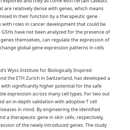
 explored and they all come with certain caveats.
at are relatively dense with genes, which means
ised in their function by a therapeutic gene
nes with roles in cancer development that could be
te GSHs have not been analyzed for the presence of
 genes themselves, can regulate the expression of
change global gene expression patterns in cells
’s Wyss Institute for Biologically Inspired
nd the ETH Zurich in Switzerland, has developed a
ith significantly higher potential for the safe
ble expression across many cell types. For two out
d an in-depth validation with adoptive T cell
iseases in mind. By engineering the identified
nd a therapeutic gene in skin cells, respectively,
ession of the newly introduced genes. The study