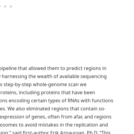
pipeline that allowed them to predict regions in
 harnessing the wealth of available sequencing
this step-by-step whole-genome scan we
oteins, including proteins that have been
ions encoding certain types of RNAs with functions
es. We also eliminated regions that contain so-
expression of genes, often from afar, and regions
osomes to avoid mistakes in the replication and
on,” said first-author Erik Aznauryan, Ph.D. “This