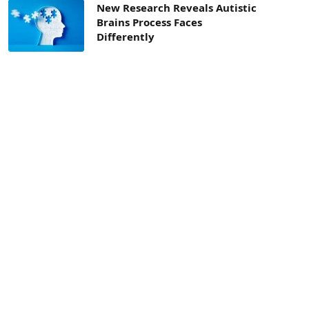
New Research Reveals Autistic
Brains Process Faces
Differently