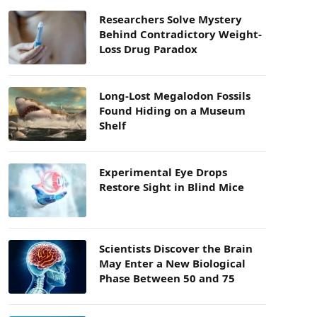
Researchers Solve Mystery
Behind Contradictory Weight-
Loss Drug Paradox
Long-Lost Megalodon Fossils
Found Hiding on a Museum
Shelf
Experimental Eye Drops
Restore Sight in Blind Mice
Scientists Discover the Brain
May Enter a New Biological
Phase Between 50 and 75