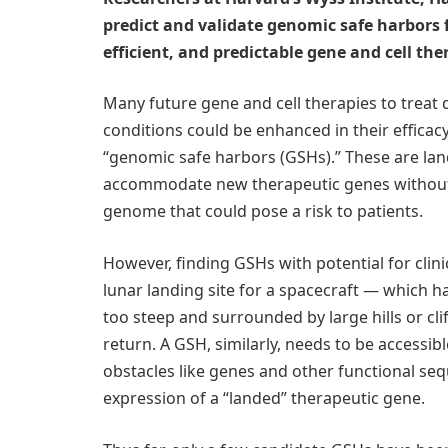
predict and validate genomic safe harbors 
efficient, and predictable gene and cell the
Many future gene and cell therapies to treat d
conditions could be enhanced in their efficacy,
“genomic safe harbors (GSHs).” These are lan
accommodate new therapeutic genes without c
genome that could pose a risk to patients.
However, finding GSHs with potential for clinic
lunar landing site for a spacecraft — which h
too steep and surrounded by large hills or clif
return. A GSH, similarly, needs to be accessib
obstacles like genes and other functional seq
expression of a “landed” therapeutic gene.