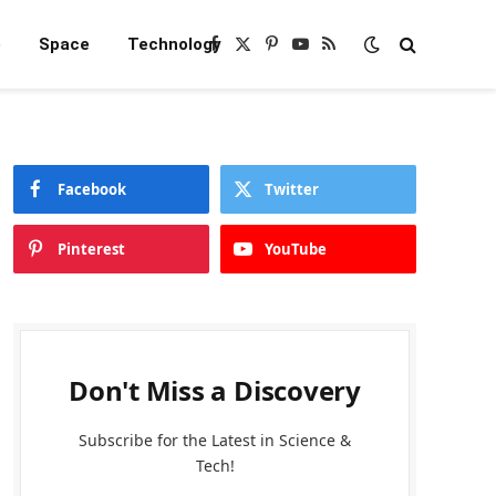
e
Space
Technology
Facebook
X
Pinterest
YouTube
RSS
(Twitter)
Facebook
Twitter
Pinterest
YouTube
Don't Miss a Discovery
Subscribe for the Latest in Science &
Tech!