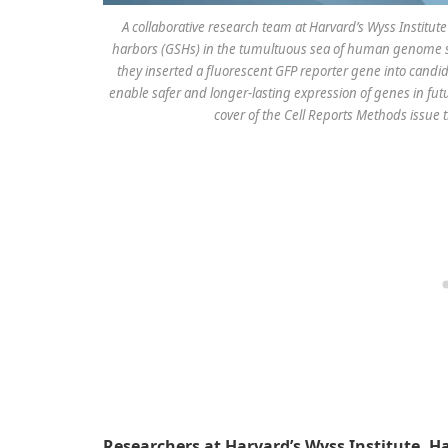
A collaborative research team at Harvard’s Wyss Institut
harbors (GSHs) in the tumultuous sea of human genome seq
they inserted a fluorescent GFP reporter gene into candi
enable safer and longer-lasting expression of genes in futu
cover of the Cell Reports Methods issue t
Researchers at Harvard’s Wyss Institute, H