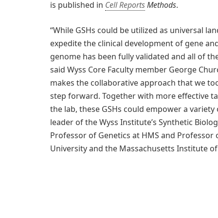
is published in
Cell Reports
Methods
.
“While GSHs could be utilized as universal la
expedite the clinical development of gene and 
genome has been fully validated and all of th
said Wyss Core Faculty member George Church,
makes the collaborative approach that we to
step forward. Together with more effective ta
the lab, these GSHs could empower a variety of
leader of the Wyss Institute’s Synthetic Biol
Professor of Genetics at HMS and Professor 
University and the Massachusetts Institute of