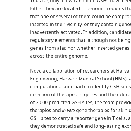
Thus far, only a few candidate GSHs have been
Either they are located in genomic regions th
that one or several of them could be comprom
inserted in their vicinity, or they contain ge
inadvertently activated. In addition, candida
regulatory elements that, although not being
genes from afar, nor whether inserted genes 
across the entire genome.
Now, a collaboration of researchers at Harvard
Engineering, Harvard Medical School (HMS), a
computational approach to identify GSH sites w
insertion of therapeutic genes and their dura
of 2,000 predicted GSH sites, the team provide
therapies and
in vivo
gene therapies for skin d
GSH sites to carry a reporter gene in T cells, a
they demonstrated safe and long-lasting expr