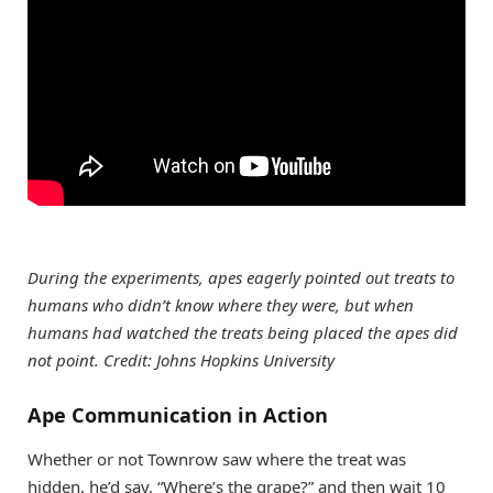
During the experiments, apes eagerly pointed out treats to
humans who didn’t know where they were, but when
humans had watched the treats being placed the apes did
not point. Credit: Johns Hopkins University
Ape Communication in Action
Whether or not Townrow saw where the treat was
hidden, he’d say, “Where’s the grape?” and then wait 10