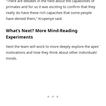
“There are debates in the field about the capabilities of
primates and for us it was exciting to confirm that they
really do have these rich capacities that some people
have denied them,” Krupenye said.
What’s Next? More Mind-Reading
Experiments
Next the team will work to more deeply explore the apes’
motivations and how they think about other individuals’
minds.