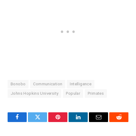
Bonobo
Communication
Intelligence
Johns Hopkins University
Popular
Primates
Facebook
Twitter
Pinterest
LinkedIn
Email
Reddit