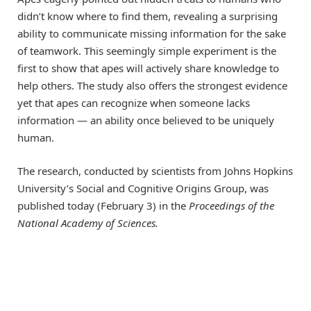
didn’t know where to find them, revealing a surprising
ability to communicate missing information for the sake
of teamwork. This seemingly simple experiment is the
first to show that apes will actively share knowledge to
help others. The study also offers the strongest evidence
yet that apes can recognize when someone lacks
information — an ability once believed to be uniquely
human.
The research, conducted by scientists from Johns Hopkins
University’s Social and Cognitive Origins Group, was
published today (February 3) in the
Proceedings of the
National Academy of Sciences.