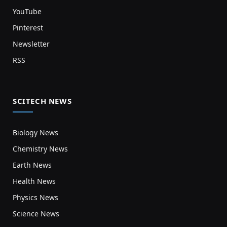
YouTube
Pinterest
Newsletter
RSS
SCITECH NEWS
Biology News
Chemistry News
Earth News
Health News
Physics News
Science News