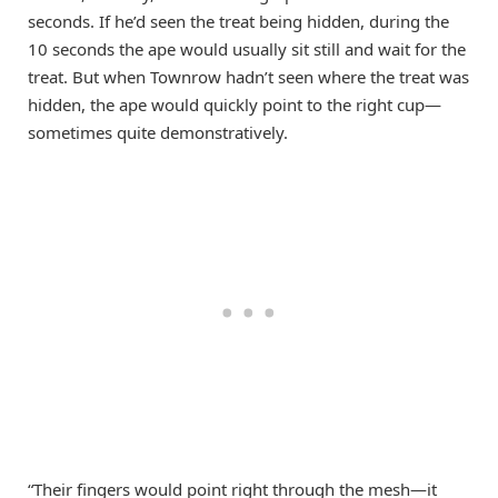
seconds. If he’d seen the treat being hidden, during the
10 seconds the ape would usually sit still and wait for the
treat. But when Townrow hadn’t seen where the treat was
hidden, the ape would quickly point to the right cup—
sometimes quite demonstratively.
“Their fingers would point right through the mesh—it