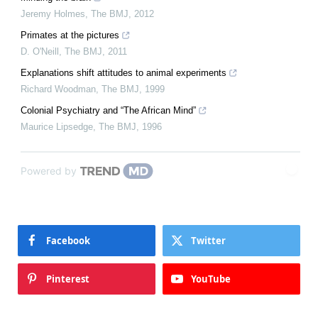
Jeremy Holmes
,
The BMJ
,
2012
Primates at the pictures
D. O'Neill
,
The BMJ
,
2011
Explanations shift attitudes to animal experiments
Richard Woodman
,
The BMJ
,
1999
Colonial Psychiatry and “The African Mind”
Maurice Lipsedge
,
The BMJ
,
1996
Powered by
Facebook
Twitter
Pinterest
YouTube