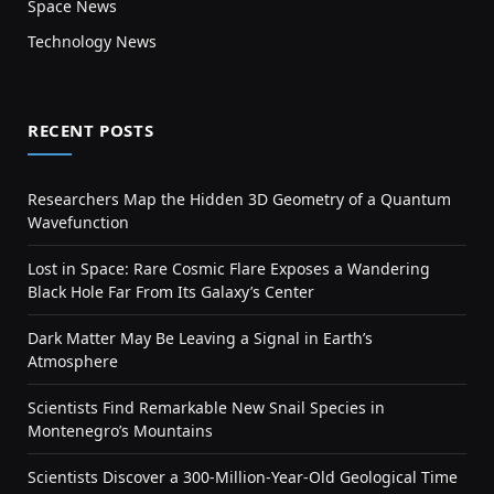
Space News
Technology News
RECENT POSTS
Researchers Map the Hidden 3D Geometry of a Quantum
Wavefunction
Lost in Space: Rare Cosmic Flare Exposes a Wandering
Black Hole Far From Its Galaxy’s Center
Dark Matter May Be Leaving a Signal in Earth’s
Atmosphere
Scientists Find Remarkable New Snail Species in
Montenegro’s Mountains
Scientists Discover a 300-Million-Year-Old Geological Time