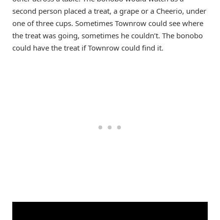
second person placed a treat, a grape or a Cheerio, under
one of three cups. Sometimes Townrow could see where
the treat was going, sometimes he couldn’t. The bonobo
could have the treat if Townrow could find it.