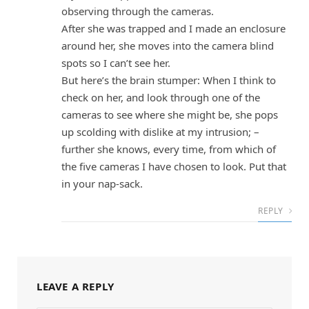
observing through the cameras.
After she was trapped and I made an enclosure
around her, she moves into the camera blind
spots so I can’t see her.
But here’s the brain stumper: When I think to
check on her, and look through one of the
cameras to see where she might be, she pops
up scolding with dislike at my intrusion; –
further she knows, every time, from which of
the five cameras I have chosen to look. Put that
in your nap-sack.
REPLY
LEAVE A REPLY