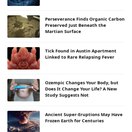
Perseverance Finds Organic Carbon
Preserved Just Beneath the
Martian Surface
Tick Found in Austin Apartment
Linked to Rare Relapsing Fever
Ozempic Changes Your Body, but
Does It Change Your Life? A New
Study Suggests Not
Ancient Super-Eruptions May Have
Frozen Earth for Centuries