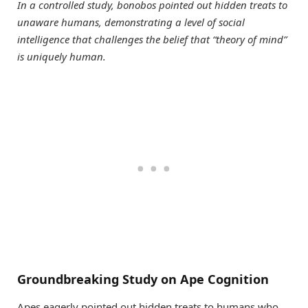
In a controlled study, bonobos pointed out hidden treats to
unaware humans, demonstrating a level of social
intelligence that challenges the belief that “theory of mind”
is uniquely human.
Groundbreaking Study on Ape Cognition
Apes eagerly pointed out hidden treats to humans who