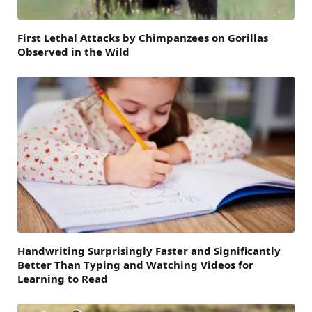
First Lethal Attacks by Chimpanzees on Gorillas
Observed in the Wild
Handwriting Surprisingly Faster and Significantly
Better Than Typing and Watching Videos for
Learning to Read