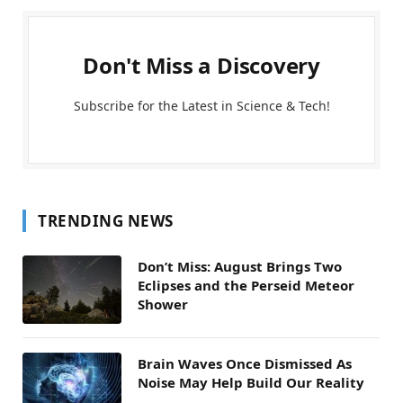
Don't Miss a Discovery
Subscribe for the Latest in Science & Tech!
TRENDING NEWS
Don’t Miss: August Brings Two
Eclipses and the Perseid Meteor
Shower
Brain Waves Once Dismissed As
Noise May Help Build Our Reality