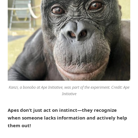
Kanzi, a bonobo at Ape Initiative, was part of the experiment. Credit: Ape
Initiative
Apes don’t just act on instinct—they recognize
when someone lacks information and actively help
them out!