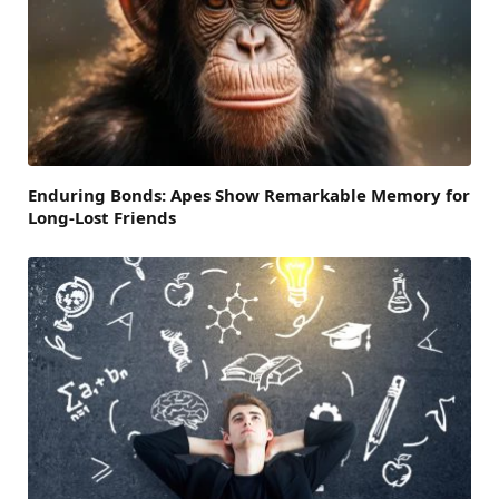
Enduring Bonds: Apes Show Remarkable Memory for
Long-Lost Friends