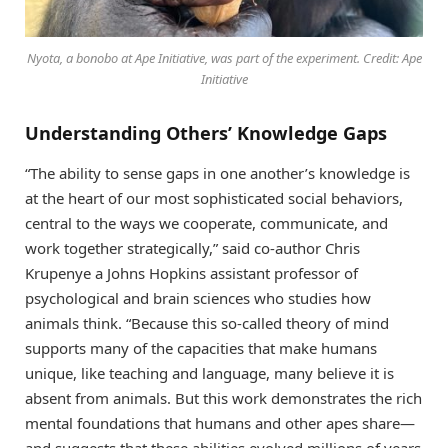
Nyota, a bonobo at Ape Initiative, was part of the experiment. Credit: Ape
Initiative
Understanding Others’ Knowledge Gaps
“The ability to sense gaps in one another’s knowledge is
at the heart of our most sophisticated social behaviors,
central to the ways we cooperate, communicate, and
work together strategically,” said co-author Chris
Krupenye a Johns Hopkins assistant professor of
psychological and brain sciences who studies how
animals think. “Because this so-called theory of mind
supports many of the capacities that make humans
unique, like teaching and language, many believe it is
absent from animals. But this work demonstrates the rich
mental foundations that humans and other apes share—
and suggests that these abilities evolved millions of years