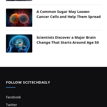
A Common Sugar May Loosen
Cancer Cells and Help Them Spread
Scientists Discover a Major Brain
Change That Starts Around Age 50
FOLLOW SCITECHDAILY
Facebook
Twitter