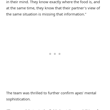
in their mind. They know exactly where the food is, and
at the same time, they know that their partner’s view of
the same situation is missing that information.”
The team was thrilled to further confirm apes’ mental
sophistication.