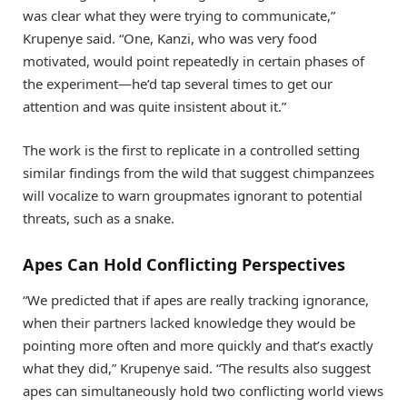
was clear what they were trying to communicate,”
Krupenye said. “One, Kanzi, who was very food
motivated, would point repeatedly in certain phases of
the experiment—he’d tap several times to get our
attention and was quite insistent about it.”
The work is the first to replicate in a controlled setting
similar findings from the wild that suggest chimpanzees
will vocalize to warn groupmates ignorant to potential
threats, such as a snake.
Apes Can Hold Conflicting Perspectives
“We predicted that if apes are really tracking ignorance,
when their partners lacked knowledge they would be
pointing more often and more quickly and that’s exactly
what they did,” Krupenye said. “The results also suggest
apes can simultaneously hold two conflicting world views