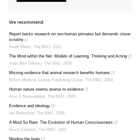
We recommend
Report backs research on non-human primates but demands closer
scrutiny
Geoff Watts
,
The BMJ
,
2011
The Mind within the Net: Models of Learning, Thinking and Acting
Yoav Ben-Shlomo
,
The BMJ
,
2000
Missing evidence that animal research benefits humans
British Medical Journal Publishing Group
,
The BMJ
,
2004
Human nature seems averse to evidence
Arun S Nanivadekar
,
The BMJ
,
2008
Evidence and ideology
Ian Robertson
,
The BMJ
,
1995
A Mind So Rare: The Evolution of Human Consciousness
Bruce Charlton
,
The BMJ
,
2001
Minding the brain