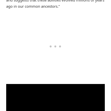
ago in our common ancestors.”