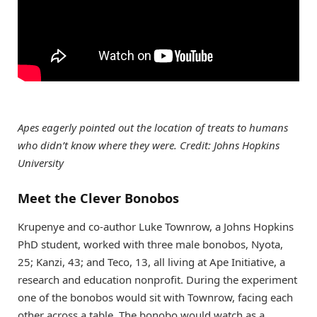
Apes eagerly pointed out the location of treats to humans
who didn’t know where they were. Credit: Johns Hopkins
University
Meet the Clever Bonobos
Krupenye and co-author Luke Townrow, a Johns Hopkins
PhD student, worked with three male bonobos, Nyota,
25; Kanzi, 43; and Teco, 13, all living at Ape Initiative, a
research and education nonprofit. During the experiment
one of the bonobos would sit with Townrow, facing each
other across a table. The bonobo would watch as a