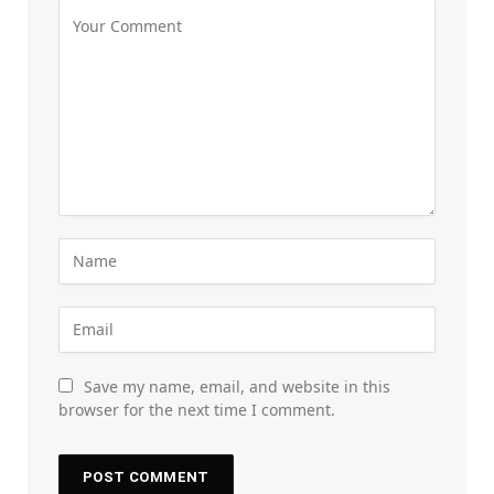
Save my name, email, and website in this
browser for the next time I comment.