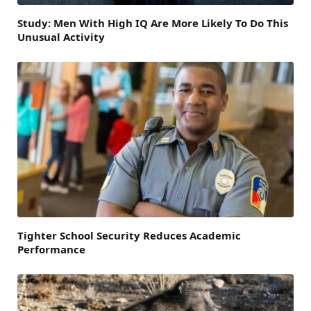
Study: Men With High IQ Are More Likely To Do This
Unusual Activity
Tighter School Security Reduces Academic
Performance