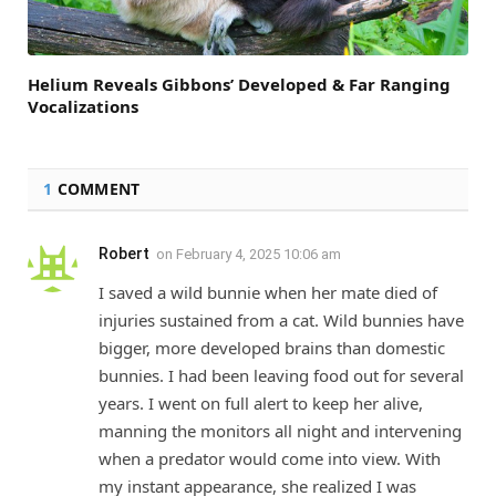
Helium Reveals Gibbons’ Developed & Far Ranging
Vocalizations
1
COMMENT
Robert
on
February 4, 2025 10:06 am
I saved a wild bunnie when her mate died of
injuries sustained from a cat. Wild bunnies have
bigger, more developed brains than domestic
bunnies. I had been leaving food out for several
years. I went on full alert to keep her alive,
manning the monitors all night and intervening
when a predator would come into view. With
my instant appearance, she realized I was