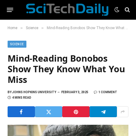
»
»
Home
Science
Mind-Reading Bonobos Show They Know What You Miss
SCIENCE
Mind-Reading Bonobos
Show They Know What You
Miss
BY
JOHNS HOPKINS UNIVERSITY
FEBRUARY 3, 2025
1 COMMENT
4 MINS READ