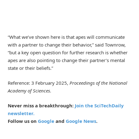
“What we’ve shown here is that apes will communicate
with a partner to change their behavior,” said Townrow,
“but a key open question for further research is whether
apes are also pointing to change their partner’s mental
state or their beliefs.”
Reference: 3 February 2025,
Proceedings of the National
Academy of Sciences
.
Never miss a breakthrough:
Join the SciTechDaily
newsletter.
Follow us on
Google
and
Google News
.