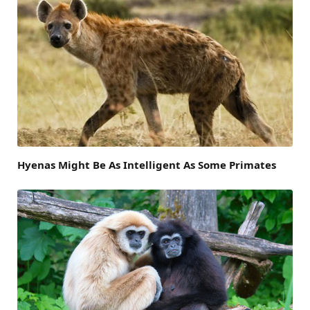
Hyenas Might Be As Intelligent As Some Primates