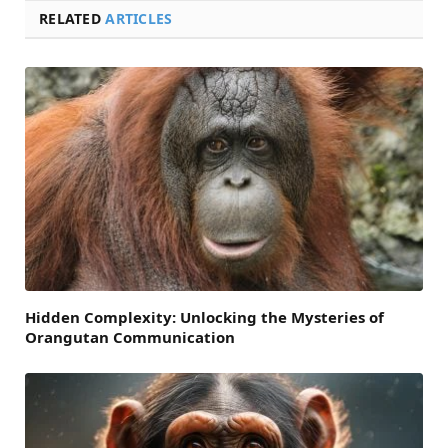
RELATED
ARTICLES
Hidden Complexity: Unlocking the Mysteries of
Orangutan Communication