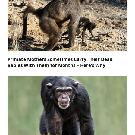
Primate Mothers Sometimes Carry Their Dead
Babies With Them for Months – Here’s Why