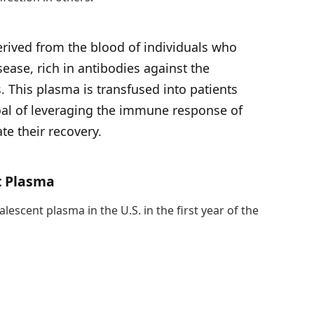
erived from the blood of individuals who
ease, rich in antibodies against the
. This plasma is transfused into patients
 goal of leveraging the immune response of
te their recovery.
t Plasma
escent plasma in the U.S. in the first year of the