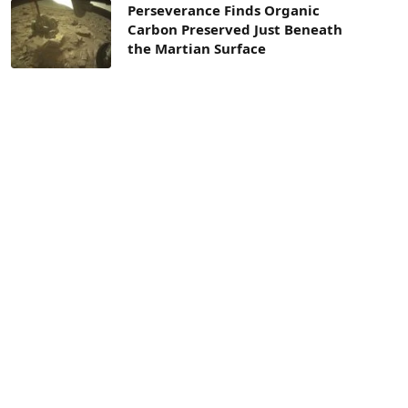
Perseverance Finds Organic
Carbon Preserved Just Beneath
the Martian Surface