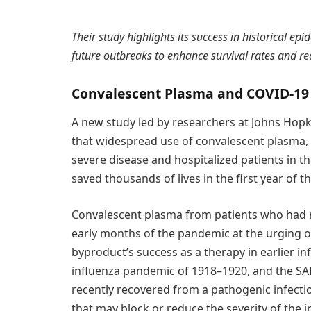
Their study highlights its success in historical 
future outbreaks to enhance survival rates and red
Convalescent Plasma and COVID-19
A new study led by researchers at Johns Hop
that widespread use of convalescent plasma, 
severe disease and hospitalized patients in th
saved thousands of lives in the first year of
Convalescent plasma from patients who had 
early months of the pandemic at the urging o
byproduct’s success as a therapy in earlier i
influenza pandemic of 1918–1920, and the SA
recently recovered from a pathogenic infectio
that may block or reduce the severity of the i