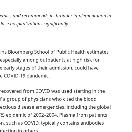
epidemics and recommends its broader implementation in
uce hospitalizations significantly.
kins Bloomberg School of Public Health estimates
especially among outpatients at high risk for
e early stages of their admission, could have
 the COVID-19 pandemic.
recovered from COVID was used starting in the
f a group of physicians who cited the blood
nfectious disease emergencies, including the global
RS epidemic of 2002–2004. Plasma from patients
n, such as COVID, typically contains antibodies
nfection in others.