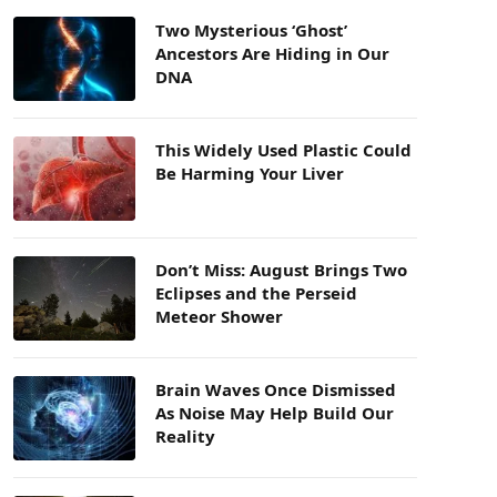
Two Mysterious ‘Ghost’
Ancestors Are Hiding in Our
DNA
This Widely Used Plastic Could
Be Harming Your Liver
Don’t Miss: August Brings Two
Eclipses and the Perseid
Meteor Shower
Brain Waves Once Dismissed
As Noise May Help Build Our
Reality