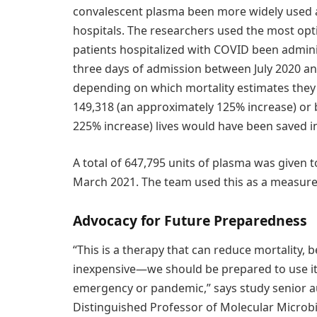
convalescent plasma been more widely used 
hospitals. The researchers used the most opt
patients hospitalized with COVID been admini
three days of admission between July 2020 a
depending on which mortality estimates they
149,318 (an approximately 125% increase) or
225% increase) lives would have been saved in
A total of 647,795 units of plasma was given 
March 2021. The team used this as a measure 
Advocacy for Future Preparedness
“This is a therapy that can reduce mortality, b
inexpensive—we should be prepared to use it
emergency or pandemic,” says study senior a
Distinguished Professor of Molecular Microb