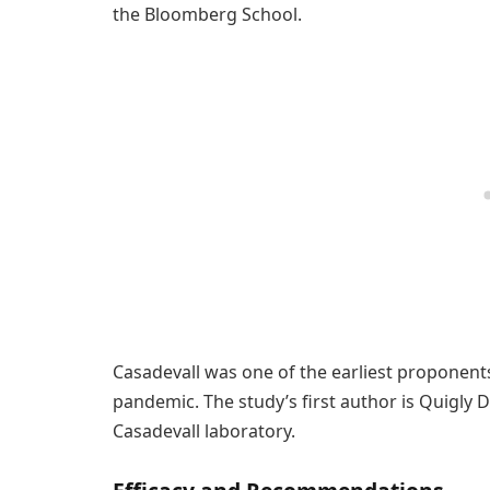
the Bloomberg School.
Casadevall was one of the earliest proponents
pandemic. The study’s first author is Quigly 
Casadevall laboratory.