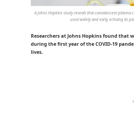
A Johns Hopkins study reveals that convalescent plasma co
used widely and early, echoing its pa
Researchers at Johns Hopkins found that w
during the first year of the COVID-19 pand
lives.