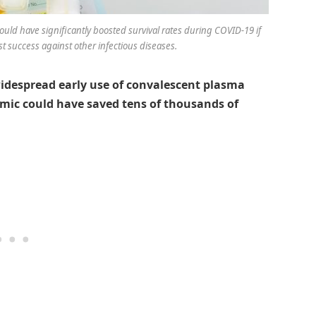
uld have significantly boosted survival rates during COVID-19 if
st success against other infectious diseases.
idespread early use of convalescent plasma
emic could have saved tens of thousands of