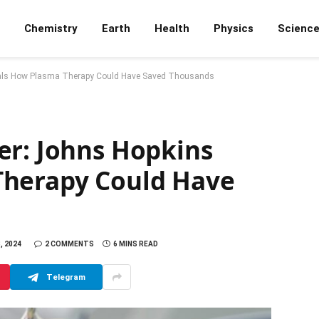
Chemistry
Earth
Health
Physics
Scienc
eals How Plasma Therapy Could Have Saved Thousands
er: Johns Hopkins
Therapy Could Have
, 2024
2 COMMENTS
6 MINS READ
Telegram