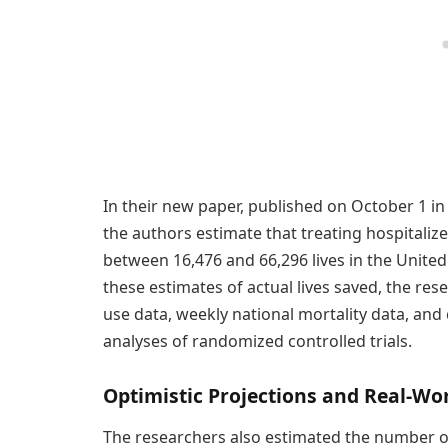
In their new paper, published on October 1 in
the authors estimate that treating hospitali
between 16,476 and 66,296 lives in the Unite
these estimates of actual lives saved, the r
use data, weekly national mortality data, an
analyses of randomized controlled trials.
Optimistic Projections and Real-Wo
The researchers also estimated the number of