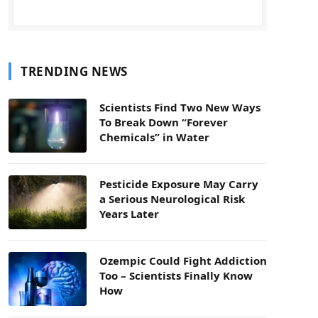
TRENDING NEWS
Scientists Find Two New Ways
To Break Down “Forever
Chemicals” in Water
Pesticide Exposure May Carry
a Serious Neurological Risk
Years Later
Ozempic Could Fight Addiction
Too – Scientists Finally Know
How