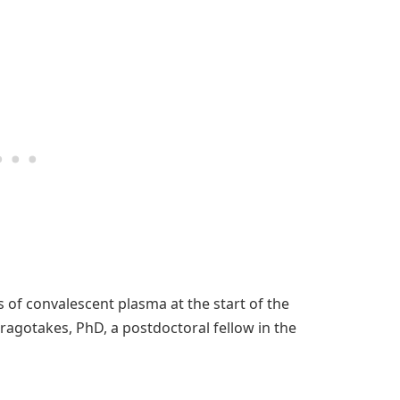
 of convalescent plasma at the start of the
Dragotakes, PhD, a postdoctoral fellow in the