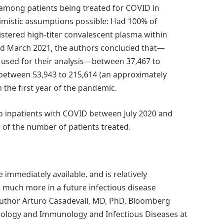
among patients being treated for COVID in
imistic assumptions possible: Had 100% of
stered high-titer convalescent plasma within
nd March 2021, the authors concluded that—
 used for their analysis—between 37,467 to
 between 53,943 to 215,614 (an approximately
 the first year of the pandemic.
to inpatients with COVID between July 2020 and
of the number of patients treated.
e immediately available, and is relatively
 much more in a future infectious disease
uthor Arturo Casadevall, MD, PhD, Bloomberg
iology and Immunology and Infectious Diseases at