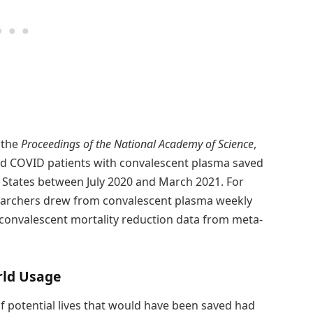
 the
Proceedings of the National Academy of Science
,
zed COVID patients with convalescent plasma saved
d States between July 2020 and March 2021. For
esearchers drew from convalescent plasma weekly
d convalescent mortality reduction data from meta-
rld Usage
 potential lives that would have been saved had