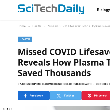
Biology
»
»
Home
Health
Missed COVID Lifesaver: Johns Hopkins Rev
HEALTH
Missed COVID Lifesav
Reveals How Plasma 
Saved Thousands
BY
JOHNS HOPKINS BLOOMBERG SCHOOL OF PUBLIC HEALTH
OCTOBER 8
Facebook
Twitter
Pinterest
SHARE