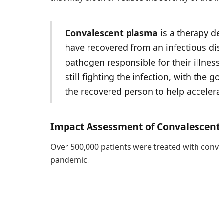
Convalescent plasma
is a therapy d
have recovered from an infectious dis
pathogen responsible for their illness
still fighting the infection, with the
the recovered person to help accelera
Impact Assessment of Convalescen
Over 500,000 patients were treated with conval
pandemic.