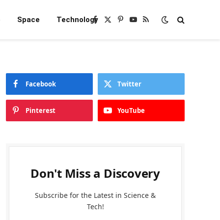
e
Space
Technology
Facebook
X
Pinterest
YouTube
RSS
(Twitter)
Facebook
Twitter
Pinterest
YouTube
Don't Miss a Discovery
Subscribe for the Latest in Science &
Tech!