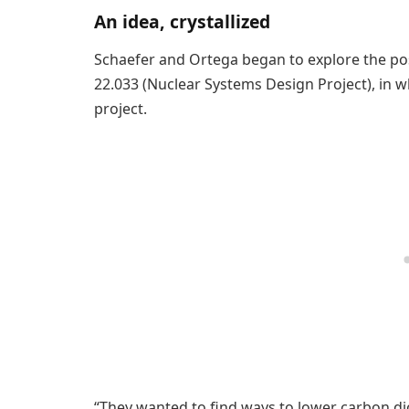
An idea, crystallized
Schaefer and Ortega began to explore the poss
22.033 (Nuclear Systems Design Project), in 
project.
“They wanted to find ways to lower carbon diox