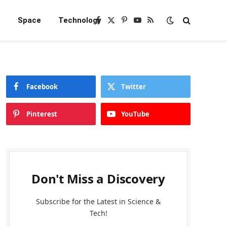
e
Space
Technology
Facebook
X
Pinterest
YouTube
RSS
(Twitter)
Facebook
Twitter
Pinterest
YouTube
Don't Miss a Discovery
Subscribe for the Latest in Science &
Tech!