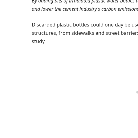
By adding bits of irradiated plastic water bottles 
and lower the cement industry’s carbon emissions
Discarded plastic bottles could one day be us
structures, from sidewalks and street barrier
study.