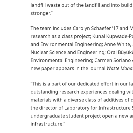
landfill waste out of the landfill and into bui
stronger.”
The team includes Carolyn Schaefer ’17 and M
research as a class project; Kunal Kupwade-Pat
and Environmental Engineering; Anne White, 
Nuclear Science and Engineering; Oral Büyükö
Environmental Engineering; Carmen Soriano o
new paper appears in the journal
Waste Mana
“This is a part of our dedicated effort in our
outstanding research experiences dealing wit
materials with a diverse class of additives of
the director of Laboratory for Infrastructure 
undergraduate student project open a new are
infrastructure.”