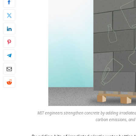
MIT engineers strengthen concrete by adding irradiated 
carbon emissions, and 