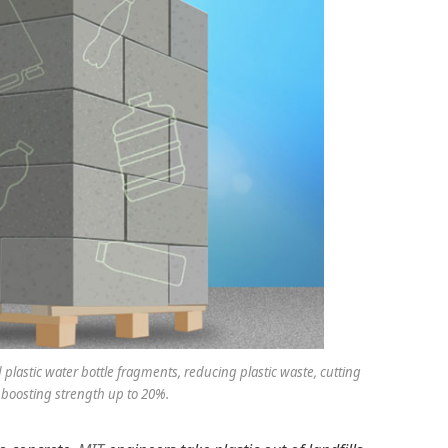
plastic water bottle fragments, reducing plastic waste, cutting
boosting strength up to 20%.