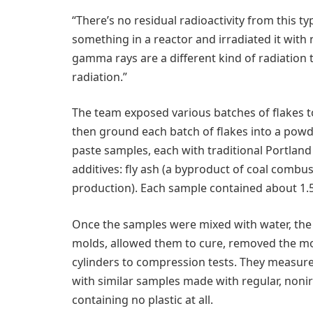
“There’s no residual radioactivity from this typ
something in a reactor and irradiated it with
gamma rays are a different kind of radiation 
radiation.”
The team exposed various batches of flakes t
then ground each batch of flakes into a pow
paste samples, each with traditional Portl
additives: fly ash (a byproduct of coal combus
production). Each sample contained about 1.5 
Once the samples were mixed with water, the 
molds, allowed them to cure, removed the mo
cylinders to compression tests. They measur
with similar samples made with regular, nonir
containing no plastic at all.