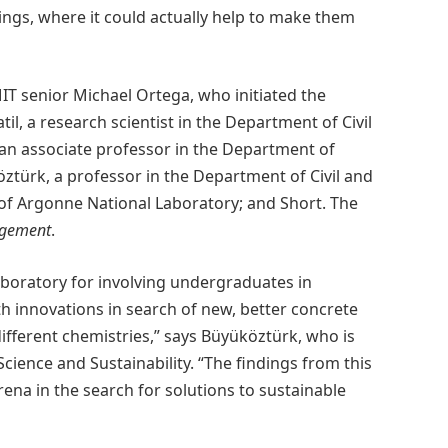
ldings, where it could actually help to make them
IT senior Michael Ortega, who initiated the
il, a research scientist in the Department of Civil
an associate professor in the Department of
ztürk, a professor in the Department of Civil and
f Argonne National Laboratory; and Short. The
gement
.
 laboratory for involving undergraduates in
h innovations in search of new, better concrete
 different chemistries,” says Büyüköztürk, who is
Science and Sustainability. “The findings from this
na in the search for solutions to sustainable