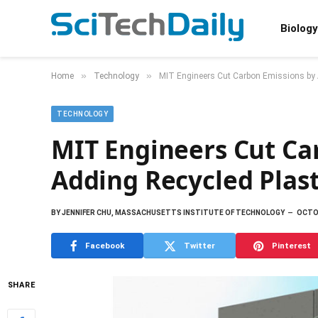
Biology
»
»
Home
Technology
MIT Engineers Cut Carbon Emissions by A
TECHNOLOGY
MIT Engineers Cut Ca
Adding Recycled Plast
BY
JENNIFER CHU, MASSACHUSETTS INSTITUTE OF TECHNOLOGY
OCTOB
Facebook
Twitter
Pinterest
SHARE