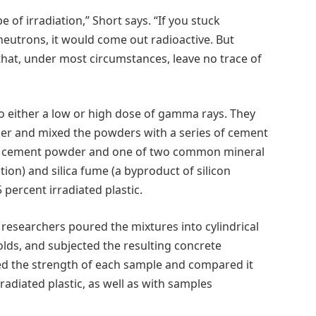
e of irradiation,” Short says. “If you stuck
 neutrons, it would come out radioactive. But
that, under most circumstances, leave no trace of
o either a low or high dose of gamma rays. They
der and mixed the powders with a series of cement
and cement powder and one of two common mineral
tion) and silica fume (a byproduct of silicon
percent irradiated plastic.
researchers poured the mixtures into cylindrical
lds, and subjected the resulting concrete
ed the strength of each sample and compared it
radiated plastic, as well as with samples