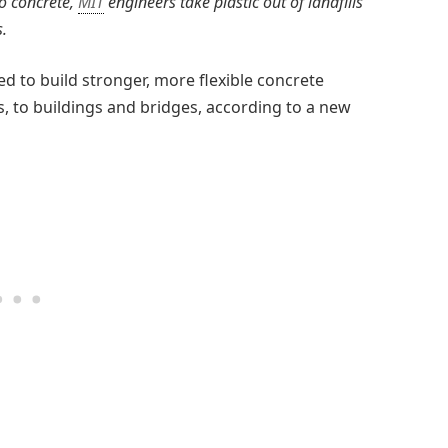
to concrete,
MIT
engineers take plastic out of landfills
.
ed to build stronger, more flexible concrete
s, to buildings and bridges, according to a new