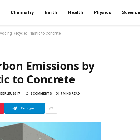
Chemistry
Earth
Health
Physics
Scienc
dding Recycled Plastic to Concrete
rbon Emissions by
ic to Concrete
ER 25, 2017
2 COMMENTS
7 MINS READ
Telegram