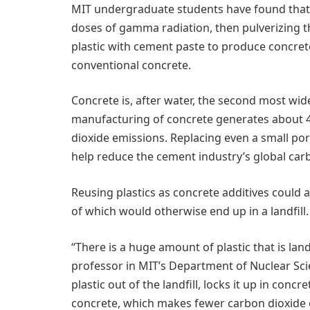
MIT undergraduate students have found that, 
doses of gamma radiation, then pulverizing th
plastic with cement paste to produce concrete
conventional concrete.
Concrete is, after water, the second most wid
manufacturing of concrete generates about 4
dioxide emissions. Replacing even a small port
help reduce the cement industry’s global car
Reusing plastics as concrete additives could a
of which would otherwise end up in a landfill.
“There is a huge amount of plastic that is land
professor in MIT’s Department of Nuclear Sc
plastic out of the landfill, locks it up in con
concrete, which makes fewer carbon dioxide em