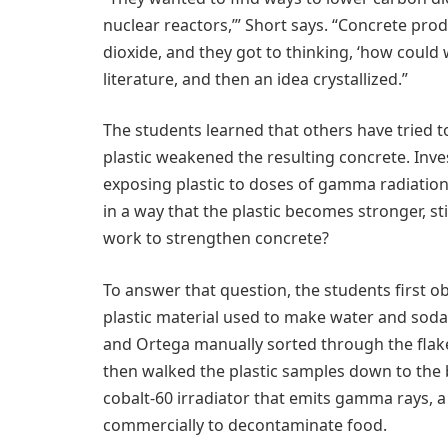
nuclear reactors,’” Short says. “Concrete prod
dioxide, and they got to thinking, ‘how could
literature, and then an idea crystallized.”
The students learned that others have tried t
plastic weakened the resulting concrete. Inve
exposing plastic to doses of gamma radiation
in a way that the plastic becomes stronger, sti
work to strengthen concrete?
To answer that question, the students first o
plastic material used to make water and soda b
and Ortega manually sorted through the flake
then walked the plastic samples down to the 
cobalt-60 irradiator that emits gamma rays, a 
commercially to decontaminate food.