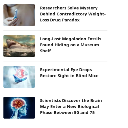
Researchers Solve Mystery
Behind Contradictory Weight-
Loss Drug Paradox
Long-Lost Megalodon Fossils
Found Hiding on a Museum
Shelf
Experimental Eye Drops
Restore Sight in Blind Mice
Scientists Discover the Brain
May Enter a New Biological
Phase Between 50 and 75