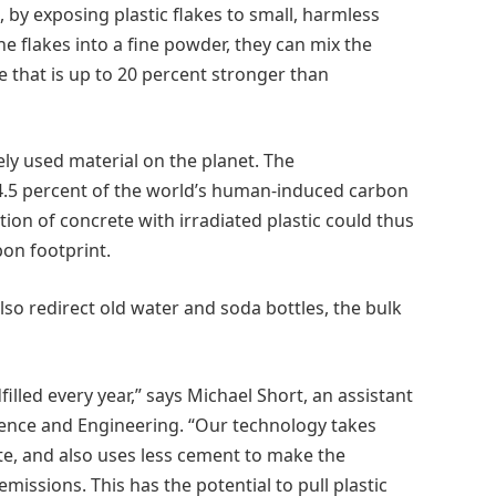
by exposing plastic flakes to small, harmless
e flakes into a fine powder, they can mix the
 that is up to 20 percent stronger than
ely used material on the planet. The
.5 percent of the world’s human-induced carbon
ion of concrete with irradiated plastic could thus
bon footprint.
lso redirect old water and soda bottles, the bulk
filled every year,” says Michael Short, an assistant
ience and Engineering. “Our technology takes
crete, and also uses less cement to make the
issions. This has the potential to pull plastic