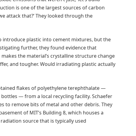
uction is one of the largest sources of carbon
 we attack that?’ They looked through the
o introduce plastic into cement mixtures, but the
stigating further, they found evidence that
 makes the material’s crystalline structure change
ffer, and tougher. Would irradiating plastic actually
btained flakes of polyethylene terephthalate —
ottles — from a local recycling facility. Schaefer
s to remove bits of metal and other debris. They
basement of MIT’s Building 8, which houses a
radiation source that is typically used