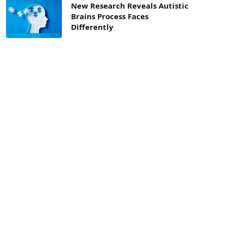
New Research Reveals Autistic
Brains Process Faces
Differently