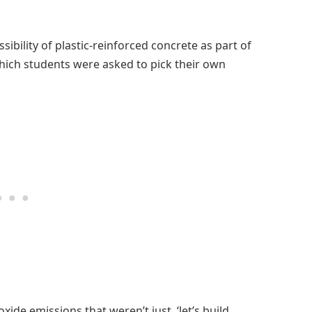
ibility of plastic-reinforced concrete as part of
which students were asked to pick their own
ide emissions that weren’t just, ‘let’s build