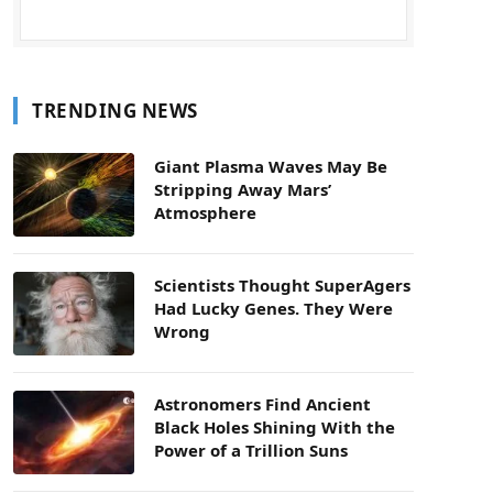
TRENDING NEWS
Giant Plasma Waves May Be
Stripping Away Mars’
Atmosphere
Scientists Thought SuperAgers
Had Lucky Genes. They Were
Wrong
Astronomers Find Ancient
Black Holes Shining With the
Power of a Trillion Suns