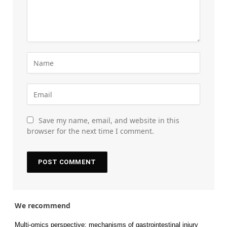
Save my name, email, and website in this
browser for the next time I comment.
We recommend
Multi-omics perspective: mechanisms of gastrointestinal injury