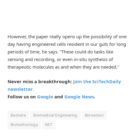
However, the paper really opens up the possibility of one
day having engineered cells resident in our guts for long
periods of time, he says. “These could do tasks like
sensing and recording, or even in-situ synthesis of
therapeutic molecules as and when they are needed.”
Never miss a breakthrough:
Join the SciTechDaily
newsletter.
Follow us on
Google
and
Google News
.
Bacteria
Biomedical Engineering
Biosensor
Biotechnology
MIT