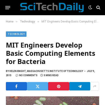
»
»
Home
Technology
MIT Engineers Develop Basic Computing Elements for Bacteria
TECHNOLOGY
MIT Engineers Develop
Basic Computing Elements
for Bacteria
BY
HELEN KNIGHT, MASSACHUSETTS INSTITUTE OF TECHNOLOGY
JULY 9,
2015
NO COMMENTS
5 MINS READ