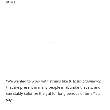
at MIT.
“We wanted to work with strains like
B. thetaiotaomicron
that are present in many people in abundant levels, and
can stably colonize the gut for long periods of time,” Lu
says.