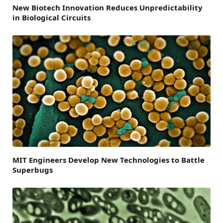
New Biotech Innovation Reduces Unpredictability
in Biological Circuits
MIT Engineers Develop New Technologies to Battle
Superbugs