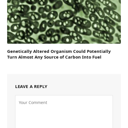
Genetically Altered Organism Could Potentially
Turn Almost Any Source of Carbon Into Fuel
LEAVE A REPLY