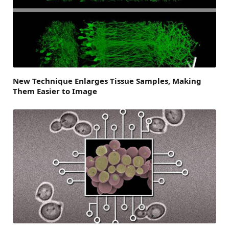
New Technique Enlarges Tissue Samples, Making
Them Easier to Image