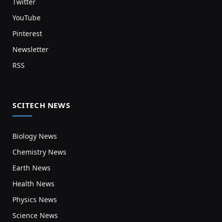
Twitter
YouTube
Pinterest
Newsletter
RSS
SCITECH NEWS
Biology News
Chemistry News
Earth News
Health News
Physics News
Science News