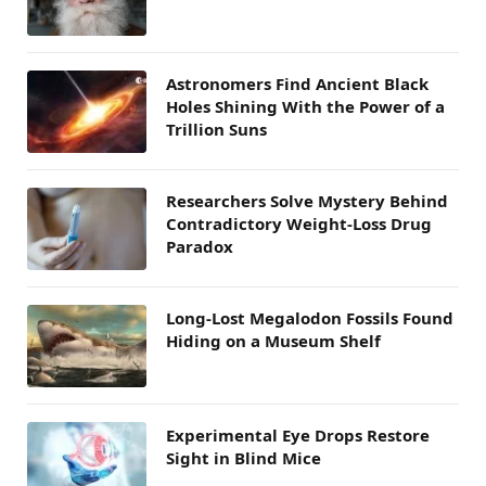
Astronomers Find Ancient Black
Holes Shining With the Power of a
Trillion Suns
Researchers Solve Mystery Behind
Contradictory Weight-Loss Drug
Paradox
Long-Lost Megalodon Fossils Found
Hiding on a Museum Shelf
Experimental Eye Drops Restore
Sight in Blind Mice