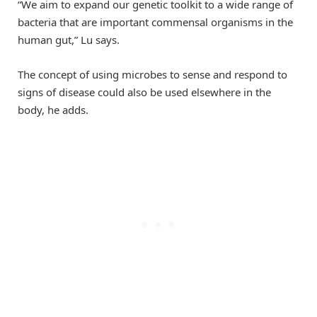
“We aim to expand our genetic toolkit to a wide range of
bacteria that are important commensal organisms in the
human gut,” Lu says.
The concept of using microbes to sense and respond to
signs of disease could also be used elsewhere in the
body, he adds.