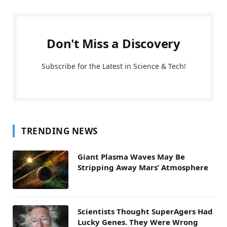
Don't Miss a Discovery
Subscribe for the Latest in Science & Tech!
TRENDING NEWS
Giant Plasma Waves May Be
Stripping Away Mars’ Atmosphere
Scientists Thought SuperAgers Had
Lucky Genes. They Were Wrong