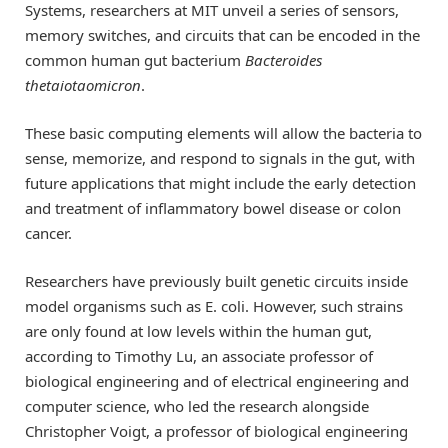
Systems, researchers at MIT unveil a series of sensors,
memory switches, and circuits that can be encoded in the
common human gut bacterium
Bacteroides
thetaiotaomicron
.
These basic computing elements will allow the bacteria to
sense, memorize, and respond to signals in the gut, with
future applications that might include the early detection
and treatment of inflammatory bowel disease or colon
cancer.
Researchers have previously built genetic circuits inside
model organisms such as E. coli. However, such strains
are only found at low levels within the human gut,
according to Timothy Lu, an associate professor of
biological engineering and of electrical engineering and
computer science, who led the research alongside
Christopher Voigt, a professor of biological engineering