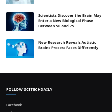
Scientists Discover the Brain May
Enter a New Biological Phase
Between 50 and 75
New Research Reveals Autistic
Brains Process Faces Differently
FOLLOW SCITECHDAILY
Facebook