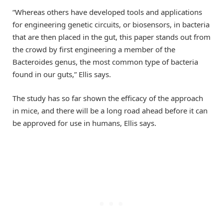
“Whereas others have developed tools and applications
for engineering genetic circuits, or biosensors, in bacteria
that are then placed in the gut, this paper stands out from
the crowd by first engineering a member of the
Bacteroides genus, the most common type of bacteria
found in our guts,” Ellis says.
The study has so far shown the efficacy of the approach
in mice, and there will be a long road ahead before it can
be approved for use in humans, Ellis says.