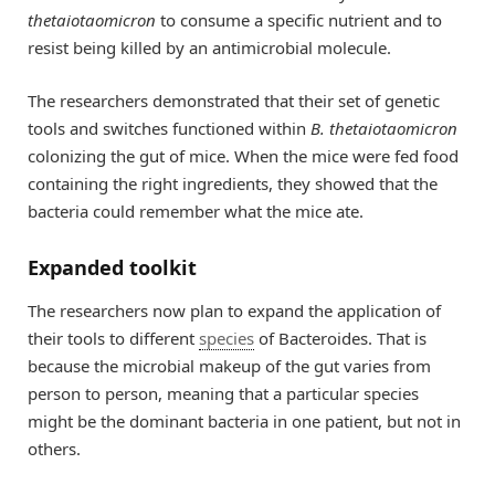
thetaiotaomicron
to consume a specific nutrient and to
resist being killed by an antimicrobial molecule.
The researchers demonstrated that their set of genetic
tools and switches functioned within
B. thetaiotaomicron
colonizing the gut of mice. When the mice were fed food
containing the right ingredients, they showed that the
bacteria could remember what the mice ate.
Expanded toolkit
The researchers now plan to expand the application of
their tools to different
species
of Bacteroides. That is
because the microbial makeup of the gut varies from
person to person, meaning that a particular species
might be the dominant bacteria in one patient, but not in
others.