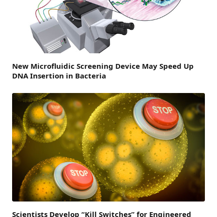
New Microfluidic Screening Device May Speed Up
DNA Insertion in Bacteria
Scientists Develop “Kill Switches” for Engineered