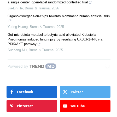
a single center, open-label randomized controlled trial
Jia-Lin He
,
Burns & Trauma
,
2026
Organoids/organs-on-chips towards biomimetic human artificial skin
Yuting Huang
,
Burns & Trauma
,
2025
Gut microbiota metabolite butyric acid alleviated Klebsiella
Pneumoniae induced lung injury by regulating CX3CR1+NK via
PI3K/AKT pathway
Sucheng Mu
,
Burns & Trauma
,
2025
Powered by
Facebook
Twitter
Pinterest
YouTube