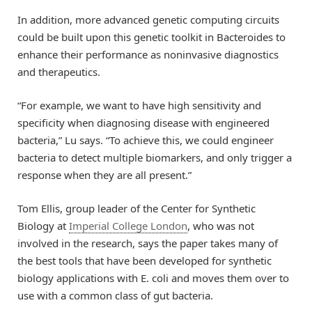
In addition, more advanced genetic computing circuits
could be built upon this genetic toolkit in Bacteroides to
enhance their performance as noninvasive diagnostics
and therapeutics.
“For example, we want to have high sensitivity and
specificity when diagnosing disease with engineered
bacteria,” Lu says. “To achieve this, we could engineer
bacteria to detect multiple biomarkers, and only trigger a
response when they are all present.”
Tom Ellis, group leader of the Center for Synthetic
Biology at
Imperial College London
, who was not
involved in the research, says the paper takes many of
the best tools that have been developed for synthetic
biology applications with E. coli and moves them over to
use with a common class of gut bacteria.