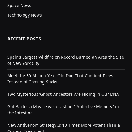
Space News
Technology News
RECENT POSTS
Spain’s Largest Wildfire on Record Burned an Area the Size
of New York City
Meet the 30-Million-Year-Old Dog That Climbed Trees
Instead of Chasing Sticks
Two Mysterious ‘Ghost’ Ancestors Are Hiding in Our DNA
Gut Bacteria May Leave a Lasting “Protective Memory” in
the Intestine
New Antivenom Strategy Is 10 Times More Potent Than a
Current Treatment