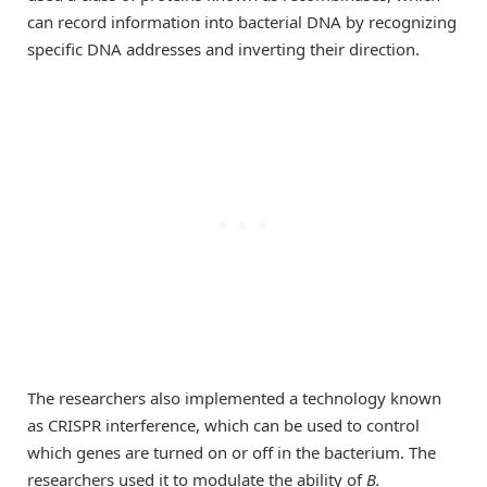
can record information into bacterial DNA by recognizing
specific DNA addresses and inverting their direction.
The researchers also implemented a technology known
as CRISPR interference, which can be used to control
which genes are turned on or off in the bacterium. The
researchers used it to modulate the ability of
B.