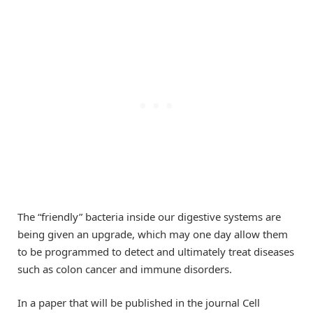
The “friendly” bacteria inside our digestive systems are
being given an upgrade, which may one day allow them
to be programmed to detect and ultimately treat diseases
such as colon cancer and immune disorders.
In a paper that will be published in the journal Cell