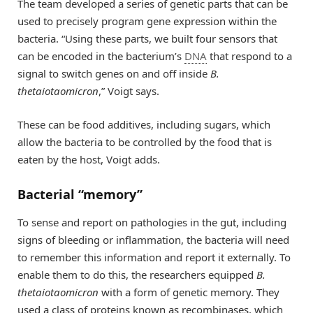
The team developed a series of genetic parts that can be
used to precisely program gene expression within the
bacteria. “Using these parts, we built four sensors that
can be encoded in the bacterium’s
DNA
that respond to a
signal to switch genes on and off inside
B.
thetaiotaomicron
,” Voigt says.
These can be food additives, including sugars, which
allow the bacteria to be controlled by the food that is
eaten by the host, Voigt adds.
Bacterial “memory”
To sense and report on pathologies in the gut, including
signs of bleeding or inflammation, the bacteria will need
to remember this information and report it externally. To
enable them to do this, the researchers equipped
B.
thetaiotaomicron
with a form of genetic memory. They
used a class of proteins known as recombinases, which