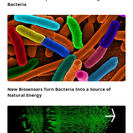
Bacteria
New Biosensors Turn Bacteria Into a Source of
Natural Energy