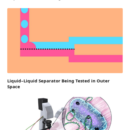
Liquid–Liquid Separator Being Tested in Outer
Space