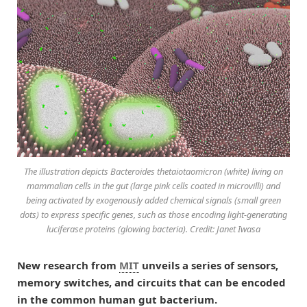
The illustration depicts Bacteroides thetaiotaomicron (white) living on
mammalian cells in the gut (large pink cells coated in microvilli) and
being activated by exogenously added chemical signals (small green
dots) to express specific genes, such as those encoding light-generating
luciferase proteins (glowing bacteria). Credit: Janet Iwasa
New research from
MIT
unveils a series of sensors,
memory switches, and circuits that can be encoded
in the common human gut bacterium.