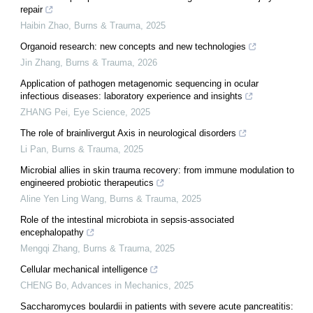
repair
Haibin Zhao
,
Burns & Trauma
,
2025
Organoid research: new concepts and new technologies
Jin Zhang
,
Burns & Trauma
,
2026
Application of pathogen metagenomic sequencing in ocular
infectious diseases: laboratory experience and insights
ZHANG Pei
,
Eye Science
,
2025
The role of brainlivergut Axis in neurological disorders
Li Pan
,
Burns & Trauma
,
2025
Microbial allies in skin trauma recovery: from immune modulation to
engineered probiotic therapeutics
Aline Yen Ling Wang
,
Burns & Trauma
,
2025
Role of the intestinal microbiota in sepsis-associated
encephalopathy
Mengqi Zhang
,
Burns & Trauma
,
2025
Cellular mechanical intelligence
CHENG Bo
,
Advances in Mechanics
,
2025
Saccharomyces boulardii in patients with severe acute pancreatitis: