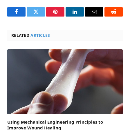
Facebook
Twitter
Pinterest
LinkedIn
Email
Reddit
RELATED
ARTICLES
Using Mechanical Engineering Principles to
Improve Wound Healing