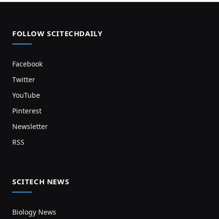
FOLLOW SCITECHDAILY
Facebook
Twitter
YouTube
Pinterest
Newsletter
RSS
SCITECH NEWS
Biology News