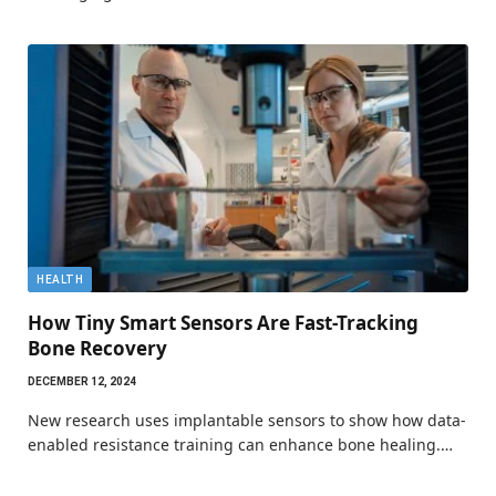
HEALTH
How Tiny Smart Sensors Are Fast-Tracking
Bone Recovery
DECEMBER 12, 2024
New research uses implantable sensors to show how data-
enabled resistance training can enhance bone healing.…