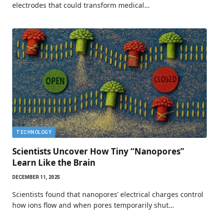
electrodes that could transform medical…
TECHNOLOGY
Scientists Uncover How Tiny “Nanopores”
Learn Like the Brain
DECEMBER 11, 2025
Scientists found that nanopores’ electrical charges control
how ions flow and when pores temporarily shut…