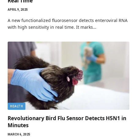
Real Time
APRIL 9, 2025
A new functionalized fluorosensor detects enteroviral RNA
with high sensitivity in real time. It marks…
HEALTH
Revolutionary Bird Flu Sensor Detects H5N1 in
Minutes
MARCH 6, 2025