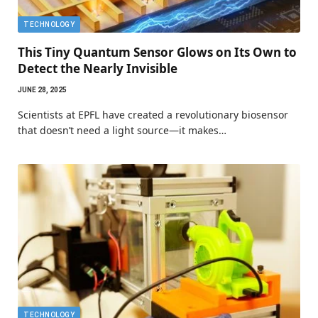
TECHNOLOGY
This Tiny Quantum Sensor Glows on Its Own to
Detect the Nearly Invisible
JUNE 28, 2025
Scientists at EPFL have created a revolutionary biosensor
that doesn’t need a light source—it makes…
TECHNOLOGY