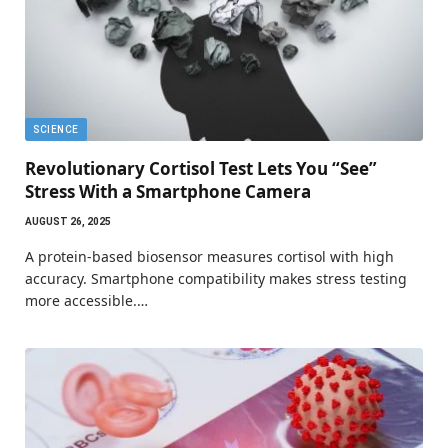
SCIENCE
Revolutionary Cortisol Test Lets You “See”
Stress With a Smartphone Camera
AUGUST 26, 2025
A protein-based biosensor measures cortisol with high
accuracy. Smartphone compatibility makes stress testing
more accessible.…