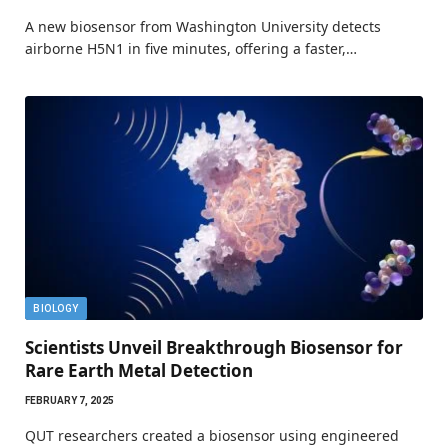
A new biosensor from Washington University detects
airborne H5N1 in five minutes, offering a faster,…
BIOLOGY
Scientists Unveil Breakthrough Biosensor for
Rare Earth Metal Detection
FEBRUARY 7, 2025
QUT researchers created a biosensor using engineered