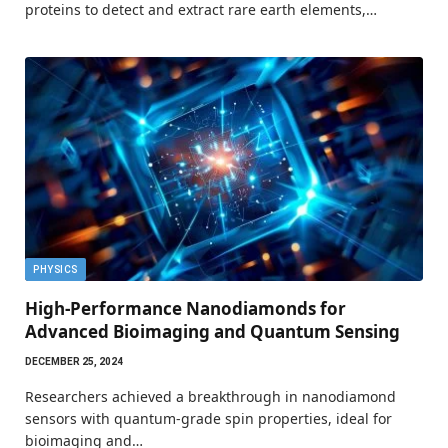
proteins to detect and extract rare earth elements,…
PHYSICS
High-Performance Nanodiamonds for
Advanced Bioimaging and Quantum Sensing
DECEMBER 25, 2024
Researchers achieved a breakthrough in nanodiamond
sensors with quantum-grade spin properties, ideal for
bioimaging and…