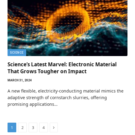
SCIENCE
Science’s Latest Marvel: Electronic Material
That Grows Tougher on Impact
MARCH 31, 2024
A new flexible, electricity-conducting material mimics the
adaptive strength of cornstarch slurries, offering
promising applications…
Next
1
2
3
4