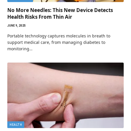
No More Needles: This New Device Detects
Health Risks From Thin Air
JUNE 9, 2025
Portable technology captures molecules in breath to
support medical care, from managing diabetes to
monitoring…
HEALTH