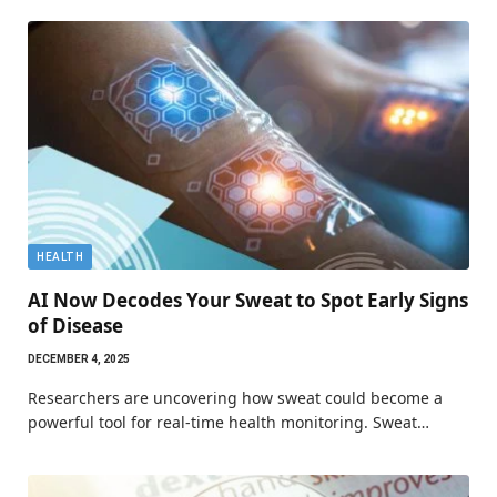
HEALTH
AI Now Decodes Your Sweat to Spot Early Signs
of Disease
DECEMBER 4, 2025
Researchers are uncovering how sweat could become a
powerful tool for real-time health monitoring. Sweat…