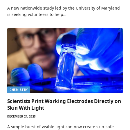
A new nationwide study led by the University of Maryland
is seeking volunteers to help…
CHEMISTRY
Scientists Print Working Electrodes Directly on
Skin With Light
DECEMBER 24, 2025
A simple burst of visible light can now create skin-safe