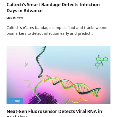
Caltech’s Smart Bandage Detects Infection
Days in Advance
MAY 15, 2025
Caltech’s iCares bandage samples fluid and tracks wound
biomarkers to detect infection early and predict…
BIOLOGY
Next-Gen Fluorosensor Detects Viral RNA in