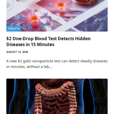
HEALTH
$2 One-Drop Blood Test Detects Hidden
Diseases in 15 Minutes
AUGUST 16, 2025
A new $2 gold nanoparticle test can detect deadly diseases
in minutes, without a lab,…