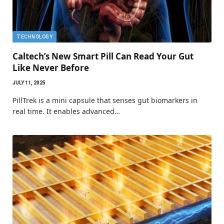
TECHNOLOGY
Caltech’s New Smart Pill Can Read Your Gut
Like Never Before
JULY 11, 2025
PillTrek is a mini capsule that senses gut biomarkers in
real time. It enables advanced…