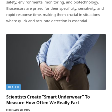
safety, environmental monitoring, and biotechnology.
Biosensors are prized for their specificity, sensitivity, and
rapid response time, making them crucial in situations
where quick and accurate detection is essential.
HEALTH
Scientists Create “Smart Underwear” To
Measure How Often We Really Fart
FEBRUARY 28, 2026