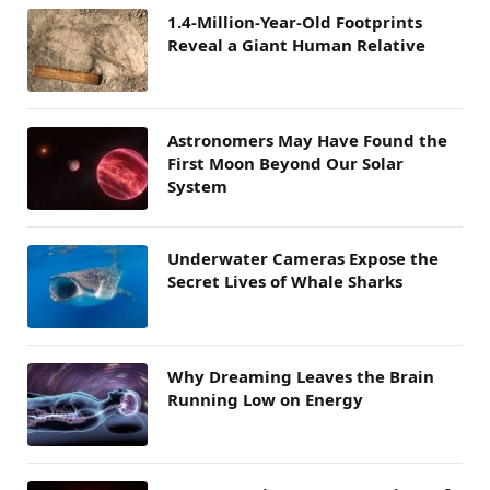
1.4-Million-Year-Old Footprints
Reveal a Giant Human Relative
Astronomers May Have Found the
First Moon Beyond Our Solar
System
Underwater Cameras Expose the
Secret Lives of Whale Sharks
Why Dreaming Leaves the Brain
Running Low on Energy