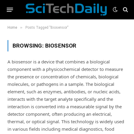
»
Home
Posts Tagged "Biosensor"
BROWSING:
BIOSENSOR
A biosensor is a device that combines a biological
component with a physicochemical detector to measure
the presence or concentration of chemicals, biological
molecules, or pathogens in a sample. The biological
element, such as enzymes, antibodies, or nucleic acids,
interacts with the target analyte specifically and the
interaction is converted into a measurable signal by the
detector component, often producing an electrical,
thermal, or optical signal. This technology is widely used
in various fields including medical diagnostics, food