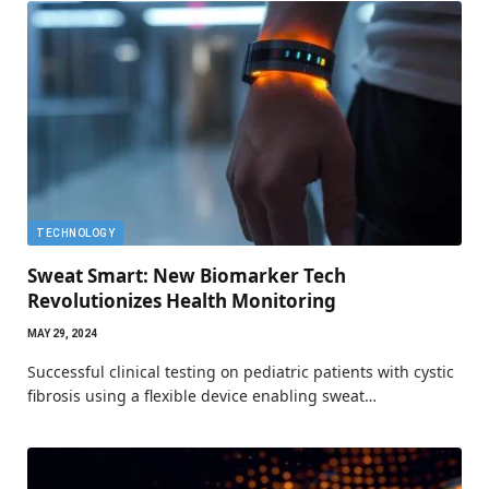
TECHNOLOGY
Sweat Smart: New Biomarker Tech
Revolutionizes Health Monitoring
MAY 29, 2024
Successful clinical testing on pediatric patients with cystic
fibrosis using a flexible device enabling sweat…