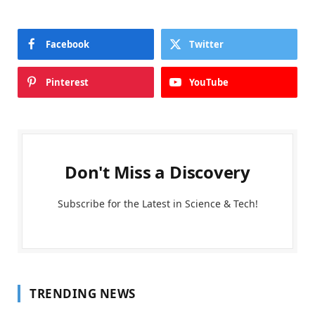
Facebook
Twitter
Pinterest
YouTube
Don't Miss a Discovery
Subscribe for the Latest in Science & Tech!
TRENDING NEWS