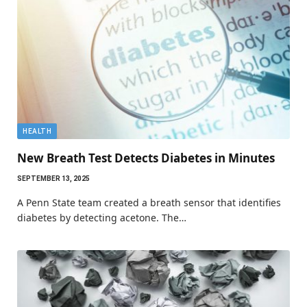
HEALTH
New Breath Test Detects Diabetes in Minutes
SEPTEMBER 13, 2025
A Penn State team created a breath sensor that identifies
diabetes by detecting acetone. The…