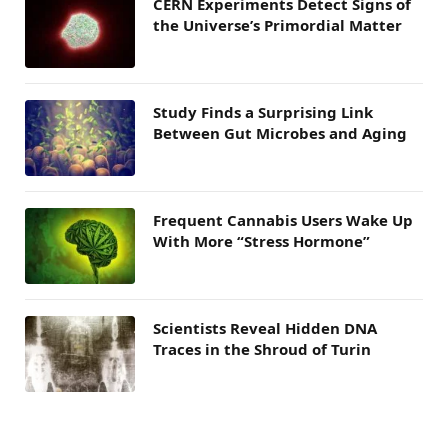
CERN Experiments Detect Signs of
the Universe’s Primordial Matter
Study Finds a Surprising Link
Between Gut Microbes and Aging
Frequent Cannabis Users Wake Up
With More “Stress Hormone”
Scientists Reveal Hidden DNA
Traces in the Shroud of Turin