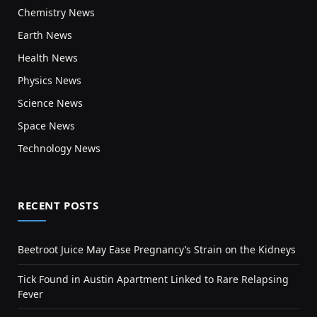
Chemistry News
Earth News
Health News
Physics News
Science News
Space News
Technology News
RECENT POSTS
Beetroot Juice May Ease Pregnancy’s Strain on the Kidneys
Tick Found in Austin Apartment Linked to Rare Relapsing
Fever