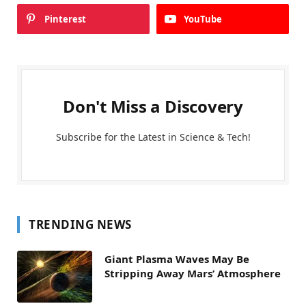
Pinterest
YouTube
Don't Miss a Discovery
Subscribe for the Latest in Science & Tech!
TRENDING NEWS
Giant Plasma Waves May Be
Stripping Away Mars’ Atmosphere