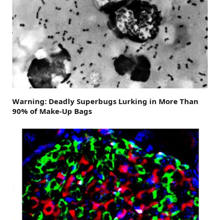
Warning: Deadly Superbugs Lurking in More Than
90% of Make-Up Bags