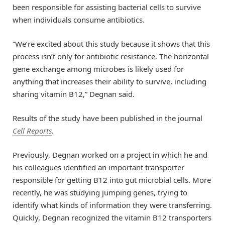
been responsible for assisting bacterial cells to survive
when individuals consume antibiotics.
“We’re excited about this study because it shows that this
process isn’t only for antibiotic resistance. The horizontal
gene exchange among microbes is likely used for
anything that increases their ability to survive, including
sharing vitamin B12,” Degnan said.
Results of the study have been published in the journal
Cell Reports
.
Previously, Degnan worked on a project in which he and
his colleagues identified an important transporter
responsible for getting B12 into gut microbial cells. More
recently, he was studying jumping genes, trying to
identify what kinds of information they were transferring.
Quickly, Degnan recognized the vitamin B12 transporters