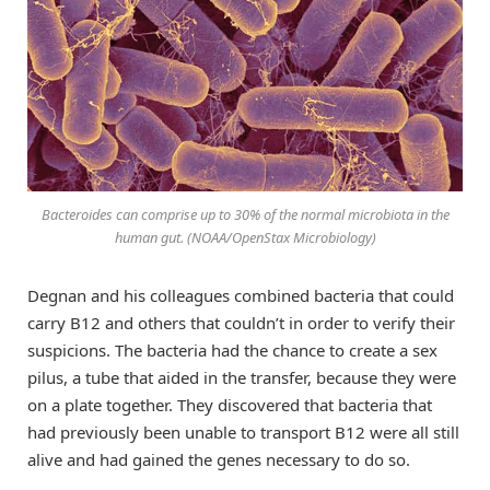
Bacteroides can comprise up to 30% of the normal microbiota in the
human gut. (NOAA/OpenStax Microbiology)
Degnan and his colleagues combined bacteria that could
carry B12 and others that couldn’t in order to verify their
suspicions. The bacteria had the chance to create a sex
pilus, a tube that aided in the transfer, because they were
on a plate together. They discovered that bacteria that
had previously been unable to transport B12 were all still
alive and had gained the genes necessary to do so.