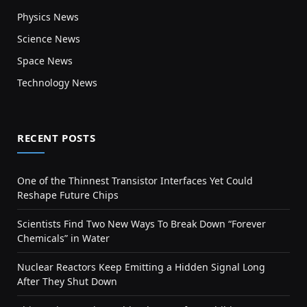
Physics News
Science News
Space News
Technology News
RECENT POSTS
One of the Thinnest Transistor Interfaces Yet Could
Reshape Future Chips
Scientists Find Two New Ways To Break Down “Forever
Chemicals” in Water
Nuclear Reactors Keep Emitting a Hidden Signal Long
After They Shut Down