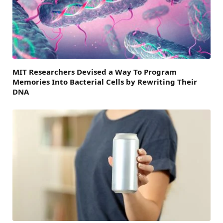
MIT Researchers Devised a Way To Program
Memories Into Bacterial Cells by Rewriting Their
DNA