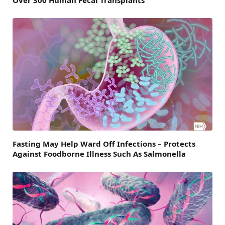
Over 300 Human Fecal Transplants
Fasting May Help Ward Off Infections – Protects
Against Foodborne Illness Such As Salmonella