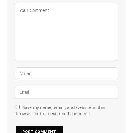
Save my name, email, and website in this
browser for the next time I comment.