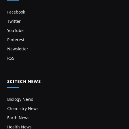
Facebook
Twitter
YouTube
Pinterest
Newsletter
RSS
SCITECH NEWS
Biology News
Chemistry News
Earth News
Health News