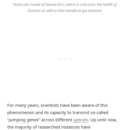
​Molecular model of Vitamin B12, which is critical for the health of
humans as well as their beneficial gut bacteria.
For many years, scientists have been aware of this
phenomenon and its capacity to transmit so-called
“jumping genes” across different
species
. Up until now,
the majority of researched instances have