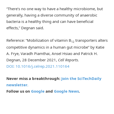
“There’s no one way to have a healthy microbiome, but
generally, having a diverse community of anaerobic
bacteria is a healthy thing and can have beneficial
effects,” Degnan said.
Reference: “Mobilization of vitamin B
transporters alters
12
competitive dynamics in a human gut microbe” by Katie
A. Frye, Varadh Piamthai, Ansel Hsiao and Patrick H.
Degnan, 28 December 2021,
Cell Reports
.
DOI: 10.1016/j.celrep.2021.110164
Never miss a breakthrough:
Join the SciTechDaily
newsletter.
Follow us on
Google
and
Google News
.