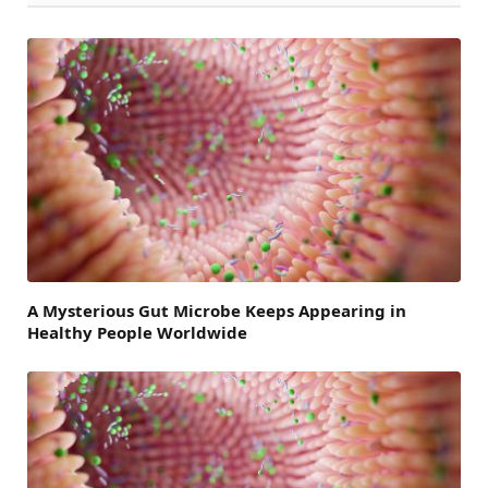
A Mysterious Gut Microbe Keeps Appearing in
Healthy People Worldwide