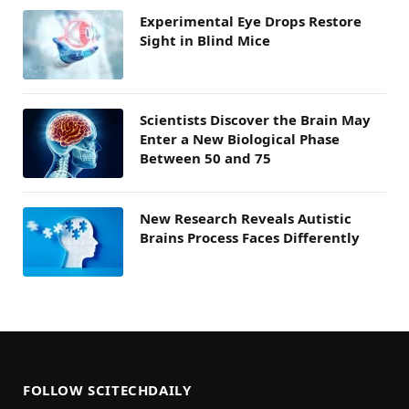
Experimental Eye Drops Restore
Sight in Blind Mice
Scientists Discover the Brain May
Enter a New Biological Phase
Between 50 and 75
New Research Reveals Autistic
Brains Process Faces Differently
FOLLOW SCITECHDAILY