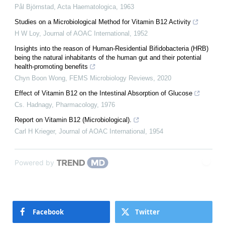
Pål Björnstad
,
Acta Haematologica
,
1963
Studies on a Microbiological Method for Vitamin B12 Activity
H W Loy
,
Journal of AOAC International
,
1952
Insights into the reason of Human-Residential Bifidobacteria (HRB)
being the natural inhabitants of the human gut and their potential
health-promoting benefits
Chyn Boon Wong
,
FEMS Microbiology Reviews
,
2020
Effect of Vitamin B12 on the Intestinal Absorption of Glucose
Cs. Hadnagy
,
Pharmacology
,
1976
Report on Vitamin B12 (Microbiological).
Carl H Krieger
,
Journal of AOAC International
,
1954
Powered by
Facebook
Twitter