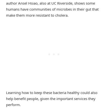
author Ansel Hsiao, also at UC Riverside, shows some
humans have communities of microbes in their gut that
make them more resistant to cholera.
Learning how to keep these bacteria healthy could also
help benefit people, given the important services they
perform.