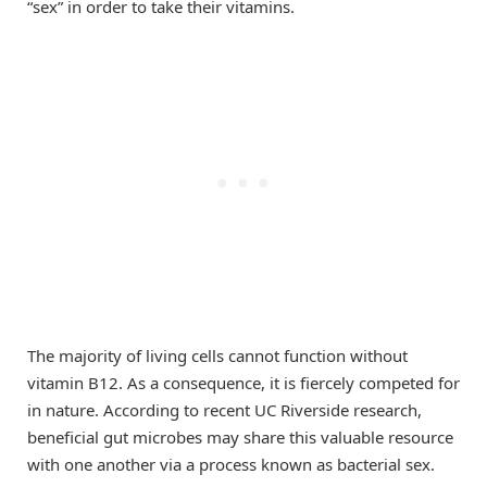
“sex” in order to take their vitamins.
The majority of living cells cannot function without
vitamin B12. As a consequence, it is fiercely competed for
in nature. According to recent UC Riverside research,
beneficial gut microbes may share this valuable resource
with one another via a process known as bacterial sex.