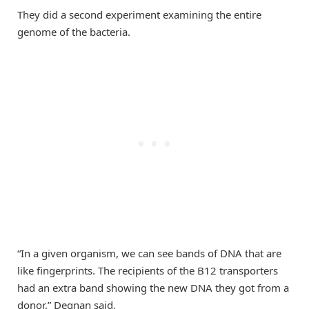
They did a second experiment examining the entire
genome of the bacteria.
“In a given organism, we can see bands of DNA that are
like fingerprints. The recipients of the B12 transporters
had an extra band showing the new DNA they got from a
donor,” Degnan said.