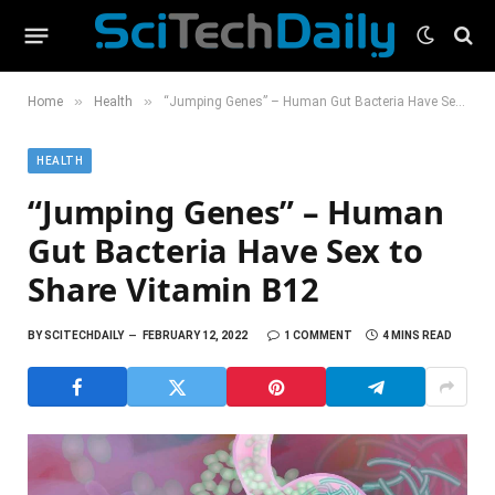
»
»
Home
Health
“Jumping Genes” – Human Gut Bacteria Have Sex to Share Vitamin B12
HEALTH
“Jumping Genes” – Human
Gut Bacteria Have Sex to
Share Vitamin B12
BY
SCITECHDAILY
FEBRUARY 12, 2022
1 COMMENT
4 MINS READ