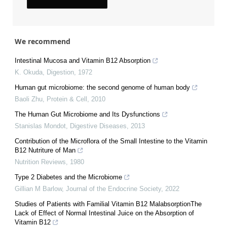
We recommend
Intestinal Mucosa and Vitamin B12 Absorption
K. Okuda
,
Digestion
,
1972
Human gut microbiome: the second genome of human body
Baoli Zhu
,
Protein & Cell
,
2010
The Human Gut Microbiome and Its Dysfunctions
Stanislas Mondot
,
Digestive Diseases
,
2013
Contribution of the Microflora of the Small Intestine to the Vitamin
B12 Nutriture of Man
Nutrition Reviews
,
1980
Type 2 Diabetes and the Microbiome
Gillian M Barlow
,
Journal of the Endocrine Society
,
2022
Studies of Patients with Familial Vitamin B12 MalabsorptionThe
Lack of Effect of Normal Intestinal Juice on the Absorption of
Vitamin B12