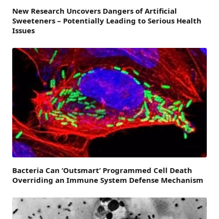
New Research Uncovers Dangers of Artificial
Sweeteners – Potentially Leading to Serious Health
Issues
Bacteria Can ‘Outsmart’ Programmed Cell Death
Overriding an Immune System Defense Mechanism