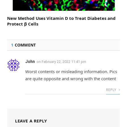
New Method Uses Vitamin D to Treat Diabetes and
Protect β Cells
1
COMMENT
John
on
February 22, 2022 11:41 pm
Worst contents or misleading information. Pics
are quite opposite and wrong with the content
REPLY
LEAVE A REPLY