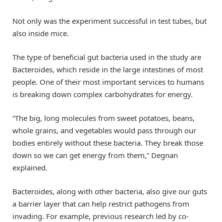
Not only was the experiment successful in test tubes, but
also inside mice.
The type of beneficial gut bacteria used in the study are
Bacteroides, which reside in the large intestines of most
people. One of their most important services to humans
is breaking down complex carbohydrates for energy.
“The big, long molecules from sweet potatoes, beans,
whole grains, and vegetables would pass through our
bodies entirely without these bacteria. They break those
down so we can get energy from them,” Degnan
explained.
Bacteroides, along with other bacteria, also give our guts
a barrier layer that can help restrict pathogens from
invading. For example, previous research led by co-