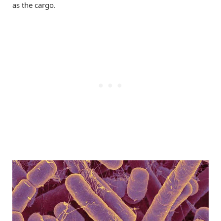
as the cargo.