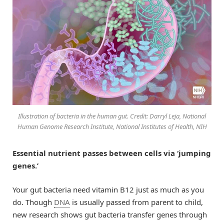
Illustration of bacteria in the human gut. Credit: Darryl Leja, National
Human Genome Research Institute, National Institutes of Health, NIH
Essential nutrient passes between cells via ‘jumping
genes.’
Your gut bacteria need vitamin B12 just as much as you
do. Though
DNA
is usually passed from parent to child,
new research shows gut bacteria transfer genes through