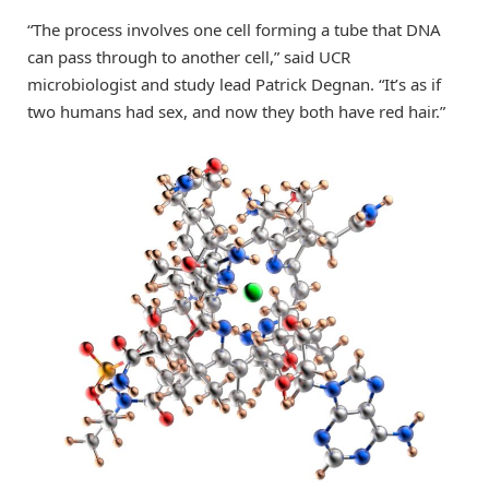
“The process involves one cell forming a tube that DNA
can pass through to another cell,” said UCR
microbiologist and study lead Patrick Degnan. “It’s as if
two humans had sex, and now they both have red hair.”