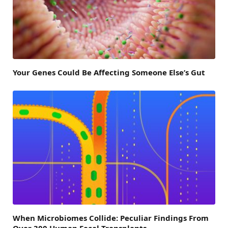
Your Genes Could Be Affecting Someone Else’s Gut
When Microbiomes Collide: Peculiar Findings From