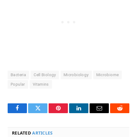
Bacteria
Cell Biology
Microbiology
Microbiome
Popular
Vitamins
Facebook
Twitter
Pinterest
LinkedIn
Email
Reddit
RELATED
ARTICLES