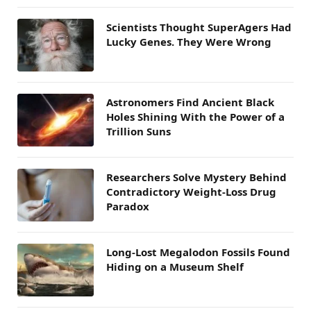
Scientists Thought SuperAgers Had
Lucky Genes. They Were Wrong
Astronomers Find Ancient Black
Holes Shining With the Power of a
Trillion Suns
Researchers Solve Mystery Behind
Contradictory Weight-Loss Drug
Paradox
Long-Lost Megalodon Fossils Found
Hiding on a Museum Shelf