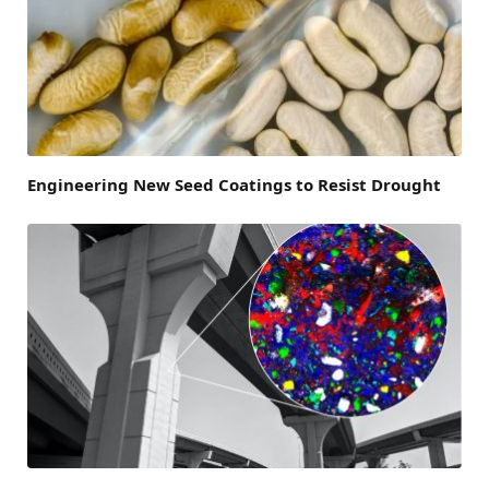
Engineering New Seed Coatings to Resist Drought