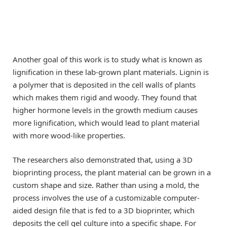
Another goal of this work is to study what is known as
lignification in these lab-grown plant materials. Lignin is
a polymer that is deposited in the cell walls of plants
which makes them rigid and woody. They found that
higher hormone levels in the growth medium causes
more lignification, which would lead to plant material
with more wood-like properties.
The researchers also demonstrated that, using a 3D
bioprinting process, the plant material can be grown in a
custom shape and size. Rather than using a mold, the
process involves the use of a customizable computer-
aided design file that is fed to a 3D bioprinter, which
deposits the cell gel culture into a specific shape. For