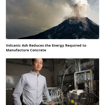
Volcanic Ash Reduces the Energy Required to
Manufacture Concrete