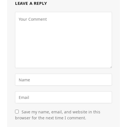
LEAVE A REPLY
Save my name, email, and website in this
browser for the next time I comment.