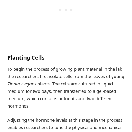
Planting Cells
To begin the process of growing plant material in the lab,
the researchers first isolate cells from the leaves of young
Zinnia elegans
plants. The cells are cultured in liquid
medium for two days, then transferred to a gel-based
medium, which contains nutrients and two different
hormones.
Adjusting the hormone levels at this stage in the process
enables researchers to tune the physical and mechanical