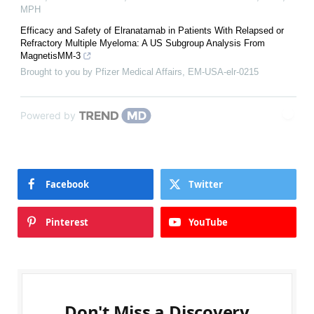
MPH
Efficacy and Safety of Elranatamab in Patients With Relapsed or
Refractory Multiple Myeloma: A US Subgroup Analysis From
MagnetisMM-3
Brought to you by Pfizer Medical Affairs, EM-USA-elr-0215
Powered by
Facebook
Twitter
Pinterest
YouTube
Don't Miss a Discovery