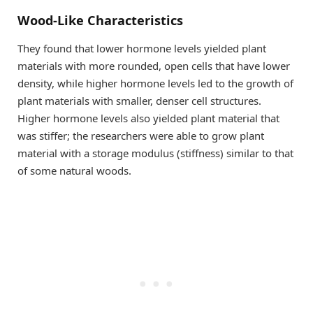
Wood-Like Characteristics
They found that lower hormone levels yielded plant
materials with more rounded, open cells that have lower
density, while higher hormone levels led to the growth of
plant materials with smaller, denser cell structures.
Higher hormone levels also yielded plant material that
was stiffer; the researchers were able to grow plant
material with a storage modulus (stiffness) similar to that
of some natural woods.