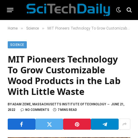
»
»
Home
Science
MIT Pioneers Technology To Grow Customizable Wood Products in the Lab With Little Waste
SCIENCE
MIT Pioneers Technology
To Grow Customizable
Wood Products in the Lab
With Little Waste
BY
ADAM ZEWE, MASSACHUSETTS INSTITUTE OF TECHNOLOGY
JUNE 21,
2022
NO COMMENTS
7 MINS READ