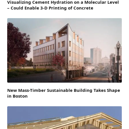
Visualizing Cement Hydration on a Molecular Level
– Could Enable 3-D Printing of Concrete
New Mass-Timber Sustainable Building Takes Shape
in Boston