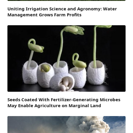
Uniting Irrigation Science and Agronomy: Water
Management Grows Farm Profits
Seeds Coated With Fertilizer-Generating Microbes
May Enable Agriculture on Marginal Land