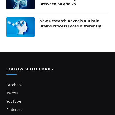
Between 50 and 75
New Research Reveals Autistic
Brains Process Faces Differently
FOLLOW SCITECHDAILY
Facebook
Twitter
YouTube
Pinterest