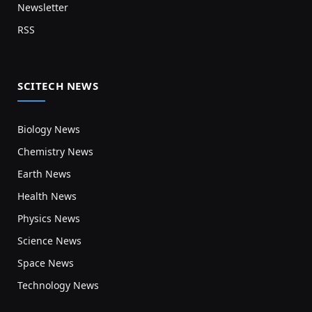
Newsletter
RSS
SCITECH NEWS
Biology News
Chemistry News
Earth News
Health News
Physics News
Science News
Space News
Technology News