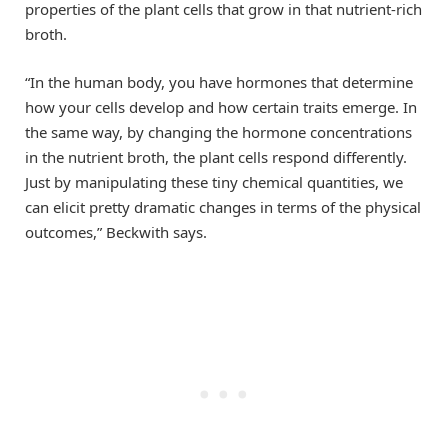
properties of the plant cells that grow in that nutrient-rich
broth.
“In the human body, you have hormones that determine
how your cells develop and how certain traits emerge. In
the same way, by changing the hormone concentrations
in the nutrient broth, the plant cells respond differently.
Just by manipulating these tiny chemical quantities, we
can elicit pretty dramatic changes in terms of the physical
outcomes,” Beckwith says.