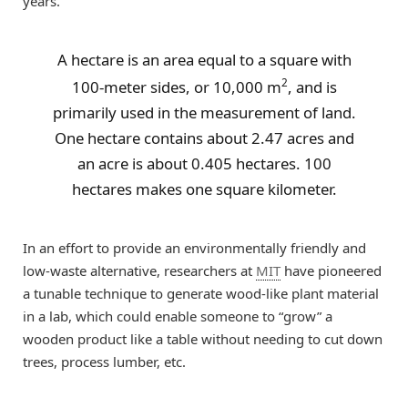
years.
A hectare is an area equal to a square with
2
100-meter sides, or 10,000 m
, and is
primarily used in the measurement of land.
One hectare contains about 2.47 acres and
an acre is about 0.405 hectares. 100
hectares makes one square kilometer.
In an effort to provide an environmentally friendly and
low-waste alternative, researchers at
MIT
have pioneered
a tunable technique to generate wood-like plant material
in a lab, which could enable someone to “grow” a
wooden product like a table without needing to cut down
trees, process lumber, etc.