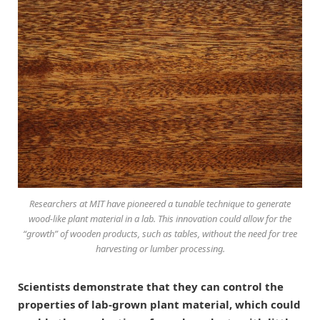
Researchers at MIT have pioneered a tunable technique to generate
wood-like plant material in a lab. This innovation could allow for the
“growth” of wooden products, such as tables, without the need for tree
harvesting or lumber processing.
Scientists demonstrate that they can control the
properties of lab-grown plant material, which could