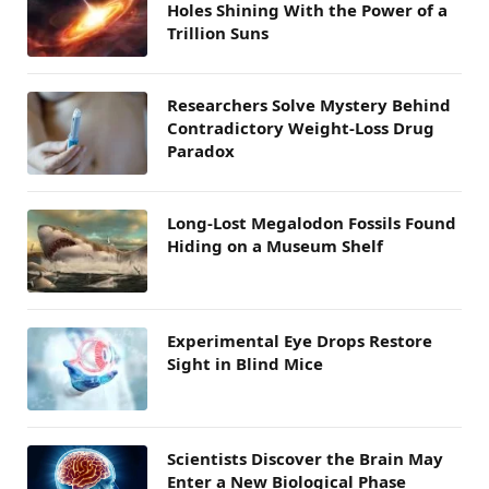
Holes Shining With the Power of a
Trillion Suns
Researchers Solve Mystery Behind
Contradictory Weight-Loss Drug
Paradox
Long-Lost Megalodon Fossils Found
Hiding on a Museum Shelf
Experimental Eye Drops Restore
Sight in Blind Mice
Scientists Discover the Brain May
Enter a New Biological Phase