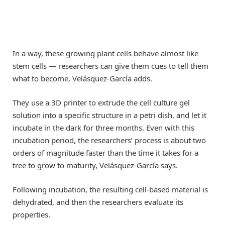
In a way, these growing plant cells behave almost like
stem cells — researchers can give them cues to tell them
what to become, Velásquez-García adds.
They use a 3D printer to extrude the cell culture gel
solution into a specific structure in a petri dish, and let it
incubate in the dark for three months. Even with this
incubation period, the researchers’ process is about two
orders of magnitude faster than the time it takes for a
tree to grow to maturity, Velásquez-García says.
Following incubation, the resulting cell-based material is
dehydrated, and then the researchers evaluate its
properties.