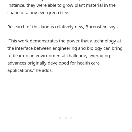
instance, they were able to grow plant material in the
shape of a tiny evergreen tree.
Research of this kind is relatively new, Borenstein says.
“This work demonstrates the power that a technology at
the interface between engineering and biology can bring
to bear on an environmental challenge, leveraging
advances originally developed for health care
applications,” he adds.