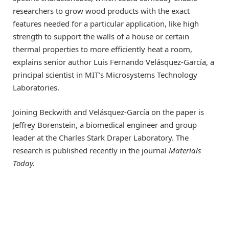
researchers to grow wood products with the exact
features needed for a particular application, like high
strength to support the walls of a house or certain
thermal properties to more efficiently heat a room,
explains senior author Luis Fernando Velásquez-García, a
principal scientist in MIT’s Microsystems Technology
Laboratories.
Joining Beckwith and Velásquez-García on the paper is
Jeffrey Borenstein, a biomedical engineer and group
leader at the Charles Stark Draper Laboratory. The
research is published recently in the journal
Materials
Today.