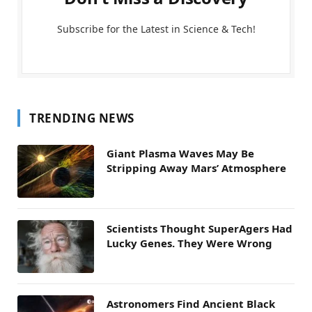
Subscribe for the Latest in Science & Tech!
TRENDING NEWS
Giant Plasma Waves May Be
Stripping Away Mars’ Atmosphere
Scientists Thought SuperAgers Had
Lucky Genes. They Were Wrong
Astronomers Find Ancient Black