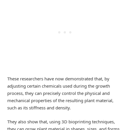
These researchers have now demonstrated that, by
adjusting certain chemicals used during the growth
process, they can precisely control the physical and
mechanical properties of the resulting plant material,
such as its stiffness and density.
They also show that, using 3D bioprinting techniques,
they can grow plant material in shapes, sizes, and forms