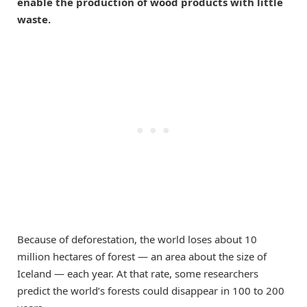
enable the production of wood products with little
waste.
Because of deforestation, the world loses about 10
million hectares of forest — an area about the size of
Iceland — each year. At that rate, some researchers
predict the world’s forests could disappear in 100 to 200