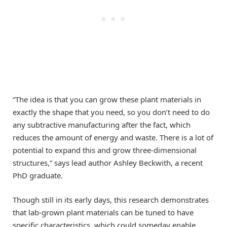
“The idea is that you can grow these plant materials in
exactly the shape that you need, so you don’t need to do
any subtractive manufacturing after the fact, which
reduces the amount of energy and waste. There is a lot of
potential to expand this and grow three-dimensional
structures,” says lead author Ashley Beckwith, a recent
PhD graduate.
Though still in its early days, this research demonstrates
that lab-grown plant materials can be tuned to have
specific characteristics, which could someday enable