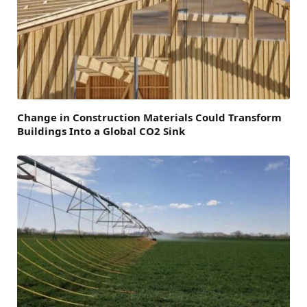
Change in Construction Materials Could Transform
Buildings Into a Global CO2 Sink