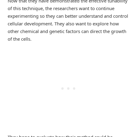
Now that they have demonstrated the effective tunability
of this technique, the researchers want to continue
experimenting so they can better understand and control
cellular development. They also want to explore how
other chemical and genetic factors can direct the growth
of the cells.
They hope to evaluate how their method could be