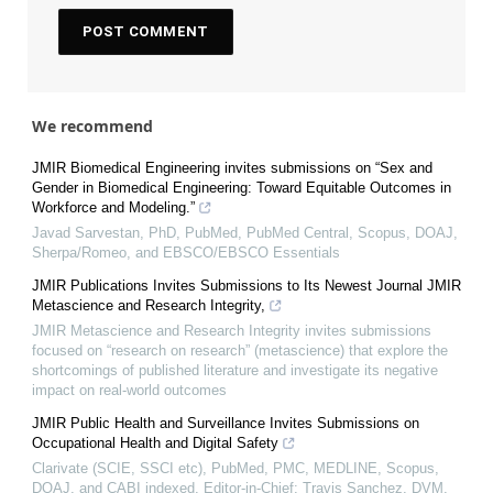
We recommend
JMIR Biomedical Engineering invites submissions on “Sex and
Gender in Biomedical Engineering: Toward Equitable Outcomes in
Workforce and Modeling.”
Javad Sarvestan, PhD, PubMed, PubMed Central, Scopus, DOAJ,
Sherpa/Romeo, and EBSCO/EBSCO Essentials
JMIR Publications Invites Submissions to Its Newest Journal JMIR
Metascience and Research Integrity,
JMIR Metascience and Research Integrity invites submissions
focused on “research on research” (metascience) that explore the
shortcomings of published literature and investigate its negative
impact on real-world outcomes
JMIR Public Health and Surveillance Invites Submissions on
Occupational Health and Digital Safety
Clarivate (SCIE, SSCI etc), PubMed, PMC, MEDLINE, Scopus,
DOAJ, and CABI indexed, Editor-in-Chief: Travis Sanchez, DVM,