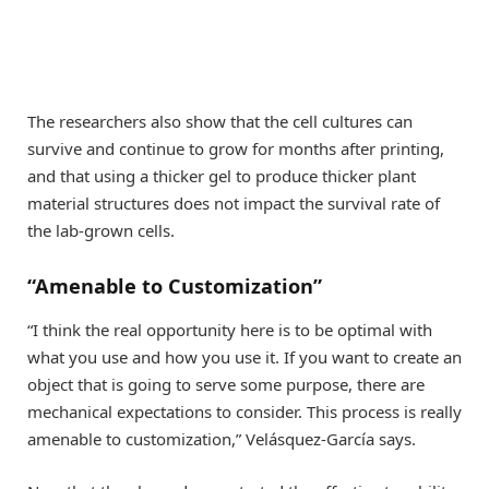
The researchers also show that the cell cultures can
survive and continue to grow for months after printing,
and that using a thicker gel to produce thicker plant
material structures does not impact the survival rate of
the lab-grown cells.
“Amenable to Customization”
“I think the real opportunity here is to be optimal with
what you use and how you use it. If you want to create an
object that is going to serve some purpose, there are
mechanical expectations to consider. This process is really
amenable to customization,” Velásquez-García says.