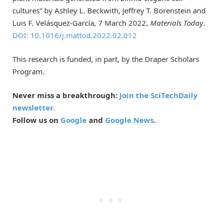
cultures” by Ashley L. Beckwith, Jeffrey T. Borenstein and
Luis F. Velásquez-García, 7 March 2022,
Materials Today
.
DOI: 10.1016/j.mattod.2022.02.012
This research is funded, in part, by the Draper Scholars
Program.
Never miss a breakthrough:
Join the SciTechDaily
newsletter.
Follow us on
Google
and
Google News
.