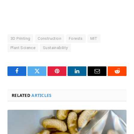
3D Printing
Construction
Forests
MIT
Plant Science
Sustainability
Facebook
Twitter
Pinterest
LinkedIn
Email
Reddit
RELATED
ARTICLES