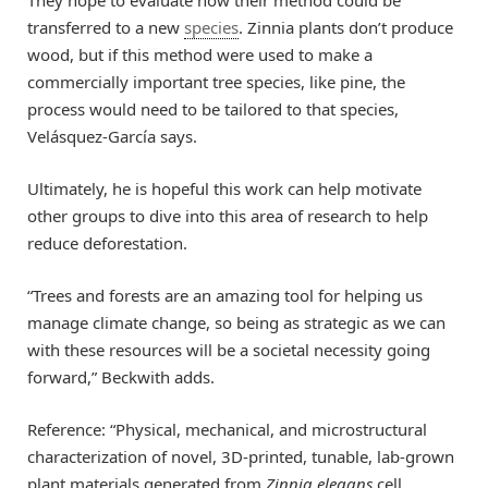
transferred to a new
species
. Zinnia plants don’t produce
wood, but if this method were used to make a
commercially important tree species, like pine, the
process would need to be tailored to that species,
Velásquez-García says.
Ultimately, he is hopeful this work can help motivate
other groups to dive into this area of research to help
reduce deforestation.
“Trees and forests are an amazing tool for helping us
manage climate change, so being as strategic as we can
with these resources will be a societal necessity going
forward,” Beckwith adds.
Reference: “Physical, mechanical, and microstructural
characterization of novel, 3D-printed, tunable, lab-grown
plant materials generated from
Zinnia elegans
cell