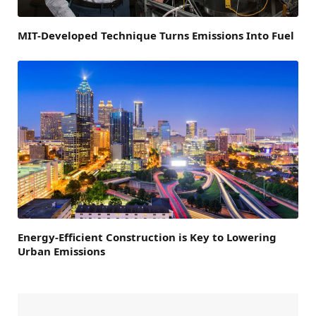
MIT-Developed Technique Turns Emissions Into Fuel
Energy-Efficient Construction is Key to Lowering
Urban Emissions