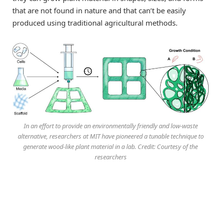
that are not found in nature and that can’t be easily
produced using traditional agricultural methods.
In an effort to provide an environmentally friendly and low-waste
alternative, researchers at MIT have pioneered a tunable technique to
generate wood-like plant material in a lab. Credit: Courtesy of the
researchers