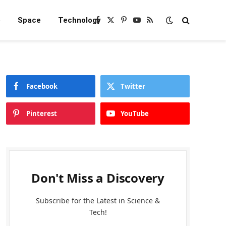
e
Space
Technology
Facebook
X
Pinterest
YouTube
RSS
(Twitter)
Facebook
Twitter
Pinterest
YouTube
Don't Miss a Discovery
Subscribe for the Latest in Science &
Tech!