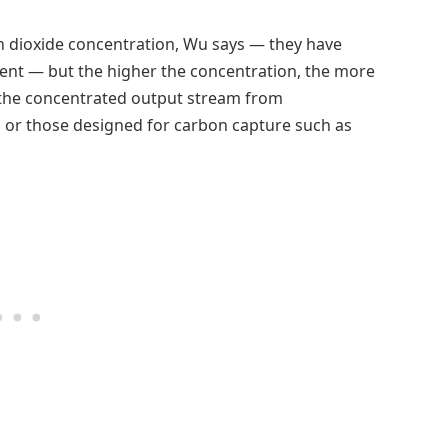
n dioxide concentration, Wu says — they have
rcent — but the higher the concentration, the more
 to the concentrated output stream from
s or those designed for carbon capture such as