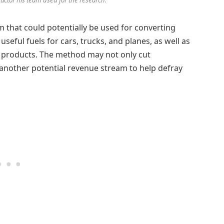
that could potentially be used for converting
seful fuels for cars, trucks, and planes, as well as
of products. The method may not only cut
another potential revenue stream to help defray