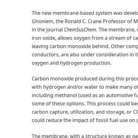
The new membrane-based system was develo
Ghoniem, the Ronald C. Crane Professor of Me
in the journal
ChemSusChem
. The membrane, 
iron oxide, allows oxygen from a stream of ca
leaving carbon monoxide behind. Other comp
conductors, are also under consideration in th
oxygen and hydrogen production.
Carbon monoxide produced during this proces
with hydrogen and/or water to make many oth
including methanol (used as an automotive fue
some of these options. This process could be
carbon capture, utilization, and storage, or C
could reduce the impact of fossil fuel use on
The membrane, with a structure known as pero