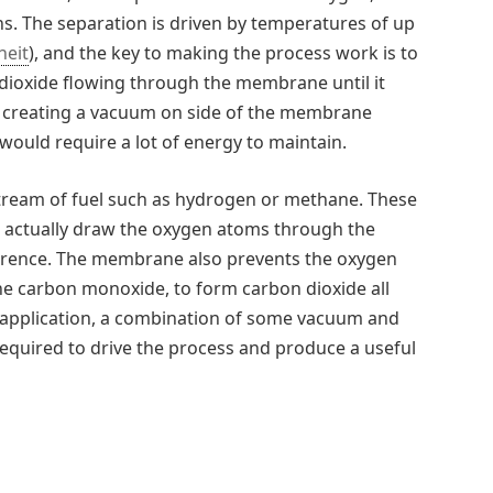
ns. The separation is driven by temperatures of up
heit
), and the key to making the process work is to
dioxide flowing through the membrane until it
by creating a vacuum on side of the membrane
would require a lot of energy to maintain.
stream of fuel such as hydrogen or methane. These
ill actually draw the oxygen atoms through the
erence. The membrane also prevents the oxygen
e carbon monoxide, to form carbon dioxide all
e application, a combination of some vacuum and
equired to drive the process and produce a useful