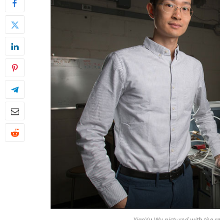
XiaoYu Wu pictured with the re