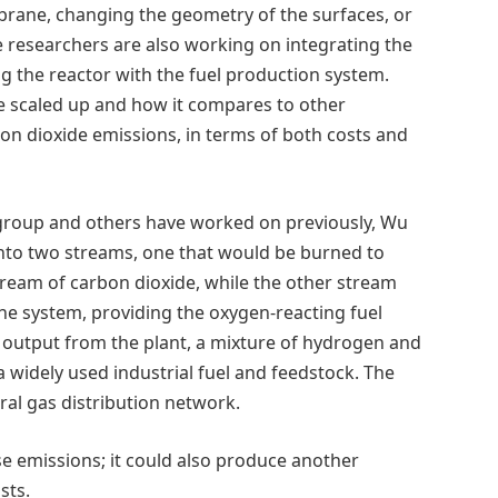
brane, changing the geometry of the surfaces, or
e researchers are also working on integrating the
 the reactor with the fuel production system.
 scaled up and how it compares to other
n dioxide emissions, in terms of both costs and
 group and others have worked on previously, Wu
 into two streams, one that would be burned to
tream of carbon dioxide, while the other stream
e system, providing the oxygen-reacting fuel
output from the plant, a mixture of hydrogen and
widely used industrial fuel and feedstock. The
ral gas distribution network.
 emissions; it could also produce another
sts.