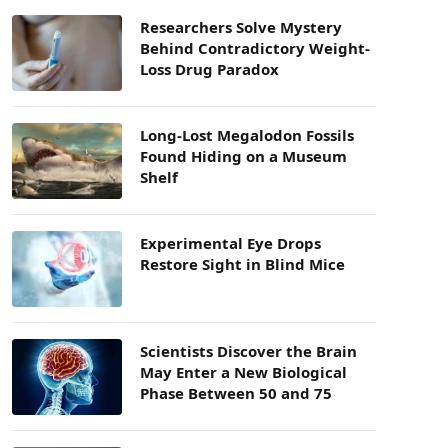
Researchers Solve Mystery
Behind Contradictory Weight-
Loss Drug Paradox
Long-Lost Megalodon Fossils
Found Hiding on a Museum
Shelf
Experimental Eye Drops
Restore Sight in Blind Mice
Scientists Discover the Brain
May Enter a New Biological
Phase Between 50 and 75