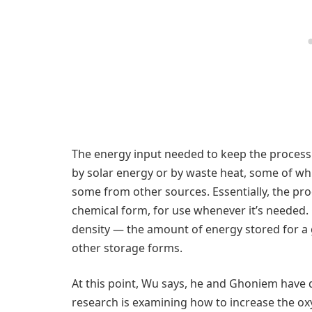
The energy input needed to keep the process 
by solar energy or by waste heat, some of wh
some from other sources. Essentially, the proc
chemical form, for use whenever it’s needed.
density — the amount of energy stored for a
other storage forms.
At this point, Wu says, he and Ghoniem have
research is examining how to increase the o