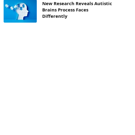
New Research Reveals Autistic
Brains Process Faces
Differently