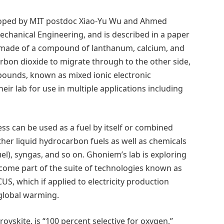
ped by MIT postdoc Xiao-Yu Wu and Ahmed
chanical Engineering, and is described in a paper
made of a compound of lanthanum, calcium, and
rbon dioxide to migrate through to the other side,
ounds, known as mixed ionic electronic
eir lab for use in multiple applications including
s can be used as a fuel by itself or combined
er liquid hydrocarbon fuels as well as chemicals
l), syngas, and so on. Ghoniem’s lab is exploring
come part of the suite of technologies known as
CUS, which if applied to electricity production
 global warming.
vskite, is “100 percent selective for oxygen,”