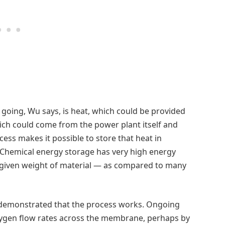
going, Wu says, is heat, which could be provided
ich could come from the power plant itself and
ess makes it possible to store that heat in
 Chemical energy storage has very high energy
 given weight of material — as compared to many
 demonstrated that the process works. Ongoing
xygen flow rates across the membrane, perhaps by