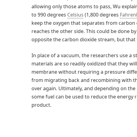
allowing only those atoms to pass, Wu explai
to 990 degrees
Celsius
(1,800 degrees
Fahren
keep the oxygen that separates from carbon 
reaches the other side. This could be done 
opposite the carbon dioxide stream, but that 
In place of a vacuum, the researchers use a 
materials are so readily oxidized that they w
membrane without requiring a pressure diff
from migrating back and recombining with th
over again. Ultimately, and depending on th
some fuel can be used to reduce the energy r
product.