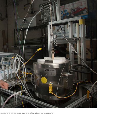
actor his team used for the research.