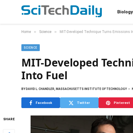
Biology
»
»
Home
Science
MIT-Developed Technique Turns Emissions In
SCIENCE
MIT-Developed Techni
Into Fuel
BY
DAVID L. CHANDLER, MASSACHUSETTS INSTITUTE OF TECHNOLOGY
Facebook
Twitter
Pinterest
SHARE