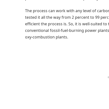
The process can work with any level of carbo
tested it all the way from 2 percent to 99 pe
efficient the process is. So, it is well-suited
conventional fossil-fuel-burning power plant
oxy-combustion plants.