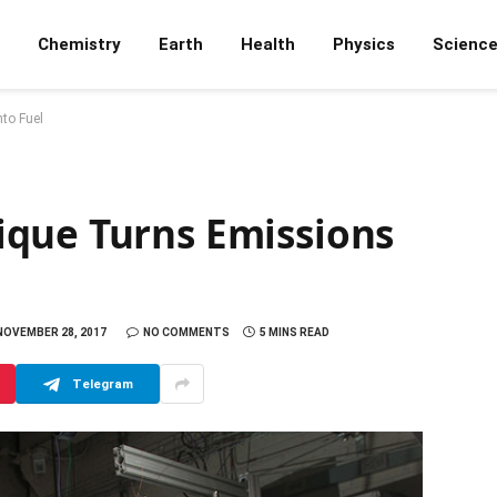
Chemistry
Earth
Health
Physics
Scienc
to Fuel
que Turns Emissions
NOVEMBER 28, 2017
NO COMMENTS
5 MINS READ
Telegram