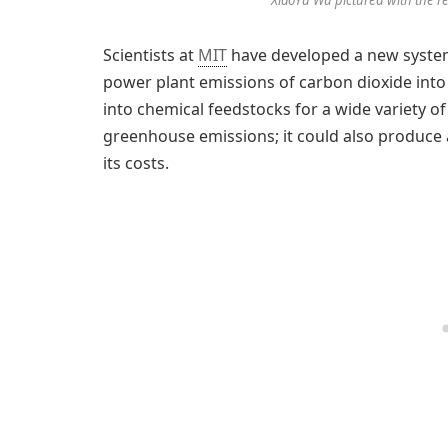
Scientists at
MIT
have developed a new system 
power plant emissions of carbon dioxide into u
into chemical feedstocks for a wide variety 
greenhouse emissions; it could also produce 
its costs.