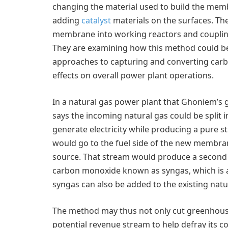
changing the material used to build the mem
adding
catalyst
materials on the surfaces. Th
membrane into working reactors and coupling
They are examining how this method could be
approaches to capturing and converting carbo
effects on overall power plant operations.
In a natural gas power plant that Ghoniem’s
says the incoming natural gas could be split
generate electricity while producing a pure s
would go to the fuel side of the new membran
source. That stream would produce a second 
carbon monoxide known as syngas, which is a 
syngas can also be added to the existing natu
The method may thus not only cut greenhouse
potential revenue stream to help defray its co