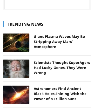
TRENDING NEWS
Giant Plasma Waves May Be
Stripping Away Mars’
Atmosphere
Scientists Thought SuperAgers
Had Lucky Genes. They Were
Wrong
Astronomers Find Ancient
Black Holes Shining With the
Power of a Trillion Suns