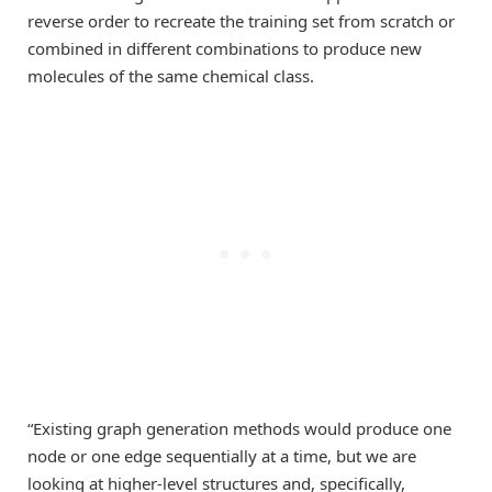
reverse order to recreate the training set from scratch or
combined in different combinations to produce new
molecules of the same chemical class.
“Existing graph generation methods would produce one
node or one edge sequentially at a time, but we are
looking at higher-level structures and, specifically,