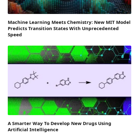
Machine Learning Meets Chemistry: New MIT Model
Predicts Transition States With Unprecedented
Speed
A Smarter Way To Develop New Drugs Using
Artificial Intelligence