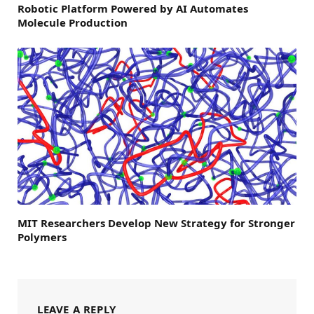
Robotic Platform Powered by AI Automates
Molecule Production
MIT Researchers Develop New Strategy for Stronger
Polymers
LEAVE A REPLY