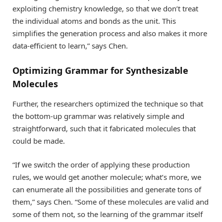
exploiting chemistry knowledge, so that we don’t treat
the individual atoms and bonds as the unit. This
simplifies the generation process and also makes it more
data-efficient to learn,” says Chen.
Optimizing Grammar for Synthesizable
Molecules
Further, the researchers optimized the technique so that
the bottom-up grammar was relatively simple and
straightforward, such that it fabricated molecules that
could be made.
“If we switch the order of applying these production
rules, we would get another molecule; what’s more, we
can enumerate all the possibilities and generate tons of
them,” says Chen. “Some of these molecules are valid and
some of them not, so the learning of the grammar itself