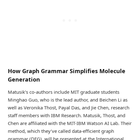
How Graph Grammar Simplifies Molecule
Generation
Matusik’s co-authors include MIT graduate students
Minghao Guo, who is the lead author, and Beichen Li as
well as Veronika Thost, Payal Das, and Jie Chen, research
staff members with IBM Research. Matusik, Thost, and
Chen are affiliated with the MIT-IBM Watson AI Lab. Their
method, which they’ve called data-efficient graph
grammar (DEG), will be presented at the International