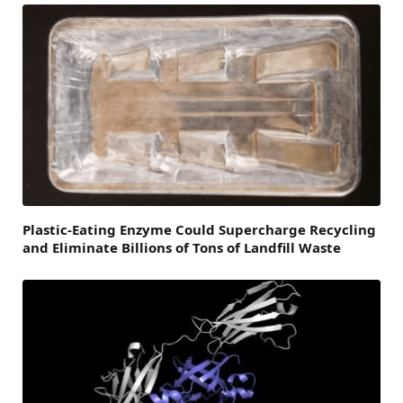
Plastic-Eating Enzyme Could Supercharge Recycling
and Eliminate Billions of Tons of Landfill Waste