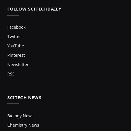
FOLLOW SCITECHDAILY
Facebook
Twitter
YouTube
Pinterest
Newsletter
RSS
SCITECH NEWS
Biology News
Chemistry News