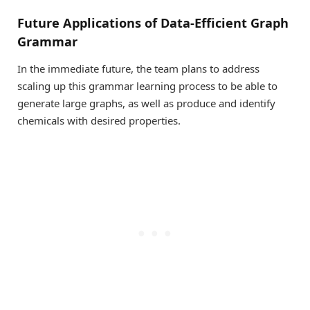
Future Applications of Data-Efficient Graph
Grammar
In the immediate future, the team plans to address
scaling up this grammar learning process to be able to
generate large graphs, as well as produce and identify
chemicals with desired properties.