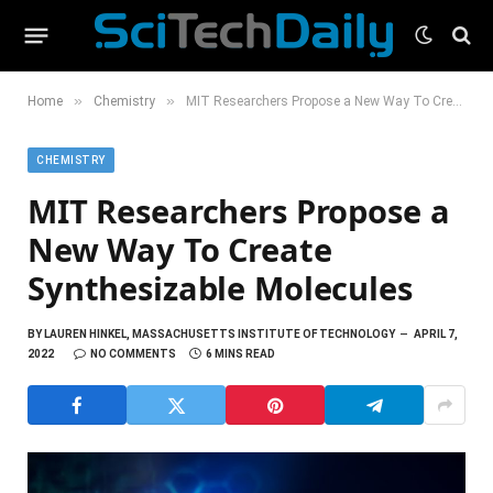
»
»
Home
Chemistry
MIT Researchers Propose a New Way To Create Synthesizable Molecules
CHEMISTRY
MIT Researchers Propose a
New Way To Create
Synthesizable Molecules
BY
LAUREN HINKEL, MASSACHUSETTS INSTITUTE OF TECHNOLOGY
APRIL 7,
2022
NO COMMENTS
6 MINS READ