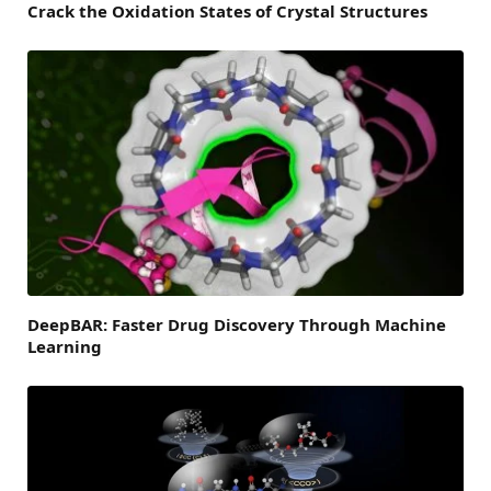
Crack the Oxidation States of Crystal Structures
DeepBAR: Faster Drug Discovery Through Machine
Learning