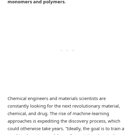
monomers and polymers.
Chemical engineers and materials scientists are
constantly looking for the next revolutionary material,
chemical, and drug. The rise of machine-learning
approaches is expediting the discovery process, which
could otherwise take years. “Ideally, the goal is to train a