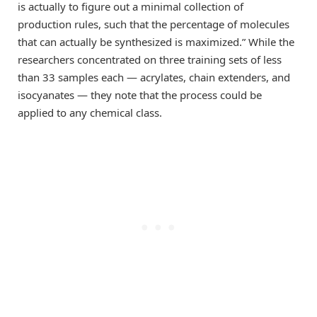
is actually to figure out a minimal collection of
production rules, such that the percentage of molecules
that can actually be synthesized is maximized.” While the
researchers concentrated on three training sets of less
than 33 samples each — acrylates, chain extenders, and
isocyanates — they note that the process could be
applied to any chemical class.