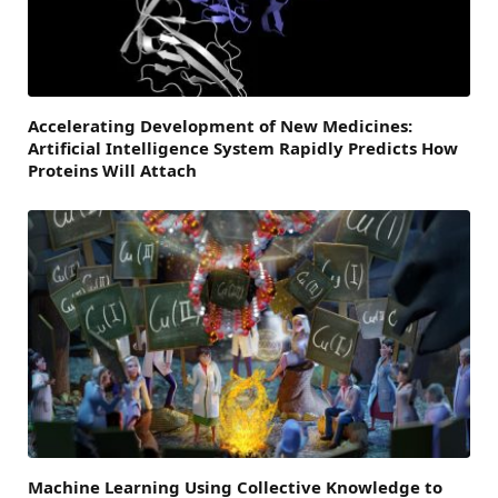
Accelerating Development of New Medicines:
Artificial Intelligence System Rapidly Predicts How
Proteins Will Attach
Machine Learning Using Collective Knowledge to