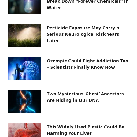
Break Down “Forever Chemicals” in
Water
Pesticide Exposure May Carry a
Serious Neurological Risk Years
Later
Ozempic Could Fight Addiction Too
– Scientists Finally Know How
Two Mysterious ‘Ghost’ Ancestors
Are Hiding in Our DNA
This Widely Used Plastic Could Be
Harming Your Liver