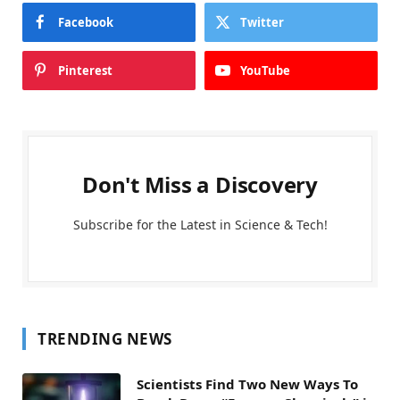
Facebook
Twitter
Pinterest
YouTube
Don't Miss a Discovery
Subscribe for the Latest in Science & Tech!
TRENDING NEWS
Scientists Find Two New Ways To