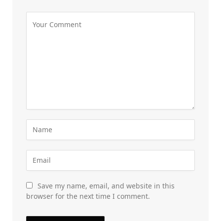
Save my name, email, and website in this
browser for the next time I comment.