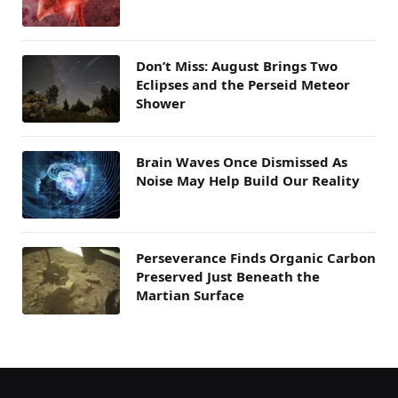
Don’t Miss: August Brings Two
Eclipses and the Perseid Meteor
Shower
Brain Waves Once Dismissed As
Noise May Help Build Our Reality
Perseverance Finds Organic Carbon
Preserved Just Beneath the
Martian Surface