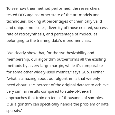
To see how their method performed, the researchers
tested DEG against other state-of-the-art models and
techniques, looking at percentages of chemically valid
and unique molecules, diversity of those created, success
rate of retrosynthesis, and percentage of molecules
belonging to the training data’s monomer class.
“We clearly show that, for the synthesizability and
membership, our algorithm outperforms all the existing
methods by a very large margin, while it’s comparable
for some other widely-used metrics,” says Guo. Further,
“what is amazing about our algorithm is that we only
need about 0.15 percent of the original dataset to achieve
very similar results compared to state-of-the-art
approaches that train on tens of thousands of samples.
Our algorithm can specifically handle the problem of data
sparsity.”