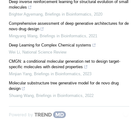
Deep inverse reinforcement learning for structural evolution of small
molecules
Brighter Agyemang
,
Briefings in Bioinformatics
,
2020
Comprehensive assessment of deep generative architectures for de
novo drug design
Mingyang Wang
,
Briefings in Bioinformatics
,
2021
Deep Learning for Complex Chemical systems
Wei Li
,
National Science Review
CMGN: a conditional molecular generation net to design target-
specific molecules with desired properties
Minjian Yang
,
Briefings in Bioinformatics
,
2023
Molecular substructure tree generative model for de novo drug
design
Shuang Wang
,
Briefings in Bioinformatics
,
2022
Powered by