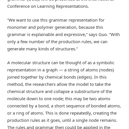
Conference on Learning Representations.
“We want to use this grammar representation for
monomer and polymer generation, because this
grammar is explainable and expressive,” says Guo. “With
only a few number of the production rules, we can
generate many kinds of structures.”
A molecular structure can be thought of as a symbolic
representation in a graph — a string of atoms (nodes)
joined together by chemical bonds (edges). In this
method, the researchers allow the model to take the
chemical structure and collapse a substructure of the
molecule down to one node; this may be two atoms
connected by a bond, a short sequence of bonded atoms,
or a ring of atoms. This is done repeatedly, creating the
production rules as it goes, until a single node remains.
The rules and grammar then could be applied in the