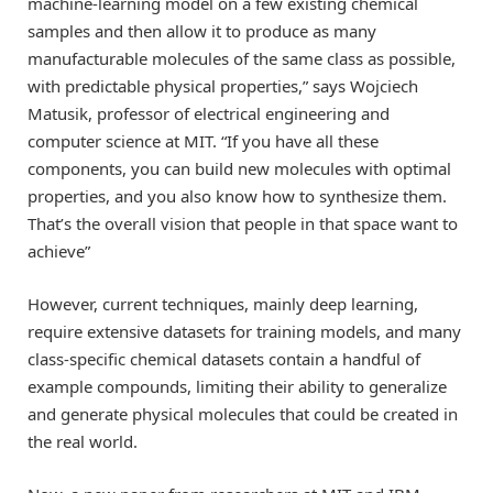
machine-learning model on a few existing chemical
samples and then allow it to produce as many
manufacturable molecules of the same class as possible,
with predictable physical properties,” says Wojciech
Matusik, professor of electrical engineering and
computer science at MIT. “If you have all these
components, you can build new molecules with optimal
properties, and you also know how to synthesize them.
That’s the overall vision that people in that space want to
achieve”
However, current techniques, mainly deep learning,
require extensive datasets for training models, and many
class-specific chemical datasets contain a handful of
example compounds, limiting their ability to generalize
and generate physical molecules that could be created in
the real world.