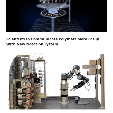
Scientists to Communicate Polymers More Easily
With New Notation System