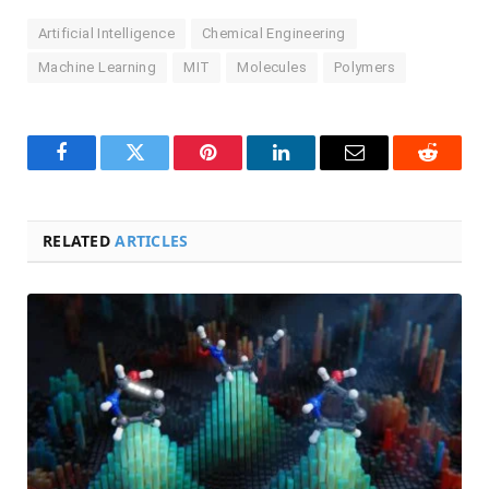
Artificial Intelligence
Chemical Engineering
Machine Learning
MIT
Molecules
Polymers
Facebook
Twitter
Pinterest
LinkedIn
Email
Reddit
RELATED
ARTICLES