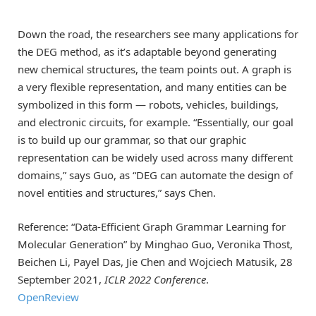
Down the road, the researchers see many applications for
the DEG method, as it’s adaptable beyond generating
new chemical structures, the team points out. A graph is
a very flexible representation, and many entities can be
symbolized in this form — robots, vehicles, buildings,
and electronic circuits, for example. “Essentially, our goal
is to build up our grammar, so that our graphic
representation can be widely used across many different
domains,” says Guo, as “DEG can automate the design of
novel entities and structures,” says Chen.
Reference: “Data-Efficient Graph Grammar Learning for
Molecular Generation” by Minghao Guo, Veronika Thost,
Beichen Li, Payel Das, Jie Chen and Wojciech Matusik, 28
September 2021,
ICLR 2022 Conference
.
OpenReview