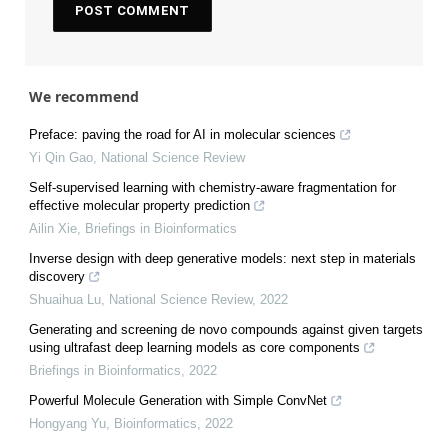
We recommend
Preface: paving the road for AI in molecular sciences
Yi Qin Gao
,
National Science Review
Self-supervised learning with chemistry-aware fragmentation for
effective molecular property prediction
Ailin Xie
,
Briefings in Bioinformatics
Inverse design with deep generative models: next step in materials
discovery
Shuaihua Lu
,
National Science Review
,
2022
Generating and screening de novo compounds against given targets
using ultrafast deep learning models as core components
Briefings in Bioinformatics
,
2022
Powerful Molecule Generation with Simple ConvNet
Hongyang Yu
,
Bioinformatics
,
2022