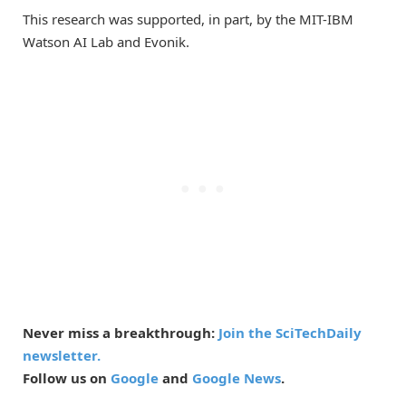
This research was supported, in part, by the MIT-IBM
Watson AI Lab and Evonik.
Never miss a breakthrough:
Join the SciTechDaily
newsletter.
Follow us on
Google
and
Google News
.