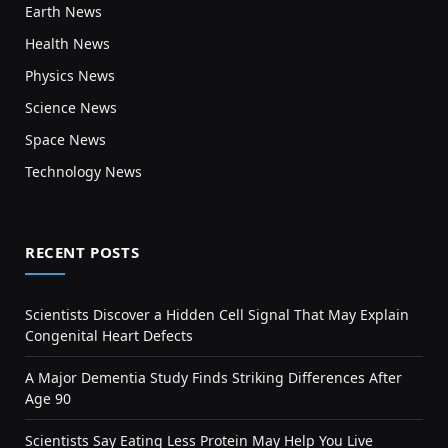
Earth News
Health News
Physics News
Science News
Space News
Technology News
RECENT POSTS
Scientists Discover a Hidden Cell Signal That May Explain
Congenital Heart Defects
A Major Dementia Study Finds Striking Differences After
Age 90
Scientists Say Eating Less Protein May Help You Live