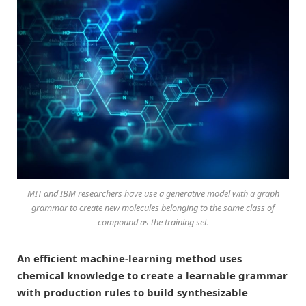
MIT and IBM researchers have use a generative model with a graph
grammar to create new molecules belonging to the same class of
compound as the training set.
An efficient machine-learning method uses
chemical knowledge to create a learnable grammar
with production rules to build synthesizable