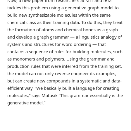
Now, a new paper from researchers at MIT and IBM
tackles this problem using a generative graph model to
build new synthesizable molecules within the same
chemical class as their training data. To do this, they treat
the formation of atoms and chemical bonds as a graph
and develop a graph grammar — a linguistics analogy of
systems and structures for word ordering — that
contains a sequence of rules for building molecules, such
as monomers and polymers. Using the grammar and
production rules that were inferred from the training set,
the model can not only reverse engineer its examples,
but can create new compounds in a systematic and data-
efficient way. “We basically built a language for creating
molecules,” says Matusik “This grammar essentially is the
generative model.”