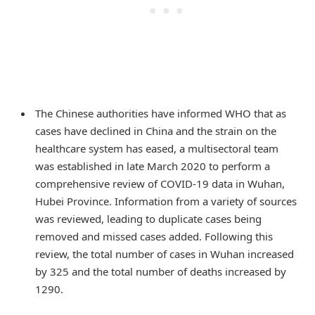
The Chinese authorities have informed WHO that as
cases have declined in China and the strain on the
healthcare system has eased, a multisectoral team
was established in late March 2020 to perform a
comprehensive review of COVID-19 data in Wuhan,
Hubei Province. Information from a variety of sources
was reviewed, leading to duplicate cases being
removed and missed cases added. Following this
review, the total number of cases in Wuhan increased
by 325 and the total number of deaths increased by
1290.