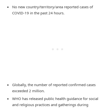
No new country/territory/area reported cases of
COVID-19 in the past 24 hours.
Globally, the number of reported confirmed cases
exceeded 2 million.
WHO has released public health guidance for social
and religious practices and gatherings during