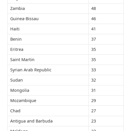
Zambia
48
Guinea-Bissau
46
Haiti
41
Benin
37
Eritrea
35
Saint Martin
35
Syrian Arab Republic
33
Sudan
32
Mongolia
31
Mozambique
29
Chad
27
Antigua and Barbuda
23