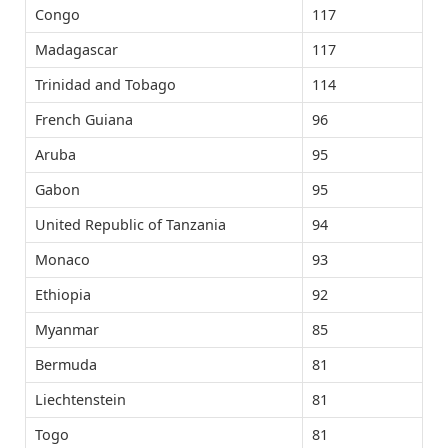
Congo
117
Madagascar
117
Trinidad and Tobago
114
French Guiana
96
Aruba
95
Gabon
95
United Republic of Tanzania
94
Monaco
93
Ethiopia
92
Myanmar
85
Bermuda
81
Liechtenstein
81
Togo
81