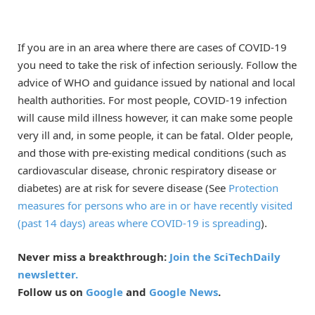
If you are in an area where there are cases of COVID-19
you need to take the risk of infection seriously. Follow the
advice of WHO and guidance issued by national and local
health authorities. For most people, COVID-19 infection
will cause mild illness however, it can make some people
very ill and, in some people, it can be fatal. Older people,
and those with pre-existing medical conditions (such as
cardiovascular disease, chronic respiratory disease or
diabetes) are at risk for severe disease (See
Protection
measures for persons who are in or have recently visited
(past 14 days) areas where COVID-19 is spreading
).
Never miss a breakthrough:
Join the SciTechDaily
newsletter.
Follow us on
Google
and
Google News
.