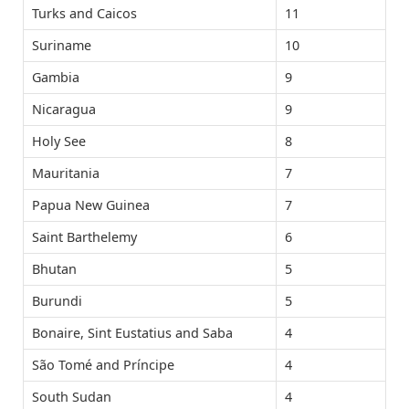
Turks and Caicos
11
Suriname
10
Gambia
9
Nicaragua
9
Holy See
8
Mauritania
7
Papua New Guinea
7
Saint Barthelemy
6
Bhutan
5
Burundi
5
Bonaire, Sint Eustatius and Saba
4
São Tomé and Príncipe
4
South Sudan
4