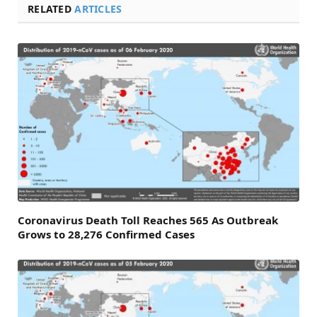
RELATED
ARTICLES
Coronavirus Death Toll Reaches 565 As Outbreak
Grows to 28,276 Confirmed Cases