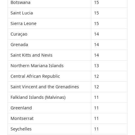
Botswana
15
Saint Lucia
15
Sierra Leone
15
Curaçao
14
Grenada
14
Saint Kitts and Nevis
14
Northern Mariana Islands
13
Central African Republic
12
Saint Vincent and the Grenadines
12
Falkland Islands (Malvinas)
11
Greenland
11
Montserrat
11
Seychelles
11