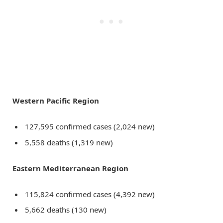
Western Pacific Region
127,595 confirmed cases (2,024 new)
5,558 deaths (1,319 new)
Eastern Mediterranean Region
115,824 confirmed cases (4,392 new)
5,662 deaths (130 new)