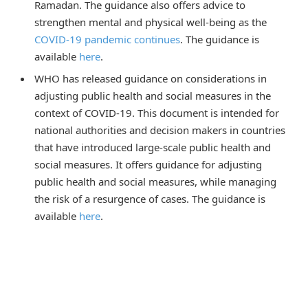
Ramadan. The guidance also offers advice to
strengthen mental and physical well-being as the
COVID-19 pandemic continues
. The guidance is
available
here
.
WHO has released guidance on considerations in
adjusting public health and social measures in the
context of COVID-19. This document is intended for
national authorities and decision makers in countries
that have introduced large-scale public health and
social measures. It offers guidance for adjusting
public health and social measures, while managing
the risk of a resurgence of cases. The guidance is
available
here
.