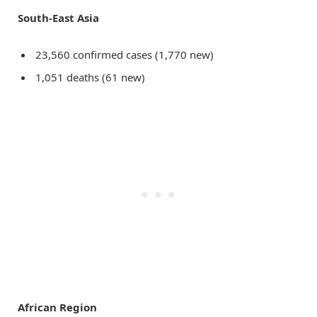
South-East Asia
23,560 confirmed cases (1,770 new)
1,051 deaths (61 new)
African Region