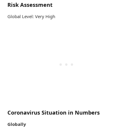
Risk Assessment
Global Level: Very High
Coronavirus Situation in Numbers
Globally