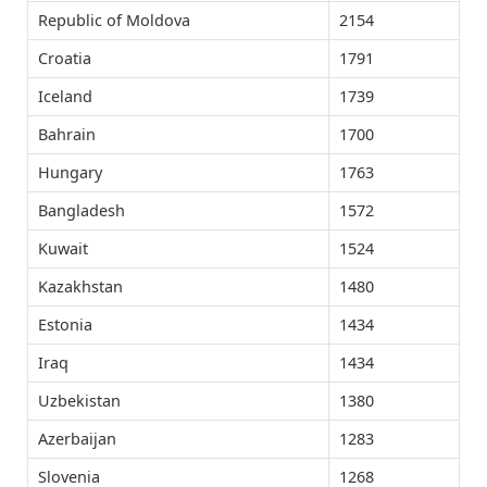
Republic of Moldova
2154
Croatia
1791
Iceland
1739
Bahrain
1700
Hungary
1763
Bangladesh
1572
Kuwait
1524
Kazakhstan
1480
Estonia
1434
Iraq
1434
Uzbekistan
1380
Azerbaijan
1283
Slovenia
1268