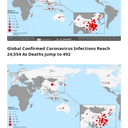
Global Confirmed Coronavirus Infections Reach
24,554 As Deaths Jump to 492