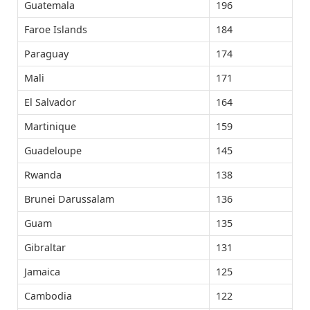
Guatemala
196
Faroe Islands
184
Paraguay
174
Mali
171
El Salvador
164
Martinique
159
Guadeloupe
145
Rwanda
138
Brunei Darussalam
136
Guam
135
Gibraltar
131
Jamaica
125
Cambodia
122