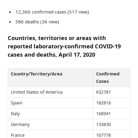
12,360 confirmed cases (517 new)
586 deaths (36 new)
Countries, territories or areas with
reported laboratory-confirmed COVID-19
cases and deaths, April 17, 2020
Country/Territory/Area
Confirmed
Cases
United States of America
632781
Spain
182816
Italy
168941
Germany
133830
France
107778