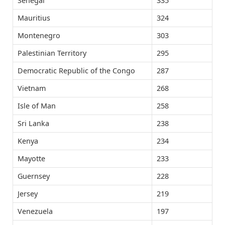
Senegal
335
Mauritius
324
Montenegro
303
Palestinian Territory
295
Democratic Republic of the Congo
287
Vietnam
268
Isle of Man
258
Sri Lanka
238
Kenya
234
Mayotte
233
Guernsey
228
Jersey
219
Venezuela
197