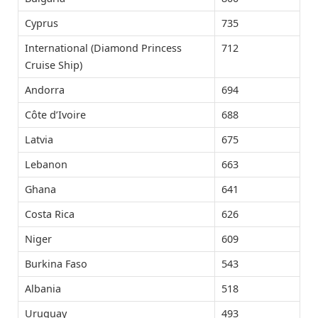
Cyprus
735
International (Diamond Princess
712
Cruise Ship)
Andorra
694
Côte d’Ivoire
688
Latvia
675
Lebanon
663
Ghana
641
Costa Rica
626
Niger
609
Burkina Faso
543
Albania
518
Uruguay
493