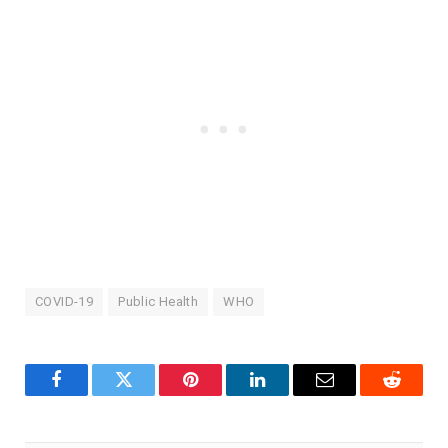
COVID-19
Public Health
WHO
Facebook
Twitter
Pinterest
LinkedIn
Email
Reddit