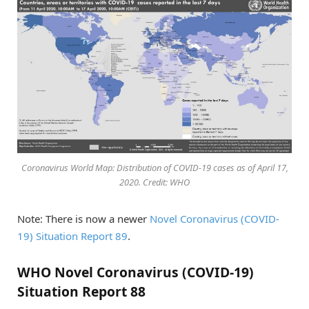
Coronavirus World Map: Distribution of COVID-19 cases as of April 17,
2020. Credit: WHO
Note: There is now a newer
Novel Coronavirus (COVID-
19) Situation Report 89
.
WHO Novel Coronavirus (COVID-19)
Situation Report 88