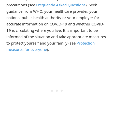
precautions (see
Frequently Asked Questions
). Seek
guidance from WHO, your healthcare provider, your
national public health authority or your employer for
accurate information on COVID-19 and whether COVID-
19 is circulating where you live. It is important to be
informed of the situation and take appropriate measures
to protect yourself and your family (see
Protection
measures for everyone
).