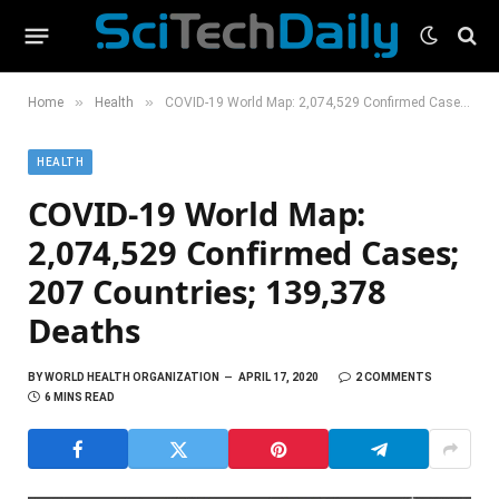
»
»
Home
Health
COVID-19 World Map: 2,074,529 Confirmed Cases; 207 Countries; 139,378 Deaths
HEALTH
COVID-19 World Map:
2,074,529 Confirmed Cases;
207 Countries; 139,378
Deaths
BY
WORLD HEALTH ORGANIZATION
APRIL 17, 2020
2 COMMENTS
6 MINS READ