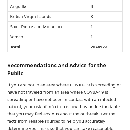
Anguilla
3
British Virgin Islands
3
Saint Pierre and Miquelon
1
Yemen
1
Total
2074529
Recommendations and Advice for the
Public
If you are not in an area where COVID-19 is spreading or
have not traveled from an area where COVID-19 is
spreading or have not been in contact with an infected
patient, your risk of infection is low. It is understandable
that you may feel anxious about the outbreak. Get the
facts from reliable sources to help you accurately
determine your risks so that you can take reasonable