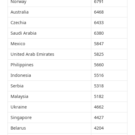
Norway
6791
Australia
6468
Czechia
6433
Saudi Arabia
6380
Mexico
5847
United Arab Emirates
5825
Philippines
5660
Indonesia
5516
Serbia
5318
Malaysia
5182
Ukraine
4662
Singapore
4427
Belarus
4204