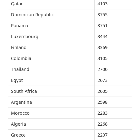
Qatar
4103
Dominican Republic
3755
Panama
3751
Luxembourg
3444
Finland
3369
Colombia
3105
Thailand
2700
Egypt
2673
South Africa
2605
Argentina
2598
Morocco
2283
Algeria
2268
Greece
2207