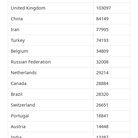
United Kingdom
103097
China
84149
Iran
77995
Turkey
74193
Belgium
34809
Russian Federation
32008
Netherlands
29214
Canada
28884
Brazil
28320
Switzerland
26651
Portugal
18841
Austria
14448
India
13387