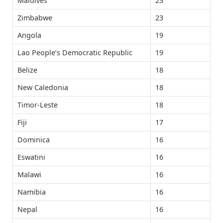
Maldives
23
Zimbabwe
23
Angola
19
Lao People’s Democratic Republic
19
Belize
18
New Caledonia
18
Timor-Leste
18
Fiji
17
Dominica
16
Eswatini
16
Malawi
16
Namibia
16
Nepal
16