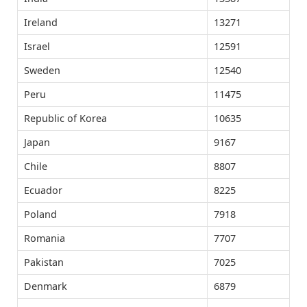
Ireland
13271
Israel
12591
Sweden
12540
Peru
11475
Republic of Korea
10635
Japan
9167
Chile
8807
Ecuador
8225
Poland
7918
Romania
7707
Pakistan
7025
Denmark
6879