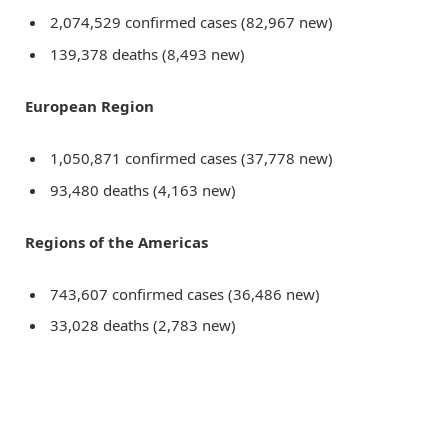
2,074,529 confirmed cases (82,967 new)
139,378 deaths (8,493 new)
European Region
1,050,871 confirmed cases (37,778 new)
93,480 deaths (4,163 new)
Regions of the Americas
743,607 confirmed cases (36,486 new)
33,028 deaths (2,783 new)