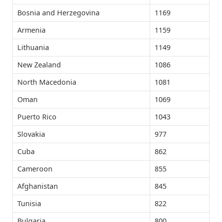
Bosnia and Herzegovina
1169
Armenia
1159
Lithuania
1149
New Zealand
1086
North Macedonia
1081
Oman
1069
Puerto Rico
1043
Slovakia
977
Cuba
862
Cameroon
855
Afghanistan
845
Tunisia
822
Bulgaria
800