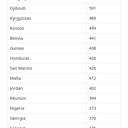
Djibouti
591
Kyrgyzstan
489
Kosovo
449
Bolivia
441
Guinea
438
Honduras
426
San Marino
426
Malta
412
Jordan
402
Réunion
394
Nigeria
373
Georgia
370