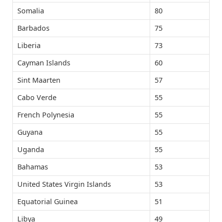
Somalia
80
Barbados
75
Liberia
73
Cayman Islands
60
Sint Maarten
57
Cabo Verde
55
French Polynesia
55
Guyana
55
Uganda
55
Bahamas
53
United States Virgin Islands
53
Equatorial Guinea
51
Libya
49