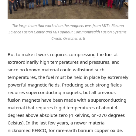
The large team that worked on the magnets was from MIT’s Plasma
Science Fusion Center and MIT spinout Commonwealth Fusion Systems.
Credit: Gretchen Ertl
But to make it work requires compressing the fuel at
extraordinarily high temperatures and pressures, and
since no known material could withstand such
temperatures, the fuel must be held in place by extremely
powerful magnetic fields. Producing such strong fields
requires superconducting magnets, but all previous
fusion magnets have been made with a superconducting
material that requires frigid temperatures of about 4
degrees above absolute zero (4 kelvins, or -270 degrees
Celsius). In the last few years, a newer material
nicknamed REBCO, for rare-earth barium copper oxide,