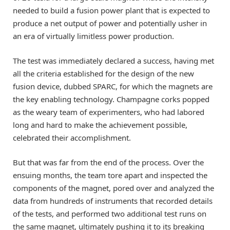
needed to build a fusion power plant that is expected to
produce a net output of power and potentially usher in
an era of virtually limitless power production.
The test was immediately declared a success, having met
all the criteria established for the design of the new
fusion device, dubbed SPARC, for which the magnets are
the key enabling technology. Champagne corks popped
as the weary team of experimenters, who had labored
long and hard to make the achievement possible,
celebrated their accomplishment.
But that was far from the end of the process. Over the
ensuing months, the team tore apart and inspected the
components of the magnet, pored over and analyzed the
data from hundreds of instruments that recorded details
of the tests, and performed two additional test runs on
the same magnet, ultimately pushing it to its breaking