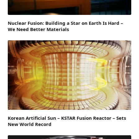
Nuclear Fusion: Building a Star on Earth Is Hard –
We Need Better Materials
Korean Artificial Sun – KSTAR Fusion Reactor – Sets
New World Record