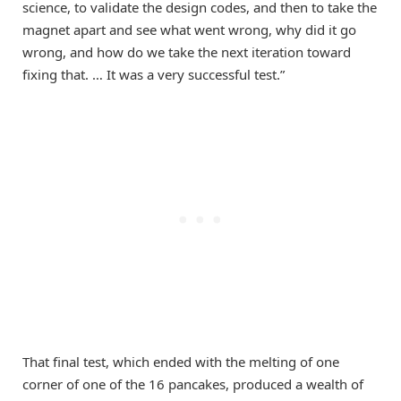
science, to validate the design codes, and then to take the
magnet apart and see what went wrong, why did it go
wrong, and how do we take the next iteration toward
fixing that. … It was a very successful test.”
That final test, which ended with the melting of one
corner of one of the 16 pancakes, produced a wealth of