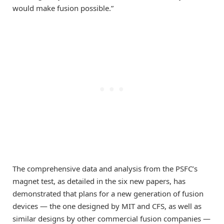
would make fusion possible.”
The comprehensive data and analysis from the PSFC’s
magnet test, as detailed in the six new papers, has
demonstrated that plans for a new generation of fusion
devices — the one designed by MIT and CFS, as well as
similar designs by other commercial fusion companies —