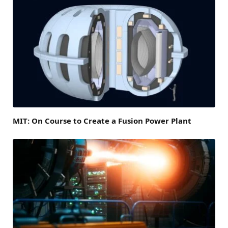
MIT: On Course to Create a Fusion Power Plant