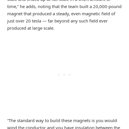
time,” he adds, noting that the team built a 20,000-pound
magnet that produced a steady, even magnetic field of
just over 20 tesla — far beyond any such field ever
produced at large scale.
“The standard way to build these magnets is you would
wind the conductor and you have insulation between the