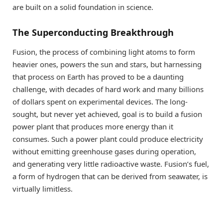
are built on a solid foundation in science.
The Superconducting Breakthrough
Fusion, the process of combining light atoms to form
heavier ones, powers the sun and stars, but harnessing
that process on Earth has proved to be a daunting
challenge, with decades of hard work and many billions
of dollars spent on experimental devices. The long-
sought, but never yet achieved, goal is to build a fusion
power plant that produces more energy than it
consumes. Such a power plant could produce electricity
without emitting greenhouse gases during operation,
and generating very little radioactive waste. Fusion’s fuel,
a form of hydrogen that can be derived from seawater, is
virtually limitless.