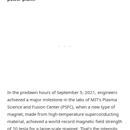
In the predawn hours of September 5, 2021, engineers
achieved a major milestone in the labs of MIT’s Plasma
Science and Fusion Center (PSFC), when a new type of
magnet, made from high-temperature superconducting
material, achieved a world-record magnetic field strength
of 20 tesla for a large-scale magnet. That’s the intensity