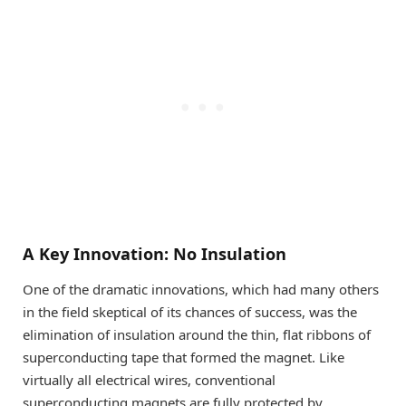
A Key Innovation: No Insulation
One of the dramatic innovations, which had many others
in the field skeptical of its chances of success, was the
elimination of insulation around the thin, flat ribbons of
superconducting tape that formed the magnet. Like
virtually all electrical wires, conventional
superconducting magnets are fully protected by