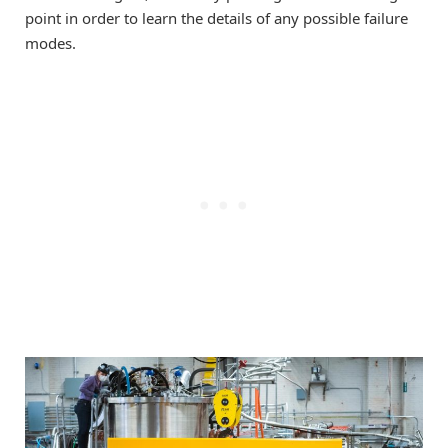
point in order to learn the details of any possible failure
modes.