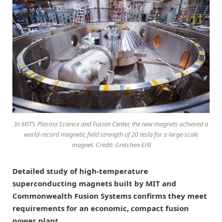
In MIT’s Plasma Science and Fusion Center, the new magnets achieved a
world-record magnetic field strength of 20 tesla for a large-scale
magnet. Credit: Gretchen Ertl
Detailed study of high-temperature
superconducting magnets built by MIT and
Commonwealth Fusion Systems confirms they meet
requirements for an economic, compact fusion
power plant.