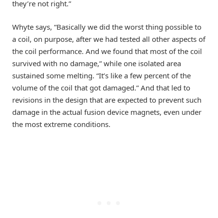
they’re not right.”
Whyte says, “Basically we did the worst thing possible to
a coil, on purpose, after we had tested all other aspects of
the coil performance. And we found that most of the coil
survived with no damage,” while one isolated area
sustained some melting. “It’s like a few percent of the
volume of the coil that got damaged.” And that led to
revisions in the design that are expected to prevent such
damage in the actual fusion device magnets, even under
the most extreme conditions.