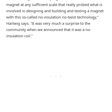
magnet at any sufficient scale that really probed what is
involved in designing and building and testing a magnet
with this so-called no-insulation no-twist technology,”
Hartwig says. “It was very much a surprise to the
community when we announced that it was a no-
insulation coil.”