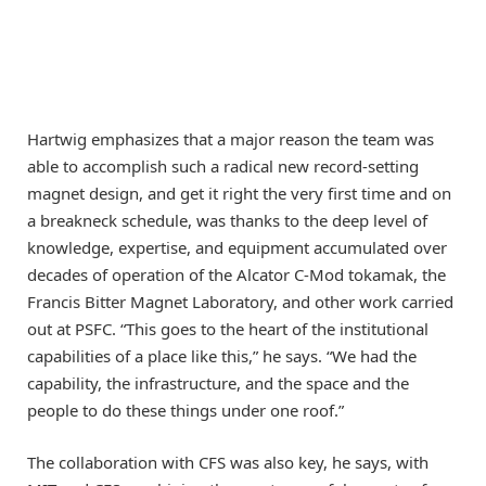
Hartwig emphasizes that a major reason the team was
able to accomplish such a radical new record-setting
magnet design, and get it right the very first time and on
a breakneck schedule, was thanks to the deep level of
knowledge, expertise, and equipment accumulated over
decades of operation of the Alcator C-Mod tokamak, the
Francis Bitter Magnet Laboratory, and other work carried
out at PSFC. “This goes to the heart of the institutional
capabilities of a place like this,” he says. “We had the
capability, the infrastructure, and the space and the
people to do these things under one roof.”
The collaboration with CFS was also key, he says, with