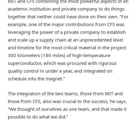
MIT and CFS combining the most powerful aspects of an
academic institution and private company to do things
together that neither could have done on their own. “For
example, one of the major contributions from CFS was
leveraging the power of a private company to establish
and scale up a supply chain at an unprecedented level
and timeline for the most critical material in the project:
300 kilometers (186 miles) of high-temperature
superconductor, which was procured with rigorous
quality control in under a year, and integrated on
schedule into the magnet.”
The integration of the two teams, those from MIT and
those from CFS, also was crucial to the success, he says.
“We thought of ourselves as one team, and that made it
possible to do what we did.”