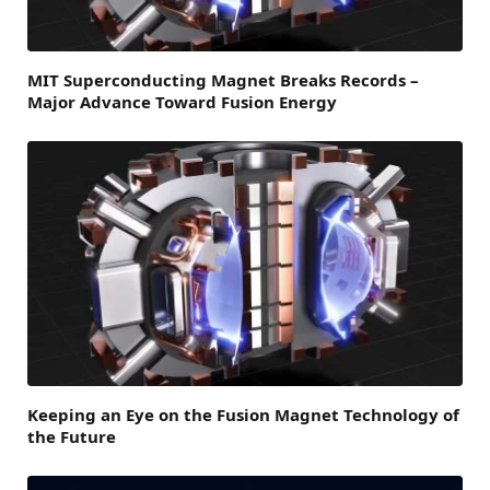
MIT Superconducting Magnet Breaks Records –
Major Advance Toward Fusion Energy
Keeping an Eye on the Fusion Magnet Technology of
the Future