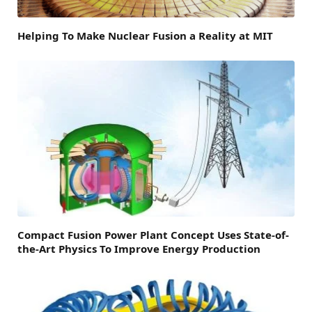
Helping To Make Nuclear Fusion a Reality at MIT
Compact Fusion Power Plant Concept Uses State-of-
the-Art Physics To Improve Energy Production