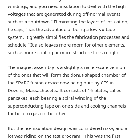
windings, and you need insulation to deal with the high
voltages that are generated during off-normal events
such as a shutdown.” Eliminating the layers of insulation,
he says, “has the advantage of being a low-voltage
system. It greatly simplifies the fabrication processes and
schedule.” It also leaves more room for other elements,
such as more cooling or more structure for strength.
The magnet assembly is a slightly smaller-scale version
of the ones that will form the donut-shaped chamber of
the SPARC fusion device now being built by CFS in
Devens, Massachusetts. It consists of 16 plates, called
pancakes, each bearing a spiral winding of the
superconducting tape on one side and cooling channels
for helium gas on the other.
But the no-insulation design was considered risky, and a
lot was riding on the test program. “This was the first