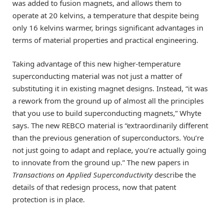
was added to fusion magnets, and allows them to
operate at 20 kelvins, a temperature that despite being
only 16 kelvins warmer, brings significant advantages in
terms of material properties and practical engineering.
Taking advantage of this new higher-temperature
superconducting material was not just a matter of
substituting it in existing magnet designs. Instead, “it was
a rework from the ground up of almost all the principles
that you use to build superconducting magnets,” Whyte
says. The new REBCO material is “extraordinarily different
than the previous generation of superconductors. You’re
not just going to adapt and replace, you’re actually going
to innovate from the ground up.” The new papers in
Transactions on Applied Superconductivity
describe the
details of that redesign process, now that patent
protection is in place.