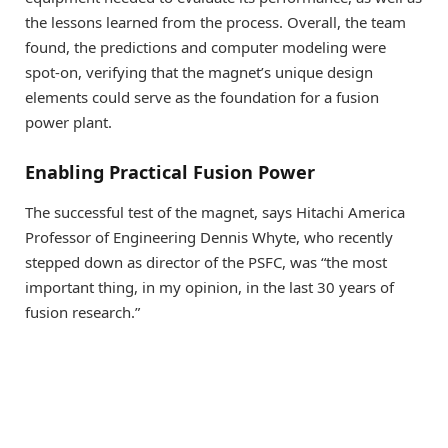
the lessons learned from the process. Overall, the team
found, the predictions and computer modeling were
spot-on, verifying that the magnet’s unique design
elements could serve as the foundation for a fusion
power plant.
Enabling Practical Fusion Power
The successful test of the magnet, says Hitachi America
Professor of Engineering Dennis Whyte, who recently
stepped down as director of the PSFC, was “the most
important thing, in my opinion, in the last 30 years of
fusion research.”