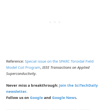
Reference:
Special issue on the SPARC Toroidal Field
Model Coil Program
,
IEEE Transactions on Applied
Superconductivity
.
Never miss a breakthrough:
Join the SciTechDaily
newsletter.
Follow us on
Google
and
Google News
.