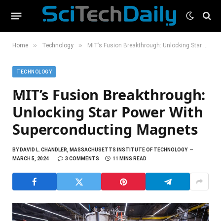
»
»
Home
Technology
MIT’s Fusion Breakthrough: Unlocking Star Power With Superconducting Magnets
TECHNOLOGY
MIT’s Fusion Breakthrough:
Unlocking Star Power With
Superconducting Magnets
BY
DAVID L. CHANDLER, MASSACHUSETTS INSTITUTE OF TECHNOLOGY
MARCH 5, 2024
3 COMMENTS
11 MINS READ