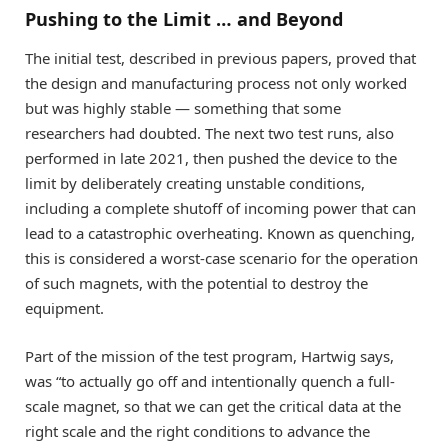
Pushing to the Limit … and Beyond
The initial test, described in previous papers, proved that
the design and manufacturing process not only worked
but was highly stable — something that some
researchers had doubted. The next two test runs, also
performed in late 2021, then pushed the device to the
limit by deliberately creating unstable conditions,
including a complete shutoff of incoming power that can
lead to a catastrophic overheating. Known as quenching,
this is considered a worst-case scenario for the operation
of such magnets, with the potential to destroy the
equipment.
Part of the mission of the test program, Hartwig says,
was “to actually go off and intentionally quench a full-
scale magnet, so that we can get the critical data at the
right scale and the right conditions to advance the