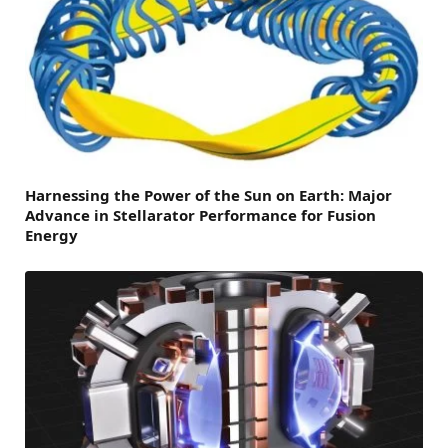
Harnessing the Power of the Sun on Earth: Major
Advance in Stellarator Performance for Fusion
Energy