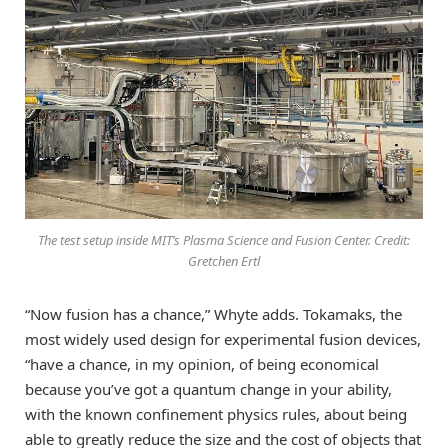
The test setup inside MIT’s Plasma Science and Fusion Center. Credit:
Gretchen Ertl
“Now fusion has a chance,” Whyte adds. Tokamaks, the
most widely used design for experimental fusion devices,
“have a chance, in my opinion, of being economical
because you’ve got a quantum change in your ability,
with the known confinement physics rules, about being
able to greatly reduce the size and the cost of objects that