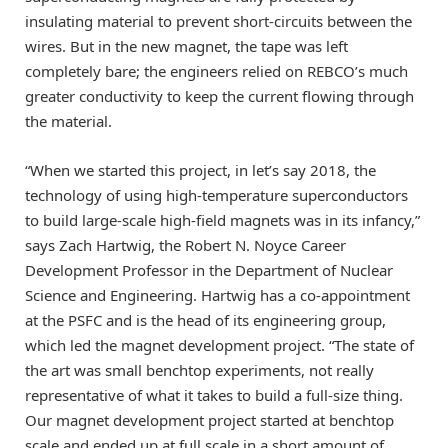
insulating material to prevent short-circuits between the
wires. But in the new magnet, the tape was left
completely bare; the engineers relied on REBCO’s much
greater conductivity to keep the current flowing through
the material.
“When we started this project, in let’s say 2018, the
technology of using high-temperature superconductors
to build large-scale high-field magnets was in its infancy,”
says Zach Hartwig, the Robert N. Noyce Career
Development Professor in the Department of Nuclear
Science and Engineering. Hartwig has a co-appointment
at the PSFC and is the head of its engineering group,
which led the magnet development project. “The state of
the art was small benchtop experiments, not really
representative of what it takes to build a full-size thing.
Our magnet development project started at benchtop
scale and ended up at full scale in a short amount of