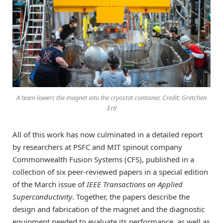
A team lowers the magnet into the cryostat container. Credit: Gretchen
Ertl
All of this work has now culminated in a detailed report
by researchers at PSFC and MIT spinout company
Commonwealth Fusion Systems (CFS), published in a
collection of six peer-reviewed papers in a special edition
of the March issue of
IEEE Transactions on Applied
Superconductivity
. Together, the papers describe the
design and fabrication of the magnet and the diagnostic
equipment needed to evaluate its performance, as well as