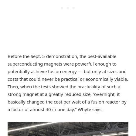
Before the Sept. 5 demonstration, the best-available
superconducting magnets were powerful enough to
potentially achieve fusion energy — but only at sizes and
costs that could never be practical or economically viable.
Then, when the tests showed the practicality of such a
strong magnet at a greatly reduced size, “overnight, it
basically changed the cost per watt of a fusion reactor by
a factor of almost 40 in one day,” Whyte says.