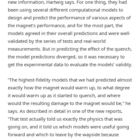
new information, Hartwig says. For one thing, they had
been using several different computational models to
design and predict the performance of various aspects of
the magnet’s performance, and for the most part, the
models agreed in their overall predictions and were well-
validated by the series of tests and real-world
measurements. But in predicting the effect of the quench,
the model predictions diverged, so it was necessary to
get the experimental data to evaluate the models’ validity.
“The highest-fidelity models that we had predicted almost
exactly how the magnet would warm up, to what degree
it would warm up as it started to quench, and where
would the resulting damage to the magnet would be,” he
says. As described in detail in one of the new reports,
“That test actually told us exactly the physics that was
going on, and it told us which models were useful going
forward and which to leave by the wayside because