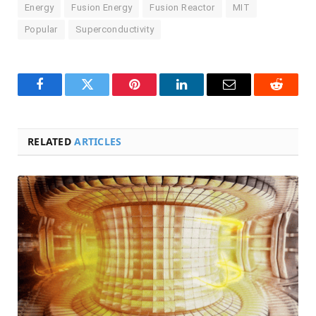
Energy
Fusion Energy
Fusion Reactor
MIT
Popular
Superconductivity
Facebook
Twitter
Pinterest
LinkedIn
Email
Reddit
RELATED
ARTICLES