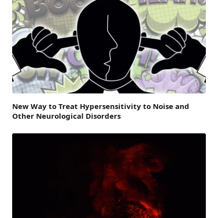
New Way to Treat Hypersensitivity to Noise and
Other Neurological Disorders