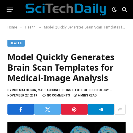
»
»
Home
Health
Model Quickly Generates Brain Scan Templates for Medical-Image Analysis
HEALTH
Model Quickly Generates
Brain Scan Templates for
Medical-Image Analysis
BY
ROB MATHESON, MASSACHUSETTS INSTITUTE OF TECHNOLOGY
NOVEMBER 27, 2019
NO COMMENTS
6 MINS READ