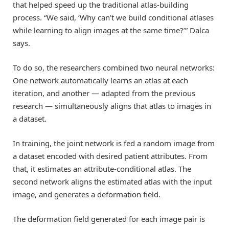
that helped speed up the traditional atlas-building
process. “We said, ‘Why can’t we build conditional atlases
while learning to align images at the same time?’” Dalca
says.
To do so, the researchers combined two neural networks:
One network automatically learns an atlas at each
iteration, and another — adapted from the previous
research — simultaneously aligns that atlas to images in
a dataset.
In training, the joint network is fed a random image from
a dataset encoded with desired patient attributes. From
that, it estimates an attribute-conditional atlas. The
second network aligns the estimated atlas with the input
image, and generates a deformation field.
The deformation field generated for each image pair is