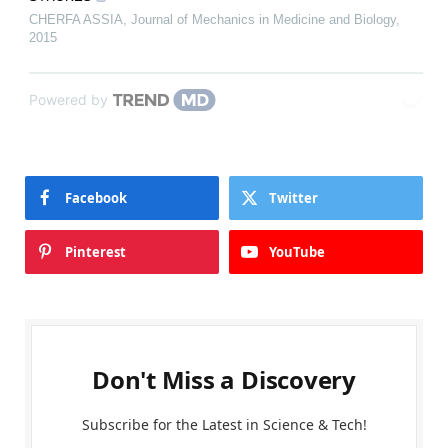
CHERFA ASSIA
,
Journal of Mechanics in Medicine and Biology
,
2015
Powered by
Facebook
Twitter
Pinterest
YouTube
Don't Miss a Discovery
Subscribe for the Latest in Science & Tech!