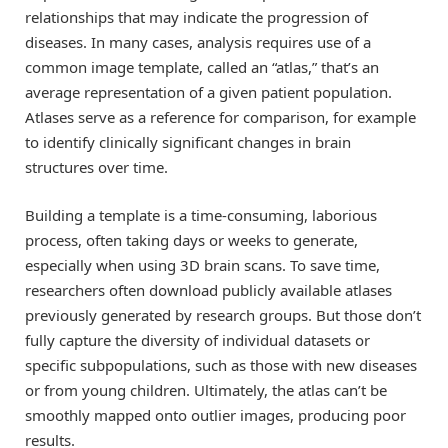
relationships that may indicate the progression of
diseases. In many cases, analysis requires use of a
common image template, called an “atlas,” that’s an
average representation of a given patient population.
Atlases serve as a reference for comparison, for example
to identify clinically significant changes in brain
structures over time.
Building a template is a time-consuming, laborious
process, often taking days or weeks to generate,
especially when using 3D brain scans. To save time,
researchers often download publicly available atlases
previously generated by research groups. But those don’t
fully capture the diversity of individual datasets or
specific subpopulations, such as those with new diseases
or from young children. Ultimately, the atlas can’t be
smoothly mapped onto outlier images, producing poor
results.