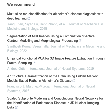
We recommend
Multi-slice mri classification for alzheimer's disease diagnosis with
deep learning
Yang Chen, Siyao Lu, Heng Zhang, et al.
,
Journal of Mechanics in
Medicine and Biology
,
2025
Segmentation of MRI Images Using a Combination of Active
Contour Modelling and Morphological Processing
Santhosh Kumar Veeramalla
,
Journal of Mechanics in Medicine and
Biology
,
2022
Empirical Functional PCA for 3D Image Feature Extraction Through
Fractal Sampling
Andrés Ortiz
,
International Journal of Neural Systems
,
2019
A Structural Parametrization of the Brain Using Hidden Markov
Models-Based Paths in Alzheimer’s Disease
Francisco J. Martinez-Murcia
,
International Journal of Neural
Systems
,
2016
Scaled Subprofile Modeling and Convolutional Neural Networks for
the Identification of Parkinson’s Disease in 3D Nuclear Imaging
Data