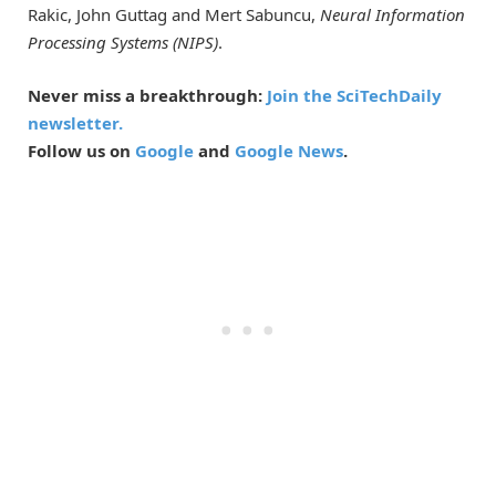
Rakic, John Guttag and Mert Sabuncu,
Neural Information
Processing Systems (NIPS)
.
Never miss a breakthrough:
Join the SciTechDaily
newsletter.
Follow us on
Google
and
Google News
.