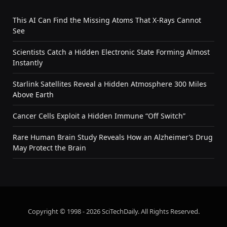
This AI Can Find the Missing Atoms That X-Rays Cannot
See
Scientists Catch a Hidden Electronic State Forming Almost
Instantly
Starlink Satellites Reveal a Hidden Atmosphere 300 Miles
Above Earth
Cancer Cells Exploit a Hidden Immune “Off Switch”
Rare Human Brain Study Reveals How an Alzheimer’s Drug
May Protect the Brain
Copyright © 1998 - 2026 SciTechDaily. All Rights Reserved.