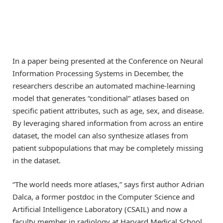
In a paper being presented at the Conference on Neural
Information Processing Systems in December, the
researchers describe an automated machine-learning
model that generates “conditional” atlases based on
specific patient attributes, such as age, sex, and disease.
By leveraging shared information from across an entire
dataset, the model can also synthesize atlases from
patient subpopulations that may be completely missing
in the dataset.
“The world needs more atlases,” says first author Adrian
Dalca, a former postdoc in the Computer Science and
Artificial Intelligence Laboratory (CSAIL) and now a
faculty member in radiology at Harvard Medical School