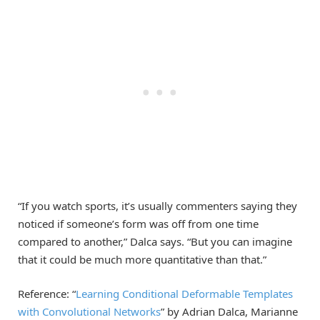
“If you watch sports, it’s usually commenters saying they
noticed if someone’s form was off from one time
compared to another,” Dalca says. “But you can imagine
that it could be much more quantitative than that.”
Reference: “
Learning Conditional Deformable Templates
with Convolutional Networks
” by Adrian Dalca, Marianne