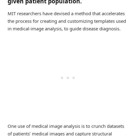
given patient population.
MIT researchers have devised a method that accelerates
the process for creating and customizing templates used
in medical-image analysis, to guide disease diagnosis.
One use of medical image analysis is to crunch datasets
of patients’ medical images and capture structural