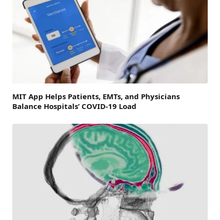
MIT App Helps Patients, EMTs, and Physicians
Balance Hospitals’ COVID-19 Load