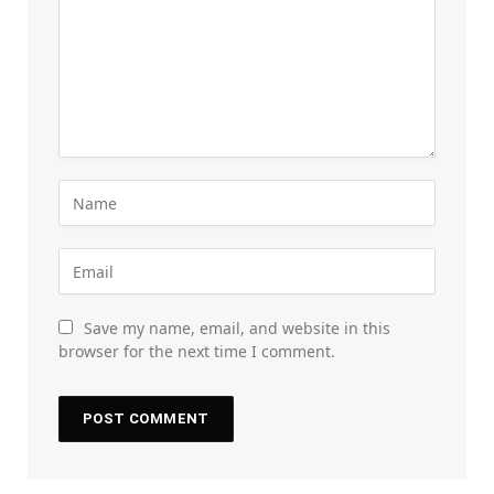
Save my name, email, and website in this
browser for the next time I comment.