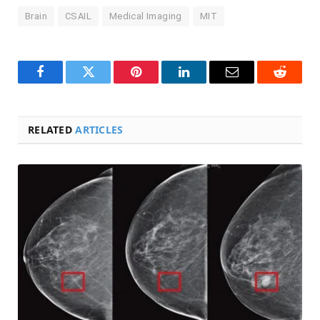
Brain
CSAIL
Medical Imaging
MIT
Facebook
Twitter
Pinterest
LinkedIn
Email
Reddit
RELATED
ARTICLES