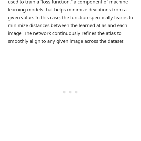
used to train a “loss function,” a component of machine-
learning models that helps minimize deviations from a
given value. In this case, the function specifically learns to
minimize distances between the learned atlas and each
image. The network continuously refines the atlas to
smoothly align to any given image across the dataset.