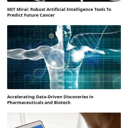
MIT Mirai: Robust Artificial Intelligence Tools To
Predict Future Cancer
Accelerating Data-Driven Discoveries in
Pharmaceuticals and Biotech