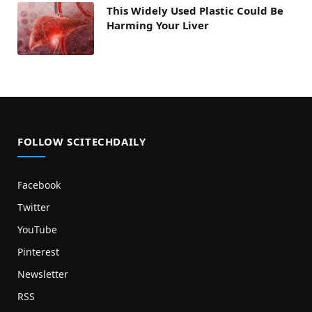
This Widely Used Plastic Could Be
Harming Your Liver
FOLLOW SCITECHDAILY
Facebook
Twitter
YouTube
Pinterest
Newsletter
RSS