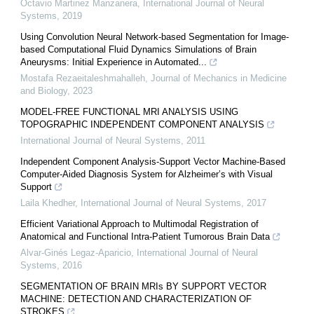
Octavio Martinez Manzanera
,
International Journal of Neural
Systems
,
2019
Using Convolution Neural Network-based Segmentation for Image-
based Computational Fluid Dynamics Simulations of Brain
Aneurysms: Initial Experience in Automated...
Mostafa Rezaeitaleshmahalleh
,
Journal of Mechanics in Medicine
and Biology
,
2023
MODEL-FREE FUNCTIONAL MRI ANALYSIS USING
TOPOGRAPHIC INDEPENDENT COMPONENT ANALYSIS
International Journal of Neural Systems
,
2011
Independent Component Analysis-Support Vector Machine-Based
Computer-Aided Diagnosis System for Alzheimer’s with Visual
Support
Laila Khedher
,
International Journal of Neural Systems
,
2017
Efficient Variational Approach to Multimodal Registration of
Anatomical and Functional Intra-Patient Tumorous Brain Data
Alvar-Ginés Legaz-Aparicio
,
International Journal of Neural
Systems
,
2016
SEGMENTATION OF BRAIN MRIs BY SUPPORT VECTOR
MACHINE: DETECTION AND CHARACTERIZATION OF
STROKES