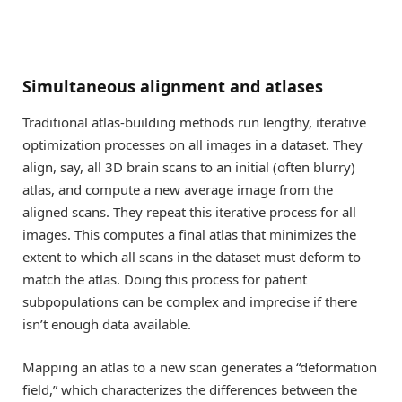
Simultaneous alignment and atlases
Traditional atlas-building methods run lengthy, iterative
optimization processes on all images in a dataset. They
align, say, all 3D brain scans to an initial (often blurry)
atlas, and compute a new average image from the
aligned scans. They repeat this iterative process for all
images. This computes a final atlas that minimizes the
extent to which all scans in the dataset must deform to
match the atlas. Doing this process for patient
subpopulations can be complex and imprecise if there
isn’t enough data available.
Mapping an atlas to a new scan generates a “deformation
field,” which characterizes the differences between the