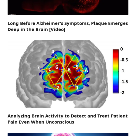
Long Before Alzheimer’s Symptoms, Plaque Emerges
Deep in the Brain [Video]
Analyzing Brain Activity to Detect and Treat Patient
Pain Even When Unconscious