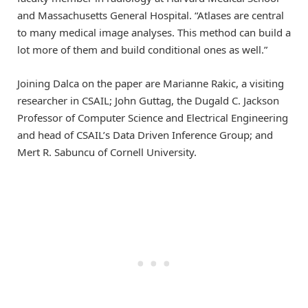
and Massachusetts General Hospital. “Atlases are central
to many medical image analyses. This method can build a
lot more of them and build conditional ones as well.”
Joining Dalca on the paper are Marianne Rakic, a visiting
researcher in CSAIL; John Guttag, the Dugald C. Jackson
Professor of Computer Science and Electrical Engineering
and head of CSAIL’s Data Driven Inference Group; and
Mert R. Sabuncu of Cornell University.