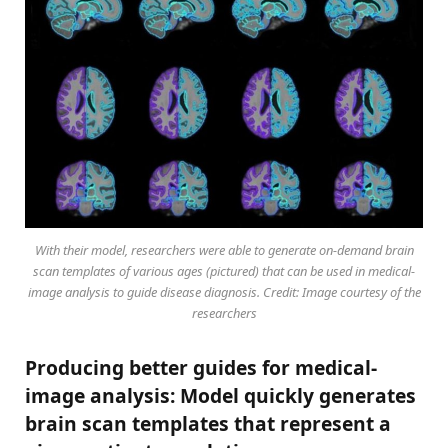
With their model, researchers were able to generate on-demand brain
scan templates of various ages (pictured) that can be used in medical-
image analysis to guide disease diagnosis. Credit: Image courtesy of the
researchers
Producing better guides for medical-
image analysis: Model quickly generates
brain scan templates that represent a