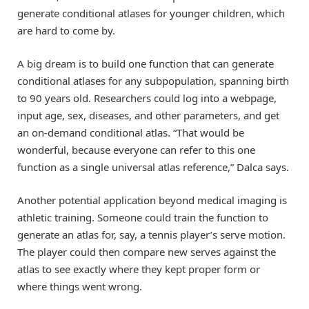
generate conditional atlases for younger children, which
are hard to come by.
A big dream is to build one function that can generate
conditional atlases for any subpopulation, spanning birth
to 90 years old. Researchers could log into a webpage,
input age, sex, diseases, and other parameters, and get
an on-demand conditional atlas. “That would be
wonderful, because everyone can refer to this one
function as a single universal atlas reference,” Dalca says.
Another potential application beyond medical imaging is
athletic training. Someone could train the function to
generate an atlas for, say, a tennis player’s serve motion.
The player could then compare new serves against the
atlas to see exactly where they kept proper form or
where things went wrong.