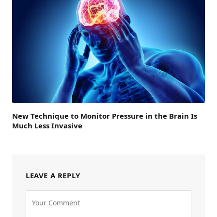
New Technique to Monitor Pressure in the Brain Is
Much Less Invasive
LEAVE A REPLY