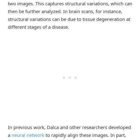
two images. This captures structural variations, which can
then be further analyzed. In brain scans, for instance,
structural variations can be due to tissue degeneration at
different stages of a disease.
In previous work, Dalca and other researchers developed
a
neural network
to rapidly align these images. In part,