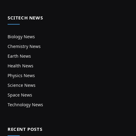
SCITECH NEWS
Biology News
Chemistry News
Earth News
Health News
Physics News
Science News
Space News
Technology News
RECENT POSTS