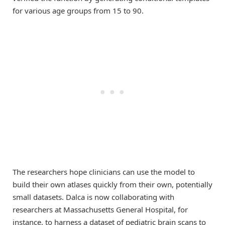
for various age groups from 15 to 90.
The researchers hope clinicians can use the model to
build their own atlases quickly from their own, potentially
small datasets. Dalca is now collaborating with
researchers at Massachusetts General Hospital, for
instance, to harness a dataset of pediatric brain scans to