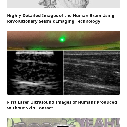
Highly Detailed Images of the Human Brain Using
Revolutionary Seismic Imaging Technology
First Laser Ultrasound Images of Humans Produced
Without Skin Contact