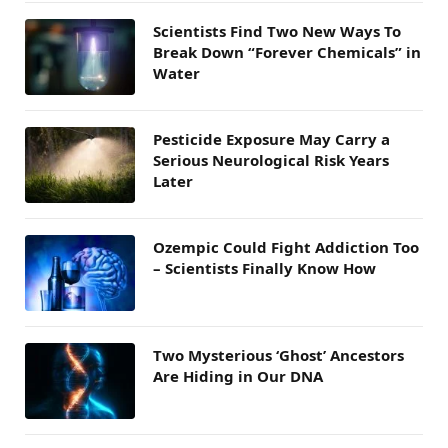
Scientists Find Two New Ways To
Break Down “Forever Chemicals” in
Water
Pesticide Exposure May Carry a
Serious Neurological Risk Years
Later
Ozempic Could Fight Addiction Too
– Scientists Finally Know How
Two Mysterious ‘Ghost’ Ancestors
Are Hiding in Our DNA