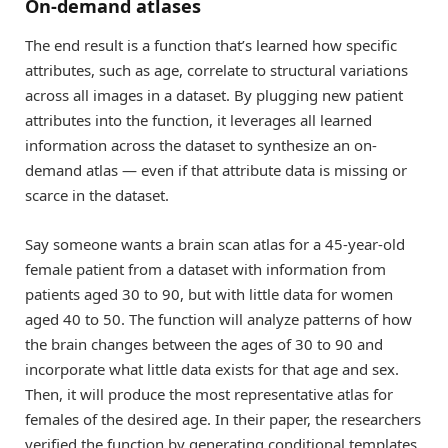
On-demand atlases
The end result is a function that’s learned how specific
attributes, such as age, correlate to structural variations
across all images in a dataset. By plugging new patient
attributes into the function, it leverages all learned
information across the dataset to synthesize an on-
demand atlas — even if that attribute data is missing or
scarce in the dataset.
Say someone wants a brain scan atlas for a 45-year-old
female patient from a dataset with information from
patients aged 30 to 90, but with little data for women
aged 40 to 50. The function will analyze patterns of how
the brain changes between the ages of 30 to 90 and
incorporate what little data exists for that age and sex.
Then, it will produce the most representative atlas for
females of the desired age. In their paper, the researchers
verified the function by generating conditional templates