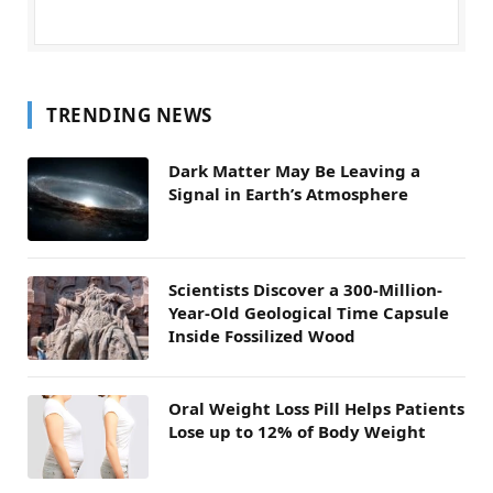
TRENDING NEWS
Dark Matter May Be Leaving a
Signal in Earth’s Atmosphere
Scientists Discover a 300-Million-
Year-Old Geological Time Capsule
Inside Fossilized Wood
Oral Weight Loss Pill Helps Patients
Lose up to 12% of Body Weight