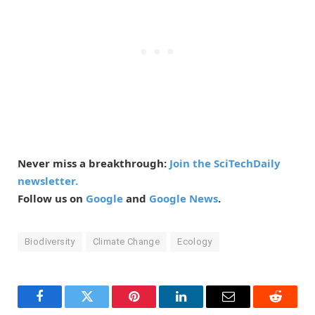
Never miss a breakthrough:
Join the SciTechDaily
newsletter.
Follow us on
Google
and
Google News
.
Biodiversity
Climate Change
Ecology
Facebook
Twitter
Pinterest
LinkedIn
Email
Reddit