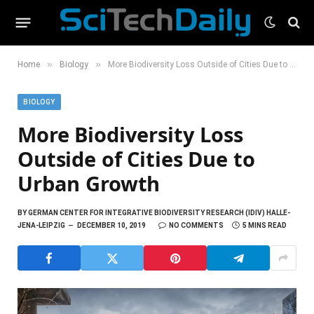
»
»
Home
Biology
More Biodiversity Loss Outside of Cities Due to Urban Growth
BIOLOGY
More Biodiversity Loss
Outside of Cities Due to
Urban Growth
BY
GERMAN CENTER FOR INTEGRATIVE BIODIVERSITY RESEARCH (IDIV) HALLE-
JENA-LEIPZIG
DECEMBER 10, 2019
NO COMMENTS
5 MINS READ