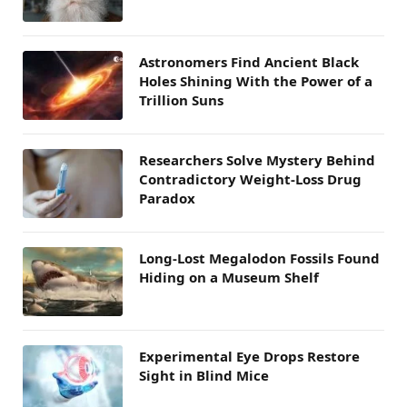
Astronomers Find Ancient Black
Holes Shining With the Power of a
Trillion Suns
Researchers Solve Mystery Behind
Contradictory Weight-Loss Drug
Paradox
Long-Lost Megalodon Fossils Found
Hiding on a Museum Shelf
Experimental Eye Drops Restore
Sight in Blind Mice