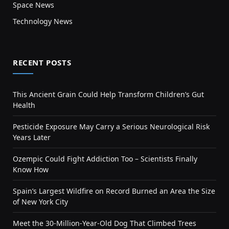
Space News
Technology News
RECENT POSTS
This Ancient Grain Could Help Transform Children’s Gut
Health
Pesticide Exposure May Carry a Serious Neurological Risk
Years Later
Ozempic Could Fight Addiction Too – Scientists Finally
Know How
Spain’s Largest Wildfire on Record Burned an Area the Size
of New York City
Meet the 30-Million-Year-Old Dog That Climbed Trees