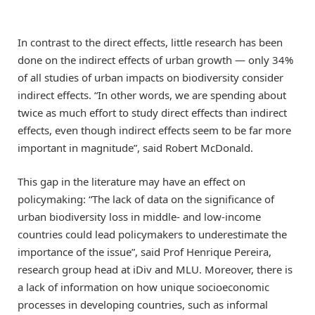
In contrast to the direct effects, little research has been
done on the indirect effects of urban growth — only 34%
of all studies of urban impacts on biodiversity consider
indirect effects. “In other words, we are spending about
twice as much effort to study direct effects than indirect
effects, even though indirect effects seem to be far more
important in magnitude”, said Robert McDonald.
This gap in the literature may have an effect on
policymaking: “The lack of data on the significance of
urban biodiversity loss in middle- and low-income
countries could lead policymakers to underestimate the
importance of the issue”, said Prof Henrique Pereira,
research group head at iDiv and MLU. Moreover, there is
a lack of information on how unique socioeconomic
processes in developing countries, such as informal