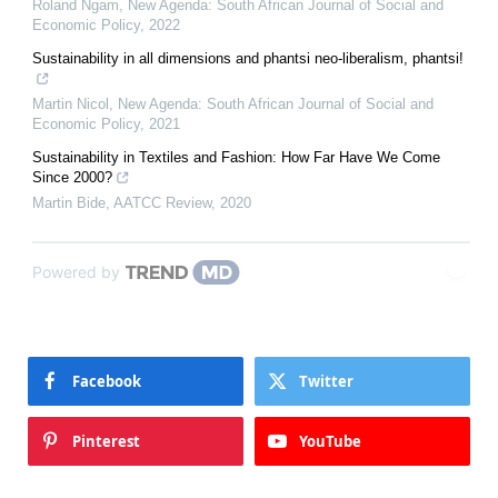
Roland Ngam
,
New Agenda: South African Journal of Social and
Economic Policy
,
2022
Sustainability in all dimensions and phantsi neo-liberalism, phantsi!
Martin Nicol
,
New Agenda: South African Journal of Social and
Economic Policy
,
2021
Sustainability in Textiles and Fashion: How Far Have We Come
Since 2000?
Martin Bide
,
AATCC Review
,
2020
Powered by
Facebook
Twitter
Pinterest
YouTube