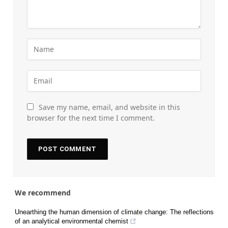
Save my name, email, and website in this
browser for the next time I comment.
We recommend
Unearthing the human dimension of climate change: The reflections
of an analytical environmental chemist