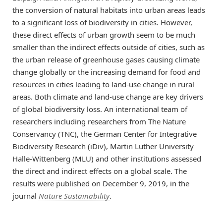
the conversion of natural habitats into urban areas leads
to a significant loss of biodiversity in cities. However,
these direct effects of urban growth seem to be much
smaller than the indirect effects outside of cities, such as
the urban release of greenhouse gases causing climate
change globally or the increasing demand for food and
resources in cities leading to land-use change in rural
areas. Both climate and land-use change are key drivers
of global biodiversity loss. An international team of
researchers including researchers from The Nature
Conservancy (TNC), the German Center for Integrative
Biodiversity Research (iDiv), Martin Luther University
Halle-Wittenberg (MLU) and other institutions assessed
the direct and indirect effects on a global scale. The
results were published on December 9, 2019, in the
journal
Nature Sustainability
.