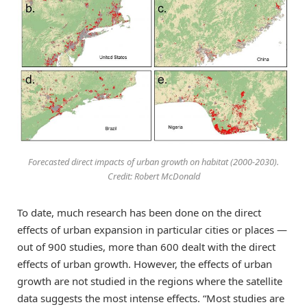
Forecasted direct impacts of urban growth on habitat (2000-2030).
Credit: Robert McDonald
To date, much research has been done on the direct
effects of urban expansion in particular cities or places —
out of 900 studies, more than 600 dealt with the direct
effects of urban growth. However, the effects of urban
growth are not studied in the regions where the satellite
data suggests the most intense effects. “Most studies are