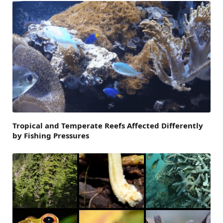
Tropical and Temperate Reefs Affected Differently
by Fishing Pressures