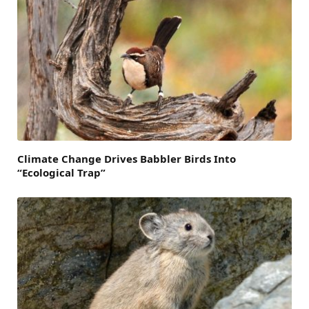
Climate Change Drives Babbler Birds Into
“Ecological Trap”