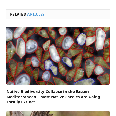
RELATED
ARTICLES
Native Biodiversity Collapse in the Eastern
Mediterranean – Most Native Species Are Going
Locally Extinct