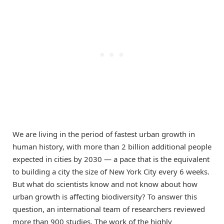
We are living in the period of fastest urban growth in
human history, with more than 2 billion additional people
expected in cities by 2030 — a pace that is the equivalent
to building a city the size of New York City every 6 weeks.
But what do scientists know and not know about how
urban growth is affecting biodiversity? To answer this
question, an international team of researchers reviewed
more than 900 studies. The work of the highly