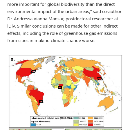
more important for global biodiversity than the direct
environmental impact of the urban areas,” said co-author
Dr. Andressa Vianna Mansur, postdoctoral researcher at
iDiv. Similar conclusions can be made for other indirect
effects, including the role of greenhouse gas emissions
from cities in making climate change worse.