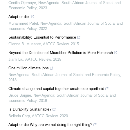
Cecilia Ojemaye
,
New Agenda: South African Journal of Social and
Economic Policy
,
2023
Adapt or die:
Muhammed Patel
,
New Agenda: South African Journal of Social and
Economic Policy
,
2022
Sustainability: Essential to Performance
Glenna B. Musante
,
AATCC Review
,
2015
Beyond the Definition of Microfiber Pollution is More Research
Jianli Liu
,
AATCC Review
,
2019
One million climate jobs
New Agenda: South African Journal of Social and Economic Policy
,
2018
Climate change and capital together create eco-apartheid
Bruce Baigrie
,
New Agenda: South African Journal of Social and
Economic Policy
,
2019
Is Durability Sustainable?
Belinda Carp
,
AATCC Review
,
2020
Adapt or die Why are we not doing the right thing?