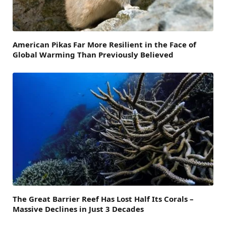
American Pikas Far More Resilient in the Face of
Global Warming Than Previously Believed
The Great Barrier Reef Has Lost Half Its Corals –
Massive Declines in Just 3 Decades