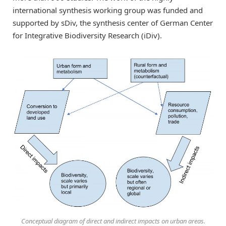
international synthesis working group was funded and
supported by sDiv, the synthesis center of German Center
for Integrative Biodiversity Research (iDiv).
Conceptual diagram of direct and indirect impacts on urban areas.