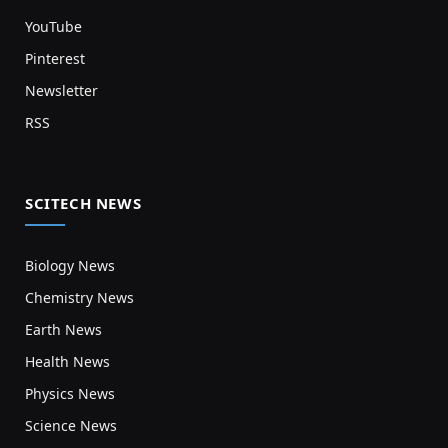
YouTube
Pinterest
Newsletter
RSS
SCITECH NEWS
Biology News
Chemistry News
Earth News
Health News
Physics News
Science News