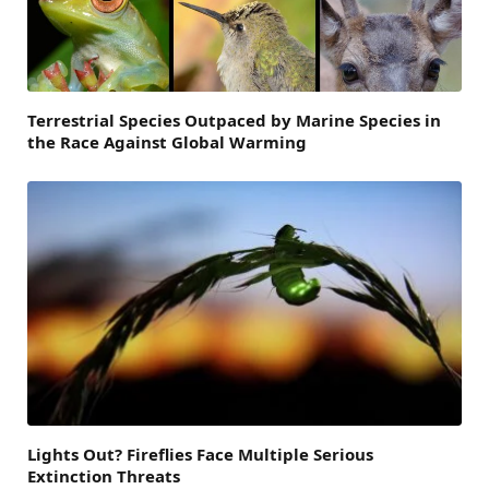
Terrestrial Species Outpaced by Marine Species in
the Race Against Global Warming
Lights Out? Fireflies Face Multiple Serious
Extinction Threats