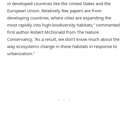
in developed countries like the United States and the
European Union. Relatively few papers are from
developing countries, where cities are expanding the
most rapidly into high-biodiversity habitats,” commented
first author Robert McDonald from The Nature
Conservancy. “As a result, we don’t know much about the
way ecosystems change in these habitats in response to
urbanization.”