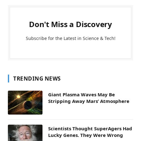
Don't Miss a Discovery
Subscribe for the Latest in Science & Tech!
TRENDING NEWS
Giant Plasma Waves May Be
Stripping Away Mars’ Atmosphere
Scientists Thought SuperAgers Had
Lucky Genes. They Were Wrong