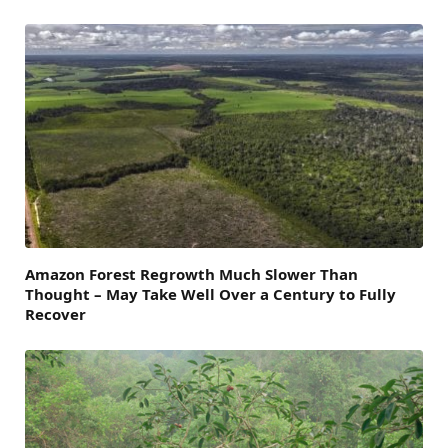
Amazon Forest Regrowth Much Slower Than
Thought – May Take Well Over a Century to Fully
Recover