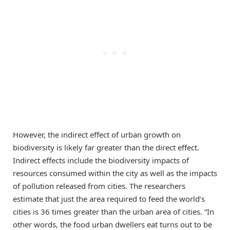
However, the indirect effect of urban growth on
biodiversity is likely far greater than the direct effect.
Indirect effects include the biodiversity impacts of
resources consumed within the city as well as the impacts
of pollution released from cities. The researchers
estimate that just the area required to feed the world’s
cities is 36 times greater than the urban area of cities. “In
other words, the food urban dwellers eat turns out to be