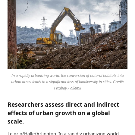
In a rapidly urbanizing world, the conversion of natural habitats into
urban areas leads to a significant loss of biodiversity in cities. Credit:
Pixabay / allemii
Researchers assess direct and indirect
effects of urban growth on a global
scale.
Leipzig/Halle/Arlington. In a rapidly urbanizing world,