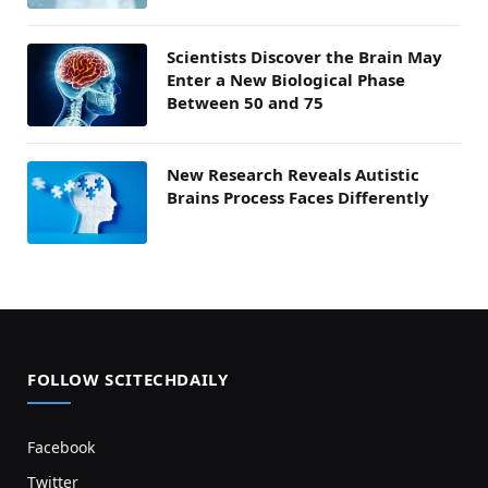
Scientists Discover the Brain May
Enter a New Biological Phase
Between 50 and 75
New Research Reveals Autistic
Brains Process Faces Differently
FOLLOW SCITECHDAILY
Facebook
Twitter