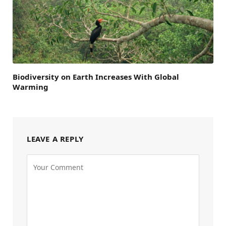
Biodiversity on Earth Increases With Global
Warming
LEAVE A REPLY