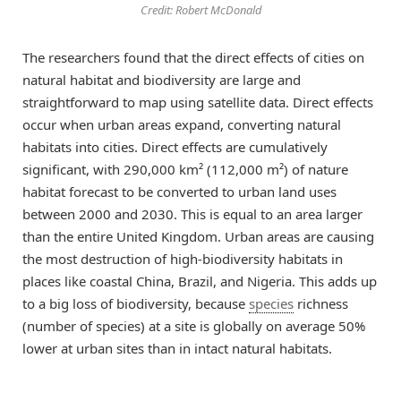
Credit: Robert McDonald
The researchers found that the direct effects of cities on
natural habitat and biodiversity are large and
straightforward to map using satellite data. Direct effects
occur when urban areas expand, converting natural
habitats into cities. Direct effects are cumulatively
significant, with 290,000 km² (112,000 m²) of nature
habitat forecast to be converted to urban land uses
between 2000 and 2030. This is equal to an area larger
than the entire United Kingdom. Urban areas are causing
the most destruction of high-biodiversity habitats in
places like coastal China, Brazil, and Nigeria. This adds up
to a big loss of biodiversity, because
species
richness
(number of species) at a site is globally on average 50%
lower at urban sites than in intact natural habitats.