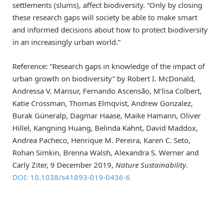
settlements (slums), affect biodiversity. “Only by closing
these research gaps will society be able to make smart
and informed decisions about how to protect biodiversity
in an increasingly urban world.”
Reference: “Research gaps in knowledge of the impact of
urban growth on biodiversity” by Robert I. McDonald,
Andressa V. Mansur, Fernando Ascensão, M’lisa Colbert,
Katie Crossman, Thomas Elmqvist, Andrew Gonzalez,
Burak Güneralp, Dagmar Haase, Maike Hamann, Oliver
Hillel, Kangning Huang, Belinda Kahnt, David Maddox,
Andrea Pacheco, Henrique M. Pereira, Karen C. Seto,
Rohan Simkin, Brenna Walsh, Alexandra S. Werner and
Carly Ziter, 9 December 2019,
Nature Sustainability
.
DOI: 10.1038/s41893-019-0436-6