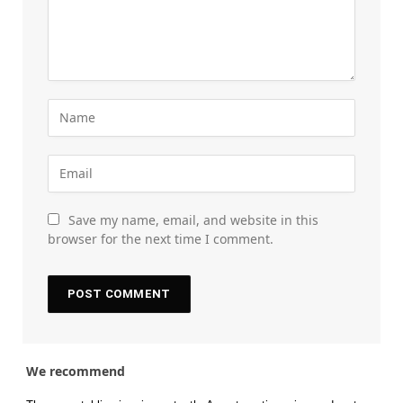
Save my name, email, and website in this
browser for the next time I comment.
We recommend