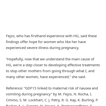
Fejzo, who has firsthand experience with HG, said these
findings offer hope for women who like her have
experienced severe illness during pregnancy.
“Hopefully, now that we understand the main cause of
HG, we’re a step closer to developing effective treatments
to stop other mothers from going through what I, and
many other women, have experienced,” she said.
Reference: “GDF15 linked to maternal risk of nausea and
vomiting during pregnancy” by M. Fejzo, N. Rocha, I.
Cimino, S. M. Lockhart, C. J. Petry, R. G. Kay, K. Burling, P.
Barker, A. L. George, N. Yasara, A. Premawardhena, S.