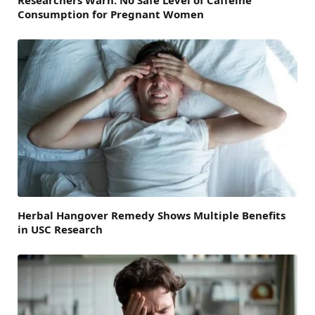
Researchers Warn: No Safe Level of Caffeine
Consumption for Pregnant Women
Herbal Hangover Remedy Shows Multiple Benefits
in USC Research