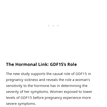
The Hormonal Link: GDF15’s Role
The new study supports the causal role of GDF15 in
pregnancy sickness and reveals the role a woman’s
sensitivity to the hormone has in determining the
severity of her symptoms. Women exposed to lower
levels of GDF15 before pregnancy experience more
severe symptoms.