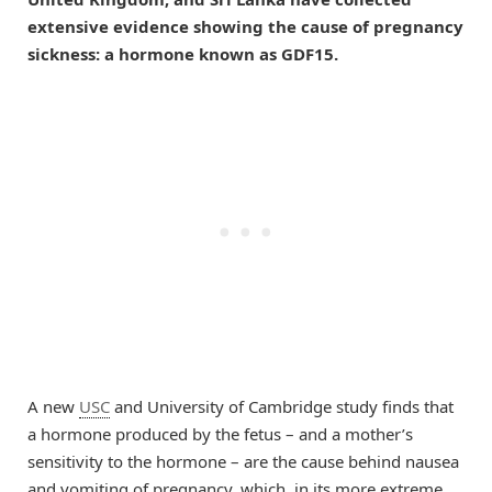
extensive evidence showing the cause of pregnancy
sickness: a hormone known as GDF15.
A new
USC
and University of Cambridge study finds that
a hormone produced by the fetus – and a mother’s
sensitivity to the hormone – are the cause behind nausea
and vomiting of pregnancy, which, in its more extreme