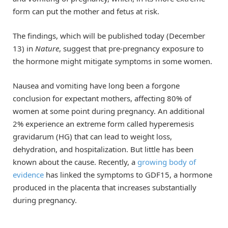
form can put the mother and fetus at risk.
The findings, which will be published today (December
13) in
Nature
, suggest that pre-pregnancy exposure to
the hormone might mitigate symptoms in some women.
Nausea and vomiting have long been a forgone
conclusion for expectant mothers, affecting 80% of
women at some point during pregnancy. An additional
2% experience an extreme form called hyperemesis
gravidarum (HG) that can lead to weight loss,
dehydration, and hospitalization. But little has been
known about the cause. Recently, a
growing body of
evidence
has linked the symptoms to GDF15, a hormone
produced in the placenta that increases substantially
during pregnancy.