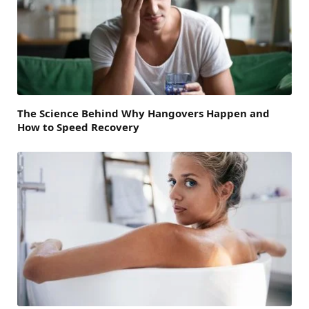
The Science Behind Why Hangovers Happen and
How to Speed Recovery