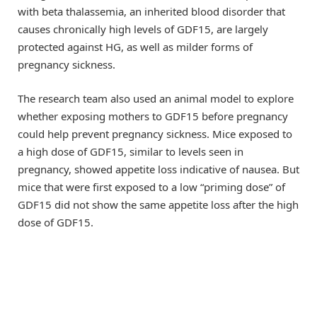
with beta thalassemia, an inherited blood disorder that
causes chronically high levels of GDF15, are largely
protected against HG, as well as milder forms of
pregnancy sickness.
The research team also used an animal model to explore
whether exposing mothers to GDF15 before pregnancy
could help prevent pregnancy sickness. Mice exposed to
a high dose of GDF15, similar to levels seen in
pregnancy, showed appetite loss indicative of nausea. But
mice that were first exposed to a low “priming dose” of
GDF15 did not show the same appetite loss after the high
dose of GDF15.