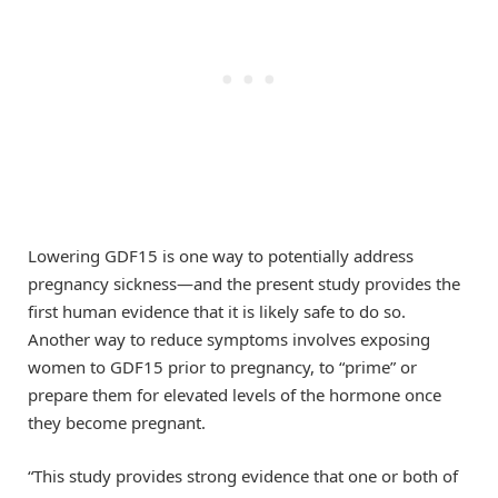
Lowering GDF15 is one way to potentially address
pregnancy sickness—and the present study provides the
first human evidence that it is likely safe to do so.
Another way to reduce symptoms involves exposing
women to GDF15 prior to pregnancy, to “prime” or
prepare them for elevated levels of the hormone once
they become pregnant.
“This study provides strong evidence that one or both of