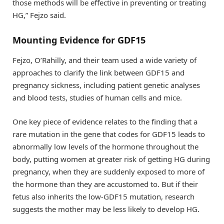
those methods will be effective in preventing or treating
HG,” Fejzo said.
Mounting Evidence for GDF15
Fejzo, O’Rahilly, and their team used a wide variety of
approaches to clarify the link between GDF15 and
pregnancy sickness, including patient genetic analyses
and blood tests, studies of human cells and mice.
One key piece of evidence relates to the finding that a
rare mutation in the gene that codes for GDF15 leads to
abnormally low levels of the hormone throughout the
body, putting women at greater risk of getting HG during
pregnancy, when they are suddenly exposed to more of
the hormone than they are accustomed to. But if their
fetus also inherits the low-GDF15 mutation, research
suggests the mother may be less likely to develop HG.