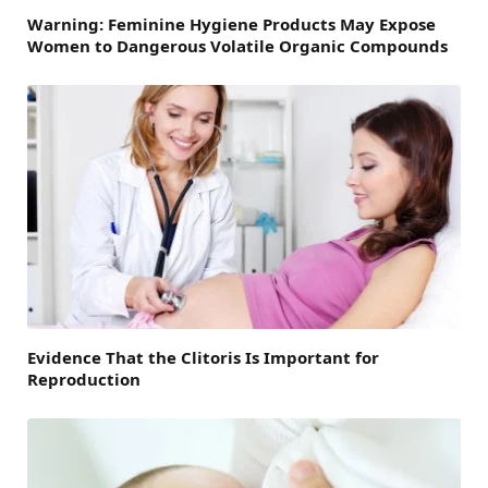
Warning: Feminine Hygiene Products May Expose
Women to Dangerous Volatile Organic Compounds
Evidence That the Clitoris Is Important for
Reproduction