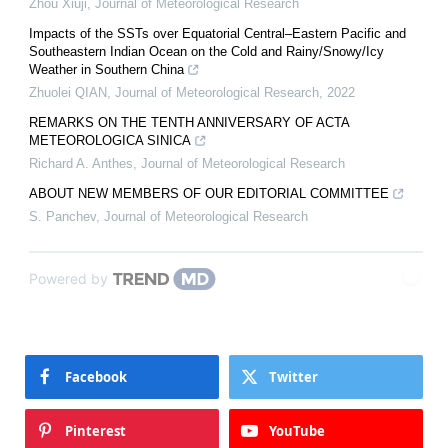
Zhou Xiuji
,
Journal of Meteorological Research
Impacts of the SSTs over Equatorial Central–Eastern Pacific and
Southeastern Indian Ocean on the Cold and Rainy/Snowy/Icy
Weather in Southern China
Zhuolei QIAN
,
Journal of Meteorological Research
,
2022
REMARKS ON THE TENTH ANNIVERSARY OF ACTA
METEOROLOGICA SINICA
Richard A. Anthes
,
Journal of Meteorological Research
ABOUT NEW MEMBERS OF OUR EDITORIAL COMMITTEE
S. Panchev
,
Journal of Meteorological Research
Powered by
Facebook
Twitter
Pinterest
YouTube