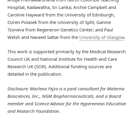
Hospital, Kadawatha, Sri Lanka; Archie Campbell and
Caroline Hayward from the University of Edinburgh,
Ozren Polasek from the University of Split; Gannie
Tzoneva from Regeneron Genetics Center; and Paul
Welsh and Naveed Sattar from the
University of Glasgow
.
This work is supported primarily by the Medical Research
Council UK and National Institute for Health and Care
Research UK (SOR). Additional funding sources are
detailed in the publication.
Disclosure: Marlena Fejzo is
a paid consultant for Materna
Biosciences, Inc., NGM Biopharmaceuticals, and a Board
member and Science Advisor for the Hyperemesis Education
and Research Foundation.