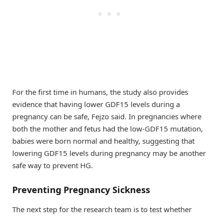
For the first time in humans, the study also provides
evidence that having lower GDF15 levels during a
pregnancy can be safe, Fejzo said. In pregnancies where
both the mother and fetus had the low-GDF15 mutation,
babies were born normal and healthy, suggesting that
lowering GDF15 levels during pregnancy may be another
safe way to prevent HG.
Preventing Pregnancy Sickness
The next step for the research team is to test whether