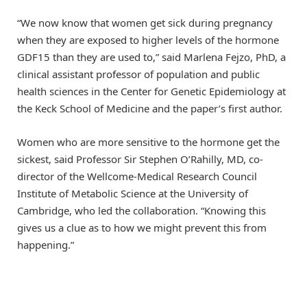
“We now know that women get sick during pregnancy
when they are exposed to higher levels of the hormone
GDF15 than they are used to,” said Marlena Fejzo, PhD, a
clinical assistant professor of population and public
health sciences in the Center for Genetic Epidemiology at
the Keck School of Medicine and the paper’s first author.
Women who are more sensitive to the hormone get the
sickest, said Professor Sir Stephen O’Rahilly, MD, co-
director of the Wellcome-Medical Research Council
Institute of Metabolic Science at the University of
Cambridge, who led the collaboration. “Knowing this
gives us a clue as to how we might prevent this from
happening.”