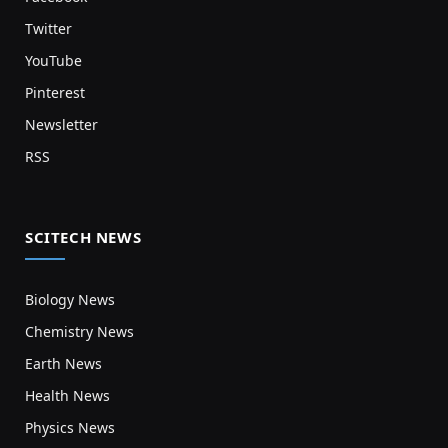
Twitter
YouTube
Pinterest
Newsletter
RSS
SCITECH NEWS
Biology News
Chemistry News
Earth News
Health News
Physics News