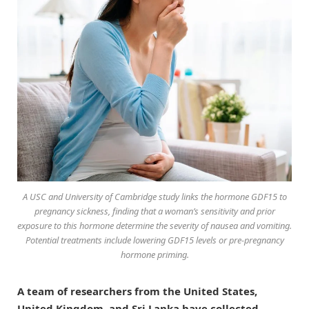
A USC and University of Cambridge study links the hormone GDF15 to
pregnancy sickness, finding that a woman’s sensitivity and prior
exposure to this hormone determine the severity of nausea and vomiting.
Potential treatments include lowering GDF15 levels or pre-pregnancy
hormone priming.
A team of researchers from the United States,
United Kingdom, and Sri Lanka have collected