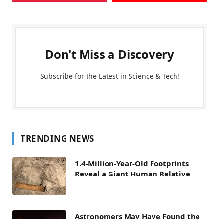
Don't Miss a Discovery
Subscribe for the Latest in Science & Tech!
TRENDING NEWS
1.4-Million-Year-Old Footprints
Reveal a Giant Human Relative
Astronomers May Have Found the