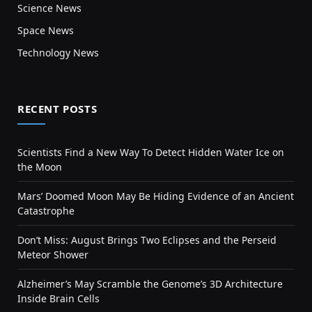
Science News
Space News
Technology News
RECENT POSTS
Scientists Find a New Way To Detect Hidden Water Ice on
the Moon
Mars’ Doomed Moon May Be Hiding Evidence of an Ancient
Catastrophe
Don’t Miss: August Brings Two Eclipses and the Perseid
Meteor Shower
Alzheimer’s May Scramble the Genome’s 3D Architecture
Inside Brain Cells