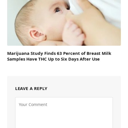
Marijuana Study Finds 63 Percent of Breast Milk
Samples Have THC Up to Six Days After Use
LEAVE A REPLY