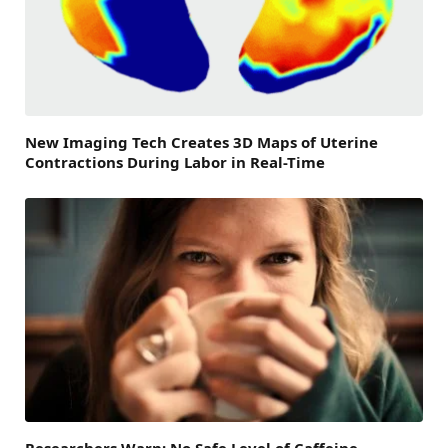
New Imaging Tech Creates 3D Maps of Uterine
Contractions During Labor in Real-Time