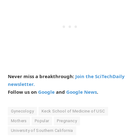
Never miss a breakthrough:
Join the SciTechDaily
newsletter.
Follow us on
Google
and
Google News
.
Gynecology
Keck School of Medicine of USC
Mothers
Popular
Pregnancy
University of Southern California