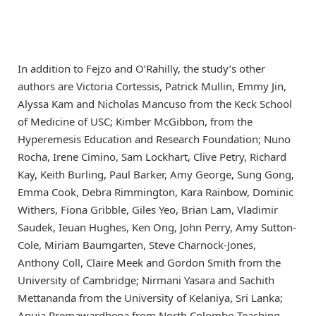
In addition to Fejzo and O’Rahilly, the study’s other
authors are Victoria Cortessis, Patrick Mullin, Emmy Jin,
Alyssa Kam and Nicholas Mancuso from the Keck School
of Medicine of USC; Kimber McGibbon, from the
Hyperemesis Education and Research Foundation; Nuno
Rocha, Irene Cimino, Sam Lockhart, Clive Petry, Richard
Kay, Keith Burling, Paul Barker, Amy George, Sung Gong,
Emma Cook, Debra Rimmington, Kara Rainbow, Dominic
Withers, Fiona Gribble, Giles Yeo, Brian Lam, Vladimir
Saudek, Ieuan Hughes, Ken Ong, John Perry, Amy Sutton-
Cole, Miriam Baumgarten, Steve Charnock-Jones,
Anthony Coll, Claire Meek and Gordon Smith from the
University of Cambridge; Nirmani Yasara and Sachith
Mettananda from the University of Kelaniya, Sri Lanka;
Anuja Premawardhena from North Colombo Teaching