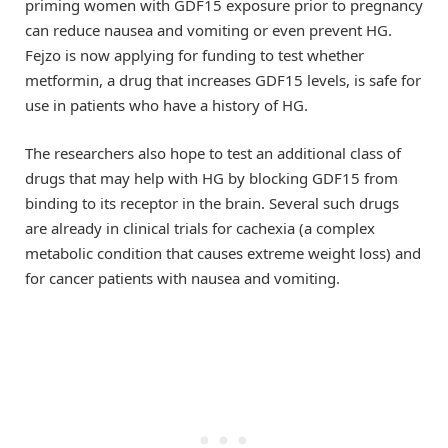
priming women with GDF15 exposure prior to pregnancy
can reduce nausea and vomiting or even prevent HG.
Fejzo is now applying for funding to test whether
metformin, a drug that increases GDF15 levels, is safe for
use in patients who have a history of HG.
The researchers also hope to test an additional class of
drugs that may help with HG by blocking GDF15 from
binding to its receptor in the brain. Several such drugs
are already in clinical trials for cachexia (a complex
metabolic condition that causes extreme weight loss) and
for cancer patients with nausea and vomiting.