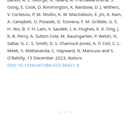
Gong, E. Cook, D. Rimmington, K. Rainbow, D. J. Withers,
V. Cortessis, P. M. Mullin, K. W. MacGibbon, E. Jin, A. Kam,
A. Campbell, O. Polasek, G. Tzoneva, F. M. Gribble, G. S.
H. Yeo, B. Y. H. Lam, V. Saudek, I. A. Hughes, K. K. Ong, J.
R. B. Perry, A. Sutton Cole, M. Baumgarten, P. Welsh, N.
Sattar, G. C. S. Smith, D. S. Charnock-Jones, A. P. Coll, C. L.
Meek, S. Mettananda, C. Hayward, N. Mancuso and S.
O’Rahilly, 13 December 2023,
Nature
.
DOI: 10.1038/s41586-023-06921-9