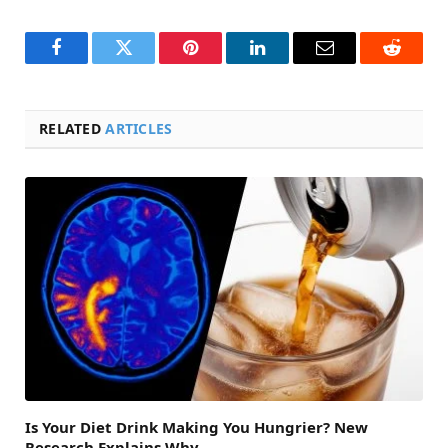
Facebook
Twitter
Pinterest
LinkedIn
Email
Reddit
RELATED
ARTICLES
Is Your Diet Drink Making You Hungrier? New
Research Explains Why