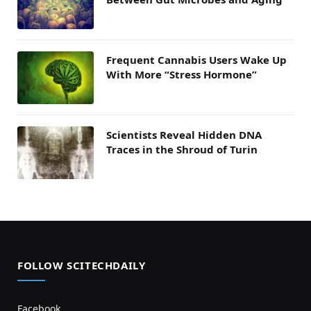
Frequent Cannabis Users Wake Up
With More “Stress Hormone”
Scientists Reveal Hidden DNA
Traces in the Shroud of Turin
FOLLOW SCITECHDAILY
Facebook