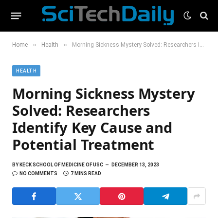
»
»
Home
Health
Morning Sickness Mystery Solved: Researchers Identify Key Cause and Potential Treatment
HEALTH
Morning Sickness Mystery
Solved: Researchers
Identify Key Cause and
Potential Treatment
BY
KECK SCHOOL OF MEDICINE OF USC
DECEMBER 13, 2023
NO COMMENTS
7 MINS READ