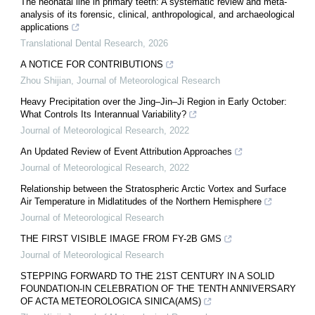
The neonatal line in primary teeth: A systematic review and meta-
analysis of its forensic, clinical, anthropological, and archaeological
applications
Translational Dental Research
,
2026
A NOTICE FOR CONTRIBUTIONS
Zhou Shijian
,
Journal of Meteorological Research
Heavy Precipitation over the Jing–Jin–Ji Region in Early October:
What Controls Its Interannual Variability?
Journal of Meteorological Research
,
2022
An Updated Review of Event Attribution Approaches
Journal of Meteorological Research
,
2022
Relationship between the Stratospheric Arctic Vortex and Surface
Air Temperature in Midlatitudes of the Northern Hemisphere
Journal of Meteorological Research
THE FIRST VISIBLE IMAGE FROM FY-2B GMS
Journal of Meteorological Research
STEPPING FORWARD TO THE 21ST CENTURY IN A SOLID
FOUNDATION-IN CELEBRATION OF THE TENTH ANNIVERSARY
OF ACTA METEOROLOGICA SINICA(AMS)