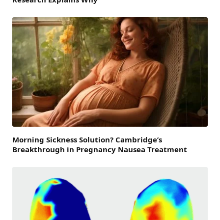
Morning Sickness Solution? Cambridge’s
Breakthrough in Pregnancy Nausea Treatment