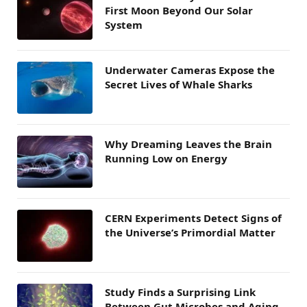
First Moon Beyond Our Solar
System
Underwater Cameras Expose the
Secret Lives of Whale Sharks
Why Dreaming Leaves the Brain
Running Low on Energy
CERN Experiments Detect Signs of
the Universe’s Primordial Matter
Study Finds a Surprising Link
Between Gut Microbes and Aging