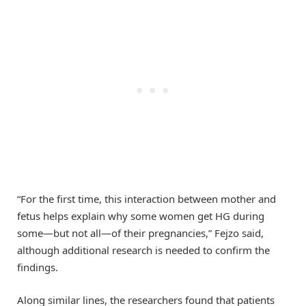
“For the first time, this interaction between mother and
fetus helps explain why some women get HG during
some—but not all—of their pregnancies,” Fejzo said,
although additional research is needed to confirm the
findings.
Along similar lines, the researchers found that patients