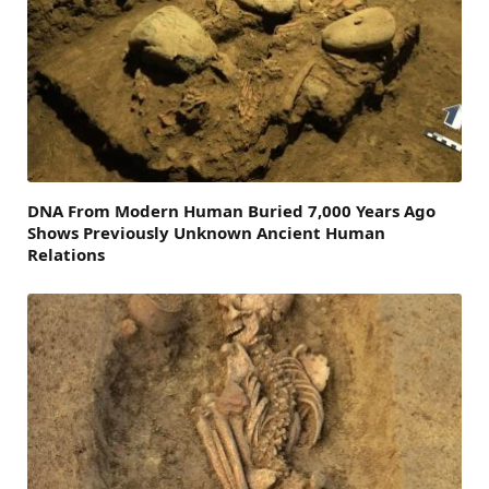
DNA From Modern Human Buried 7,000 Years Ago
Shows Previously Unknown Ancient Human
Relations