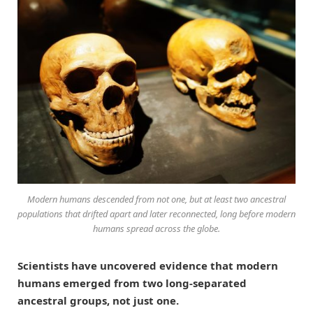
Modern humans descended from not one, but at least two ancestral
populations that drifted apart and later reconnected, long before modern
humans spread across the globe.
Scientists have uncovered evidence that modern
humans emerged from two long-separated
ancestral groups, not just one.