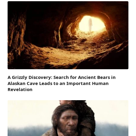
A Grizzly Discovery: Search for Ancient Bears in
Alaskan Cave Leads to an Important Human
Revelation