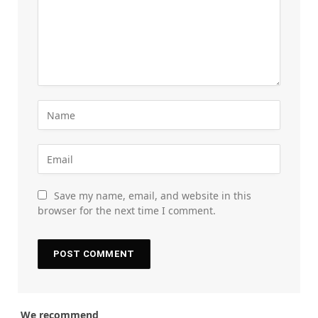
Save my name, email, and website in this
browser for the next time I comment.
We recommend