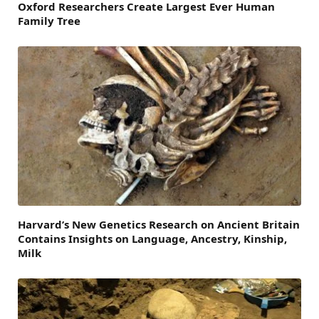
Oxford Researchers Create Largest Ever Human
Family Tree
Harvard’s New Genetics Research on Ancient Britain
Contains Insights on Language, Ancestry, Kinship,
Milk