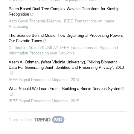
Patch-Based Dual-Tree Complex Wavelet Transform for Kinship
Recognition
Aarti Goyal Toshanlal Meenpal
,
IEEE Transactions on Image
Processing
The Science Behind Music: How Dıgial Signal Processing Powers
Our Favorite Tunes
Dr. Ibrahim Atakan KUBİLAY
,
IEEE Transactions on Signal and
Information Processing over Networks
Asem A. Othman, (West Virginia University), “Mixing Biometric
Data For Generating Joint Identities and Preserving Privacy”, 2013
IEEE Signal Processing Magazine
,
2014
What Should We Learn From...Building a Bionic Nervous System?
IEEE Signal Processing Magazine
,
2015
Powered by