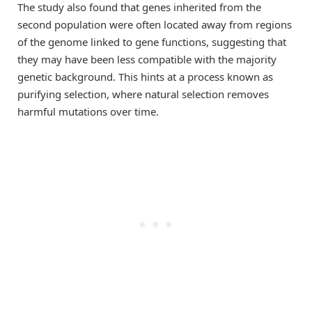
The study also found that genes inherited from the
second population were often located away from regions
of the genome linked to gene functions, suggesting that
they may have been less compatible with the majority
genetic background. This hints at a process known as
purifying selection, where natural selection removes
harmful mutations over time.