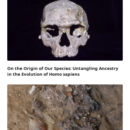
On the Origin of Our Species: Untangling Ancestry
in the Evolution of Homo sapiens