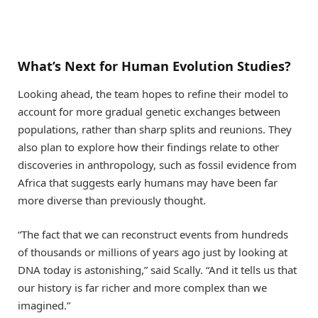
What’s Next for Human Evolution Studies?
Looking ahead, the team hopes to refine their model to
account for more gradual genetic exchanges between
populations, rather than sharp splits and reunions. They
also plan to explore how their findings relate to other
discoveries in anthropology, such as fossil evidence from
Africa that suggests early humans may have been far
more diverse than previously thought.
“The fact that we can reconstruct events from hundreds
of thousands or millions of years ago just by looking at
DNA today is astonishing,” said Scally. “And it tells us that
our history is far richer and more complex than we
imagined.”