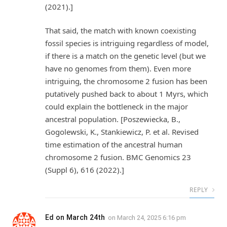
(2021).]
That said, the match with known coexisting
fossil species is intriguing regardless of model,
if there is a match on the genetic level (but we
have no genomes from them). Even more
intriguing, the chromosome 2 fusion has been
putatively pushed back to about 1 Myrs, which
could explain the bottleneck in the major
ancestral population. [Poszewiecka, B.,
Gogolewski, K., Stankiewicz, P. et al. Revised
time estimation of the ancestral human
chromosome 2 fusion. BMC Genomics 23
(Suppl 6), 616 (2022).]
REPLY
Ed on March 24th
on
March 24, 2025 6:16 pm