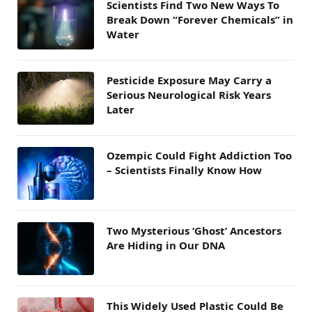
Scientists Find Two New Ways To
Break Down “Forever Chemicals” in
Water
Pesticide Exposure May Carry a
Serious Neurological Risk Years
Later
Ozempic Could Fight Addiction Too
– Scientists Finally Know How
Two Mysterious ‘Ghost’ Ancestors
Are Hiding in Our DNA
This Widely Used Plastic Could Be