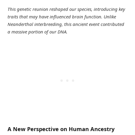
This genetic reunion reshaped our species, introducing key
traits that may have influenced brain function. Unlike
Neanderthal interbreeding, this ancient event contributed
a massive portion of our DNA.
A New Perspective on Human Ancestry