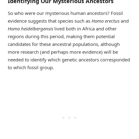
Identifying Our Mysterious Ancestors
So who were our mysterious human ancestors? Fossil
evidence suggests that species such as
Homo erectus
and
Homo heidelbergensis
lived both in Africa and other
regions during this period, making them potential
candidates for these ancestral populations, although
more research (and perhaps more evidence) will be
needed to identify which genetic ancestors corresponded
to which fossil group.