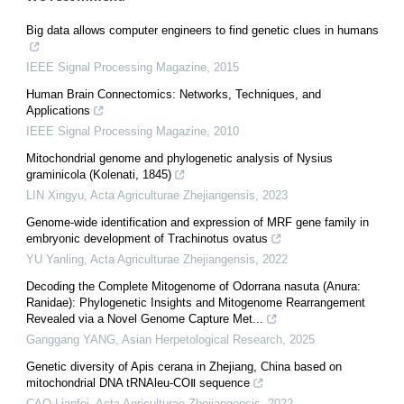
Big data allows computer engineers to find genetic clues in humans
IEEE Signal Processing Magazine
,
2015
Human Brain Connectomics: Networks, Techniques, and
Applications
IEEE Signal Processing Magazine
,
2010
Mitochondrial genome and phylogenetic analysis of Nysius
graminicola (Kolenati, 1845)
LIN Xingyu
,
Acta Agriculturae Zhejiangensis
,
2023
Genome-wide identification and expression of MRF gene family in
embryonic development of Trachinotus ovatus
YU Yanling
,
Acta Agriculturae Zhejiangensis
,
2022
Decoding the Complete Mitogenome of Odorrana nasuta (Anura:
Ranidae): Phylogenetic Insights and Mitogenome Rearrangement
Revealed via a Novel Genome Capture Met...
Ganggang YANG
,
Asian Herpetological Research
,
2025
Genetic diversity of Apis cerana in Zhejiang, China based on
mitochondrial DNA tRNAleu-COⅡ sequence
CAO Lianfei
,
Acta Agriculturae Zhejiangensis
,
2022