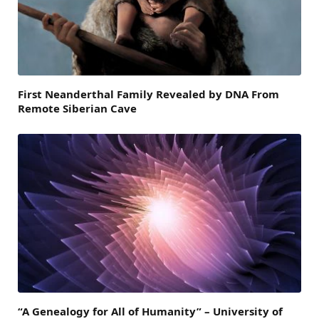
First Neanderthal Family Revealed by DNA From
Remote Siberian Cave
“A Genealogy for All of Humanity” – University of