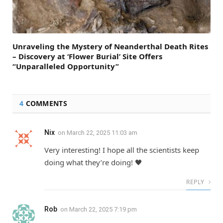
Unraveling the Mystery of Neanderthal Death Rites
– Discovery at ‘Flower Burial’ Site Offers
“Unparalleled Opportunity”
4
COMMENTS
Nix
on
March 22, 2025 11:03 am
Very interesting! I hope all the scientists keep
doing what they’re doing! 🖤
REPLY
Rob
on
March 22, 2025 7:19 pm