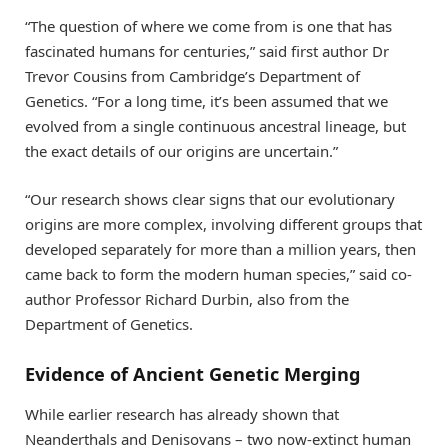
“The question of where we come from is one that has
fascinated humans for centuries,” said first author Dr
Trevor Cousins from Cambridge’s Department of
Genetics. “For a long time, it’s been assumed that we
evolved from a single continuous ancestral lineage, but
the exact details of our origins are uncertain.”
“Our research shows clear signs that our evolutionary
origins are more complex, involving different groups that
developed separately for more than a million years, then
came back to form the modern human species,” said co-
author Professor Richard Durbin, also from the
Department of Genetics.
Evidence of Ancient Genetic Merging
While earlier research has already shown that
Neanderthals and Denisovans – two now-extinct human