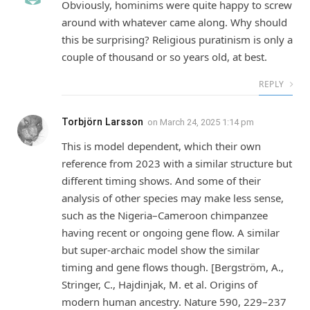
Obviously, hominims were quite happy to screw
around with whatever came along. Why should
this be surprising? Religious puratinism is only a
couple of thousand or so years old, at best.
REPLY
Torbjörn Larsson
on
March 24, 2025 1:14 pm
This is model dependent, which their own
reference from 2023 with a similar structure but
different timing shows. And some of their
analysis of other species may make less sense,
such as the Nigeria–Cameroon chimpanzee
having recent or ongoing gene flow. A similar
but super-archaic model show the similar
timing and gene flows though. [Bergström, A.,
Stringer, C., Hajdinjak, M. et al. Origins of
modern human ancestry. Nature 590, 229–237