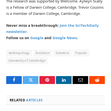
The research was supported by Wellcome. Aylwyn Scally
is a Fellow of Darwin College, Cambridge. Trevor Cousins
is a member of Darwin College, Cambridge.
Never miss a breakthrough:
Join the SciTechDaily
newsletter.
Follow us on
Google
and
Google News
.
Anthropology
Evolution
Genetics
Popular
University of Cambridge
Facebook
Twitter
Pinterest
LinkedIn
Email
Reddit
RELATED
ARTICLES