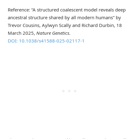
Reference: “A structured coalescent model reveals deep
ancestral structure shared by all modern humans” by
Trevor Cousins, Aylwyn Scally and Richard Durbin, 18
March 2025,
Nature Genetics
.
DOI: 10.1038/s41588-025-02117-1