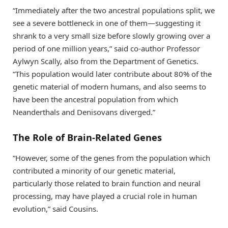
“Immediately after the two ancestral populations split, we
see a severe bottleneck in one of them—suggesting it
shrank to a very small size before slowly growing over a
period of one million years,” said co-author Professor
Aylwyn Scally, also from the Department of Genetics.
“This population would later contribute about 80% of the
genetic material of modern humans, and also seems to
have been the ancestral population from which
Neanderthals and Denisovans diverged.”
The Role of Brain-Related Genes
“However, some of the genes from the population which
contributed a minority of our genetic material,
particularly those related to brain function and neural
processing, may have played a crucial role in human
evolution,” said Cousins.