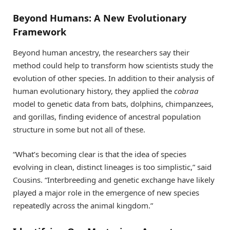
Beyond Humans: A New Evolutionary
Framework
Beyond human ancestry, the researchers say their
method could help to transform how scientists study the
evolution of other species. In addition to their analysis of
human evolutionary history, they applied the
cobraa
model to genetic data from bats, dolphins, chimpanzees,
and gorillas, finding evidence of ancestral population
structure in some but not all of these.
“What’s becoming clear is that the idea of species
evolving in clean, distinct lineages is too simplistic,” said
Cousins. “Interbreeding and genetic exchange have likely
played a major role in the emergence of new species
repeatedly across the animal kingdom.”