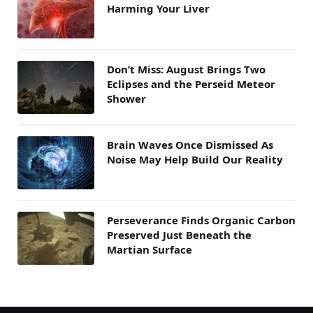
Harming Your Liver
Don’t Miss: August Brings Two
Eclipses and the Perseid Meteor
Shower
Brain Waves Once Dismissed As
Noise May Help Build Our Reality
Perseverance Finds Organic Carbon
Preserved Just Beneath the
Martian Surface