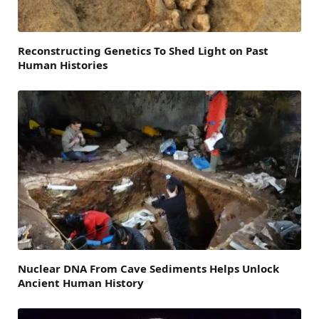
Reconstructing Genetics To Shed Light on Past
Human Histories
Nuclear DNA From Cave Sediments Helps Unlock
Ancient Human History