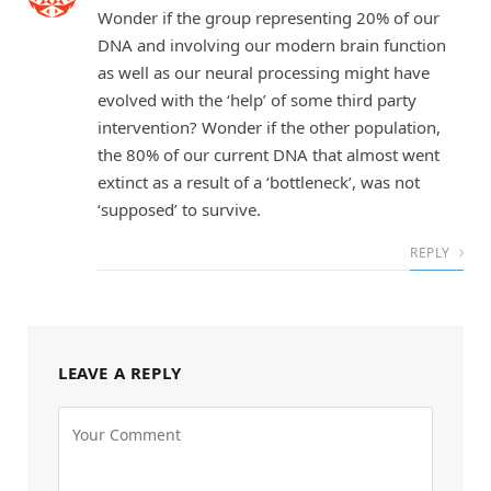
Wonder if the group representing 20% of our
DNA and involving our modern brain function
as well as our neural processing might have
evolved with the ‘help’ of some third party
intervention? Wonder if the other population,
the 80% of our current DNA that almost went
extinct as a result of a ‘bottleneck’, was not
‘supposed’ to survive.
REPLY
LEAVE A REPLY