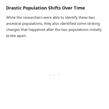
Drastic Population Shifts Over Time
While the researchers were able to identify these two
ancestral populations, they also identified some striking
changes that happened after the two populations initially
broke apart.