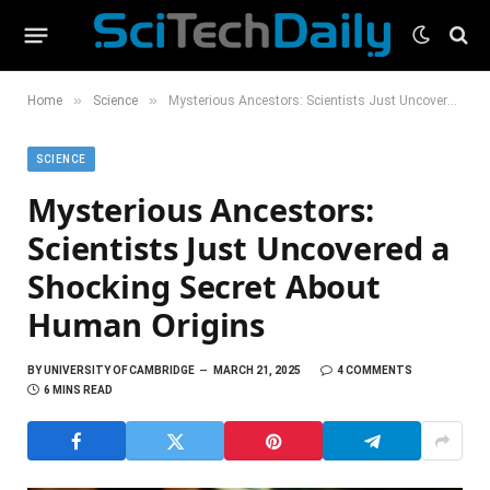
»
»
Home
Science
Mysterious Ancestors: Scientists Just Uncovered a Shocking Secret About Human Origins
SCIENCE
Mysterious Ancestors:
Scientists Just Uncovered a
Shocking Secret About
Human Origins
BY
UNIVERSITY OF CAMBRIDGE
MARCH 21, 2025
4 COMMENTS
6 MINS READ