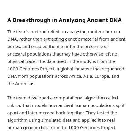
A Breakthrough in Analyzing Ancient DNA
The team’s method relied on analysing modern human
DNA, rather than extracting genetic material from ancient
bones, and enabled them to infer the presence of
ancestral populations that may have otherwise left no
physical trace. The data used in the study is from the
1000 Genomes Project, a global initiative that sequenced
DNA from populations across Africa, Asia, Europe, and
the Americas.
The team developed a computational algorithm called
cobraa
that models how ancient human populations split
apart and later merged back together. They tested the
algorithm using simulated data and applied it to real
human genetic data from the 1000 Genomes Project.