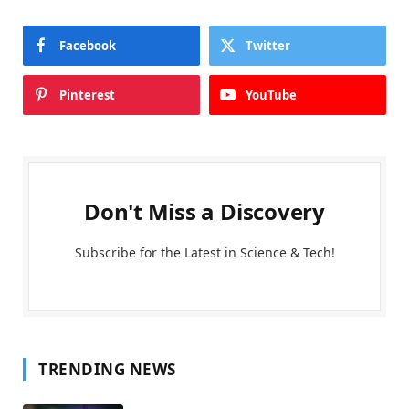
Facebook
Twitter
Pinterest
YouTube
Don't Miss a Discovery
Subscribe for the Latest in Science & Tech!
TRENDING NEWS