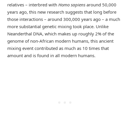
relatives – interbred with
Homo sapiens
around 50,000
years ago, this new research suggests that long before
those interactions – around 300,000 years ago – a much
more substantial genetic mixing took place. Unlike
Neanderthal DNA, which makes up roughly 2% of the
genome of non-African modern humans, this ancient
mixing event contributed as much as 10 times that
amount and is found in all modern humans.