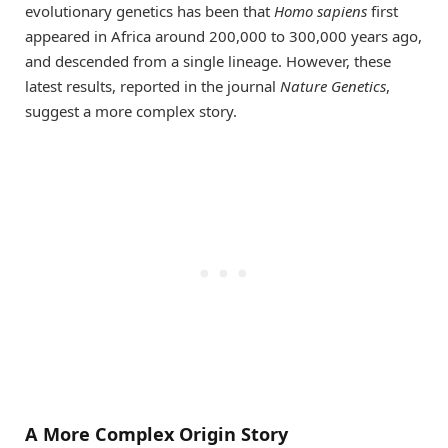
evolutionary genetics has been that
Homo sapiens
first
appeared in Africa around 200,000 to 300,000 years ago,
and descended from a single lineage. However, these
latest results, reported in the journal
Nature Genetics
,
suggest a more complex story.
A More Complex Origin Story