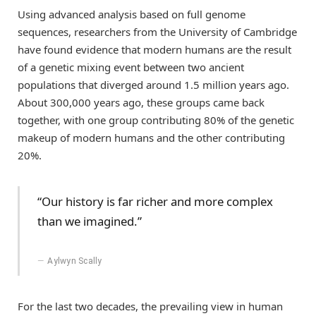
Using advanced analysis based on full genome
sequences, researchers from the University of Cambridge
have found evidence that modern humans are the result
of a genetic mixing event between two ancient
populations that diverged around 1.5 million years ago.
About 300,000 years ago, these groups came back
together, with one group contributing 80% of the genetic
makeup of modern humans and the other contributing
20%.
“Our history is far richer and more complex
than we imagined.”
Aylwyn Scally
For the last two decades, the prevailing view in human