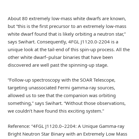
About 80 extremely low-mass white dwarfs are known,
but “this is the first precursor to an extremely low-mass
white dwarf found that is likely orbiting a neutron star,”
says Swihart. Consequently, 4FGL J1120.0-2204 is a
unique look at the tail-end of this spin-up process. All the
other white dwarf–pulsar binaries that have been
discovered are well past the spinning-up stage.
“Follow-up spectroscopy with the SOAR Telescope,
targeting unassociated Fermi gamma-ray sources,
allowed us to see that the companion was orbiting
something,” says Swihart. “Without those observations,
we couldn’t have found this exciting system.”
Reference: “4FGL J1120.0–2204: A Unique Gamma-ray
Bright Neutron Star Binary with an Extremely Low Mass