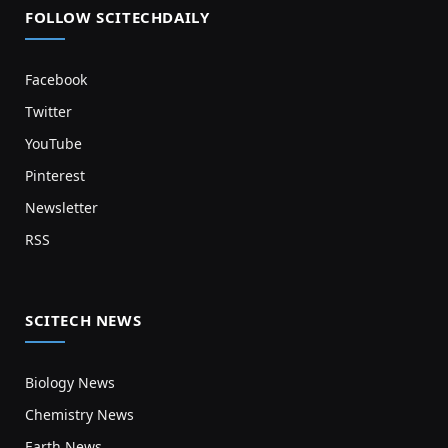
FOLLOW SCITECHDAILY
Facebook
Twitter
YouTube
Pinterest
Newsletter
RSS
SCITECH NEWS
Biology News
Chemistry News
Earth News