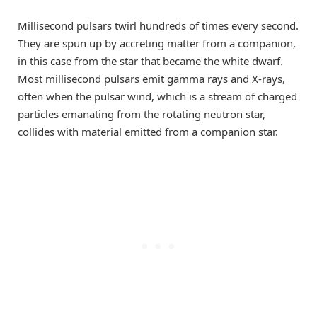
Millisecond pulsars twirl hundreds of times every second.
They are spun up by accreting matter from a companion,
in this case from the star that became the white dwarf.
Most millisecond pulsars emit gamma rays and X-rays,
often when the pulsar wind, which is a stream of charged
particles emanating from the rotating neutron star,
collides with material emitted from a companion star.