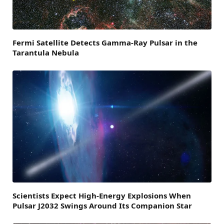
Fermi Satellite Detects Gamma-Ray Pulsar in the
Tarantula Nebula
Scientists Expect High-Energy Explosions When
Pulsar J2032 Swings Around Its Companion Star