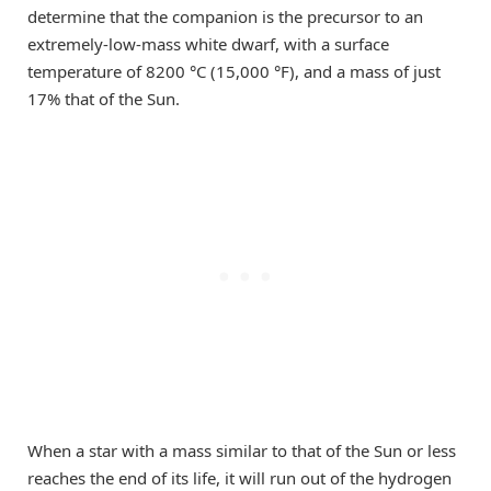
determine that the companion is the precursor to an
extremely-low-mass white dwarf, with a surface
temperature of 8200 °C (15,000 °F), and a mass of just
17% that of the Sun.
When a star with a mass similar to that of the Sun or less
reaches the end of its life, it will run out of the hydrogen