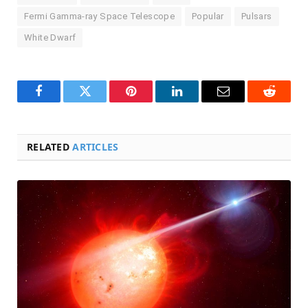
Fermi Gamma-ray Space Telescope
Popular
Pulsars
White Dwarf
Facebook
Twitter
Pinterest
LinkedIn
Email
Reddit
RELATED
ARTICLES