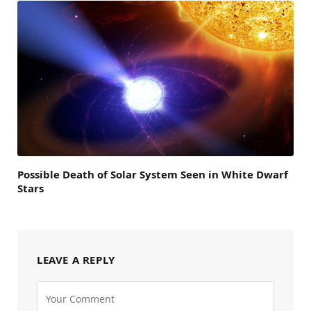
Possible Death of Solar System Seen in White Dwarf
Stars
LEAVE A REPLY