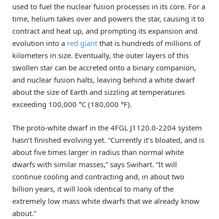
used to fuel the nuclear fusion processes in its core. For a
time, helium takes over and powers the star, causing it to
contract and heat up, and prompting its expansion and
evolution into a
red giant
that is hundreds of millions of
kilometers in size. Eventually, the outer layers of this
swollen star can be accreted onto a binary companion,
and nuclear fusion halts, leaving behind a white dwarf
about the size of Earth and sizzling at temperatures
exceeding 100,000 °C (180,000 °F).
The proto-white dwarf in the 4FGL J1120.0-2204 system
hasn’t finished evolving yet. “Currently it’s bloated, and is
about five times larger in radius than normal white
dwarfs with similar masses,” says Swihart. “It will
continue cooling and contracting and, in about two
billion years, it will look identical to many of the
extremely low mass white dwarfs that we already know
about.”