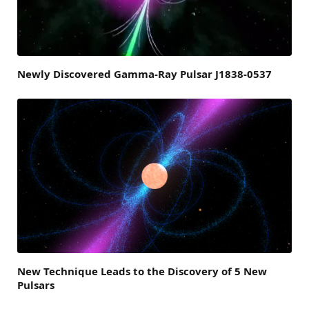
Newly Discovered Gamma-Ray Pulsar J1838-0537
New Technique Leads to the Discovery of 5 New
Pulsars