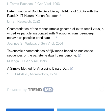
I. Torres-Pacheco
,
J Gen Virol
,
1993
Determination of Double Beta Decay Half-Life of 136Xe with the
PandaX-4T Natural Xenon Detector
Lin Si
,
Research
,
2022
Characteristics of the monocistronic genome of extra small virus, a
virus-like particle associated with Macrobrachium rosenbergii
nodavirus: possible candidate ...
Joannes Sri Widada
,
J Gen Virol
,
2004
Taxonomic characteristics of fijiviruses based on nucleotide
sequences of the oat sterile dwarf virus genome.
M Isogai
,
J Gen Virol
,
1998
A Simple Method for Analysing Binary Data
S. P. LAPAGE
,
Microbiology
,
1974
Powered by