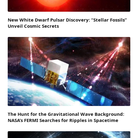
New White Dwarf Pulsar Discovery: “Stellar Fossils”
Unveil Cosmic Secrets
The Hunt for the Gravitational Wave Background:
NASA’s FERMI Searches for Ripples in Spacetime