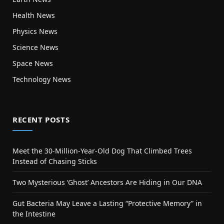
Health News
Physics News
Science News
Space News
Technology News
RECENT POSTS
Meet the 30-Million-Year-Old Dog That Climbed Trees
Instead of Chasing Sticks
Two Mysterious ‘Ghost’ Ancestors Are Hiding in Our DNA
Gut Bacteria May Leave a Lasting “Protective Memory” in
the Intestine