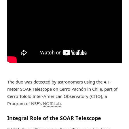
The duo was detected by astronomers using the 4.1-
meter SOAR Telescope on Cerro Pachón in Chile, part of
Cerro Tololo Inter-American Observatory (CTIO), a
Program of NSF’s
NOIRLab
.
Integral Role of the SOAR Telescope