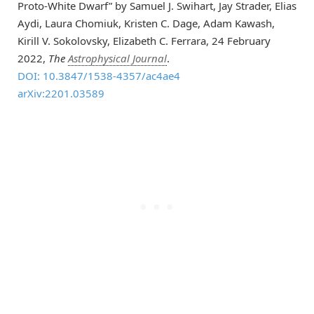
Proto-White Dwarf” by Samuel J. Swihart, Jay Strader, Elias
Aydi, Laura Chomiuk, Kristen C. Dage, Adam Kawash,
Kirill V. Sokolovsky, Elizabeth C. Ferrara, 24 February
2022,
The
Astrophysical Journal
.
DOI: 10.3847/1538-4357/ac4ae4
arXiv:2201.03589