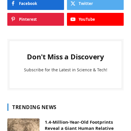
Facebook
Twitter
Pinterest
YouTube
Don't Miss a Discovery
Subscribe for the Latest in Science & Tech!
TRENDING NEWS
1.4-Million-Year-Old Footprints
Reveal a Giant Human Relative