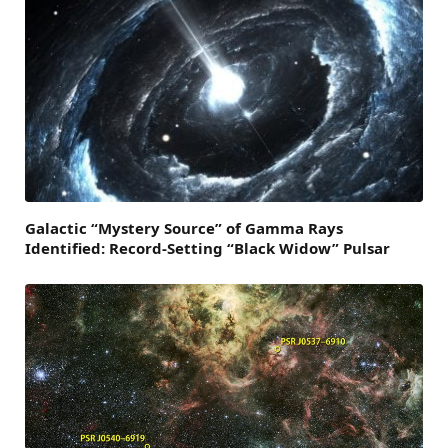
Galactic “Mystery Source” of Gamma Rays
Identified: Record-Setting “Black Widow” Pulsar