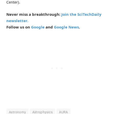
Center).
Never miss a breakthrough:
Join the SciTechDaily
newsletter.
Follow us on
Google
and
Google News
.
Astronomy
Astrophysics
AURA