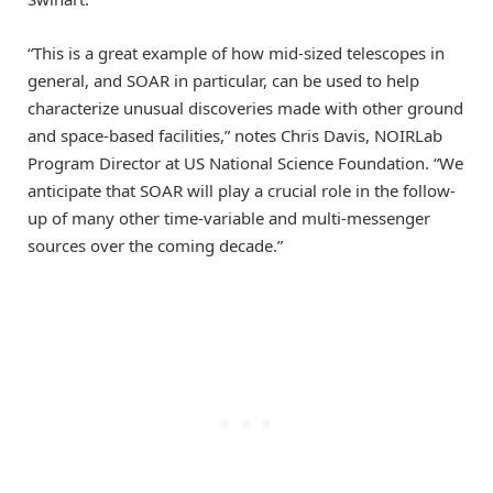
“This is a great example of how mid-sized telescopes in
general, and SOAR in particular, can be used to help
characterize unusual discoveries made with other ground
and space-based facilities,” notes Chris Davis, NOIRLab
Program Director at US National Science Foundation. “We
anticipate that SOAR will play a crucial role in the follow-
up of many other time-variable and multi-messenger
sources over the coming decade.”