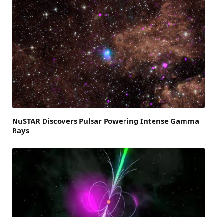
NuSTAR Discovers Pulsar Powering Intense Gamma
Rays