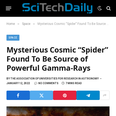
»
»
Home
Space
Mysterious Cosmic “Spider” Found To Be Source of Powerful Gamma-Rays
SPACE
Mysterious Cosmic “Spider”
Found To Be Source of
Powerful Gamma-Rays
BY
THE ASSOCIATION OF UNIVERSITIES FOR RESEARCH IN ASTRONOMY
JANUARY 12, 2022
NO COMMENTS
7 MINS READ