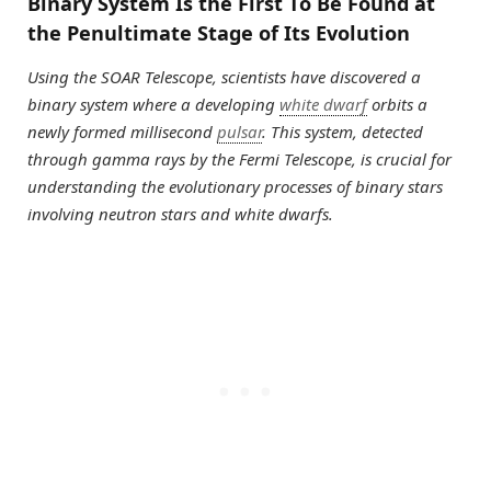
Binary System Is the First To Be Found at
the Penultimate Stage of Its Evolution
Using the SOAR Telescope, scientists have discovered a
binary system where a developing
white dwarf
orbits a
newly formed millisecond
pulsar
. This system, detected
through gamma rays by the Fermi Telescope, is crucial for
understanding the evolutionary processes of binary stars
involving neutron stars and white dwarfs.