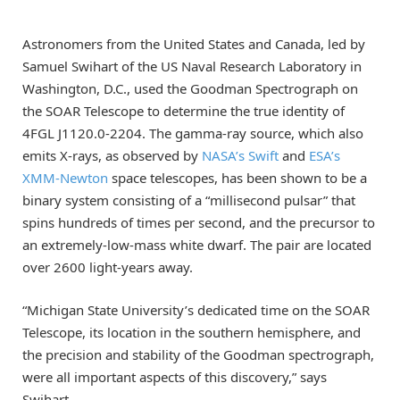
Astronomers from the United States and Canada, led by
Samuel Swihart of the US Naval Research Laboratory in
Washington, D.C., used the Goodman Spectrograph on
the SOAR Telescope to determine the true identity of
4FGL J1120.0-2204. The gamma-ray source, which also
emits X-rays, as observed by
NASA’s Swift
and
ESA’s
XMM-Newton
space telescopes, has been shown to be a
binary system consisting of a “millisecond pulsar” that
spins hundreds of times per second, and the precursor to
an extremely-low-mass white dwarf. The pair are located
over 2600 light-years away.
“Michigan State University’s dedicated time on the SOAR
Telescope, its location in the southern hemisphere, and
the precision and stability of the Goodman spectrograph,
were all important aspects of this discovery,” says
Swihart.