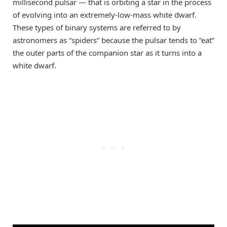
millisecond pulsar — that is orbiting a star in the process
of evolving into an extremely-low-mass white dwarf.
These types of binary systems are referred to by
astronomers as “spiders” because the pulsar tends to “eat”
the outer parts of the companion star as it turns into a
white dwarf.