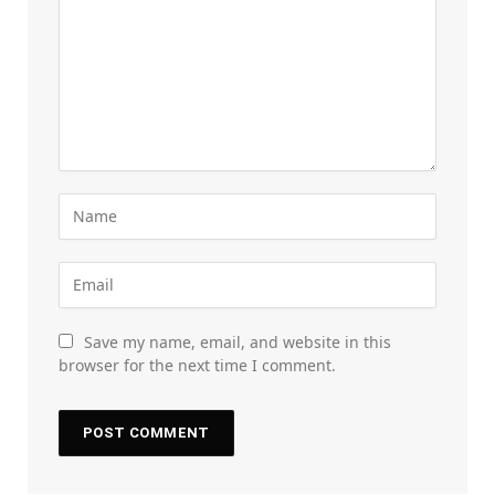
Save my name, email, and website in this
browser for the next time I comment.