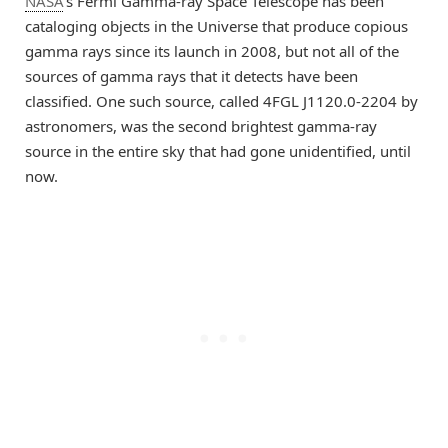
NASA
’s Fermi Gamma-ray Space Telescope has been
cataloging objects in the Universe that produce copious
gamma rays since its launch in 2008, but not all of the
sources of gamma rays that it detects have been
classified. One such source, called 4FGL J1120.0-2204 by
astronomers, was the second brightest gamma-ray
source in the entire sky that had gone unidentified, until
now.