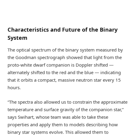
Characteristics and Future of the Binary
System
The optical spectrum of the binary system measured by
the Goodman spectrograph showed that light from the
proto-white dwarf companion is Doppler shifted —
alternately shifted to the red and the blue — indicating
that it orbits a compact, massive neutron star every 15
hours.
“The spectra also allowed us to constrain the approximate
temperature and surface gravity of the companion star,”
says Swihart, whose team was able to take these
properties and apply them to models describing how
binary star systems evolve. This allowed them to