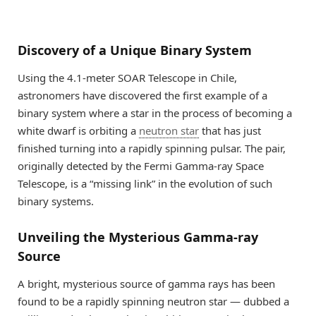
Discovery of a Unique Binary System
Using the 4.1-meter SOAR Telescope in Chile,
astronomers have discovered the first example of a
binary system where a star in the process of becoming a
white dwarf is orbiting a
neutron star
that has just
finished turning into a rapidly spinning pulsar. The pair,
originally detected by the Fermi Gamma-ray Space
Telescope, is a “missing link” in the evolution of such
binary systems.
Unveiling the Mysterious Gamma-ray
Source
A bright, mysterious source of gamma rays has been
found to be a rapidly spinning neutron star — dubbed a