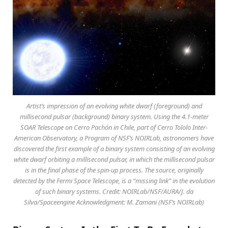
Artist’s impression of an evolving white dwarf (foreground) and
millisecond pulsar (background) binary system. Using the 4.1-meter
SOAR Telescope on Cerro Pachón in Chile, part of Cerro Tololo Inter-
American Observatory, a Program of NSF’s NOIRLab, astronomers have
discovered the first example of a binary system consisting of an evolving
white dwarf orbiting a millisecond pulsar, in which the millisecond pulsar
is in the final phase of the spin-up process. The source, originally
detected by the Fermi Space Telescope, is a “missing link” in the evolution
of such binary systems. Credit: NOIRLab/NSF/AURA/J. da
Silva/Spaceengine Acknowledgment: M. Zamani (NSF’s NOIRLab)