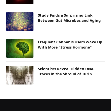
Study Finds a Surprising Link
Between Gut Microbes and Aging
Frequent Cannabis Users Wake Up
With More “Stress Hormone”
Scientists Reveal Hidden DNA
Traces in the Shroud of Turin