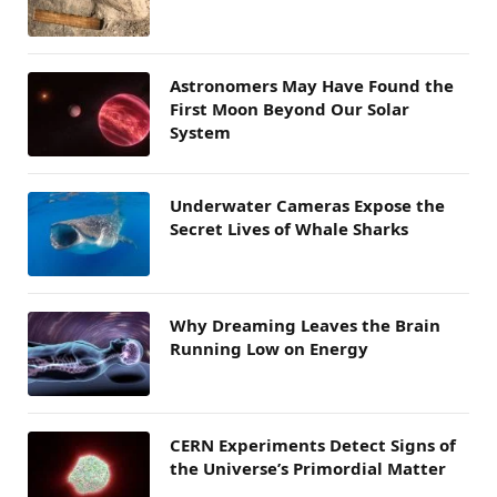
Astronomers May Have Found the
First Moon Beyond Our Solar
System
Underwater Cameras Expose the
Secret Lives of Whale Sharks
Why Dreaming Leaves the Brain
Running Low on Energy
CERN Experiments Detect Signs of
the Universe’s Primordial Matter