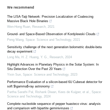
We recommend
The LISA-Taiji Network: Precision Localization of Coalescing
Massive Black Hole Binaries
Wen-Hong Ruan
,
Research
,
2021
Ground- and Space-Based Observation of Kordylewski Clouds
Peng Wang
,
Space: Science and Technology
,
2021
Sensitivity challenge of the next generation bolometric double-beta
decay experiment
Long Ma, H. Z. Huang, Y. G.
,
Research
,
2024
Highlight Advances in Planetary Physics in the Solar System: In
Situ Detection Over the Past 20 Years
Yixin Sun
,
Space: Science and Technology
,
2023
Performance Evaluation of a silicon-based 6U Cubesat detector for
soft $\gamma$-ray astronomy
Partha Sarathi Pal, Rishank Diwan, Kees de Kuijper, et al.
,
Space:
Science and Technology
,
2024
Complete nucleotide sequence of pepper huasteco virus: analysis
and comparison with bipartite geminiviruses