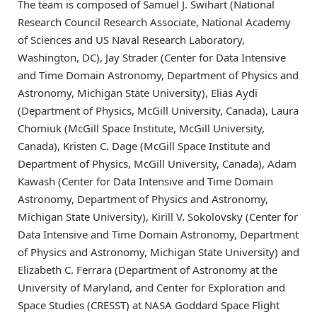
The team is composed of Samuel J. Swihart (National
Research Council Research Associate, National Academy
of Sciences and US Naval Research Laboratory,
Washington, DC), Jay Strader (Center for Data Intensive
and Time Domain Astronomy, Department of Physics and
Astronomy, Michigan State University), Elias Aydi
(Department of Physics, McGill University, Canada), Laura
Chomiuk (McGill Space Institute, McGill University,
Canada), Kristen C. Dage (McGill Space Institute and
Department of Physics, McGill University, Canada), Adam
Kawash (Center for Data Intensive and Time Domain
Astronomy, Department of Physics and Astronomy,
Michigan State University), Kirill V. Sokolovsky (Center for
Data Intensive and Time Domain Astronomy, Department
of Physics and Astronomy, Michigan State University) and
Elizabeth C. Ferrara (Department of Astronomy at the
University of Maryland, and Center for Exploration and
Space Studies (CRESST) at NASA Goddard Space Flight