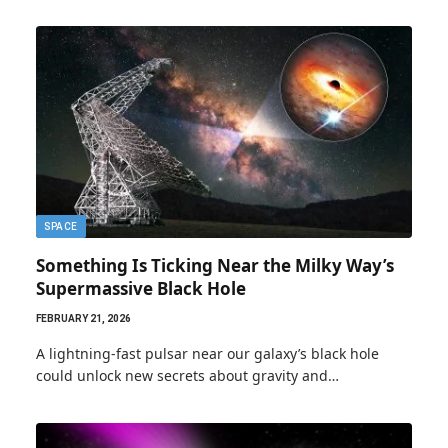
SPACE
Something Is Ticking Near the Milky Way’s
Supermassive Black Hole
FEBRUARY 21, 2026
A lightning-fast pulsar near our galaxy’s black hole
could unlock new secrets about gravity and…