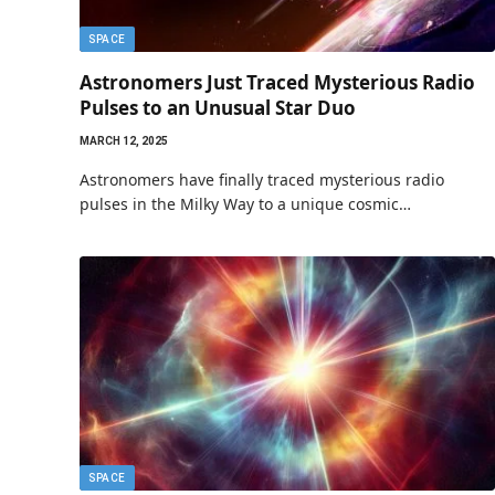
SPACE
Astronomers Just Traced Mysterious Radio
Pulses to an Unusual Star Duo
MARCH 12, 2025
Astronomers have finally traced mysterious radio
pulses in the Milky Way to a unique cosmic…
SPACE