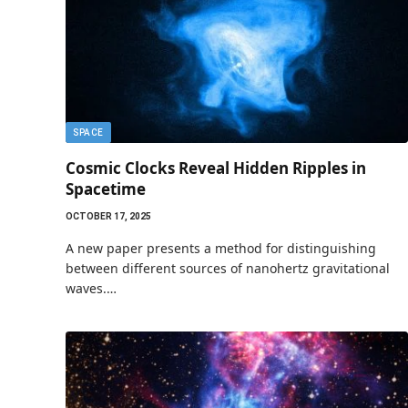
SPACE
Cosmic Clocks Reveal Hidden Ripples in
Spacetime
OCTOBER 17, 2025
A new paper presents a method for distinguishing
between different sources of nanohertz gravitational
waves.…