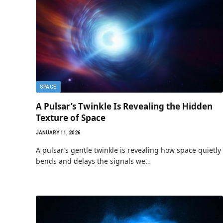
SPACE
A Pulsar’s Twinkle Is Revealing the Hidden
Texture of Space
JANUARY 11, 2026
A pulsar’s gentle twinkle is revealing how space quietly
bends and delays the signals we…