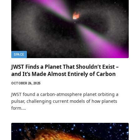
SPACE
JWST Finds a Planet That Shouldn’t Exist –
and It’s Made Almost Entirely of Carbon
OCTOBER 26, 2025
JWST found a carbon-atmosphere planet orbiting a
pulsar, challenging current models of how planets
form.…