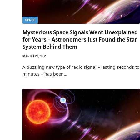
SPACE
Mysterious Space Signals Went Unexplained
for Years – Astronomers Just Found the Star
System Behind Them
MARCH 20, 2025
A puzzling new type of radio signal – lasting seconds to
minutes – has been…