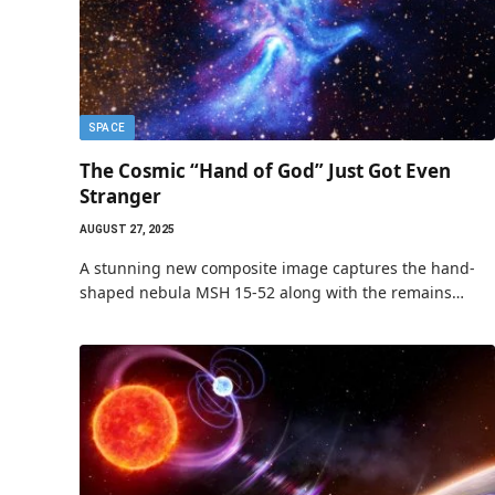
SPACE
The Cosmic “Hand of God” Just Got Even
Stranger
AUGUST 27, 2025
A stunning new composite image captures the hand-
shaped nebula MSH 15-52 along with the remains…