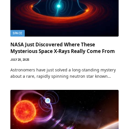
SPACE
NASA Just Discovered Where These
Mysterious Space X-Rays Really Come From
JULY 20, 2025
Astronomers have just solved a long-standing mystery
about a rare, rapidly spinning neutron star known…