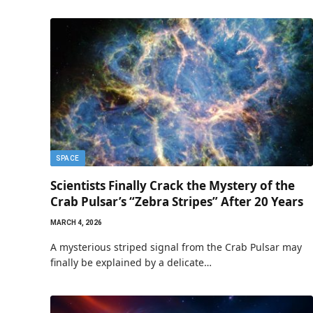
SPACE
Scientists Finally Crack the Mystery of the
Crab Pulsar’s “Zebra Stripes” After 20 Years
MARCH 4, 2026
A mysterious striped signal from the Crab Pulsar may
finally be explained by a delicate…