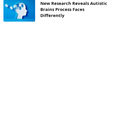
New Research Reveals Autistic
Brains Process Faces
Differently