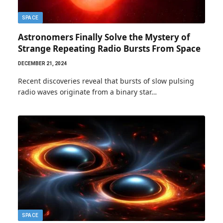
SPACE
Astronomers Finally Solve the Mystery of
Strange Repeating Radio Bursts From Space
DECEMBER 21, 2024
Recent discoveries reveal that bursts of slow pulsing
radio waves originate from a binary star…
SPACE