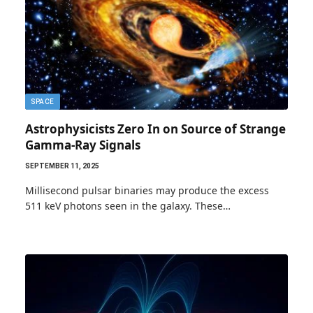
SPACE
Astrophysicists Zero In on Source of Strange
Gamma-Ray Signals
SEPTEMBER 11, 2025
Millisecond pulsar binaries may produce the excess
511 keV photons seen in the galaxy. These…