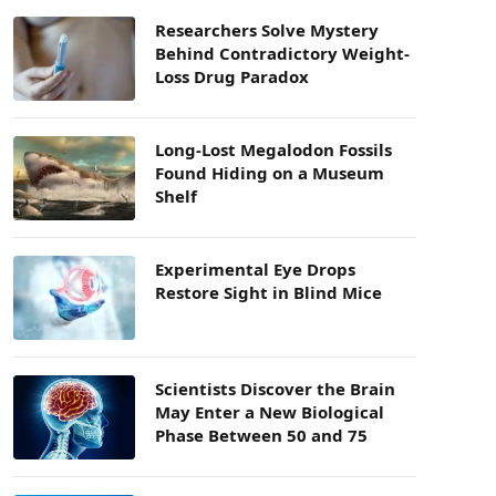
Researchers Solve Mystery
Behind Contradictory Weight-
Loss Drug Paradox
Long-Lost Megalodon Fossils
Found Hiding on a Museum
Shelf
Experimental Eye Drops
Restore Sight in Blind Mice
Scientists Discover the Brain
May Enter a New Biological
Phase Between 50 and 75