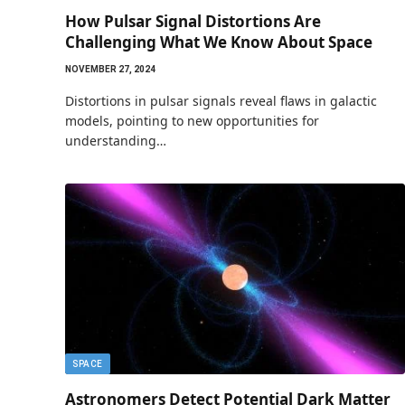
How Pulsar Signal Distortions Are
Challenging What We Know About Space
NOVEMBER 27, 2024
Distortions in pulsar signals reveal flaws in galactic
models, pointing to new opportunities for
understanding…
SPACE
Astronomers Detect Potential Dark Matter