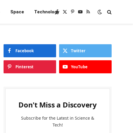
e
Space
Technology
Facebook
X
Pinterest
YouTube
RSS
(Twitter)
Facebook
Twitter
Pinterest
YouTube
Don't Miss a Discovery
Subscribe for the Latest in Science &
Tech!