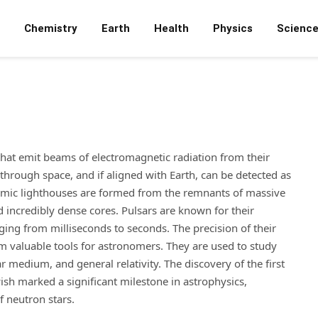
Chemistry
Earth
Health
Physics
Scienc
that emit beams of electromagnetic radiation from their
hrough space, and if aligned with Earth, can be detected as
osmic lighthouses are formed from the remnants of massive
 incredibly dense cores. Pulsars are known for their
nging from milliseconds to seconds. The precision of their
m valuable tools for astronomers. They are used to study
 medium, and general relativity. The discovery of the first
sh marked a significant milestone in astrophysics,
f neutron stars.