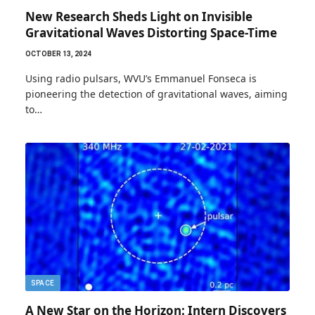
New Research Sheds Light on Invisible
Gravitational Waves Distorting Space-Time
OCTOBER 13, 2024
Using radio pulsars, WVU’s Emmanuel Fonseca is
pioneering the detection of gravitational waves, aiming
to…
SPACE
A New Star on the Horizon: Intern Discovers