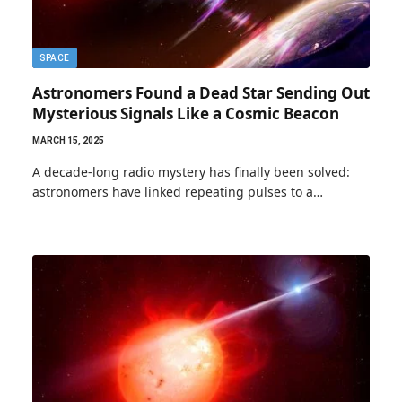
SPACE
Astronomers Found a Dead Star Sending Out
Mysterious Signals Like a Cosmic Beacon
MARCH 15, 2025
A decade-long radio mystery has finally been solved:
astronomers have linked repeating pulses to a…