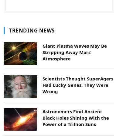
TRENDING NEWS
Giant Plasma Waves May Be
Stripping Away Mars’
Atmosphere
Scientists Thought SuperAgers
Had Lucky Genes. They Were
Wrong
Astronomers Find Ancient
Black Holes Shining With the
Power of a Trillion Suns