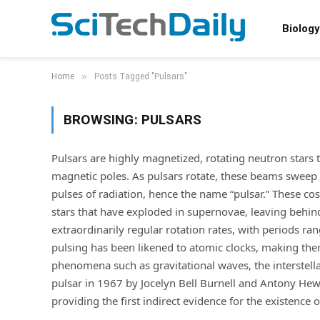
Biology
»
Home
Posts Tagged "Pulsars"
BROWSING:
PULSARS
Pulsars are highly magnetized, rotating neutron stars 
magnetic poles. As pulsars rotate, these beams sweep t
pulses of radiation, hence the name “pulsar.” These c
stars that have exploded in supernovae, leaving behind
extraordinarily regular rotation rates, with periods ra
pulsing has been likened to atomic clocks, making the
phenomena such as gravitational waves, the interstellar
pulsar in 1967 by Jocelyn Bell Burnell and Antony Hewi
providing the first indirect evidence for the existence o