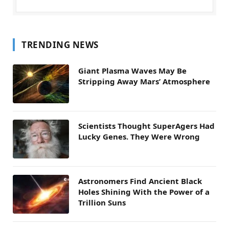
TRENDING NEWS
Giant Plasma Waves May Be
Stripping Away Mars’ Atmosphere
Scientists Thought SuperAgers Had
Lucky Genes. They Were Wrong
Astronomers Find Ancient Black
Holes Shining With the Power of a
Trillion Suns