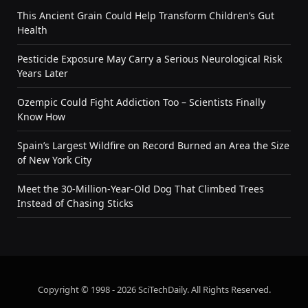
This Ancient Grain Could Help Transform Children’s Gut
Health
Pesticide Exposure May Carry a Serious Neurological Risk
Years Later
Ozempic Could Fight Addiction Too – Scientists Finally
Know How
Spain’s Largest Wildfire on Record Burned an Area the Size
of New York City
Meet the 30-Million-Year-Old Dog That Climbed Trees
Instead of Chasing Sticks
Copyright © 1998 - 2026 SciTechDaily. All Rights Reserved.