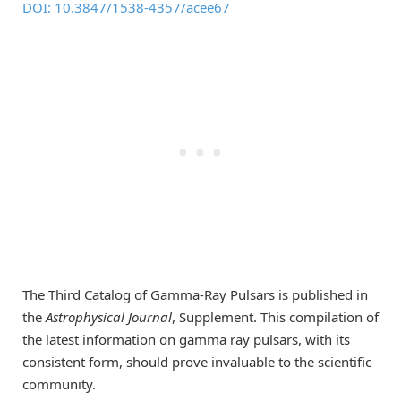
DOI: 10.3847/1538-4357/acee67
The Third Catalog of Gamma-Ray Pulsars is published in
the
Astrophysical Journal
, Supplement. This compilation of
the latest information on gamma ray pulsars, with its
consistent form, should prove invaluable to the scientific
community.