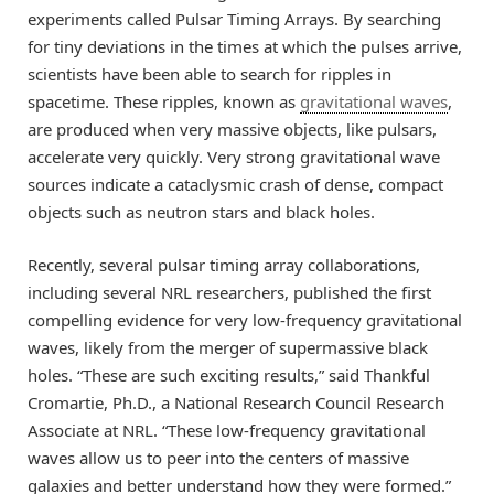
experiments called Pulsar Timing Arrays. By searching
for tiny deviations in the times at which the pulses arrive,
scientists have been able to search for ripples in
spacetime. These ripples, known as
gravitational waves
,
are produced when very massive objects, like pulsars,
accelerate very quickly. Very strong gravitational wave
sources indicate a cataclysmic crash of dense, compact
objects such as neutron stars and black holes.
Recently, several pulsar timing array collaborations,
including several NRL researchers, published the first
compelling evidence for very low-frequency gravitational
waves, likely from the merger of supermassive black
holes. “These are such exciting results,” said Thankful
Cromartie, Ph.D., a National Research Council Research
Associate at NRL. “These low-frequency gravitational
waves allow us to peer into the centers of massive
galaxies and better understand how they were formed.”