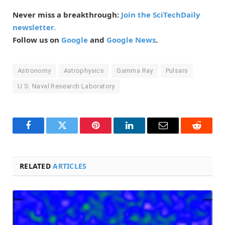
Never miss a breakthrough:
Join the SciTechDaily
newsletter.
Follow us on
Google
and
Google News
.
Astronomy
Astrophysics
Gamma Ray
Pulsars
U.S. Naval Research Laboratory
Facebook
Twitter
Pinterest
LinkedIn
Email
Reddit
RELATED
ARTICLES