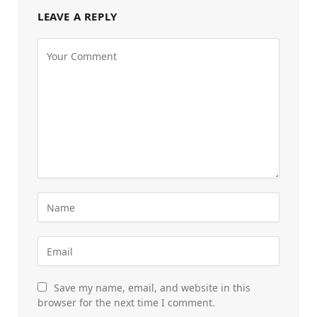
LEAVE A REPLY
Save my name, email, and website in this
browser for the next time I comment.