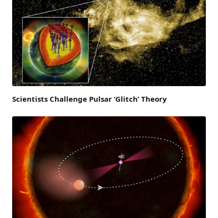
Scientists Challenge Pulsar ‘Glitch’ Theory