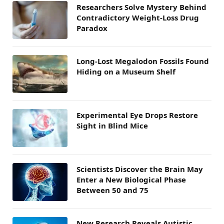
Researchers Solve Mystery Behind
Contradictory Weight-Loss Drug
Paradox
Long-Lost Megalodon Fossils Found
Hiding on a Museum Shelf
Experimental Eye Drops Restore
Sight in Blind Mice
Scientists Discover the Brain May
Enter a New Biological Phase
Between 50 and 75
New Research Reveals Autistic