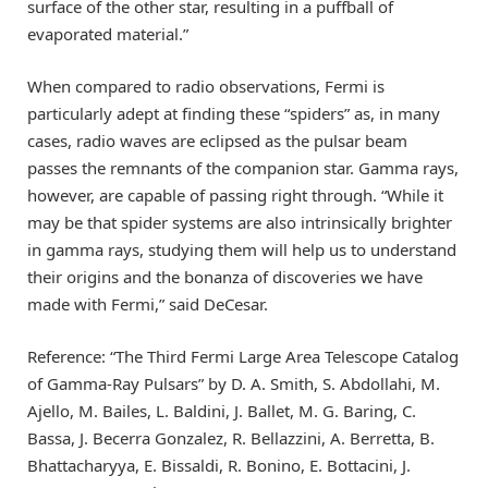
surface of the other star, resulting in a puffball of
evaporated material.”
When compared to radio observations, Fermi is
particularly adept at finding these “spiders” as, in many
cases, radio waves are eclipsed as the pulsar beam
passes the remnants of the companion star. Gamma rays,
however, are capable of passing right through. “While it
may be that spider systems are also intrinsically brighter
in gamma rays, studying them will help us to understand
their origins and the bonanza of discoveries we have
made with Fermi,” said DeCesar.
Reference: “The Third Fermi Large Area Telescope Catalog
of Gamma-Ray Pulsars” by D. A. Smith, S. Abdollahi, M.
Ajello, M. Bailes, L. Baldini, J. Ballet, M. G. Baring, C.
Bassa, J. Becerra Gonzalez, R. Bellazzini, A. Berretta, B.
Bhattacharyya, E. Bissaldi, R. Bonino, E. Bottacini, J.