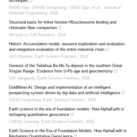
techniques
WANG Han, ZHANG Dongsheng, YANG Qian, et al.
,
Journal of
Materials Engineering
,
2026
Structural basis for linker histone H5nucleosome binding and
chromatin fiber compaction
Wenyan Li
,
Cell Research
,
2024
Helium: Accumulation model, resource exploration and evaluation,
and integrative evaluation of the entire industrial chain
TAO Shizhen
,
Earth Science Frontiers
,
2024
Genesis of the Tailaihua Be-Nb-Ta deposit in the southern Great
Xing'an Range: Evidence from U-Pb age and geochemistry
SHI Jiangpeng
,
Earth Science Frontiers
,
2026
GoldMiner-AI: Design and implementation of an intelligent
prospecting system driven by big data and artificial intelligence
ZHOU Yongzhang
,
Earth Science Frontiers
,
2026
Earth science in the era of foundation models: How AlphaEarth is
reshaping quantitative geoscience
CHENG Qiuming
,
Earth Science Frontiers
,
2025
Earth Science in the Era of Foundation Models: How AlphaEarth is
Reshaping Quantitative Geoscience