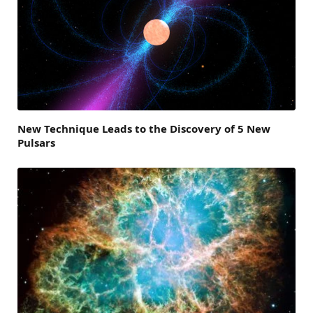
New Technique Leads to the Discovery of 5 New
Pulsars