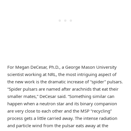
For Megan DeCesar, Ph.D., a George Mason University
scientist working at NRL, the most intriguing aspect of
the new work is the dramatic increase of “spider” pulsars.
“Spider pulsars are named after arachnids that eat their
smaller mates,” DeCesar said. “Something similar can
happen when a neutron star and its binary companion
are very close to each other and the MSP “recycling”
process gets a little carried away. The intense radiation
and particle wind from the pulsar eats away at the