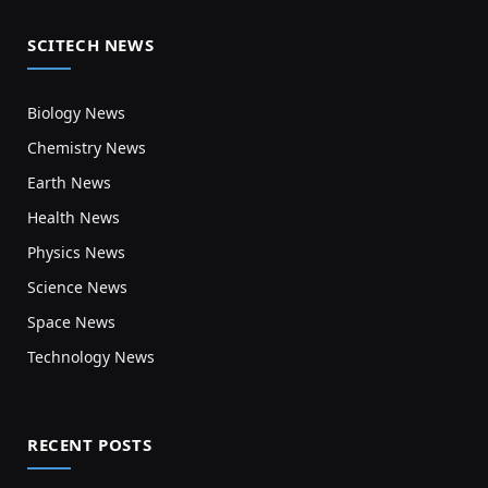
SCITECH NEWS
Biology News
Chemistry News
Earth News
Health News
Physics News
Science News
Space News
Technology News
RECENT POSTS