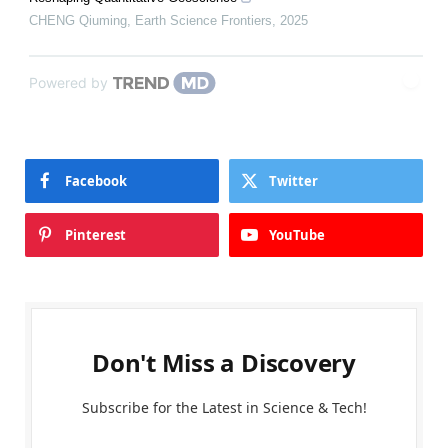
CHENG Qiuming
,
Earth Science Frontiers
,
2025
Powered by
Facebook
Twitter
Pinterest
YouTube
Don't Miss a Discovery
Subscribe for the Latest in Science & Tech!