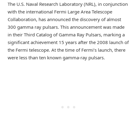
The U.S. Naval Research Laboratory (NRL), in conjunction
with the international Fermi Large Area Telescope
Collaboration, has announced the discovery of almost
300 gamma ray pulsars. This announcement was made
in their Third Catalog of Gamma Ray Pulsars, marking a
significant achievement 15 years after the 2008 launch of
the Fermi telescope. At the time of Fermi’s launch, there
were less than ten known gamma-ray pulsars.