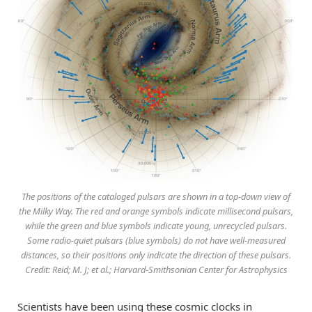
The positions of the cataloged pulsars are shown in a top-down view of
the Milky Way. The red and orange symbols indicate millisecond pulsars,
while the green and blue symbols indicate young, unrecycled pulsars.
Some radio-quiet pulsars (blue symbols) do not have well-measured
distances, so their positions only indicate the direction of these pulsars.
Credit: Reid; M. J; et al.; Harvard-Smithsonian Center for Astrophysics
Scientists have been using these cosmic clocks in