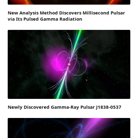
New Analysis Method Discovers Millisecond Pulsar
via Its Pulsed Gamma Radiation
Newly Discovered Gamma-Ray Pulsar J1838-0537