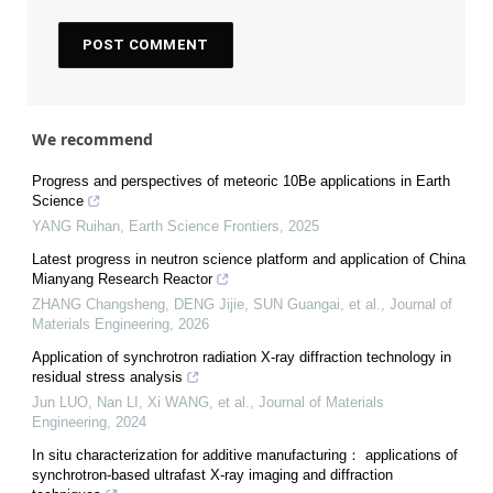
We recommend
Progress and perspectives of meteoric 10Be applications in Earth
Science
YANG Ruihan
,
Earth Science Frontiers
,
2025
Latest progress in neutron science platform and application of China
Mianyang Research Reactor
ZHANG Changsheng, DENG Jijie, SUN Guangai, et al.
,
Journal of
Materials Engineering
,
2026
Application of synchrotron radiation X-ray diffraction technology in
residual stress analysis
Jun LUO, Nan LI, Xi WANG, et al.
,
Journal of Materials
Engineering
,
2024
In situ characterization for additive manufacturing： applications of
synchrotron-based ultrafast X-ray imaging and diffraction