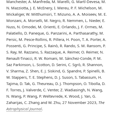
Manchester, A. Manfreda, M. Marelli, G. Martí-Devesa, M.
N. Mazziotta, J. E. McEnery, I. Mereu, P. F. Michelson, M.
Mickaliger, W. Mitthumsiri, T. Mizuno, A. A. Moiseev, M. E.
Monzani, A. Morselli, M. Negro, R. Nemmen, L. Nieder, E.
Nuss, N. Omodei, M. Orienti, E. Orlando, J. F. Ormes, M.
Palatiello, D. Paneque, G. Panzarini, A. Parthasarathy, M.
Persic, M. Pesce-Rollins, R. Pillera, H. Poon, T. A. Porter, A.
Possenti, G. Principe, S. Rainò, R. Rando, S. M. Ransom, P.
S. Ray, M. Razzano, S. Razzaque, A. Reimer, O. Reimer, N.
Renault-Tinacci, R. W. Romani, M. Sánchez-Conde, P. M.
Saz Parkinson, L. Scotton, D. Serini, C. Sgrò, R. Shannon,
V. Sharma, Z. Shen, E. J. Siskind, G. Spandre, P. Spinelli, B.
W. Stappers, T. E. Stephens, D. J. Suson, S. Tabassum, H.
Tajima, D. Tak, G. Theureau, D. J. Thompson, O. Tibolla, D.
F. Torres, J. Valverde, C. Venter, Z. Wadiasingh, N. Wang,
N. Wang, P. Wang, P. Weltevrede, K. Wood, J. Yan, G.
Zaharijas, C. Zhang and W. Zhu, 27 November 2023,
The
Astrophysical Journal
.