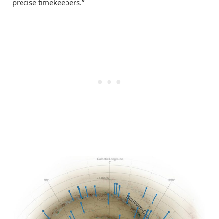
precise timekeepers.”