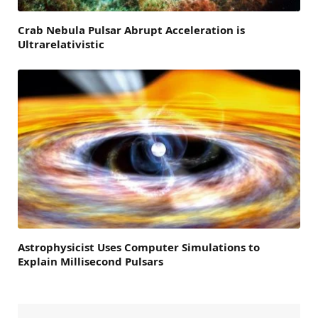
Crab Nebula Pulsar Abrupt Acceleration is
Ultrarelativistic
Astrophysicist Uses Computer Simulations to
Explain Millisecond Pulsars