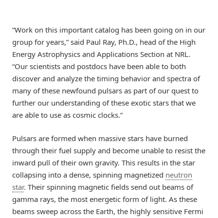
“Work on this important catalog has been going on in our
group for years,” said Paul Ray, Ph.D., head of the High
Energy Astrophysics and Applications Section at NRL.
“Our scientists and postdocs have been able to both
discover and analyze the timing behavior and spectra of
many of these newfound pulsars as part of our quest to
further our understanding of these exotic stars that we
are able to use as cosmic clocks.”
Pulsars are formed when massive stars have burned
through their fuel supply and become unable to resist the
inward pull of their own gravity. This results in the star
collapsing into a dense, spinning magnetized
neutron
star
. Their spinning magnetic fields send out beams of
gamma rays, the most energetic form of light. As these
beams sweep across the Earth, the highly sensitive Fermi