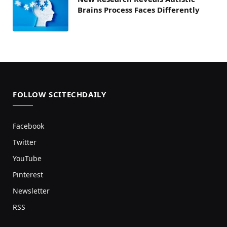
Brains Process Faces Differently
FOLLOW SCITECHDAILY
Facebook
Twitter
YouTube
Pinterest
Newsletter
RSS