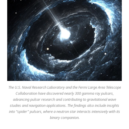
The U.S. Naval Research Laboratory and the Fermi Large Area Telescope
Collaboration have discovered nearly 300 gamma ray pulsars,
advancing pulsar research and contributing to gravitational wave
studies and navigation applications. The findings also include insights
into “spider” pulsars, where a neutron star interacts intensively with its
binary companion.