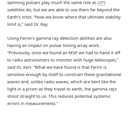
spinning pulsars play much the same role as
GPS
satellites do, but we are able to use them far beyond the
Earth’s orbit. “Now we know where that ultimate stability
limit is,” said Dr. Ray.
Using Fermi’s gamma ray detection abilities are also
having an impact on pulsar timing array work.
“Previously, once we found an MSP we had to hand it off
to radio astronomers to monitor with huge telescopes,”
said Dr. Kerr. “What we have found is that Fermi is
sensitive enough by itself to constrain these gravitational
waves and, unlike radio waves, which are bent like the
light in a prism as they travel to earth, the gamma rays
shoot straight to us. This reduces potential systemic
errors in measurements.”