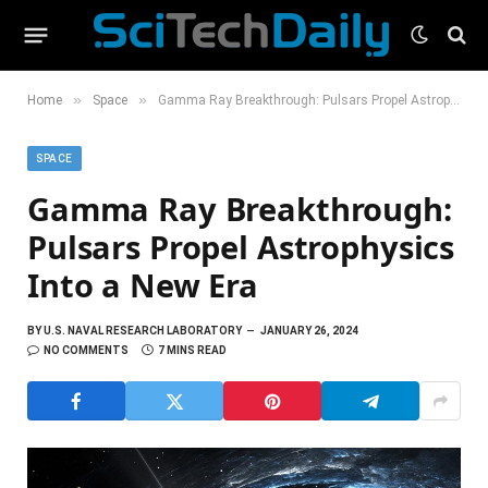
»
»
Home
Space
Gamma Ray Breakthrough: Pulsars Propel Astrophysics Into a New Era
SPACE
Gamma Ray Breakthrough:
Pulsars Propel Astrophysics
Into a New Era
BY
U.S. NAVAL RESEARCH LABORATORY
JANUARY 26, 2024
NO COMMENTS
7 MINS READ