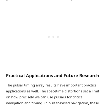
Practical Applications and Future Research
The pulsar timing array results have important practical
applications as well. The spacetime distortions set a limit
on how precisely we can use pulsars for critical
navigation and timing. In pulsar-based navigation, these