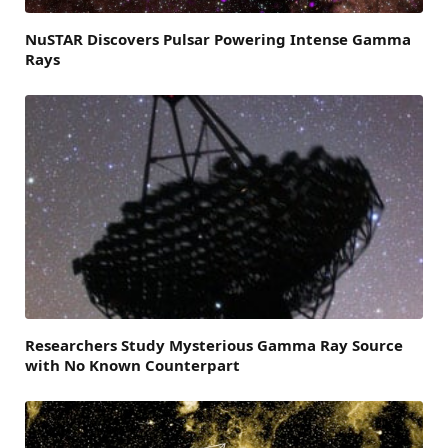
NuSTAR Discovers Pulsar Powering Intense Gamma
Rays
Researchers Study Mysterious Gamma Ray Source
with No Known Counterpart