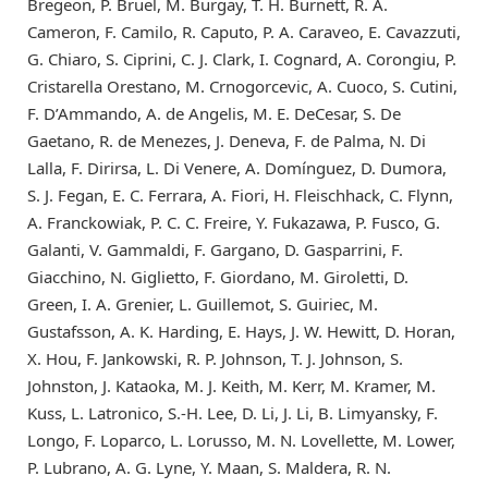
Bregeon, P. Bruel, M. Burgay, T. H. Burnett, R. A.
Cameron, F. Camilo, R. Caputo, P. A. Caraveo, E. Cavazzuti,
G. Chiaro, S. Ciprini, C. J. Clark, I. Cognard, A. Corongiu, P.
Cristarella Orestano, M. Crnogorcevic, A. Cuoco, S. Cutini,
F. D’Ammando, A. de Angelis, M. E. DeCesar, S. De
Gaetano, R. de Menezes, J. Deneva, F. de Palma, N. Di
Lalla, F. Dirirsa, L. Di Venere, A. Domínguez, D. Dumora,
S. J. Fegan, E. C. Ferrara, A. Fiori, H. Fleischhack, C. Flynn,
A. Franckowiak, P. C. C. Freire, Y. Fukazawa, P. Fusco, G.
Galanti, V. Gammaldi, F. Gargano, D. Gasparrini, F.
Giacchino, N. Giglietto, F. Giordano, M. Giroletti, D.
Green, I. A. Grenier, L. Guillemot, S. Guiriec, M.
Gustafsson, A. K. Harding, E. Hays, J. W. Hewitt, D. Horan,
X. Hou, F. Jankowski, R. P. Johnson, T. J. Johnson, S.
Johnston, J. Kataoka, M. J. Keith, M. Kerr, M. Kramer, M.
Kuss, L. Latronico, S.-H. Lee, D. Li, J. Li, B. Limyansky, F.
Longo, F. Loparco, L. Lorusso, M. N. Lovellette, M. Lower,
P. Lubrano, A. G. Lyne, Y. Maan, S. Maldera, R. N.