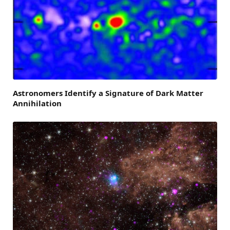
Astronomers Identify a Signature of Dark Matter
Annihilation