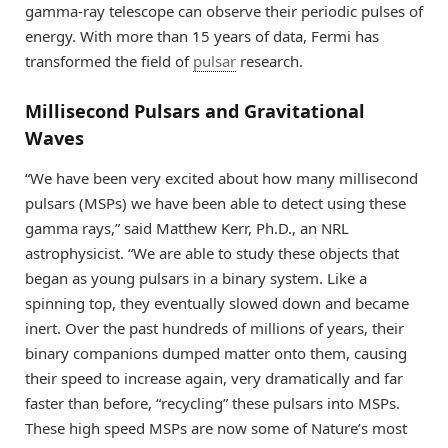
gamma-ray telescope can observe their periodic pulses of
energy. With more than 15 years of data, Fermi has
transformed the field of
pulsar
research.
Millisecond Pulsars and Gravitational
Waves
“We have been very excited about how many millisecond
pulsars (MSPs) we have been able to detect using these
gamma rays,” said Matthew Kerr, Ph.D., an NRL
astrophysicist. “We are able to study these objects that
began as young pulsars in a binary system. Like a
spinning top, they eventually slowed down and became
inert. Over the past hundreds of millions of years, their
binary companions dumped matter onto them, causing
their speed to increase again, very dramatically and far
faster than before, “recycling” these pulsars into MSPs.
These high speed MSPs are now some of Nature’s most