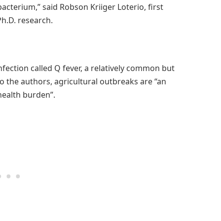
bacterium,” said Robson Kriiger Loterio, first
Ph.D. research.
infection called Q fever, a relatively common but
 the authors, agricultural outbreaks are “an
health burden”.