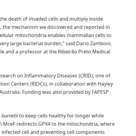
the death of invaded cells and multiply inside
F, the mechanism we discovered and reported in
n cellular mitochondria enables mammalian cells to
 very large bacterial burden,” said Dario Zamboni,
le and a professor at the Ribeirão Preto Medical
esearch on Inflammatory Diseases (CRID), one of
ion Centers (RIDCs), in collaboration with Hayley
Australia. Funding was also provided by FAPESP
. burnetii
to keep cells healthy for longer while
ein MceF redirects GPX4 to the mitochondria, where
he infected cell and preventing cell components