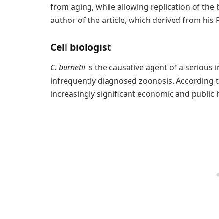
from aging, while allowing replication of the 
author of the article, which derived from his 
Cell biologist
C. burnetii
is the causative agent of a serious 
infrequently diagnosed zoonosis. According to
increasingly significant economic and public 