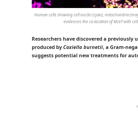
Human cells showing cell nuclei (cyan), mitochondria (ma
evidences the co-location of MceF with cel
Researchers have discovered a previously u
produced by
Coxiella burnetii
, a Gram-nega
suggests potential new treatments for au