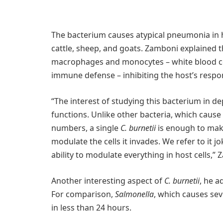
The bacterium causes atypical pneumonia in 
cattle, sheep, and goats. Zamboni explained th
macrophages and monocytes – white blood cell
immune defense – inhibiting the host’s respon
“The interest of studying this bacterium in depth
functions. Unlike other bacteria, which cause
numbers, a single
C. burnetii
is enough to make 
modulate the cells it invades. We refer to it jok
ability to modulate everything in host cells,” 
Another interesting aspect of
C. burnetii
, he a
For comparison,
Salmonella
, which causes sev
in less than 24 hours.