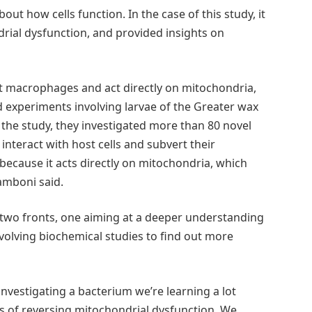
out how cells function. In the case of this study, it
rial dysfunction, and provided insights on
rt macrophages and act directly on mitochondria,
d experiments involving larvae of the Greater wax
 of the study, they investigated more than 80 novel
 interact with host cells and subvert their
ecause it acts directly on mitochondria, which
Zamboni said.
 two fronts, one aiming at a deeper understanding
nvolving biochemical studies to find out more
 investigating a bacterium we’re learning a lot
ays of reversing mitochondrial dysfunction. We