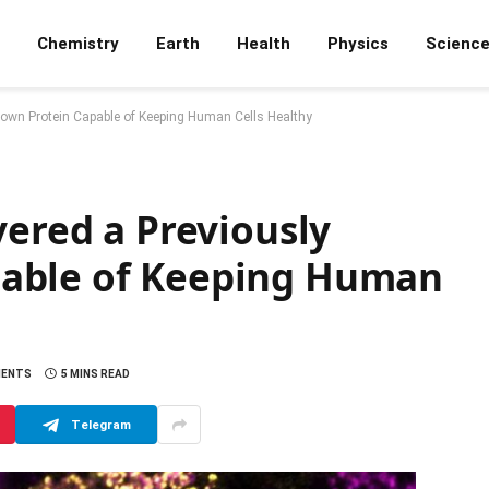
Chemistry
Earth
Health
Physics
Scienc
nown Protein Capable of Keeping Human Cells Healthy
vered a Previously
able of Keeping Human
MENTS
5 MINS READ
Telegram