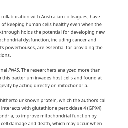
 collaboration with Australian colleagues, have
e of keeping human cells healthy even when the
akthrough holds the potential for developing new
ochondrial dysfunction, including cancer and
’s powerhouses, are essential for providing the
tions.
rnal
PNAS
. The researchers analyzed more than
this bacterium invades host cells and found at
gevity by acting directly on mitochondria.
 hitherto unknown protein, which the authors call
 interacts with glutathione peroxidase 4 (GPX4),
ondria, to improve mitochondrial function by
ts cell damage and death, which may occur when