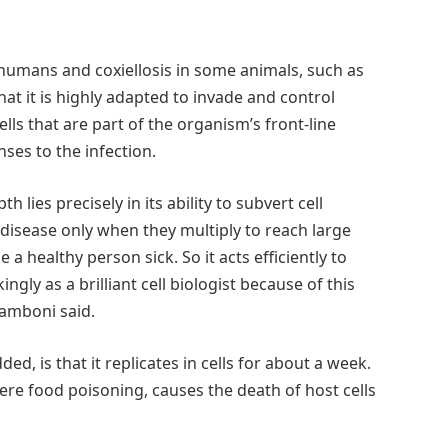
humans and coxiellosis in some animals, such as
at it is highly adapted to invade and control
s that are part of the organism’s front-line
ses to the infection.
 lies precisely in its ability to subvert cell
 disease only when they multiply to reach large
a healthy person sick. So it acts efficiently to
ingly as a brilliant cell biologist because of this
Zamboni said.
dded, is that it replicates in cells for about a week.
ere food poisoning, causes the death of host cells