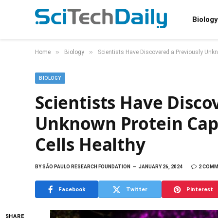
Biology
»
»
Home
Biology
Scientists Have Discovered a Previously Unk
BIOLOGY
Scientists Have Disco
Unknown Protein Cap
Cells Healthy
BY
SÃO PAULO RESEARCH FOUNDATION
JANUARY 26, 2024
2 COM
Facebook
Twitter
Pinterest
SHARE