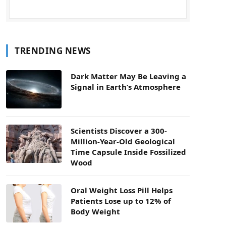
TRENDING NEWS
Dark Matter May Be Leaving a
Signal in Earth’s Atmosphere
Scientists Discover a 300-
Million-Year-Old Geological
Time Capsule Inside Fossilized
Wood
Oral Weight Loss Pill Helps
Patients Lose up to 12% of
Body Weight