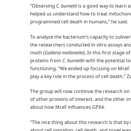
“Observing
C. burnetii
is a good way to learn ab
helped us understand how to treat mitochond
programmed cell death in humans,” he said.
To analyze the bacterium’s capacity to subve
the researchers conducted in vitro assays an
moth (
Galleria mellonella
). In this first stage
proteins from
C. burnettii
with the potential to
functioning. “We ended up focusing on MceF b
play a key role in the process of cell death,” 
The group will now continue the research on
of other proteins of interest, and the other i
about how MceF influences GPX4.
“The nice thing about this research is that by
about cell signaling, cell death, and novel w