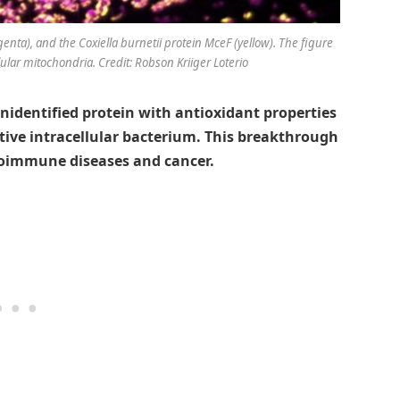
genta), and the
Coxiella burnetii
protein MceF (yellow). The figure
lular mitochondria. Credit: Robson Kriiger Loterio
nidentified protein with antioxidant properties
tive intracellular bacterium. This breakthrough
toimmune diseases and cancer.