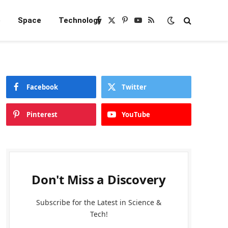
e
Space
Technology
Facebook
X
Pinterest
YouTube
RSS
(Twitter)
Facebook
Twitter
Pinterest
YouTube
Don't Miss a Discovery
Subscribe for the Latest in Science &
Tech!