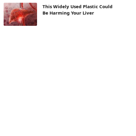
This Widely Used Plastic Could
Be Harming Your Liver