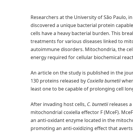
Researchers at the University of São Paulo, in
discovered a unique bacterial protein capabl
cells have a heavy bacterial burden. This bre
treatments for various diseases linked to mit
autoimmune disorders. Mitochondria, the cell
energy required for cellular biochemical reac
An article on the study is published in the jou
130 proteins released by
Coxiella burnetii
when 
least one to be capable of prolonging cell lon
After invading host cells,
C. burnetii
releases a
mitochondrial coxiella effector F (MceF). MceF
an anti-oxidant enzyme located in the mitoch
promoting an anti-oxidizing effect that aver