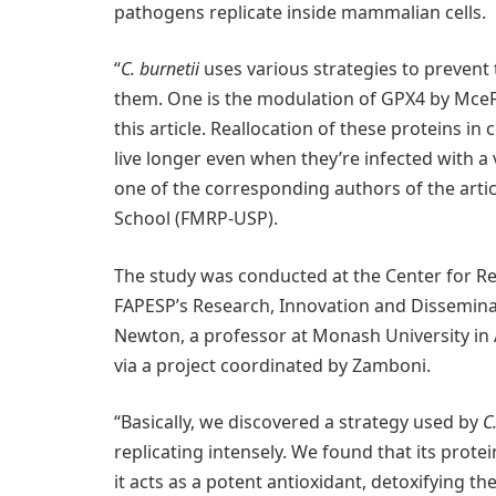
pathogens replicate inside mammalian cells.
“
C. burnetii
uses various strategies to prevent 
them. One is the modulation of GPX4 by Mce
this article. Reallocation of these proteins i
live longer even when they’re infected with a
one of the corresponding authors of the artic
School (FMRP-USP).
The study was conducted at the Center for R
FAPESP’s Research, Innovation and Disseminat
Newton, a professor at Monash University in 
via a project coordinated by Zamboni.
“Basically, we discovered a strategy used by
C
replicating intensely. We found that its prot
it acts as a potent antioxidant, detoxifying t