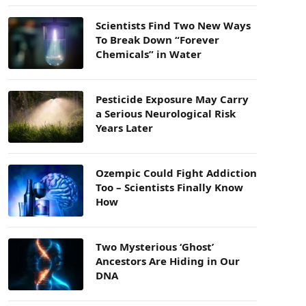
Scientists Find Two New Ways
To Break Down “Forever
Chemicals” in Water
Pesticide Exposure May Carry
a Serious Neurological Risk
Years Later
Ozempic Could Fight Addiction
Too – Scientists Finally Know
How
Two Mysterious ‘Ghost’
Ancestors Are Hiding in Our
DNA