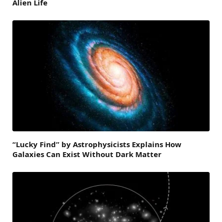
Alien Life
“Lucky Find” by Astrophysicists Explains How
Galaxies Can Exist Without Dark Matter