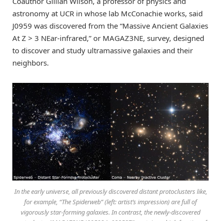
Coauthor Gillian Wilson, a professor of physics and
astronomy at UCR in whose lab McConachie works, said
J0959 was discovered from the “Massive Ancient Galaxies
At Z > 3 NEar-infrared,” or MAGAZ3NE, survey, designed
to discover and study ultramassive galaxies and their
neighbors.
In the early universe, all previously discovered distant protoclusters like,
for example, “The Spiderweb” (left: artist’s impression) are full of
vigorously star-forming galaxies. In contrast, the newly-discovered