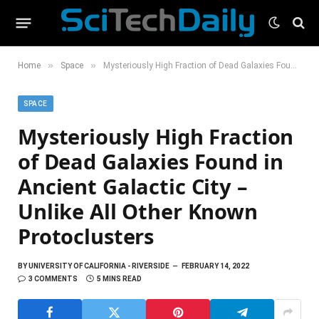
»
»
Home
Space
Mysteriously High Fraction of Dead Galaxies Found in Ancient Galactic City – Unlike All Other Known Protoclusters
SPACE
Mysteriously High Fraction
of Dead Galaxies Found in
Ancient Galactic City –
Unlike All Other Known
Protoclusters
BY
UNIVERSITY OF CALIFORNIA - RIVERSIDE
FEBRUARY 14, 2022
3 COMMENTS
5 MINS READ