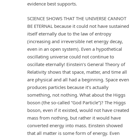
evidence best supports.
SCIENCE SHOWS THAT THE UNIVERSE CANNOT
BE ETERNAL because it could not have sustained
itself eternally due to the law of entropy
(increasing and irreversible net energy decay,
even in an open system). Even a hypothetical
oscillating universe could not continue to
oscillate eternally! Einstein’s General Theory of
Relativity shows that space, matter, and time all
are physical and all had a beginning. Space even
produces particles because it’s actually
something, not nothing. What about the Higgs
boson (the so-called “God Particle”)? The Higgs
boson, even if it existed, would not have created
mass from nothing, but rather it would have
converted energy into mass. Einstein showed
that all matter is some form of energy. Even