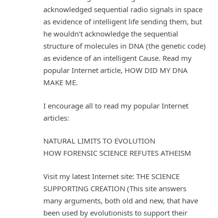
acknowledged sequential radio signals in space
as evidence of intelligent life sending them, but
he wouldn’t acknowledge the sequential
structure of molecules in DNA (the genetic code)
as evidence of an intelligent Cause. Read my
popular Internet article, HOW DID MY DNA
MAKE ME.
I encourage all to read my popular Internet
articles:
NATURAL LIMITS TO EVOLUTION
HOW FORENSIC SCIENCE REFUTES ATHEISM
Visit my latest Internet site: THE SCIENCE
SUPPORTING CREATION (This site answers
many arguments, both old and new, that have
been used by evolutionists to support their