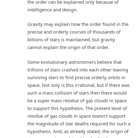
the order can be explained only because of
intelligence and design.
Gravity may explain how the order found in the
precise and orderly courses of thousands of
billions of stars is maintained, but gravity
cannot explain the origin of that order.
Some evolutionary astronomers believe that
trillions of stars crashed into each other leaving
surviving stars to find precise orderly orbits in
space. Not only is this irrational, but if there was
such a mass collision of stars then there would
be a super mass residue of gas clouds in space
to support this hypothesis. The present level of
residue of gas clouds in space doesn’t support
the magnitude of star deaths required for such a
hypothesis. And, as already stated, the origin of