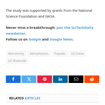
The study was supported by grants from the National
Science Foundation and NASA.
Never miss a breakthrough:
Join the SciTechDaily
newsletter.
Follow us on
Google
and
Google News
.
Astronomy
Astrophysics
Popular
UC Irvine
UC Riverside
Facebook
Twitter
Pinterest
LinkedIn
Email
Reddit
RELATED
ARTICLES