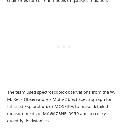
challenges for current models of galaxy simulation.”
The team used spectroscopic observations from the W.
M. Keck Observatory’s Multi-Object Spectrograph for
Infrared Exploration, or MOSFIRE, to make detailed
measurements of MAGAZ3NE J0959 and precisely
quantify its distances.