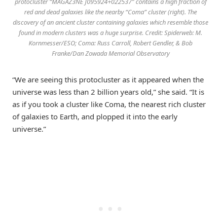
protocluster “MAGAZ3NE J095924+022537” contains a high fraction of
red and dead galaxies like the nearby “Coma” cluster (right). The
discovery of an ancient cluster containing galaxies which resemble those
found in modern clusters was a huge surprise. Credit: Spiderweb: M.
Kornmesser/ESO; Coma: Russ Carroll, Robert Gendler, & Bob
Franke/Dan Zowada Memorial Observatory
“We are seeing this protocluster as it appeared when the
universe was less than 2 billion years old,” she said. “It is
as if you took a cluster like Coma, the nearest rich cluster
of galaxies to Earth, and plopped it into the early
universe.”