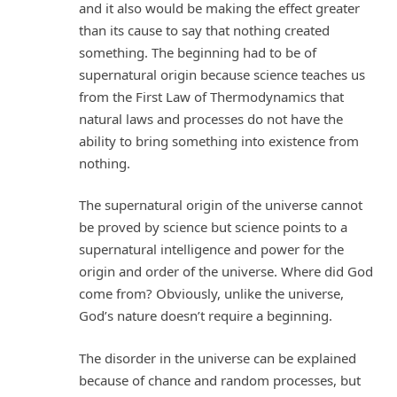
and it also would be making the effect greater
than its cause to say that nothing created
something. The beginning had to be of
supernatural origin because science teaches us
from the First Law of Thermodynamics that
natural laws and processes do not have the
ability to bring something into existence from
nothing.
The supernatural origin of the universe cannot
be proved by science but science points to a
supernatural intelligence and power for the
origin and order of the universe. Where did God
come from? Obviously, unlike the universe,
God’s nature doesn’t require a beginning.
The disorder in the universe can be explained
because of chance and random processes, but