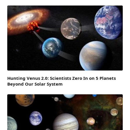
Hunting Venus 2.0: Scientists Zero In on 5 Planets
Beyond Our Solar System