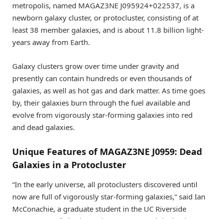
metropolis, named MAGAZ3NE J095924+022537, is a
newborn galaxy cluster, or protocluster, consisting of at
least 38 member galaxies, and is about 11.8 billion light-
years away from Earth.
Galaxy clusters grow over time under gravity and
presently can contain hundreds or even thousands of
galaxies, as well as hot gas and dark matter. As time goes
by, their galaxies burn through the fuel available and
evolve from vigorously star-forming galaxies into red
and dead galaxies.
Unique Features of MAGAZ3NE J0959: Dead
Galaxies in a Protocluster
“In the early universe, all protoclusters discovered until
now are full of vigorously star-forming galaxies,” said Ian
McConachie, a graduate student in the UC Riverside