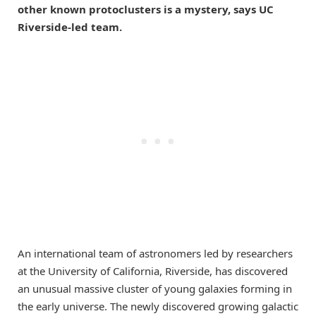
other known protoclusters is a mystery, says UC
Riverside-led team.
An international team of astronomers led by researchers
at the University of California, Riverside, has discovered
an unusual massive cluster of young galaxies forming in
the early universe. The newly discovered growing galactic