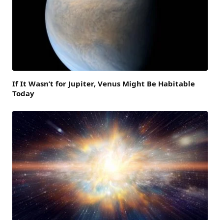
If It Wasn’t for Jupiter, Venus Might Be Habitable
Today