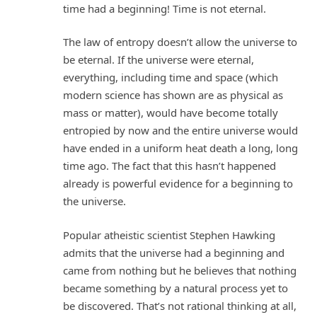
time had a beginning! Time is not eternal.
The law of entropy doesn’t allow the universe to
be eternal. If the universe were eternal,
everything, including time and space (which
modern science has shown are as physical as
mass or matter), would have become totally
entropied by now and the entire universe would
have ended in a uniform heat death a long, long
time ago. The fact that this hasn’t happened
already is powerful evidence for a beginning to
the universe.
Popular atheistic scientist Stephen Hawking
admits that the universe had a beginning and
came from nothing but he believes that nothing
became something by a natural process yet to
be discovered. That’s not rational thinking at all,