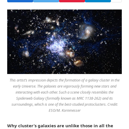
This artist’s impression depicts the formation of a galaxy cluster in the
early Universe. The galaxies are vigorously forming new stars and
interacting with each other. Such a scene closely resembles the
Spiderweb Galaxy (formally known as MRC 1138-262) and its
surroundings, which is one of the best-studied protoclusters. Credit:
ESO/M. Kornmesser
Why cluster’s galaxies are unlike those in all the