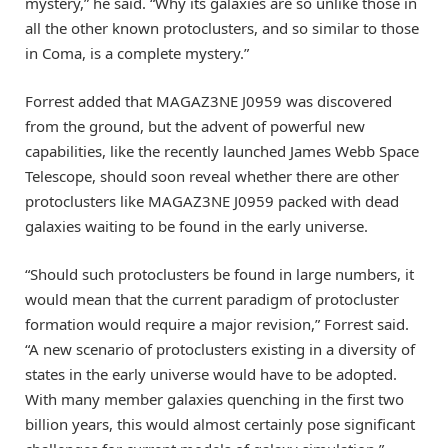
mystery,” he said. “Why its galaxies are so unlike those in
all the other known protoclusters, and so similar to those
in Coma, is a complete mystery.”
Forrest added that MAGAZ3NE J0959 was discovered
from the ground, but the advent of powerful new
capabilities, like the recently launched James Webb Space
Telescope, should soon reveal whether there are other
protoclusters like MAGAZ3NE J0959 packed with dead
galaxies waiting to be found in the early universe.
“Should such protoclusters be found in large numbers, it
would mean that the current paradigm of protocluster
formation would require a major revision,” Forrest said.
“A new scenario of protoclusters existing in a diversity of
states in the early universe would have to be adopted.
With many member galaxies quenching in the first two
billion years, this would almost certainly pose significant