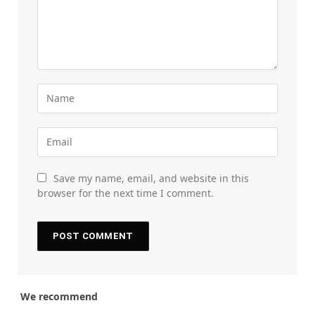
Save my name, email, and website in this
browser for the next time I comment.
We recommend