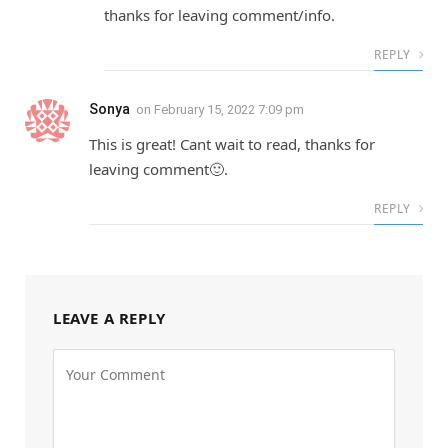
thanks for leaving comment/info.
REPLY
Sonya
on
February 15, 2022 7:09 pm
This is great! Cant wait to read, thanks for
leaving comment🙂.
REPLY
LEAVE A REPLY