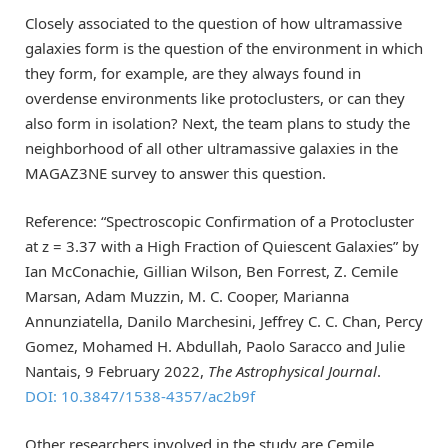
Closely associated to the question of how ultramassive
galaxies form is the question of the environment in which
they form, for example, are they always found in
overdense environments like protoclusters, or can they
also form in isolation? Next, the team plans to study the
neighborhood of all other ultramassive galaxies in the
MAGAZ3NE survey to answer this question.
Reference: “Spectroscopic Confirmation of a Protocluster
at z = 3.37 with a High Fraction of Quiescent Galaxies” by
Ian McConachie, Gillian Wilson, Ben Forrest, Z. Cemile
Marsan, Adam Muzzin, M. C. Cooper, Marianna
Annunziatella, Danilo Marchesini, Jeffrey C. C. Chan, Percy
Gomez, Mohamed H. Abdullah, Paolo Saracco and Julie
Nantais, 9 February 2022,
The Astrophysical Journal
.
DOI: 10.3847/1538-4357/ac2b9f
Other researchers involved in the study are Cemile