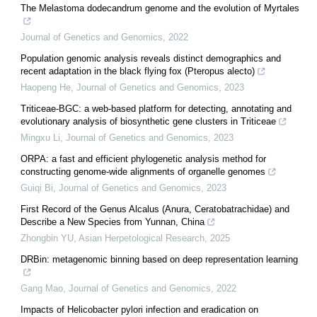
The Melastoma dodecandrum genome and the evolution of Myrtales
Journal of Genetics and Genomics
,
2022
Population genomic analysis reveals distinct demographics and
recent adaptation in the black flying fox (Pteropus alecto)
Haopeng He
,
Journal of Genetics and Genomics
,
2023
Triticeae-BGC: a web-based platform for detecting, annotating and
evolutionary analysis of biosynthetic gene clusters in Triticeae
Mingxu Li
,
Journal of Genetics and Genomics
,
2023
ORPA: a fast and efficient phylogenetic analysis method for
constructing genome-wide alignments of organelle genomes
Guiqi Bi
,
Journal of Genetics and Genomics
,
2023
First Record of the Genus Alcalus (Anura, Ceratobatrachidae) and
Describe a New Species from Yunnan, China
Zhongbin YU
,
Asian Herpetological Research
,
2025
DRBin: metagenomic binning based on deep representation learning
Gang Mao
,
Journal of Genetics and Genomics
,
2022
Impacts of Helicobacter pylori infection and eradication on