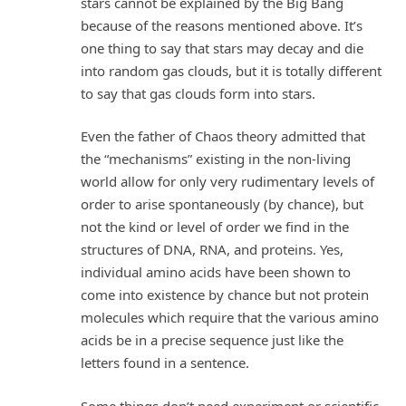
stars cannot be explained by the Big Bang
because of the reasons mentioned above. It’s
one thing to say that stars may decay and die
into random gas clouds, but it is totally different
to say that gas clouds form into stars.
Even the father of Chaos theory admitted that
the “mechanisms” existing in the non-living
world allow for only very rudimentary levels of
order to arise spontaneously (by chance), but
not the kind or level of order we find in the
structures of DNA, RNA, and proteins. Yes,
individual amino acids have been shown to
come into existence by chance but not protein
molecules which require that the various amino
acids be in a precise sequence just like the
letters found in a sentence.
Some things don’t need experiment or scientific