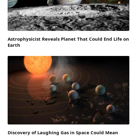
Astrophysicist Reveals Planet That Could End Life on
Earth
Discovery of Laughing Gas in Space Could Mean