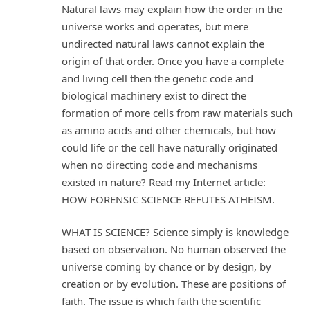
Natural laws may explain how the order in the
universe works and operates, but mere
undirected natural laws cannot explain the
origin of that order. Once you have a complete
and living cell then the genetic code and
biological machinery exist to direct the
formation of more cells from raw materials such
as amino acids and other chemicals, but how
could life or the cell have naturally originated
when no directing code and mechanisms
existed in nature? Read my Internet article:
HOW FORENSIC SCIENCE REFUTES ATHEISM.
WHAT IS SCIENCE? Science simply is knowledge
based on observation. No human observed the
universe coming by chance or by design, by
creation or by evolution. These are positions of
faith. The issue is which faith the scientific