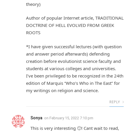
theory)
Author of popular Internet article, TRADITIONAL
DOCTRINE OF HELL EVOLVED FROM GREEK
ROOTS
*I have given successful lectures (with question
and answer period afterwards) defending
creation before evolutionist science faculty and
students at various colleges and universities.
I’ve been privileged to be recognized in the 24th
edition of Marquis “Who’s Who in The East” for
my writings on religion and science.
REPLY
Sonya
on
February 15, 2022 7:10 pm
This is very interesting 🙂! Cant wait to read,