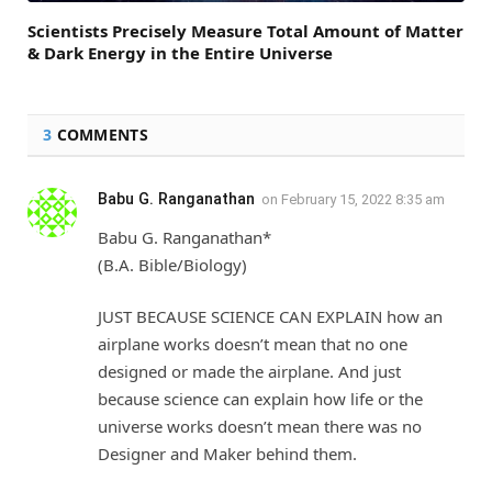
Scientists Precisely Measure Total Amount of Matter
& Dark Energy in the Entire Universe
3
COMMENTS
Babu G. Ranganathan
on
February 15, 2022 8:35 am
Babu G. Ranganathan*
(B.A. Bible/Biology)
JUST BECAUSE SCIENCE CAN EXPLAIN how an
airplane works doesn’t mean that no one
designed or made the airplane. And just
because science can explain how life or the
universe works doesn’t mean there was no
Designer and Maker behind them.