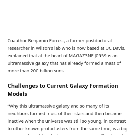
Coauthor Benjamin Forrest, a former postdoctoral
researcher in Wilson’s lab who is now based at UC Davis,
explained that at the heart of MAGAZ3NE J0959 is an
ultramassive galaxy that has already formed a mass of
more than 200 billion suns.
Challenges to Current Galaxy Formation
Models
“Why this ultramassive galaxy and so many of its
neighbors formed most of their stars and then became
inactive when the universe was still so young, in contrast
to other known protoclusters from the same time, is a big