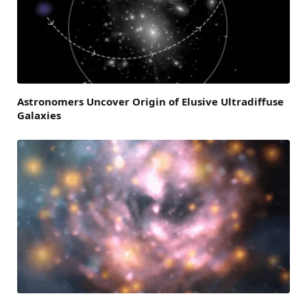
Astronomers Uncover Origin of Elusive Ultradiffuse
Galaxies