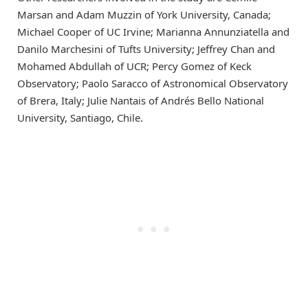
Marsan and Adam Muzzin of York University, Canada;
Michael Cooper of UC Irvine; Marianna Annunziatella and
Danilo Marchesini of Tufts University; Jeffrey Chan and
Mohamed Abdullah of UCR; Percy Gomez of Keck
Observatory; Paolo Saracco of Astronomical Observatory
of Brera, Italy; Julie Nantais of Andrés Bello National
University, Santiago, Chile.