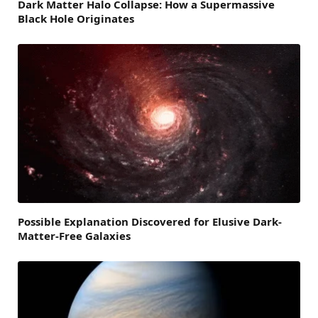
Dark Matter Halo Collapse: How a Supermassive
Black Hole Originates
Possible Explanation Discovered for Elusive Dark-
Matter-Free Galaxies