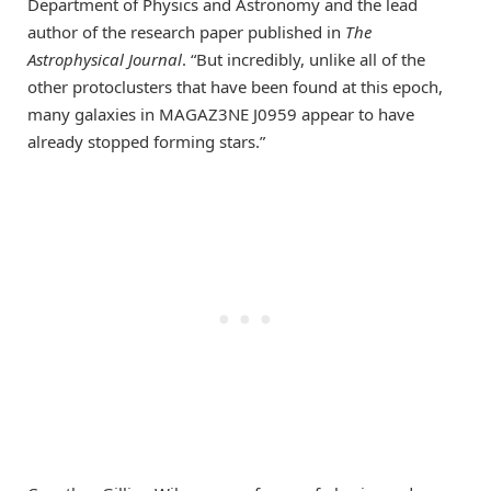
Department of Physics and Astronomy and the lead
author of the research paper published in
The
Astrophysical Journal
. “But incredibly, unlike all of the
other protoclusters that have been found at this epoch,
many galaxies in MAGAZ3NE J0959 appear to have
already stopped forming stars.”