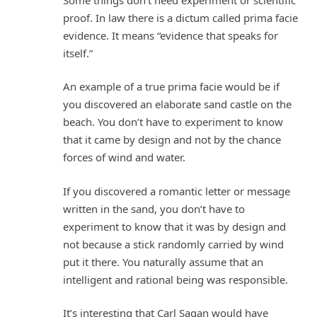
proof. In law there is a dictum called prima facie
evidence. It means “evidence that speaks for
itself.”
An example of a true prima facie would be if
you discovered an elaborate sand castle on the
beach. You don’t have to experiment to know
that it came by design and not by the chance
forces of wind and water.
If you discovered a romantic letter or message
written in the sand, you don’t have to
experiment to know that it was by design and
not because a stick randomly carried by wind
put it there. You naturally assume that an
intelligent and rational being was responsible.
It’s interesting that Carl Sagan would have