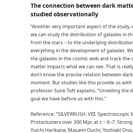
The connection between dark matter
studied observationally
“Another very important aspect of the study, w
we can study the distribution of galaxies in t
from the stars – to the underlying distributio
everything in the development of galaxies. We 
the galaxies in the cosmic web and track the
matter impacts what we can see. That is reall
don’t know the precise relation between dark 
moment. But studies like this provide us with 
professor Sune Toft explains. “Unveiling the d
goal we have before us with this.”
Reference: “SILVERRUSH. VIII. Spectroscopic Id
Protoclusters over 200 Mpc at z ~ 6–7: Strong
Yuichi Harikane, Masami Ouchi, Yoshiaki Ono,