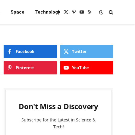
e
Space
Technology
Facebook
X
Pinterest
YouTube
RSS
(Twitter)
Facebook
Twitter
Pinterest
YouTube
Don't Miss a Discovery
Subscribe for the Latest in Science &
Tech!