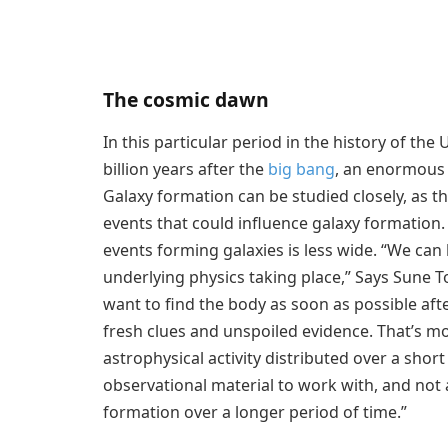
The cosmic dawn
In this particular period in the history of the
billion years after the
big bang
, an enormous 
Galaxy formation can be studied closely, as 
events that could influence galaxy formation. 
events forming galaxies is less wide. “We can 
underlying physics taking place,” Says Sune Tof
want to find the body as soon as possible aft
fresh clues and unspoiled evidence. That’s m
astrophysical activity distributed over a short
observational material to work with, and not 
formation over a longer period of time.”