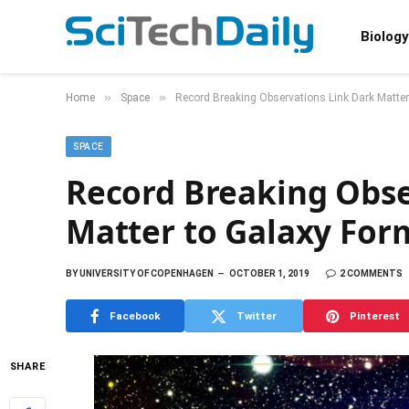
Biology
»
»
Home
Space
Record Breaking Observations Link Dark Matter
SPACE
Record Breaking Obse
Matter to Galaxy For
BY
UNIVERSITY OF COPENHAGEN
OCTOBER 1, 2019
2 COMMENTS
Facebook
Twitter
Pinterest
SHARE