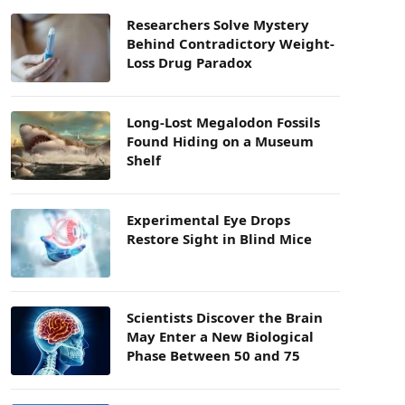
Researchers Solve Mystery
Behind Contradictory Weight-
Loss Drug Paradox
Long-Lost Megalodon Fossils
Found Hiding on a Museum
Shelf
Experimental Eye Drops
Restore Sight in Blind Mice
Scientists Discover the Brain
May Enter a New Biological
Phase Between 50 and 75