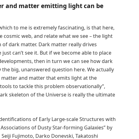
 and matter emitting light can be
hich to me is extremely fascinating, is that here,
he cosmic web, and relate what we see – the light
n of dark matter. Dark matter really drives
just can’t see it. But if we become able to place
 developments, then in turn we can see how dark
y the big, unanswered question here. We actually
matter and matter that emits light at the
tools to tackle this problem observationally”,
ark skeleton of the Universe is really the ultimate
entifications of Early Large-scale Structures with
 Associations of Dusty Star-forming Galaxies” by
 Seiji Fujimoto, Darko Donevski, Takatoshi