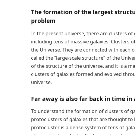
The formation of the largest struct
problem
In the present universe, there are clusters o
including tens of massive galaxies. Clusters o
the Universe. They are connected with each 
called the “large-scale structure” of the Unive
of the structure of the universe, and it is a
clusters of galaxies formed and evolved throug
universe.
Far away is also far back in time i
To understand the formation of clusters of g
protoclusters of galaxies that are thought to 
protocluster is a dense system of tens of galax