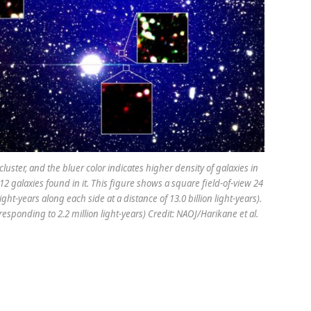
uster, and the bluer color indicates higher density of galaxies in
12 galaxies found in it. This figure shows a square field-of-view 24
ht-years along each side at a distance of 13.0 billion light-years).
esponding to 2.2 million light-years) Credit: NAOJ/Harikane et al.