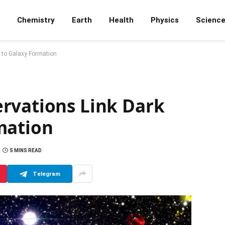
Chemistry
Earth
Health
Physics
Scienc
 to Galaxy Formation
rvations Link Dark
mation
5 MINS READ
Telegram