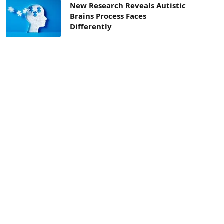
New Research Reveals Autistic
Brains Process Faces
Differently