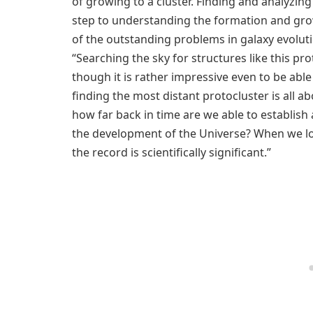
of growing to a cluster. Finding and analyzing 
step to understanding the formation and grow
of the outstanding problems in galaxy evolut
“Searching the sky for structures like this pro
though it is rather impressive even to be able 
finding the most distant protocluster is all a
how far back in time are we able to establish
the development of the Universe? When we loo
the record is scientifically significant.”