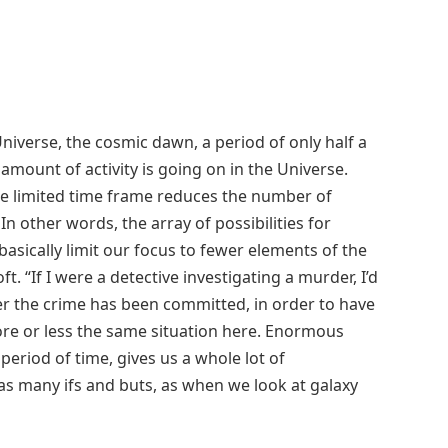
 Universe, the cosmic dawn, a period of only half a
amount of activity is going on in the Universe.
the limited time frame reduces the number of
In other words, the array of possibilities for
basically limit our focus to fewer elements of the
t. “If I were a detective investigating a murder, I’d
er the crime has been committed, in order to have
ore or less the same situation here. Enormous
 period of time, gives us a whole lot of
as many ifs and buts, as when we look at galaxy