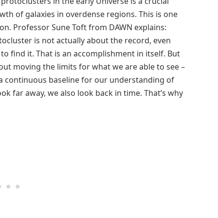
protoclusters in the early Universe is a crucial
th of galaxies in overdense regions. This is one
ion. Professor Sune Toft from DAWN explains:
tocluster is not actually about the record, even
to find it. That is an accomplishment in itself. But
bout moving the limits for what we are able to see –
 a continuous baseline for our understanding of
k far away, we also look back in time. That’s why