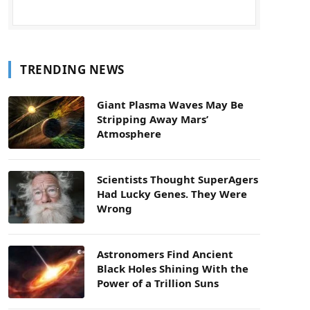
TRENDING NEWS
Giant Plasma Waves May Be
Stripping Away Mars’
Atmosphere
Scientists Thought SuperAgers
Had Lucky Genes. They Were
Wrong
Astronomers Find Ancient
Black Holes Shining With the
Power of a Trillion Suns