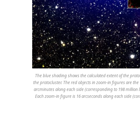
The blue shading shows the calculated extent of the protocl
the protocluster. The red objects in zoom-in figures are the 
arcminutes along each side (corresponding to 198 million lig
Each zoom-in figure is 16 arcseconds along each side (corr