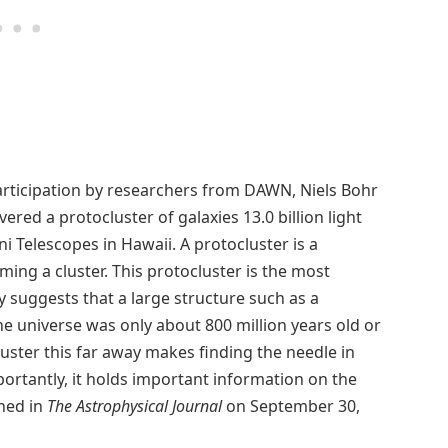
articipation by researchers from DAWN, Niels Bohr
ered a protocluster of galaxies 13.0 billion light
 Telescopes in Hawaii. A protocluster is a
rming a cluster. This protocluster is the most
y suggests that a large structure such as a
he universe was only about 800 million years old or
luster this far away makes finding the needle in
ortantly, it holds important information on the
shed in
The Astrophysical Journal
on September 30,