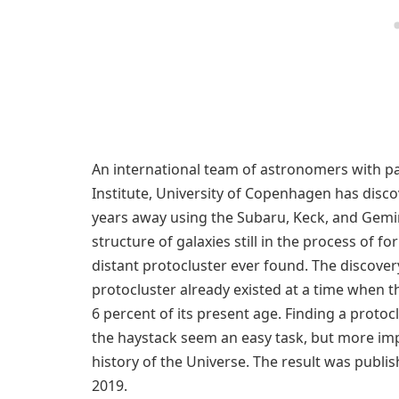
An international team of astronomers with p
Institute, University of Copenhagen has discov
years away using the Subaru, Keck, and Gemini
structure of galaxies still in the process of fo
distant protocluster ever found. The discover
protocluster already existed at a time when t
6 percent of its present age. Finding a protoc
the haystack seem an easy task, but more imp
history of the Universe. The result was publi
2019.