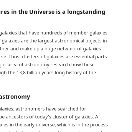
ures in the Universe is a longstanding
f galaxies that have hundreds of member galaxies
f galaxies are the largest astronomical objects in
other and make up a huge network of galaxies
rse. Thus, clusters of galaxies are essential parts
 major area of astronomy research how these
h the 13,8 billion years long history of the
n astronomy
alaxies, astronomers have searched for
be ancestors of today’s cluster of galaxies. A
ies in the early universe, which is in the process