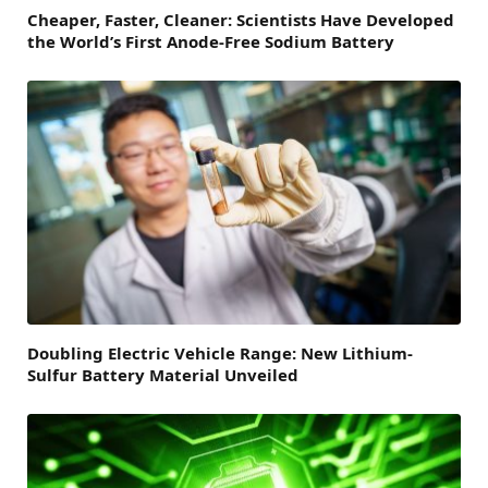
Cheaper, Faster, Cleaner: Scientists Have Developed
the World’s First Anode-Free Sodium Battery
Doubling Electric Vehicle Range: New Lithium-
Sulfur Battery Material Unveiled