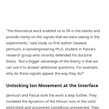
“The theoretical work enabled us to fill in the blanks and
provide clarity on the signals that we were seeing in the
experiments,” said study co-first author Sasawat
Jamnuch, a nanoengineering Ph.D. student in Pascal’s
research group who recently defended his doctoral
thesis. “But a bigger advantage of the theory is that we
can use it to answer additional questions. For example,
why do these signals appear the way they do?”
Unlocking Ion Movement at the Interface
Jamnuch and Pascal took the work a step further. They
modeled the dynamics of the lithium ions in the solid
electrolyte and uncovered something unexpected. They