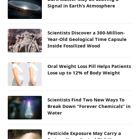
Signal in Earth’s Atmosphere
Scientists Discover a 300-Million-
Year-Old Geological Time Capsule
Inside Fossilized Wood
Oral Weight Loss Pill Helps Patients
Lose up to 12% of Body Weight
Scientists Find Two New Ways To
Break Down “Forever Chemicals” in
Water
Pesticide Exposure May Carry a