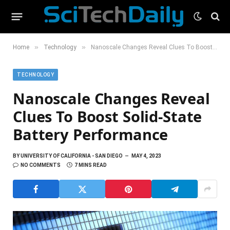
»
»
Home
Technology
Nanoscale Changes Reveal Clues To Boost Solid-State Battery Performance
TECHNOLOGY
Nanoscale Changes Reveal
Clues To Boost Solid-State
Battery Performance
BY
UNIVERSITY OF CALIFORNIA - SAN DIEGO
MAY 4, 2023
NO COMMENTS
7 MINS READ