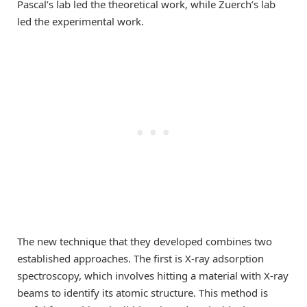
Pascal’s lab led the theoretical work, while Zuerch’s lab
led the experimental work.
The new technique that they developed combines two
established approaches. The first is X-ray adsorption
spectroscopy, which involves hitting a material with X-ray
beams to identify its atomic structure. This method is