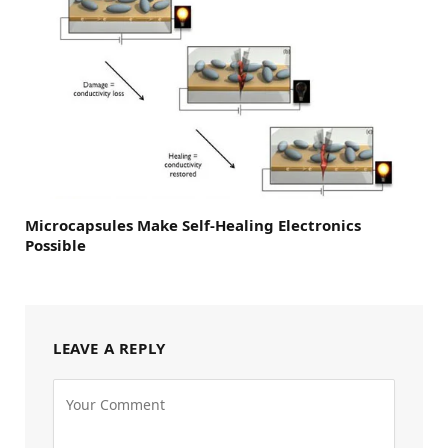
Microcapsules Make Self-Healing Electronics
Possible
LEAVE A REPLY