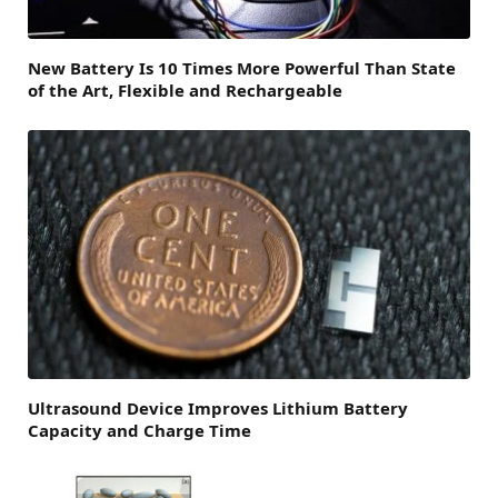
New Battery Is 10 Times More Powerful Than State
of the Art, Flexible and Rechargeable
Ultrasound Device Improves Lithium Battery
Capacity and Charge Time