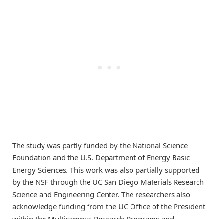
The study was partly funded by the National Science
Foundation and the U.S. Department of Energy Basic
Energy Sciences. This work was also partially supported
by the NSF through the UC San Diego Materials Research
Science and Engineering Center. The researchers also
acknowledge funding from the UC Office of the President
within the Multicampus Research Programs and