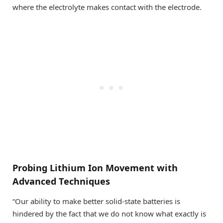
where the electrolyte makes contact with the electrode.
Probing Lithium Ion Movement with
Advanced Techniques
“Our ability to make better solid-state batteries is
hindered by the fact that we do not know what exactly is