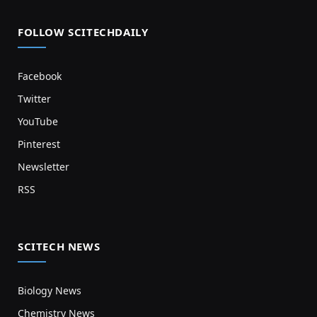
FOLLOW SCITECHDAILY
Facebook
Twitter
YouTube
Pinterest
Newsletter
RSS
SCITECH NEWS
Biology News
Chemistry News