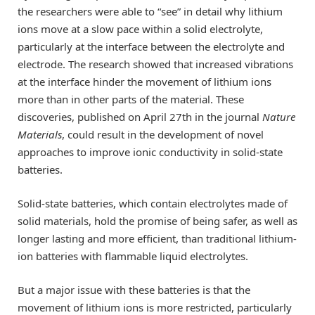
the researchers were able to “see” in detail why lithium
ions move at a slow pace within a solid electrolyte,
particularly at the interface between the electrolyte and
electrode. The research showed that increased vibrations
at the interface hinder the movement of lithium ions
more than in other parts of the material. These
discoveries, published on April 27th in the journal
Nature
Materials
, could result in the development of novel
approaches to improve ionic conductivity in solid-state
batteries.
Solid-state batteries, which contain electrolytes made of
solid materials, hold the promise of being safer, as well as
longer lasting and more efficient, than traditional lithium-
ion batteries with flammable liquid electrolytes.
But a major issue with these batteries is that the
movement of lithium ions is more restricted, particularly