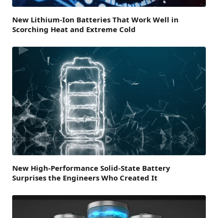
New Lithium-Ion Batteries That Work Well in
Scorching Heat and Extreme Cold
New High-Performance Solid-State Battery
Surprises the Engineers Who Created It