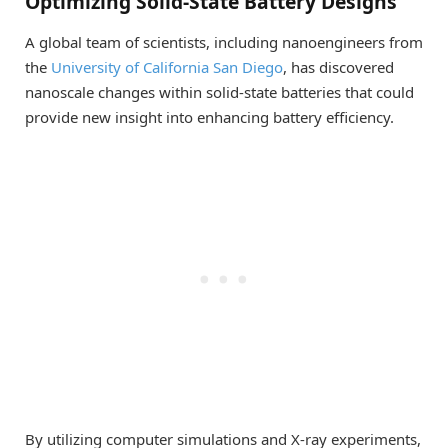
Optimizing Solid-State Battery Designs
A global team of scientists, including nanoengineers from
the
University of California San Diego
, has discovered
nanoscale changes within solid-state batteries that could
provide new insight into enhancing battery efficiency.
By utilizing computer simulations and X-ray experiments,