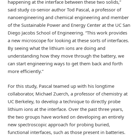
happening at the interface between these two solids,”
said study co-senior author Tod Pascal, a professor of
nanoengineering and chemical engineering and member
of the Sustainable Power and Energy Center at the UC San
Diego Jacobs School of Engineering. “This work provides
a new microscope for looking at these sorts of interfaces.
By seeing what the lithium ions are doing and
understanding how they move through the battery, we
can start engineering ways to get them back and forth
more efficiently.”
For this study, Pascal teamed up with his longtime
collaborator, Michael Zuerch, a professor of chemistry at
UC Berkeley, to develop a technique to directly probe
lithium ions at the interface. Over the past three years,
the two groups have worked on developing an entirely
new spectroscopic approach for probing buried,
functional interfaces, such as those present in batteries.