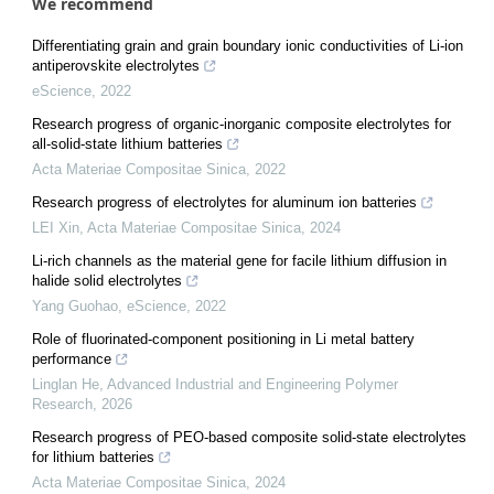
We recommend
Differentiating grain and grain boundary ionic conductivities of Li-ion
antiperovskite electrolytes
eScience
,
2022
Research progress of organic-inorganic composite electrolytes for
all-solid-state lithium batteries
Acta Materiae Compositae Sinica
,
2022
Research progress of electrolytes for aluminum ion batteries
LEI Xin
,
Acta Materiae Compositae Sinica
,
2024
Li-rich channels as the material gene for facile lithium diffusion in
halide solid electrolytes
Yang Guohao
,
eScience
,
2022
Role of fluorinated-component positioning in Li metal battery
performance
Linglan He
,
Advanced Industrial and Engineering Polymer
Research
,
2026
Research progress of PEO-based composite solid-state electrolytes
for lithium batteries
Acta Materiae Compositae Sinica
,
2024