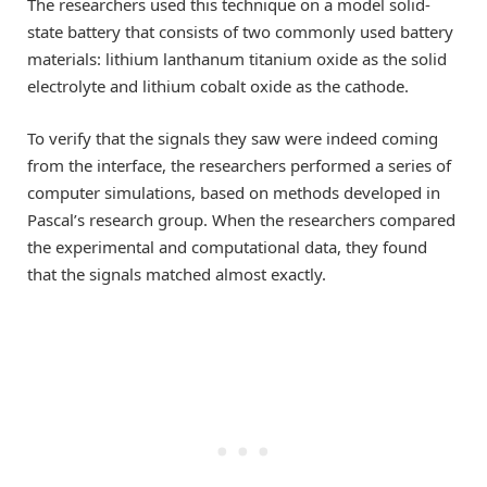
The researchers used this technique on a model solid-
state battery that consists of two commonly used battery
materials: lithium lanthanum titanium oxide as the solid
electrolyte and lithium cobalt oxide as the cathode.
To verify that the signals they saw were indeed coming
from the interface, the researchers performed a series of
computer simulations, based on methods developed in
Pascal’s research group. When the researchers compared
the experimental and computational data, they found
that the signals matched almost exactly.