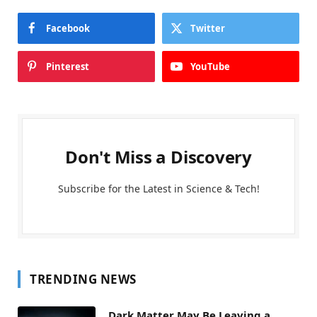
Facebook
Twitter
Pinterest
YouTube
Don't Miss a Discovery
Subscribe for the Latest in Science & Tech!
TRENDING NEWS
Dark Matter May Be Leaving a