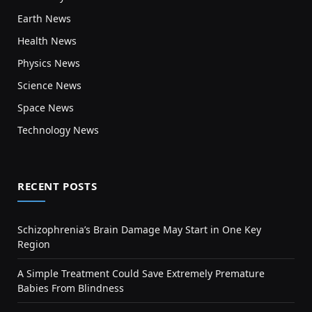
Earth News
Health News
Physics News
Science News
Space News
Technology News
RECENT POSTS
Schizophrenia’s Brain Damage May Start in One Key
Region
A Simple Treatment Could Save Extremely Premature
Babies From Blindness