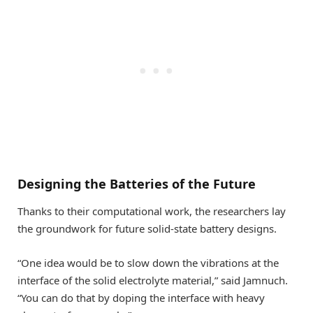
Designing the Batteries of the Future
Thanks to their computational work, the researchers lay
the groundwork for future solid-state battery designs.
“One idea would be to slow down the vibrations at the
interface of the solid electrolyte material,” said Jamnuch.
“You can do that by doping the interface with heavy