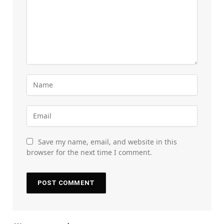
Save my name, email, and website in this
browser for the next time I comment.