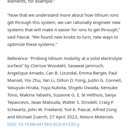
elements, for example.”
“Now that we understand more about how lithium ions
get through this system, we can rationally engineer new
systems that will make it easier for ions to get through,”
said Pascal. “We found new knobs to turn, new ways to
optimize these systems.”
Reference: “Probing lithium mobility at a solid electrolyte
surface” by Clarisse Woodahl, Sasawat Jamnuch,
Angelique Amado, Can B. Uzundal, Emma Berger, Paul
Manset, Yisi Zhu, Yan Li, Dillon D. Fong, Justin G. Connell,
Yasuyuki Hirata, Yuya Kubota, Shigeki Owada, Kensuke
Tono, Makina Yabashi, Suzanne G. E. te Velthuis, Sanja
Tepavcevic, Iwao Matsuda, Walter S. Drisdell, Craig P.
Schwartz, John W. Freeland, Tod A. Pascal, Alfred Zong
and Michael Zuerch, 27 April 2023,
Nature Materials
.
DOI: 10.1038/s41563-023-01535-y