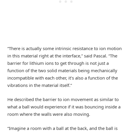
“There is actually some intrinsic resistance to ion motion
in this material right at the interface,” said Pascal. “The
barrier for lithium ions to get through is not just a
function of the two solid materials being mechanically
incompatible with each other, it’s also a function of the
vibrations in the material itself.”
He described the barrier to ion movement as similar to
what a ball would experience if it was bouncing inside a
room where the walls were also moving.
“Imagine a room with a ball at the back, and the ball is