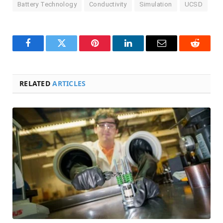
Battery Technology
Conductivity
Simulation
UCSD
Facebook
Twitter
Pinterest
LinkedIn
Email
Reddit
RELATED
ARTICLES