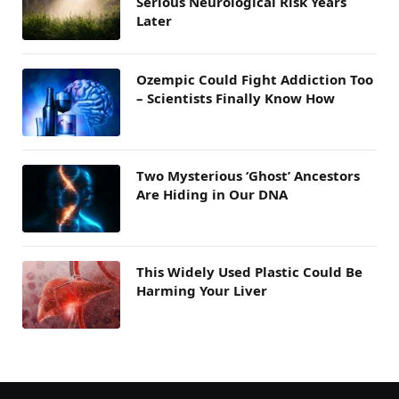
Serious Neurological Risk Years
Later
Ozempic Could Fight Addiction Too
– Scientists Finally Know How
Two Mysterious ‘Ghost’ Ancestors
Are Hiding in Our DNA
This Widely Used Plastic Could Be
Harming Your Liver