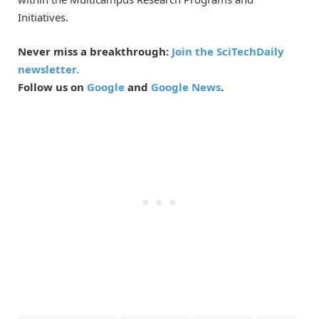
Initiatives.
Never miss a breakthrough:
Join the SciTechDaily
newsletter.
Follow us on
Google
and
Google News
.