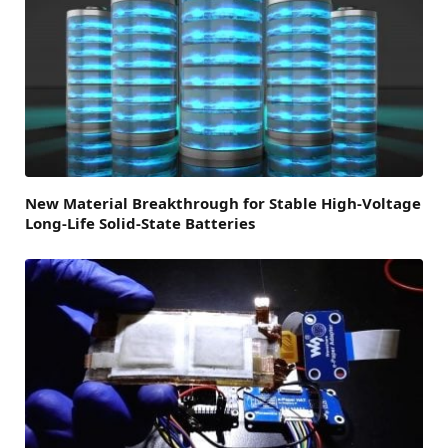
New Material Breakthrough for Stable High-Voltage
Long-Life Solid-State Batteries