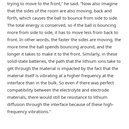
trying to move to the front,” he said. “Now also imagine
that the sides of the room are also moving, back and
forth, which causes the ball to bounce from side to side.
The total energy is conserved, so if the ball is bouncing
more from side to side, it has to move less from back to
front. In other words, the faster the sides are moving, the
more time the ball spends bouncing around, and the
longer it takes to make it to the front. Similarly, in these
solid-state batteries, the path that the lithium ions take to
get through the material is impacted by the fact that the
material itself is vibrating at a higher frequency at the
interface than in the bulk. So even if there was perfect
compatibility between the electrolyte and electrode
materials, there would still be resistance to lithium
diffusion through the interface because of these high-
frequency vibrations.”