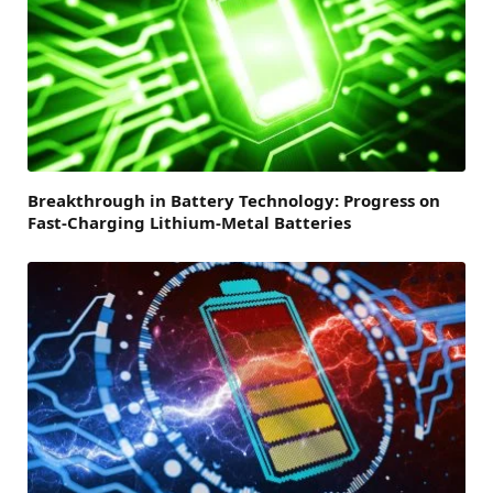
Breakthrough in Battery Technology: Progress on
Fast-Charging Lithium-Metal Batteries