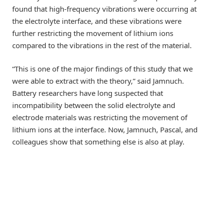
found that high-frequency vibrations were occurring at
the electrolyte interface, and these vibrations were
further restricting the movement of lithium ions
compared to the vibrations in the rest of the material.
“This is one of the major findings of this study that we
were able to extract with the theory,” said Jamnuch.
Battery researchers have long suspected that
incompatibility between the solid electrolyte and
electrode materials was restricting the movement of
lithium ions at the interface. Now, Jamnuch, Pascal, and
colleagues show that something else is also at play.