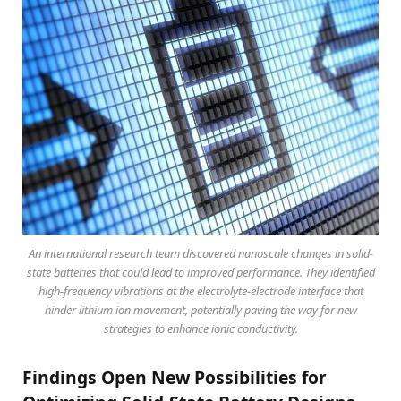
An international research team discovered nanoscale changes in solid-
state batteries that could lead to improved performance. They identified
high-frequency vibrations at the electrolyte-electrode interface that
hinder lithium ion movement, potentially paving the way for new
strategies to enhance ionic conductivity.
Findings Open New Possibilities for