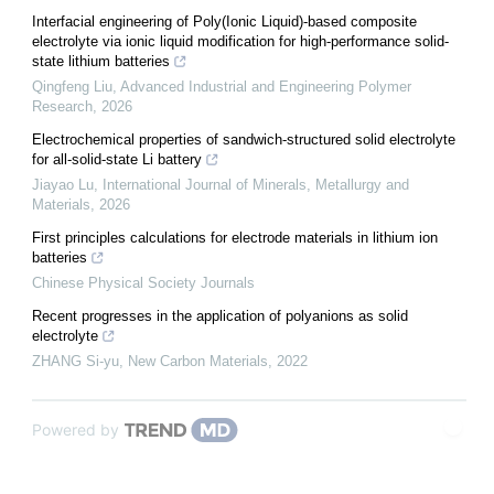
Interfacial engineering of Poly(Ionic Liquid)-based composite
electrolyte via ionic liquid modification for high-performance solid-
state lithium batteries
Qingfeng Liu
,
Advanced Industrial and Engineering Polymer
Research
,
2026
Electrochemical properties of sandwich-structured solid electrolyte
for all-solid-state Li battery
Jiayao Lu
,
International Journal of Minerals, Metallurgy and
Materials
,
2026
First principles calculations for electrode materials in lithium ion
batteries
Chinese Physical Society Journals
Recent progresses in the application of polyanions as solid
electrolyte
ZHANG Si-yu
,
New Carbon Materials
,
2022
Powered by