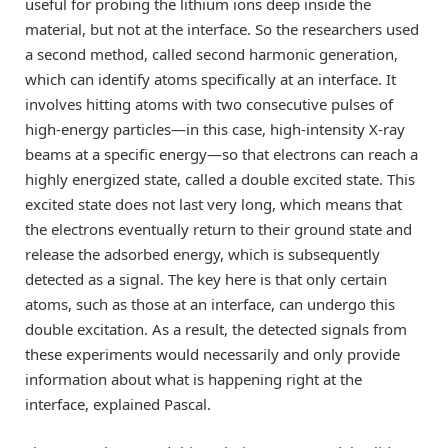
useful for probing the lithium ions deep inside the
material, but not at the interface. So the researchers used
a second method, called second harmonic generation,
which can identify atoms specifically at an interface. It
involves hitting atoms with two consecutive pulses of
high-energy particles—in this case, high-intensity X-ray
beams at a specific energy—so that electrons can reach a
highly energized state, called a double excited state. This
excited state does not last very long, which means that
the electrons eventually return to their ground state and
release the adsorbed energy, which is subsequently
detected as a signal. The key here is that only certain
atoms, such as those at an interface, can undergo this
double excitation. As a result, the detected signals from
these experiments would necessarily and only provide
information about what is happening right at the
interface, explained Pascal.