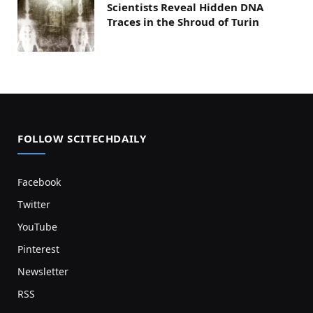
Scientists Reveal Hidden DNA
Traces in the Shroud of Turin
FOLLOW SCITECHDAILY
Facebook
Twitter
YouTube
Pinterest
Newsletter
RSS