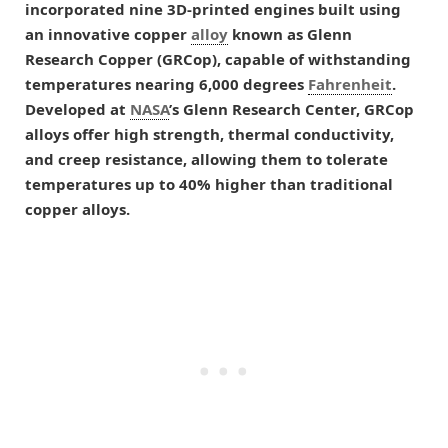
incorporated nine 3D-printed engines built using
an innovative copper
alloy
known as Glenn
Research Copper (GRCop), capable of withstanding
temperatures nearing 6,000 degrees
Fahrenheit
.
Developed at
NASA
’s Glenn Research Center, GRCop
alloys offer high strength, thermal conductivity,
and creep resistance, allowing them to tolerate
temperatures up to 40% higher than traditional
copper alloys.