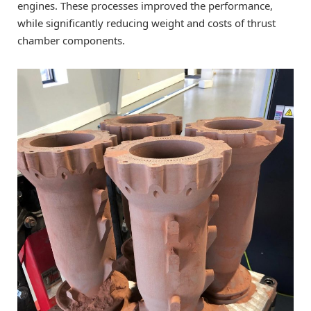
engines. These processes improved the performance,
while significantly reducing weight and costs of thrust
chamber components.