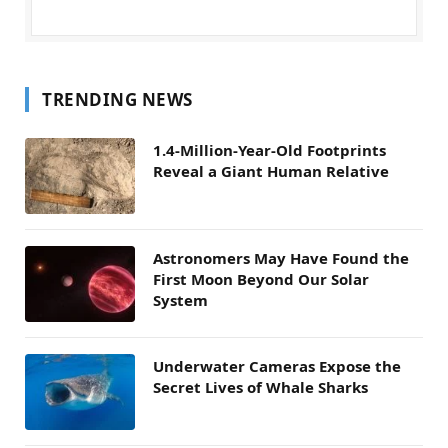
TRENDING NEWS
1.4-Million-Year-Old Footprints
Reveal a Giant Human Relative
Astronomers May Have Found the
First Moon Beyond Our Solar
System
Underwater Cameras Expose the
Secret Lives of Whale Sharks