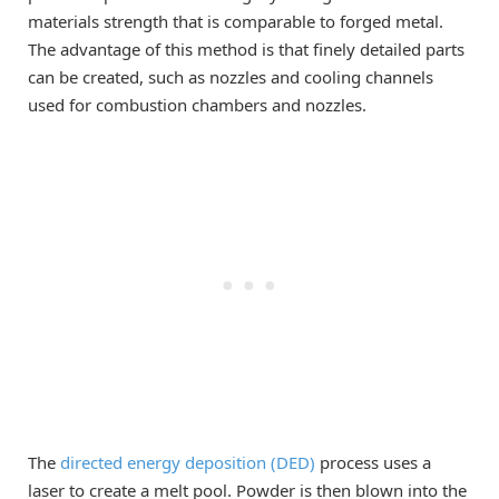
materials strength that is comparable to forged metal.
The advantage of this method is that finely detailed parts
can be created, such as nozzles and cooling channels
used for combustion chambers and nozzles.
The
directed energy deposition (DED)
process uses a
laser to create a melt pool. Powder is then blown into the