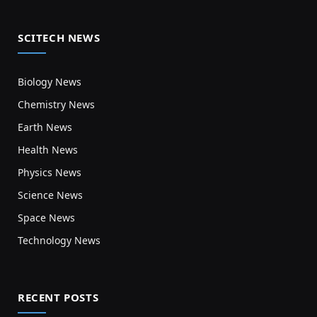
SCITECH NEWS
Biology News
Chemistry News
Earth News
Health News
Physics News
Science News
Space News
Technology News
RECENT POSTS