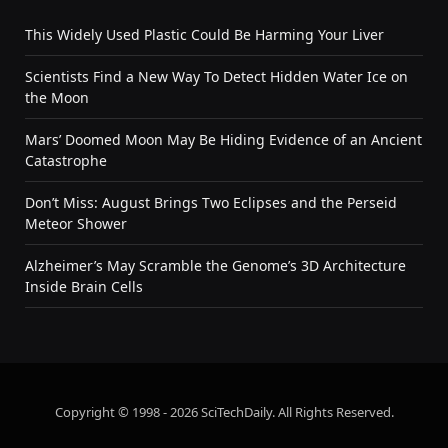
This Widely Used Plastic Could Be Harming Your Liver
Scientists Find a New Way To Detect Hidden Water Ice on
the Moon
Mars’ Doomed Moon May Be Hiding Evidence of an Ancient
Catastrophe
Don’t Miss: August Brings Two Eclipses and the Perseid
Meteor Shower
Alzheimer’s May Scramble the Genome’s 3D Architecture
Inside Brain Cells
Copyright © 1998 - 2026 SciTechDaily. All Rights Reserved.