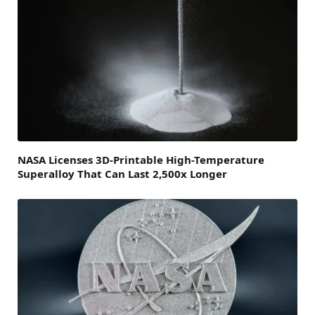
NASA Licenses 3D-Printable High-Temperature
Superalloy That Can Last 2,500x Longer