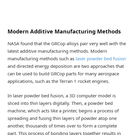
Modern Additive Manufacturing Methods
NASA found that the GRCop alloys pair very well with the
latest additive manufacturing methods. Modern
manufacturing methods such as
laser powder bed fusion
and directed energy deposition are two approaches that
can be used to build GRCop parts for many aerospace
applications, such as the Terran 1 rocket engines.
In laser powder bed fusion, a 3D computer model is
sliced into thin layers digitally. Then, a powder bed
machine, which acts like a printer, begins a process of
spreading and fusing thin layers of powder atop one
another, thousands of times over to form a complete
part. This process of bonding layers together results in