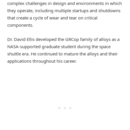
complex challenges in design and environments in which
they operate, including multiple startups and shutdowns
that create a cycle of wear and tear on critical
components.
Dr. David Ellis developed the GRCop family of alloys as a
NASA-supported graduate student during the space
shuttle era. He continued to mature the alloys and their
applications throughout his career.