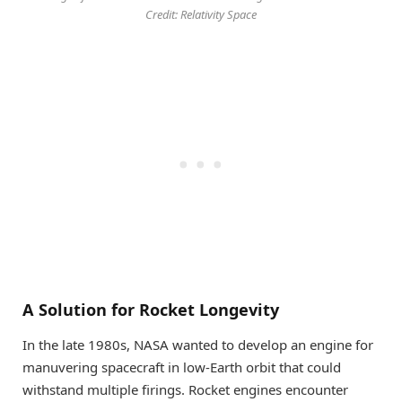
Credit: Relativity Space
A Solution for Rocket Longevity
In the late 1980s, NASA wanted to develop an engine for
manuvering spacecraft in low-Earth orbit that could
withstand multiple firings. Rocket engines encounter