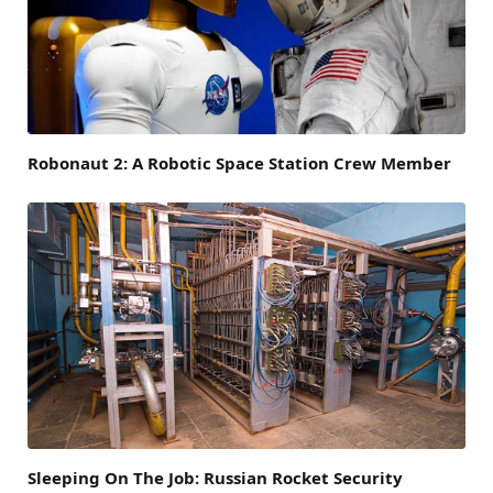
Robonaut 2: A Robotic Space Station Crew Member
Sleeping On The Job: Russian Rocket Security