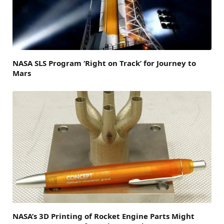
NASA SLS Program ‘Right on Track’ for Journey to
Mars
NASA’s 3D Printing of Rocket Engine Parts Might