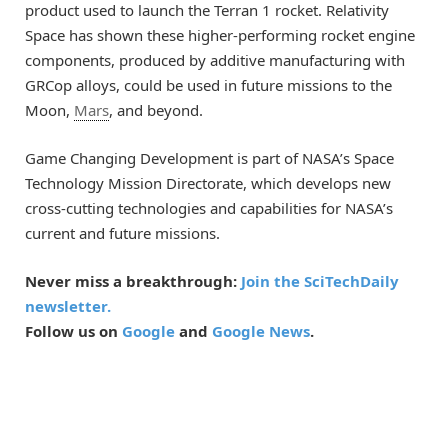
product used to launch the Terran 1 rocket. Relativity
Space has shown these higher-performing rocket engine
components, produced by additive manufacturing with
GRCop alloys, could be used in future missions to the
Moon,
Mars
, and beyond.
Game Changing Development is part of NASA’s Space
Technology Mission Directorate, which develops new
cross-cutting technologies and capabilities for NASA’s
current and future missions.
Never miss a breakthrough:
Join the SciTechDaily
newsletter.
Follow us on
Google
and
Google News
.