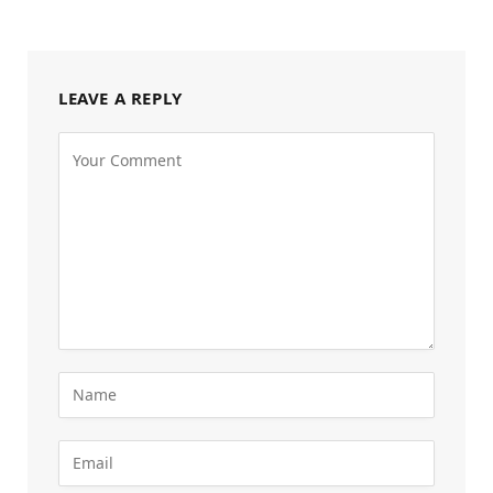
LEAVE A REPLY