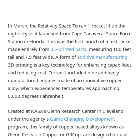
In March, the Relativity Space Terran 1 rocket lit up the
night sky as it launched from Cape Canaveral Space Force
Station in Florida. This was the first launch of a test rocket
made entirely from
3D-printed parts
, measuring 100 feet
tall and 7.5 feet wide. A form of
additive manufacturing
,
3D printing is a key technology for enhancing capabilities
and reducing cost. Terran 1 included nine additively
manufactured engines made of an innovative copper
alloy, which experienced temperatures approaching
6,000 degrees Fahrenheit.
Created at NASA’s Glenn Research Center in Cleveland
under the agency’s
Game Changing Development
program, this family of copper-based alloys known as
Glenn Research Copper, or GRCop, are designed for use