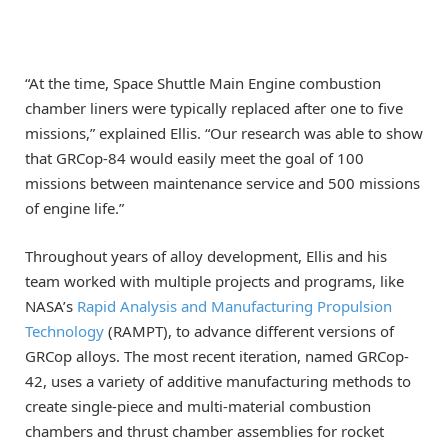
“At the time, Space Shuttle Main Engine combustion
chamber liners were typically replaced after one to five
missions,” explained Ellis. “Our research was able to show
that GRCop-84 would easily meet the goal of 100
missions between maintenance service and 500 missions
of engine life.”
Throughout years of alloy development, Ellis and his
team worked with multiple projects and programs, like
NASA’s
Rapid Analysis and Manufacturing Propulsion
Technology
(RAMPT), to advance different versions of
GRCop alloys. The most recent iteration, named GRCop-
42, uses a variety of additive manufacturing methods to
create single-piece and multi-material combustion
chambers and thrust chamber assemblies for rocket