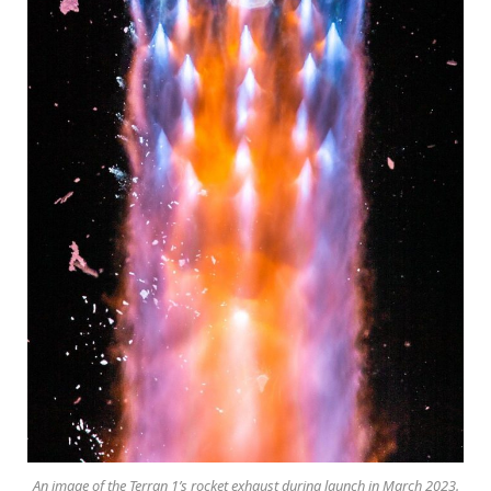
An image of the Terran 1’s rocket exhaust during launch in March 2023.