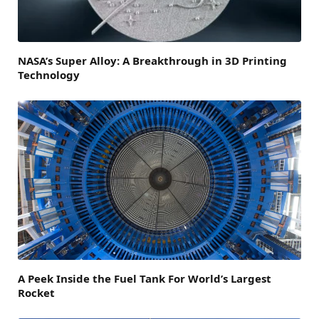
NASA’s Super Alloy: A Breakthrough in 3D Printing
Technology
A Peek Inside the Fuel Tank For World’s Largest
Rocket