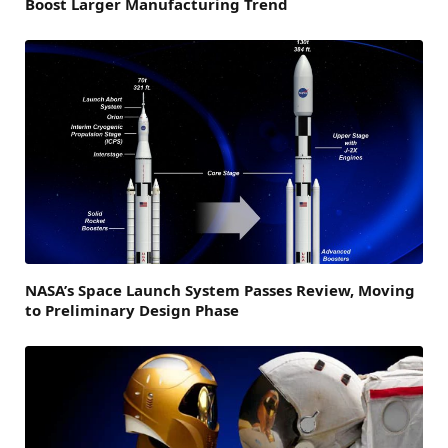
Boost Larger Manufacturing Trend
NASA’s Space Launch System Passes Review, Moving
to Preliminary Design Phase