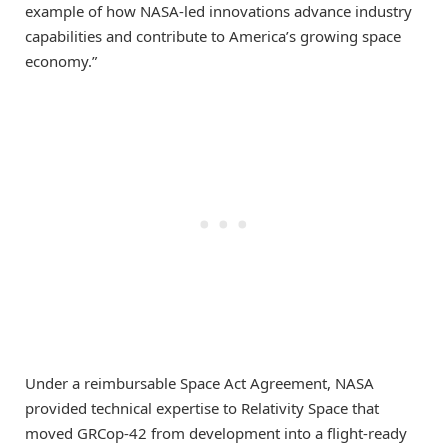
example of how NASA-led innovations advance industry
capabilities and contribute to America’s growing space
economy.”
Under a reimbursable Space Act Agreement, NASA
provided technical expertise to Relativity Space that
moved GRCop-42 from development into a flight-ready