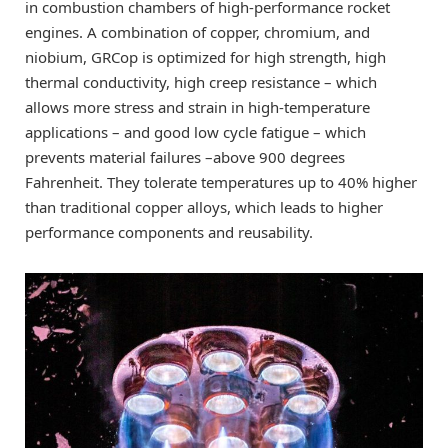
in combustion chambers of high-performance rocket
engines. A combination of copper, chromium, and
niobium, GRCop is optimized for high strength, high
thermal conductivity, high creep resistance – which
allows more stress and strain in high-temperature
applications – and good low cycle fatigue ­– which
prevents material failures –above 900 degrees
Fahrenheit. They tolerate temperatures up to 40% higher
than traditional copper alloys, which leads to higher
performance components and reusability.