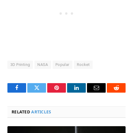
3D Printing
NASA
Popular
Rocket
Facebook
Twitter
Pinterest
LinkedIn
Email
Reddit
RELATED
ARTICLES