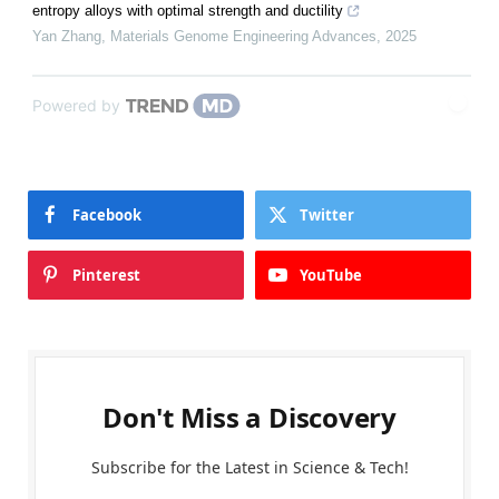
entropy alloys with optimal strength and ductility
Yan Zhang
,
Materials Genome Engineering Advances
,
2025
Powered by
Facebook
Twitter
Pinterest
YouTube
Don't Miss a Discovery
Subscribe for the Latest in Science & Tech!