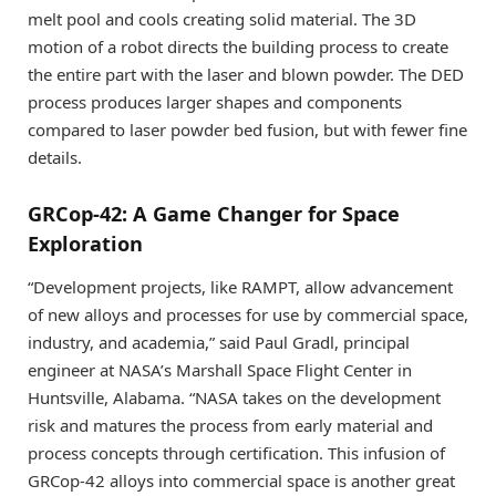
melt pool and cools creating solid material. The 3D
motion of a robot directs the building process to create
the entire part with the laser and blown powder. The DED
process produces larger shapes and components
compared to laser powder bed fusion, but with fewer fine
details.
GRCop-42: A Game Changer for Space
Exploration
“Development projects, like RAMPT, allow advancement
of new alloys and processes for use by commercial space,
industry, and academia,” said Paul Gradl, principal
engineer at NASA’s Marshall Space Flight Center in
Huntsville, Alabama. “NASA takes on the development
risk and matures the process from early material and
process concepts through certification. This infusion of
GRCop-42 alloys into commercial space is another great