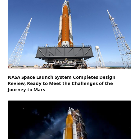
NASA Space Launch System Completes Design
Review, Ready to Meet the Challenges of the
Journey to Mars