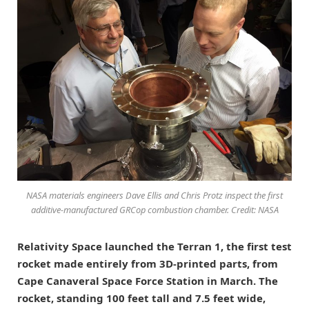
NASA materials engineers Dave Ellis and Chris Protz inspect the first
additive-manufactured GRCop combustion chamber. Credit: NASA
Relativity Space launched the Terran 1, the first test
rocket made entirely from 3D-printed parts, from
Cape Canaveral Space Force Station in March. The
rocket, standing 100 feet tall and 7.5 feet wide,