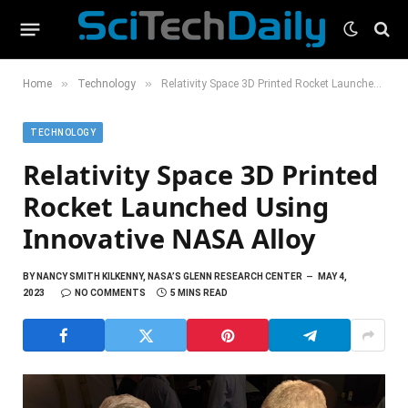
»
»
Home
Technology
Relativity Space 3D Printed Rocket Launched Using Innovative NASA Alloy
TECHNOLOGY
Relativity Space 3D Printed
Rocket Launched Using
Innovative NASA Alloy
BY
NANCY SMITH KILKENNY, NASA’S GLENN RESEARCH CENTER
MAY 4,
2023
NO COMMENTS
5 MINS READ