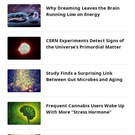
Why Dreaming Leaves the Brain
Running Low on Energy
CERN Experiments Detect Signs of
the Universe’s Primordial Matter
Study Finds a Surprising Link
Between Gut Microbes and Aging
Frequent Cannabis Users Wake Up
With More “Stress Hormone”