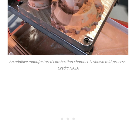
An additive manufactured combustion chamber is shown mid-process.
Credit: NASA