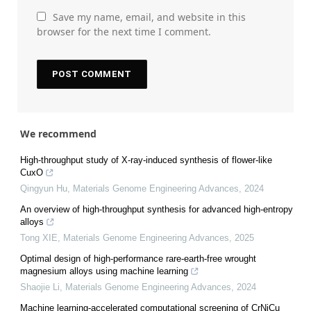
Save my name, email, and website in this
browser for the next time I comment.
We recommend
High-throughput study of X-ray-induced synthesis of flower-like
CuxO
Qingyun Hu
,
Materials Genome Engineering Advances
,
2024
An overview of high-throughput synthesis for advanced high-entropy
alloys
Tong XIE
,
Materials Genome Engineering Advances
,
2025
Optimal design of high-performance rare-earth-free wrought
magnesium alloys using machine learning
Shaojie Li
,
Materials Genome Engineering Advances
,
2024
Machine learning-accelerated computational screening of CrNiCu