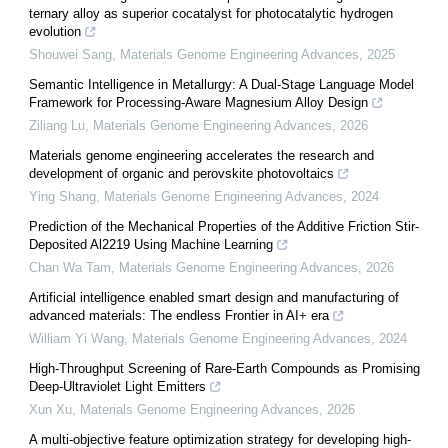
ternary alloy as superior cocatalyst for photocatalytic hydrogen
evolution
Shouwei Sang
,
Materials Genome Engineering Advances
,
2025
Semantic Intelligence in Metallurgy: A Dual-Stage Language Model
Framework for Processing-Aware Magnesium Alloy Design
Ziliang Lu
,
Materials Genome Engineering Advances
,
2026
Materials genome engineering accelerates the research and
development of organic and perovskite photovoltaics
Ying Shang
,
Materials Genome Engineering Advances
,
2024
Prediction of the Mechanical Properties of the Additive Friction Stir-
Deposited Al2219 Using Machine Learning
Chan Wa Tam
,
Materials Genome Engineering Advances
,
2026
Artificial intelligence enabled smart design and manufacturing of
advanced materials: The endless Frontier in AI+ era
William Yi Wang
,
Materials Genome Engineering Advances
,
2024
High-Throughput Screening of Rare-Earth Compounds as Promising
Deep-Ultraviolet Light Emitters
Xun Xu
,
Materials Genome Engineering Advances
,
2026
A multi-objective feature optimization strategy for developing high-