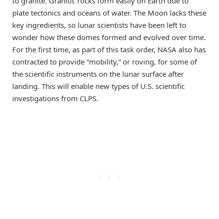
to granite. Granitic rocks form easily on Earth due to
plate tectonics and oceans of water. The Moon lacks these
key ingredients, so lunar scientists have been left to
wonder how these domes formed and evolved over time.
For the first time, as part of this task order, NASA also has
contracted to provide “mobility,” or roving, for some of
the scientific instruments on the lunar surface after
landing. This will enable new types of U.S. scientific
investigations from CLPS.