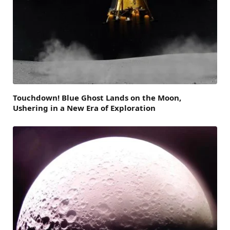
Touchdown! Blue Ghost Lands on the Moon,
Ushering in a New Era of Exploration