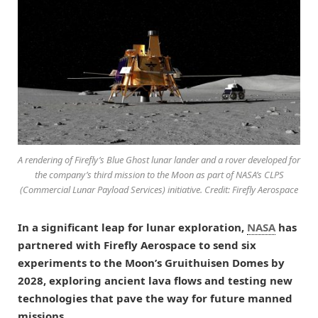
A rendering of Firefly’s Blue Ghost lunar lander and a rover developed for
the company’s third mission to the Moon as part of NASA’s CLPS
(Commercial Lunar Payload Services) initiative. Credit: Firefly Aerospace
In a significant leap for lunar exploration,
NASA
has
partnered with Firefly Aerospace to send six
experiments to the Moon’s Gruithuisen Domes by
2028, exploring ancient lava flows and testing new
technologies that pave the way for future manned
missions.