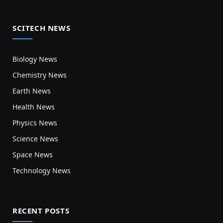
SCITECH NEWS
Biology News
Chemistry News
Earth News
Health News
Physics News
Science News
Space News
Technology News
RECENT POSTS