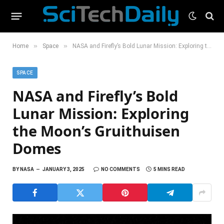
»
»
Home
Space
NASA and Firefly’s Bold Lunar Mission: Exploring the Moon’s Gruithuisen Domes
SPACE
NASA and Firefly’s Bold
Lunar Mission: Exploring
the Moon’s Gruithuisen
Domes
BY
NASA
JANUARY 3, 2025
NO COMMENTS
5 MINS READ