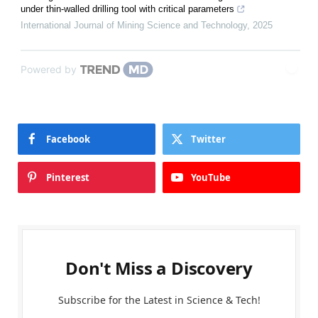
under thin-walled drilling tool with critical parameters
International Journal of Mining Science and Technology
,
2025
Powered by
Facebook
Twitter
Pinterest
YouTube
Don't Miss a Discovery
Subscribe for the Latest in Science & Tech!