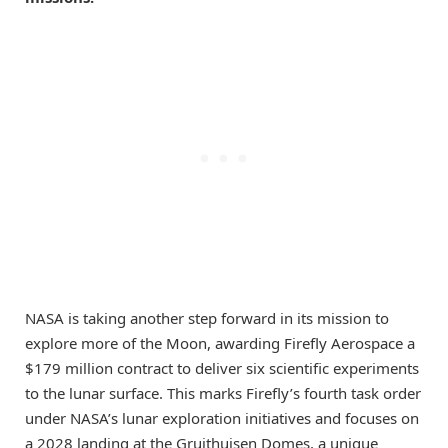
NASA is taking another step forward in its mission to
explore more of the Moon, awarding Firefly Aerospace a
$179 million contract to deliver six scientific experiments
to the lunar surface. This marks Firefly’s fourth task order
under NASA’s lunar exploration initiatives and focuses on
a 2028 landing at the Gruithuisen Domes, a unique