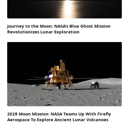
Journey to the Moon: NASA’s Blue Ghost Mission
Revolutionizes Lunar Exploration
2028 Moon Mission: NASA Teams Up With Firefly
Aerospace To Explore Ancient Lunar Volcanoes