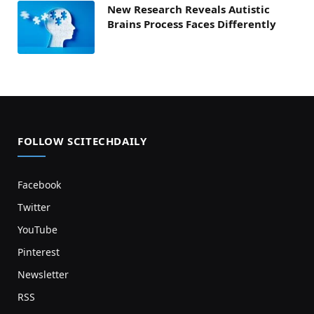
New Research Reveals Autistic
Brains Process Faces Differently
FOLLOW SCITECHDAILY
Facebook
Twitter
YouTube
Pinterest
Newsletter
RSS