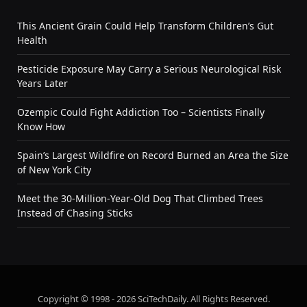
This Ancient Grain Could Help Transform Children’s Gut
Health
Pesticide Exposure May Carry a Serious Neurological Risk
Years Later
Ozempic Could Fight Addiction Too – Scientists Finally
Know How
Spain’s Largest Wildfire on Record Burned an Area the Size
of New York City
Meet the 30-Million-Year-Old Dog That Climbed Trees
Instead of Chasing Sticks
Copyright © 1998 - 2026 SciTechDaily. All Rights Reserved.