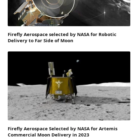
Firefly Aerospace selected by NASA for Robotic
Delivery to Far Side of Moon
Firefly Aerospace Selected by NASA for Artemis
Commercial Moon Delivery in 2023