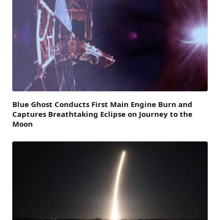
Blue Ghost Conducts First Main Engine Burn and
Captures Breathtaking Eclipse on Journey to the
Moon