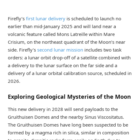
Firefly’s
first lunar delivery
is scheduled to launch no
earlier than mid-January 2025 and will land near a
volcanic feature called Mons Latreille within Mare
Crisium, on the northeast quadrant of the Moon’s near
side. Firefly’s
second lunar mission
includes two task
orders: a lunar orbit drop-off of a satellite combined with
a delivery to the lunar surface on the far side and a
delivery of a lunar orbital calibration source, scheduled in
2026.
Exploring Geological Mysteries of the Moon
This new delivery in 2028 will send payloads to the
Gruithuisen Domes and the nearby Sinus Viscositatus.
The Gruithuisen Domes have long been suspected to be
formed by a magma rich in silica, similar in composition