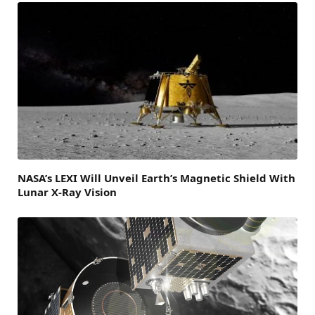
NASA’s LEXI Will Unveil Earth’s Magnetic Shield With
Lunar X-Ray Vision