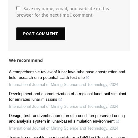
Save my name, email, and website in this
browser for the next time I comment.
We recommend
A comprehensive review of lunar lava tube base construction and
field research on a potential Earth test site
International Journal of Mining Science and Technology
,
2024
Development and characterization of a regional lunar soil simulant
for emirates lunar missions
International Journal of Mining Science and Technology
,
2024
Design, test, and verification of in-situ condition preserved coring
and analysis system in lunar-based simulation environment
International Journal of Mining Science and Technology
,
2024
Towards sustainable lunar habitats with ISRU in Chang'E mission: