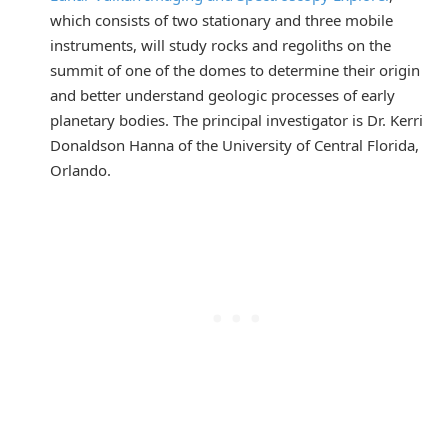
which consists of two stationary and three mobile
instruments, will study rocks and regoliths on the
summit of one of the domes to determine their origin
and better understand geologic processes of early
planetary bodies. The principal investigator is Dr. Kerri
Donaldson Hanna of the University of Central Florida,
Orlando.