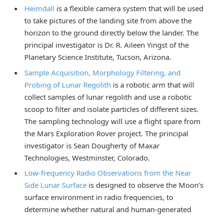
Heimdall
is a flexible camera system that will be used
to take pictures of the landing site from above the
horizon to the ground directly below the lander. The
principal investigator is Dr. R. Aileen Yingst of the
Planetary Science Institute, Tucson, Arizona.
Sample Acquisition, Morphology Filtering, and
Probing of Lunar Regolith
is a robotic arm that will
collect samples of lunar regolith and use a robotic
scoop to filter and isolate particles of different sizes.
The sampling technology will use a flight spare from
the Mars Exploration Rover project. The principal
investigator is Sean Dougherty of Maxar
Technologies, Westminster, Colorado.
Low-frequency Radio Observations from the Near
Side Lunar Surface
is designed to observe the Moon’s
surface environment in radio frequencies, to
determine whether natural and human-generated