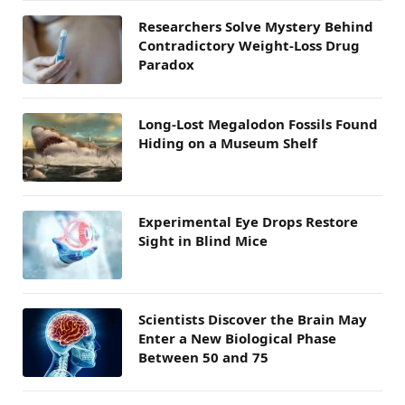
Researchers Solve Mystery Behind
Contradictory Weight-Loss Drug
Paradox
Long-Lost Megalodon Fossils Found
Hiding on a Museum Shelf
Experimental Eye Drops Restore
Sight in Blind Mice
Scientists Discover the Brain May
Enter a New Biological Phase
Between 50 and 75