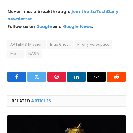
Never miss a breakthrough:
Join the SciTechDaily
newsletter.
Follow us on
Google
and
Google News
.
ARTEMIS Mission
Blue Ghost
Firefly Aerospace
Moon
NASA
Facebook
Twitter
Pinterest
LinkedIn
Email
Reddit
RELATED
ARTICLES