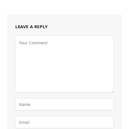
LEAVE A REPLY