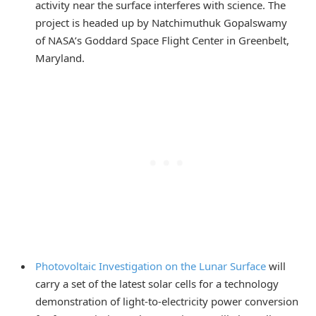
activity near the surface interferes with science. The
project is headed up by Natchimuthuk Gopalswamy
of NASA’s Goddard Space Flight Center in Greenbelt,
Maryland.
Photovoltaic Investigation on the Lunar Surface
will
carry a set of the latest solar cells for a technology
demonstration of light-to-electricity power conversion