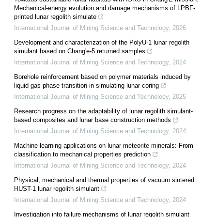
Mechanical-energy evolution and damage mechanisms of LPBF-
printed lunar regolith simulate
International Journal of Mining Science and Technology
,
2026
Development and characterization of the PolyU-1 lunar regolith
simulant based on Chang'e-5 returned samples
International Journal of Mining Science and Technology
,
2024
Borehole reinforcement based on polymer materials induced by
liquid-gas phase transition in simulating lunar coring
International Journal of Mining Science and Technology
,
2025
Research progress on the adaptability of lunar regolith simulant-
based composites and lunar base construction methods
International Journal of Mining Science and Technology
,
2024
Machine learning applications on lunar meteorite minerals: From
classification to mechanical properties prediction
International Journal of Mining Science and Technology
,
2024
Physical, mechanical and thermal properties of vacuum sintered
HUST-1 lunar regolith simulant
International Journal of Mining Science and Technology
,
2024
Investigation into failure mechanisms of lunar regolith simulant