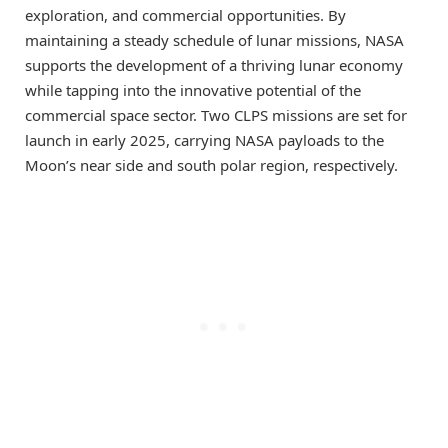
exploration, and commercial opportunities. By
maintaining a steady schedule of lunar missions, NASA
supports the development of a thriving lunar economy
while tapping into the innovative potential of the
commercial space sector. Two CLPS missions are set for
launch in early 2025, carrying NASA payloads to the
Moon’s near side and south polar region, respectively.