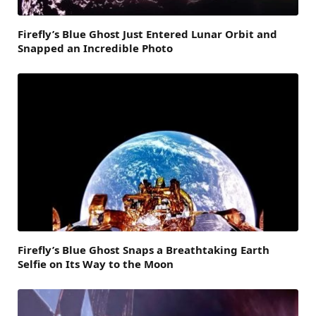
Firefly’s Blue Ghost Just Entered Lunar Orbit and
Snapped an Incredible Photo
Firefly’s Blue Ghost Snaps a Breathtaking Earth
Selfie on Its Way to the Moon