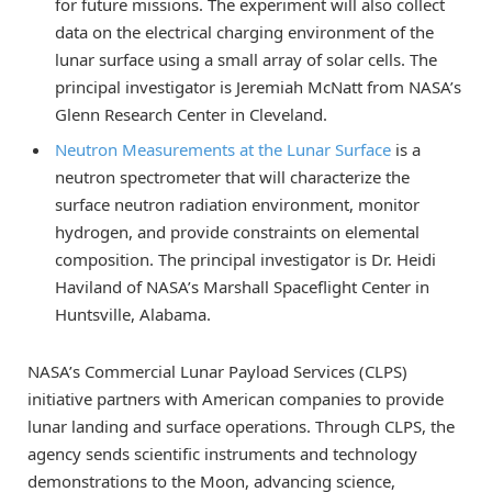
for future missions. The experiment will also collect
data on the electrical charging environment of the
lunar surface using a small array of solar cells. The
principal investigator is Jeremiah McNatt from NASA’s
Glenn Research Center in Cleveland.
Neutron Measurements at the Lunar Surface
is a
neutron spectrometer that will characterize the
surface neutron radiation environment, monitor
hydrogen, and provide constraints on elemental
composition. The principal investigator is Dr. Heidi
Haviland of NASA’s Marshall Spaceflight Center in
Huntsville, Alabama.
NASA’s Commercial Lunar Payload Services (CLPS)
initiative partners with American companies to provide
lunar landing and surface operations. Through CLPS, the
agency sends scientific instruments and technology
demonstrations to the Moon, advancing science,