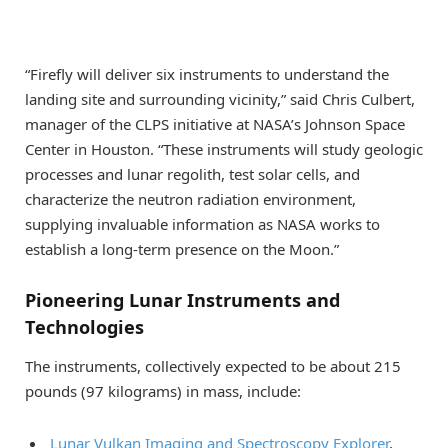
“Firefly will deliver six instruments to understand the
landing site and surrounding vicinity,” said Chris Culbert,
manager of the CLPS initiative at NASA’s Johnson Space
Center in Houston. “These instruments will study geologic
processes and lunar regolith, test solar cells, and
characterize the neutron radiation environment,
supplying invaluable information as NASA works to
establish a long-term presence on the Moon.”
Pioneering Lunar Instruments and
Technologies
The instruments, collectively expected to be about 215
pounds (97 kilograms) in mass, include:
Lunar Vulkan Imaging and Spectroscopy Explorer
,