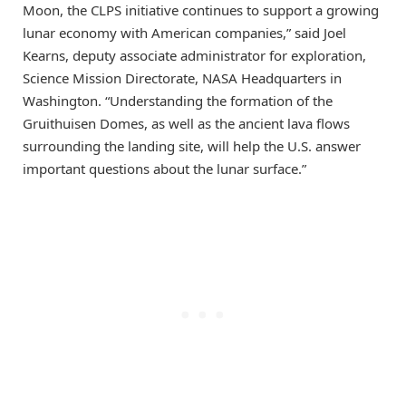
Moon, the CLPS initiative continues to support a growing
lunar economy with American companies,” said Joel
Kearns, deputy associate administrator for exploration,
Science Mission Directorate, NASA Headquarters in
Washington. “Understanding the formation of the
Gruithuisen Domes, as well as the ancient lava flows
surrounding the landing site, will help the U.S. answer
important questions about the lunar surface.”