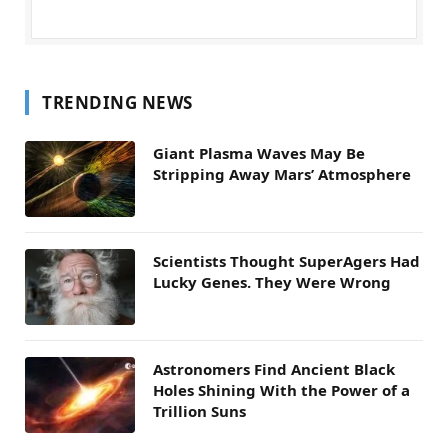
TRENDING NEWS
Giant Plasma Waves May Be
Stripping Away Mars’ Atmosphere
Scientists Thought SuperAgers Had
Lucky Genes. They Were Wrong
Astronomers Find Ancient Black
Holes Shining With the Power of a
Trillion Suns