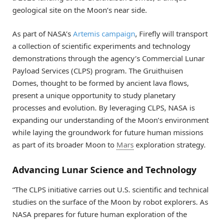
geological site on the Moon’s near side.
As part of NASA’s
Artemis campaign
, Firefly will transport
a collection of scientific experiments and technology
demonstrations through the agency’s Commercial Lunar
Payload Services (CLPS) program. The Gruithuisen
Domes, thought to be formed by ancient lava flows,
present a unique opportunity to study planetary
processes and evolution. By leveraging CLPS, NASA is
expanding our understanding of the Moon’s environment
while laying the groundwork for future human missions
as part of its broader Moon to
Mars
exploration strategy.
Advancing Lunar Science and Technology
“The CLPS initiative carries out U.S. scientific and technical
studies on the surface of the Moon by robot explorers. As
NASA prepares for future human exploration of the