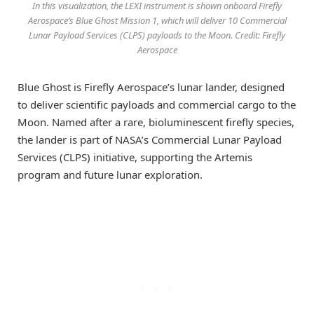
In this visualization, the LEXI instrument is shown onboard Firefly
Aerospace’s Blue Ghost Mission 1, which will deliver 10 Commercial
Lunar Payload Services (CLPS) payloads to the Moon. Credit: Firefly
Aerospace
Blue Ghost is Firefly Aerospace’s lunar lander, designed
to deliver scientific payloads and commercial cargo to the
Moon. Named after a rare, bioluminescent firefly species,
the lander is part of NASA’s Commercial Lunar Payload
Services (CLPS) initiative, supporting the Artemis
program and future lunar exploration.