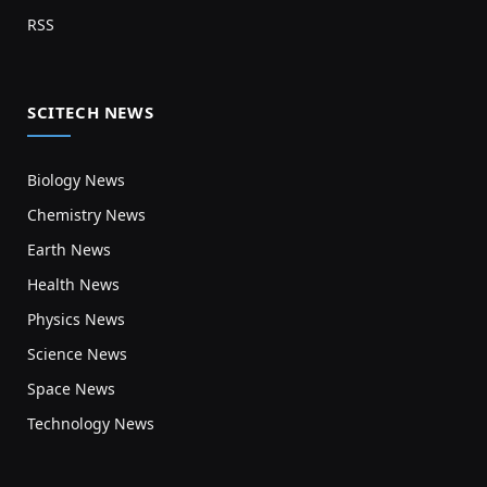
RSS
SCITECH NEWS
Biology News
Chemistry News
Earth News
Health News
Physics News
Science News
Space News
Technology News