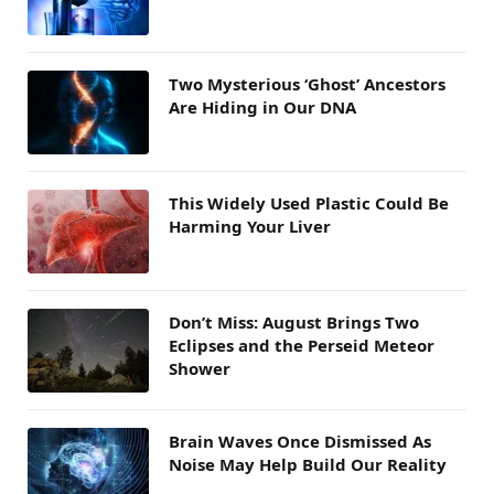
Two Mysterious ‘Ghost’ Ancestors
Are Hiding in Our DNA
This Widely Used Plastic Could Be
Harming Your Liver
Don’t Miss: August Brings Two
Eclipses and the Perseid Meteor
Shower
Brain Waves Once Dismissed As
Noise May Help Build Our Reality