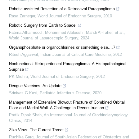
Robotic-assisted Resection of a Retrocaval Paraganglioma
Rasa Zarnegar
,
World Journal of Endocrine Surgery
,
2010
Robotic Surgery from Earth to Space!
Fatima Alharmoodi, Mohammed Alblooshi, Mahdi Al-Taher, et al.
,
World Journal of Laparoscopic Surgery
,
2024
Organophosphate or organochlorines or something else....?
Ritesh Aggarwal
,
Indian Journal of Critical Care Medicine
,
2012
Nonfunctional Retroperitoneal Paraganglioma: A Histopathological
Surprise
PK Mishra
,
World Journal of Endocrine Surgery
,
2012
Dengue Vaccines: An Update
Srinivas G Kasi
,
Pediatric Infectious Disease
,
2020
Management of Extensive Blowout Fracture of Combined Orbital
Floor and Medial Wall: A Challenge in Reconstruction
Pratik Dipak Shah
,
An International Journal of Otorhinolaryngology
Clinics
,
2014
Zika Virus: The Current Threat
Ruchika Garg
,
Journal of South Asian Federation of Obstetrics and