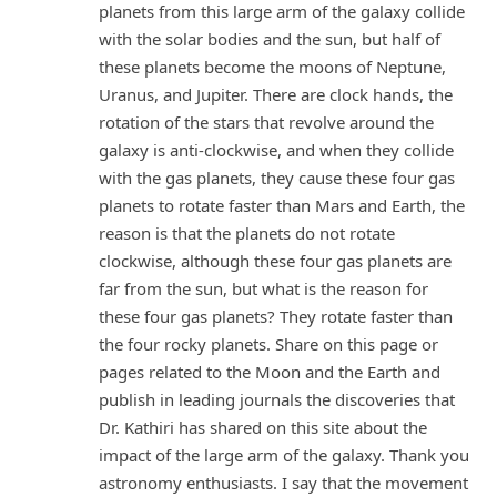
planets from this large arm of the galaxy collide
with the solar bodies and the sun, but half of
these planets become the moons of Neptune,
Uranus, and Jupiter. There are clock hands, the
rotation of the stars that revolve around the
galaxy is anti-clockwise, and when they collide
with the gas planets, they cause these four gas
planets to rotate faster than Mars and Earth, the
reason is that the planets do not rotate
clockwise, although these four gas planets are
far from the sun, but what is the reason for
these four gas planets? They rotate faster than
the four rocky planets. Share on this page or
pages related to the Moon and the Earth and
publish in leading journals the discoveries that
Dr. Kathiri has shared on this site about the
impact of the large arm of the galaxy. Thank you
astronomy enthusiasts. I say that the movement