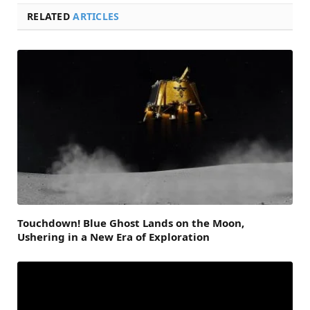
RELATED
ARTICLES
Touchdown! Blue Ghost Lands on the Moon,
Ushering in a New Era of Exploration