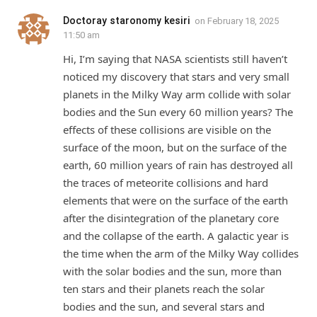
Doctoray staronomy kesiri
on
February 18, 2025
11:50 am
Hi, I’m saying that NASA scientists still haven’t
noticed my discovery that stars and very small
planets in the Milky Way arm collide with solar
bodies and the Sun every 60 million years? The
effects of these collisions are visible on the
surface of the moon, but on the surface of the
earth, 60 million years of rain has destroyed all
the traces of meteorite collisions and hard
elements that were on the surface of the earth
after the disintegration of the planetary core
and the collapse of the earth. A galactic year is
the time when the arm of the Milky Way collides
with the solar bodies and the sun, more than
ten stars and their planets reach the solar
bodies and the sun, and several stars and