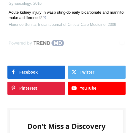
Gynaecology
,
2016
Acute kidney injury in wasp sting-do early bicarbonate and mannitol
make a difference?
Florence Benita
,
Indian Journal of Critical Care Medicine
,
2008
Powered by
Facebook
Twitter
Pinterest
YouTube
Don't Miss a Discovery