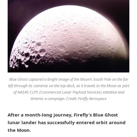
Blue Ghost captured a bright image of the Moon’s South Pole on the far
left through its cameras on the top deck, as it travels to the Moon as part
of NASA’s CLPS (Commercial Lunar Payload Services) initiative and
Artemis a campaign. Credit: Firefly Aerospace
After a month-long journey, Firefly’s Blue Ghost
lunar lander has successfully entered orbit around
the Moon.