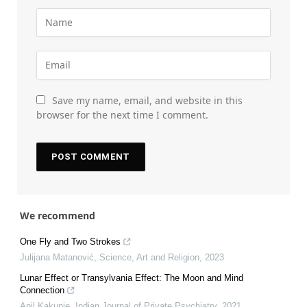
Save my name, email, and website in this
browser for the next time I comment.
We recommend
One Fly and Two Strokes
Julijana Matanović
,
Science, Art and Religion
,
2023
Lunar Effect or Transylvania Effect: The Moon and Mind
Connection
Anil Kakunje
,
Indian Journal of Private Psychiatry
,
2021