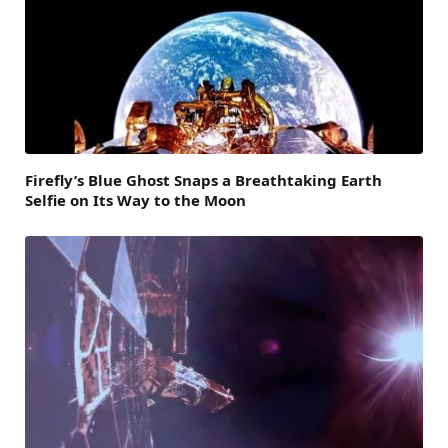
Firefly’s Blue Ghost Snaps a Breathtaking Earth
Selfie on Its Way to the Moon