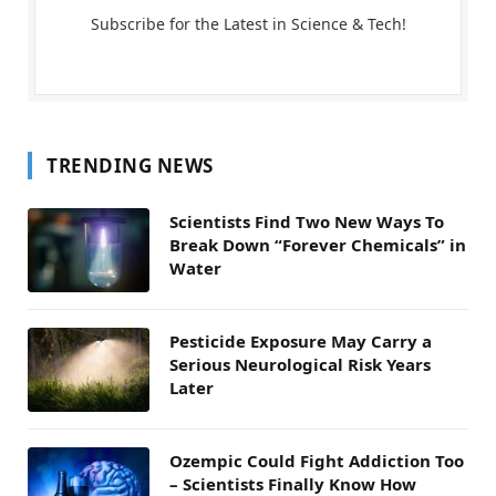
Subscribe for the Latest in Science & Tech!
TRENDING NEWS
Scientists Find Two New Ways To
Break Down “Forever Chemicals” in
Water
Pesticide Exposure May Carry a
Serious Neurological Risk Years
Later
Ozempic Could Fight Addiction Too
– Scientists Finally Know How