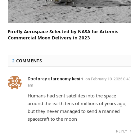
Firefly Aerospace Selected by NASA for Artemis
Commercial Moon Delivery in 2023
2
COMMENTS
Doctoray staronomy kesiri
on
February 18, 2025 8:43
am
Humans had sent satellites into the space
around the earth tens of millions of years ago,
but they never managed to send a manned
spacecraft to the moon
REPLY