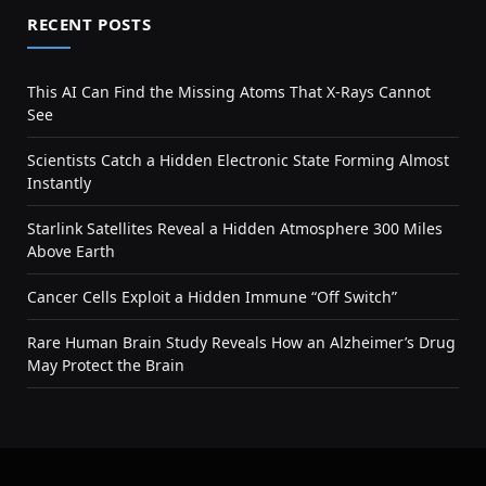
RECENT POSTS
This AI Can Find the Missing Atoms That X-Rays Cannot
See
Scientists Catch a Hidden Electronic State Forming Almost
Instantly
Starlink Satellites Reveal a Hidden Atmosphere 300 Miles
Above Earth
Cancer Cells Exploit a Hidden Immune “Off Switch”
Rare Human Brain Study Reveals How an Alzheimer’s Drug
May Protect the Brain