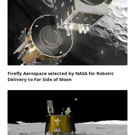
Firefly Aerospace selected by NASA for Robotic
Delivery to Far Side of Moon