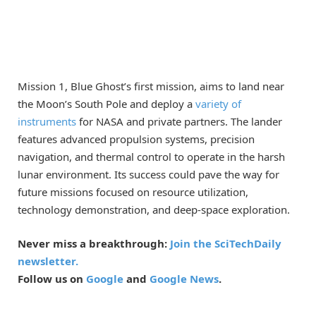
Mission 1, Blue Ghost’s first mission, aims to land near
the Moon’s South Pole and deploy a
variety of
instruments
for NASA and private partners. The lander
features advanced propulsion systems, precision
navigation, and thermal control to operate in the harsh
lunar environment. Its success could pave the way for
future missions focused on resource utilization,
technology demonstration, and deep-space exploration.
Never miss a breakthrough:
Join the SciTechDaily
newsletter.
Follow us on
Google
and
Google News
.