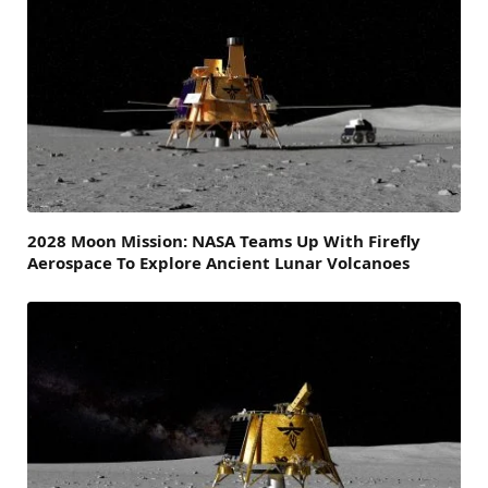
2028 Moon Mission: NASA Teams Up With Firefly
Aerospace To Explore Ancient Lunar Volcanoes