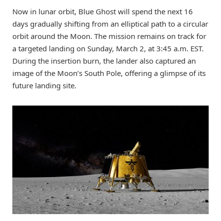
Now in lunar orbit, Blue Ghost will spend the next 16
days gradually shifting from an elliptical path to a circular
orbit around the Moon. The mission remains on track for
a targeted landing on Sunday, March 2, at 3:45 a.m. EST.
During the insertion burn, the lander also captured an
image of the Moon’s South Pole, offering a glimpse of its
future landing site.