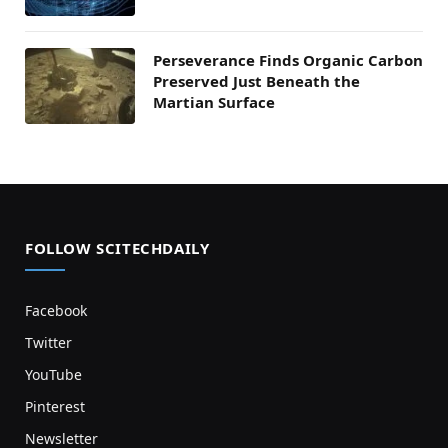
Perseverance Finds Organic Carbon
Preserved Just Beneath the
Martian Surface
FOLLOW SCITECHDAILY
Facebook
Twitter
YouTube
Pinterest
Newsletter