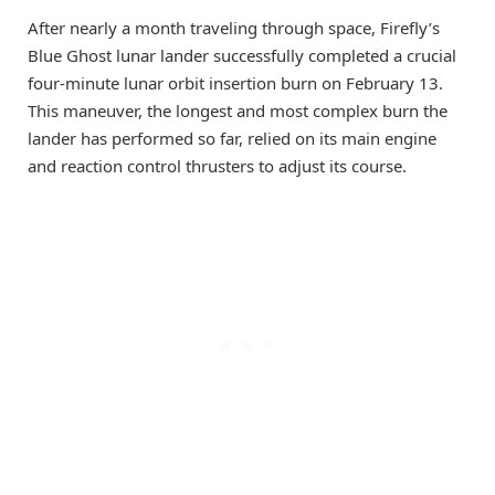
After nearly a month traveling through space, Firefly’s
Blue Ghost lunar lander successfully completed a crucial
four-minute lunar orbit insertion burn on February 13.
This maneuver, the longest and most complex burn the
lander has performed so far, relied on its main engine
and reaction control thrusters to adjust its course.