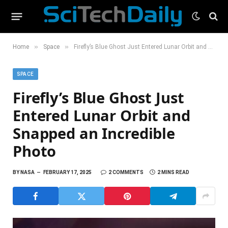
»
»
Home
Space
Firefly’s Blue Ghost Just Entered Lunar Orbit and Snapped an Incredible Photo
SPACE
Firefly’s Blue Ghost Just
Entered Lunar Orbit and
Snapped an Incredible
Photo
BY
NASA
FEBRUARY 17, 2025
2 COMMENTS
2 MINS READ