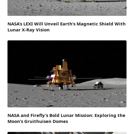
NASA’s LEXI Will Unveil Earth’s Magnetic Shield With
Lunar X-Ray Vision
NASA and Firefly’s Bold Lunar Mission: Exploring the
Moon’s Gruithuisen Domes