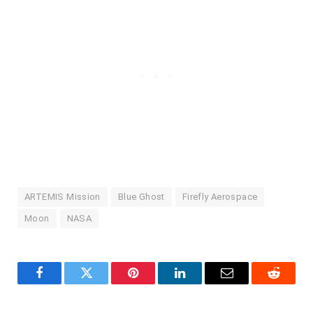
ARTEMIS Mission
Blue Ghost
Firefly Aerospace
Moon
NASA
Facebook
Twitter
Pinterest
LinkedIn
Email
Reddit