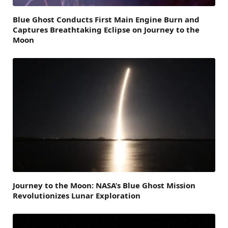
Blue Ghost Conducts First Main Engine Burn and
Captures Breathtaking Eclipse on Journey to the
Moon
Journey to the Moon: NASA’s Blue Ghost Mission
Revolutionizes Lunar Exploration