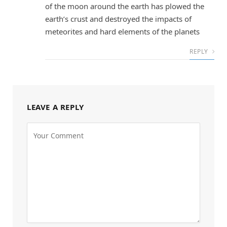
of the moon around the earth has plowed the
earth’s crust and destroyed the impacts of
meteorites and hard elements of the planets
REPLY
LEAVE A REPLY