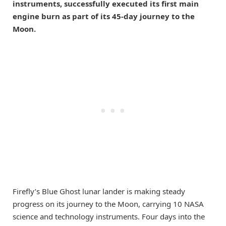
instruments, successfully executed its first main
engine burn as part of its 45-day journey to the
Moon.
Firefly’s Blue Ghost lunar lander is making steady
progress on its journey to the Moon, carrying 10 NASA
science and technology instruments. Four days into the