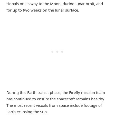
signals on its way to the Moon, during lunar orbit, and
for up to two weeks on the lunar surface.
During this Earth transit phase, the Firefly mission team
has continued to ensure the spacecraft remains healthy.
The most recent visuals from space include footage of
Earth eclipsing the Sun.