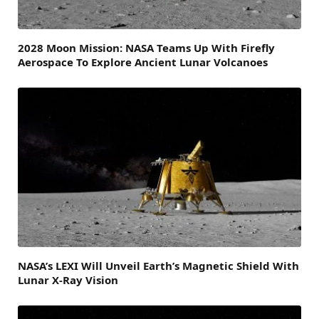
2028 Moon Mission: NASA Teams Up With Firefly
Aerospace To Explore Ancient Lunar Volcanoes
NASA’s LEXI Will Unveil Earth’s Magnetic Shield With
Lunar X-Ray Vision