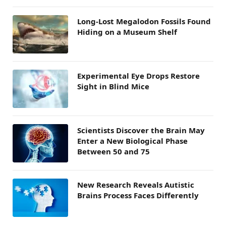
Long-Lost Megalodon Fossils Found
Hiding on a Museum Shelf
Experimental Eye Drops Restore
Sight in Blind Mice
Scientists Discover the Brain May
Enter a New Biological Phase
Between 50 and 75
New Research Reveals Autistic
Brains Process Faces Differently