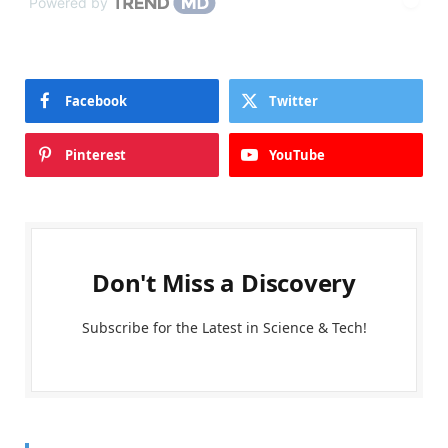
Powered by
Facebook
Twitter
Pinterest
YouTube
Don't Miss a Discovery
Subscribe for the Latest in Science & Tech!