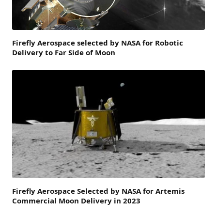
Firefly Aerospace selected by NASA for Robotic
Delivery to Far Side of Moon
Firefly Aerospace Selected by NASA for Artemis
Commercial Moon Delivery in 2023