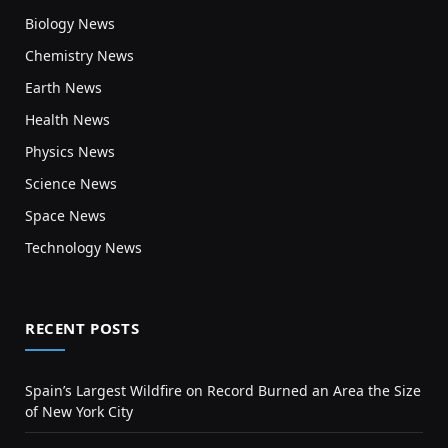
Biology News
Chemistry News
Earth News
Health News
Physics News
Science News
Space News
Technology News
RECENT POSTS
Spain’s Largest Wildfire on Record Burned an Area the Size
of New York City