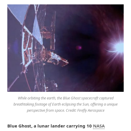
While orbiting the earth, the Blue Ghost spacecraft captured
breathtaking footage of Earth eclipsing the Sun, offering a unique
perspective from space. Credit: Firefly Aerospace
Blue Ghost, a lunar lander carrying 10
NASA