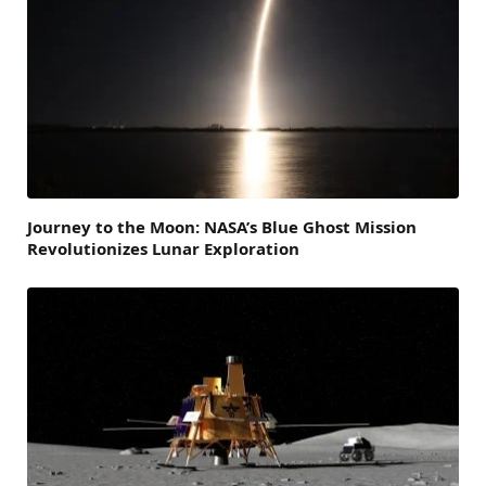
Journey to the Moon: NASA’s Blue Ghost Mission
Revolutionizes Lunar Exploration