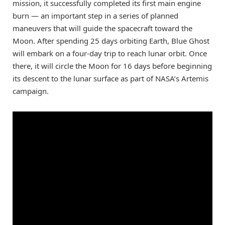
mission, it successfully completed its first main engine
burn — an important step in a series of planned
maneuvers that will guide the spacecraft toward the
Moon. After spending 25 days orbiting Earth, Blue Ghost
will embark on a four-day trip to reach lunar orbit. Once
there, it will circle the Moon for 16 days before beginning
its descent to the lunar surface as part of NASA’s Artemis
campaign.