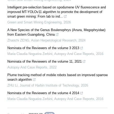
Intelligent pre-selection based on spodumene UV fluorescence and
improved MT-YOLOv11 algorithm to promote the development of
smart green mining: From lab to ind...
Green and Smart Mining Engineering
,
2026
A New Species of the Genus Boulenophrys (Anura, Megophryidae)
from Eastern Guangdong, China
Zhaochi ZENG
,
Asian Herpetological Research
,
2024
Nominata of the Reviewers of the volume 3 2013
Maria Claudia Nogueira Zerbini
,
Autopsy And Case Reports
,
2016
Nominata of the Reviewers of the volume 11, 2021
Autopsy And Case Reports
,
2022
Plume tracking method of mobile robots based on improved sparrow
search algorithm
ZHU Li
,
Journal of Harbin Institute of Technology
,
2026
Nominata of the Reviewers of the volume 4 2014
Maria Claudia Nogueira Zerbini
,
Autopsy And Case Reports
,
2016