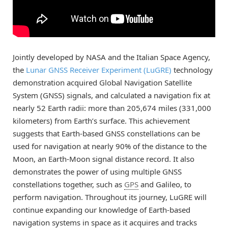
Jointly developed by NASA and the Italian Space Agency,
the
Lunar GNSS Receiver Experiment (LuGRE)
technology
demonstration acquired Global Navigation Satellite
System (GNSS) signals, and calculated a navigation fix at
nearly 52 Earth radii: more than 205,674 miles (331,000
kilometers) from Earth’s surface. This achievement
suggests that Earth-based GNSS constellations can be
used for navigation at nearly 90% of the distance to the
Moon, an Earth-Moon signal distance record. It also
demonstrates the power of using multiple GNSS
constellations together, such as
GPS
and Galileo, to
perform navigation. Throughout its journey, LuGRE will
continue expanding our knowledge of Earth-based
navigation systems in space as it acquires and tracks