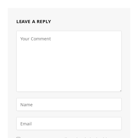
LEAVE A REPLY