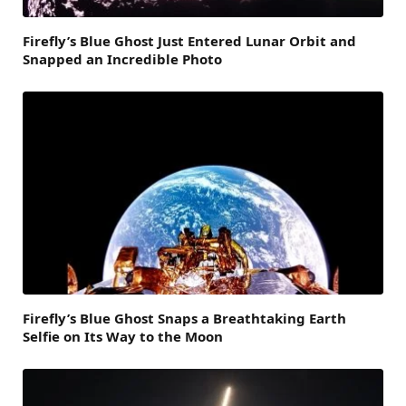
Firefly’s Blue Ghost Just Entered Lunar Orbit and
Snapped an Incredible Photo
Firefly’s Blue Ghost Snaps a Breathtaking Earth
Selfie on Its Way to the Moon