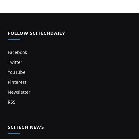
FOLLOW SCITECHDAILY
Facebook
Twitter
YouTube
Pinterest
Newsletter
RSS
SCITECH NEWS