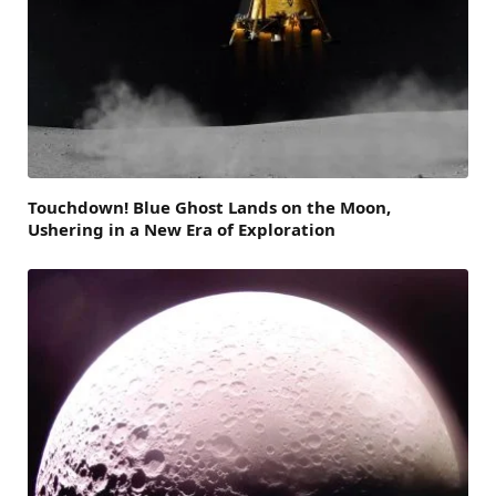
Touchdown! Blue Ghost Lands on the Moon,
Ushering in a New Era of Exploration