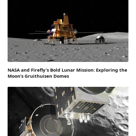
NASA and Firefly’s Bold Lunar Mission: Exploring the
Moon’s Gruithuisen Domes