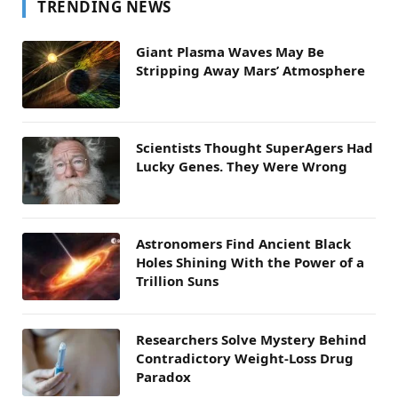
TRENDING NEWS
Giant Plasma Waves May Be
Stripping Away Mars’ Atmosphere
Scientists Thought SuperAgers Had
Lucky Genes. They Were Wrong
Astronomers Find Ancient Black
Holes Shining With the Power of a
Trillion Suns
Researchers Solve Mystery Behind
Contradictory Weight-Loss Drug
Paradox