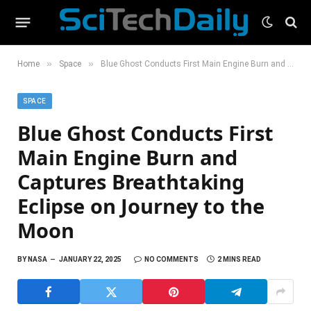
»
»
Home
Space
Blue Ghost Conducts First Main Engine Burn and Captures Breathtaking Eclipse on Journey to the Moon
SPACE
Blue Ghost Conducts First
Main Engine Burn and
Captures Breathtaking
Eclipse on Journey to the
Moon
BY
NASA
JANUARY 22, 2025
NO COMMENTS
2 MINS READ