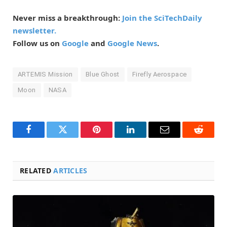
Never miss a breakthrough:
Join the SciTechDaily
newsletter.
Follow us on
Google
and
Google News
.
ARTEMIS Mission
Blue Ghost
Firefly Aerospace
Moon
NASA
Facebook
Twitter
Pinterest
LinkedIn
Email
Reddit
RELATED
ARTICLES