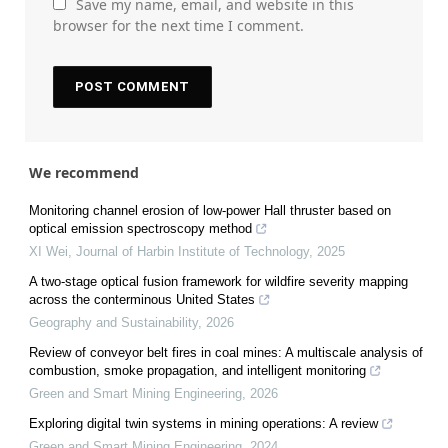
Save my name, email, and website in this
browser for the next time I comment.
We recommend
Monitoring channel erosion of low-power Hall thruster based on
optical emission spectroscopy method
XI Wei
,
Journal of Harbin Institute of Technology
,
2025
A two-stage optical fusion framework for wildfire severity mapping
across the conterminous United States
Geography and Sustainability
,
2026
Review of conveyor belt fires in coal mines: A multiscale analysis of
combustion, smoke propagation, and intelligent monitoring
Green and Smart Mining Engineering
,
2026
Exploring digital twin systems in mining operations: A review
Green and Smart Mining Engineering
,
2024