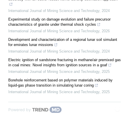
International Journal of Mining Science and Technology
,
2024
Experimental study on damage evolution and failure precursor
characteristics of granite under thermal shock cycles
International Journal of Mining Science and Technology
,
2026
Development and characterization of a regional lunar soil simulant
for emirates lunar missions
International Journal of Mining Science and Technology
,
2024
Electric ignition of sandstone fracturing in methane/air premixed gas
in coal mines: Novel insights from ignition sources in a goaf
International Journal of Mining Science and Technology
,
2025
Borehole reinforcement based on polymer materials induced by
liquid-gas phase transition in simulating lunar coring
International Journal of Mining Science and Technology
,
2025
Powered by