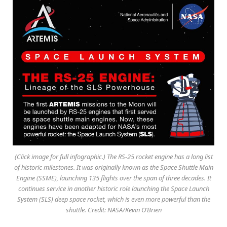
(Click image for full infographic.) The RS-25 rocket engine has a long list
of historic milestones. It was originally known as the Space Shuttle Main
Engine (SSME), launching 135 flights over the span of three decades. It
continues service in another historic role launching the Space Launch
System (SLS) deep space rocket, which is even more powerful than the
shuttle. Credit: NASA/Kevin O’Brien