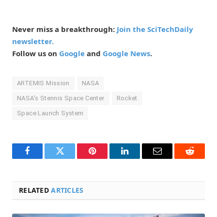
Never miss a breakthrough:
Join the SciTechDaily
newsletter.
Follow us on
Google
and
Google News
.
ARTEMIS Mission
NASA
NASA's Stennis Space Center
Rocket
Space Launch System
Facebook
Twitter
Pinterest
LinkedIn
Email
Reddit
RELATED
ARTICLES