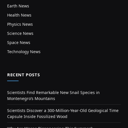
Earth News
Health News
Physics News
Science News
Space News
Technology News
RECENT POSTS
Scientists Find Remarkable New Snail Species in
Montenegro’s Mountains
Scientists Discover a 300-Million-Year-Old Geological Time
Capsule Inside Fossilized Wood