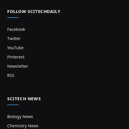
FOLLOW SCITECHDAILY
Facebook
Twitter
YouTube
Pinterest
Newsletter
RSS
SCITECH NEWS
Biology News
Chemistry News