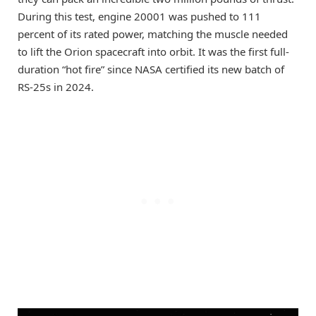
During this test, engine 20001 was pushed to 111
percent of its rated power, matching the muscle needed
to lift the Orion spacecraft into orbit. It was the first full-
duration “hot fire” since NASA certified its new batch of
RS-25s in 2024.