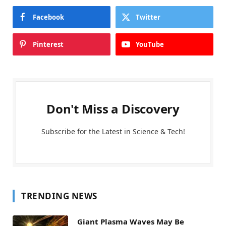
Facebook
Twitter
Pinterest
YouTube
Don't Miss a Discovery
Subscribe for the Latest in Science & Tech!
TRENDING NEWS
Giant Plasma Waves May Be