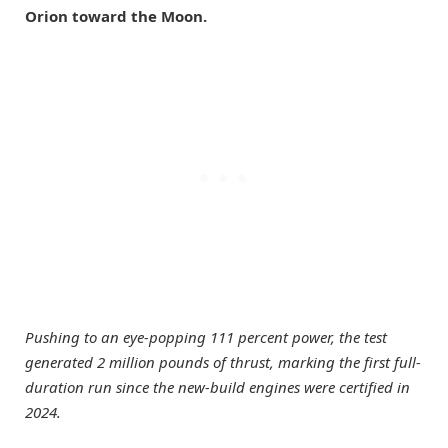
Orion toward the Moon.
Pushing to an eye-popping 111 percent power, the test
generated 2 million pounds of thrust, marking the first full-
duration run since the new-build engines were certified in
2024.