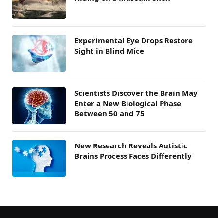
Experimental Eye Drops Restore
Sight in Blind Mice
Scientists Discover the Brain May
Enter a New Biological Phase
Between 50 and 75
New Research Reveals Autistic
Brains Process Faces Differently