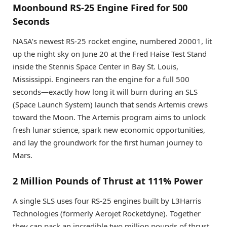
Moonbound RS-25 Engine Fired for 500
Seconds
NASA’s newest RS-25 rocket engine, numbered 20001, lit
up the night sky on June 20 at the Fred Haise Test Stand
inside the Stennis Space Center in Bay St. Louis,
Mississippi. Engineers ran the engine for a full 500
seconds—exactly how long it will burn during an SLS
(Space Launch System) launch that sends Artemis crews
toward the Moon. The Artemis program aims to unlock
fresh lunar science, spark new economic opportunities,
and lay the groundwork for the first human journey to
Mars.
2 Million Pounds of Thrust at 111% Power
A single SLS uses four RS-25 engines built by L3Harris
Technologies (formerly Aerojet Rocketdyne). Together
they can pack an incredible two million pounds of thrust.