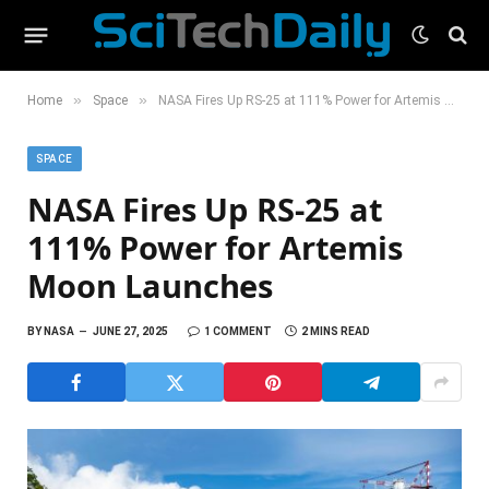
»
»
Home
Space
NASA Fires Up RS-25 at 111% Power for Artemis Moon Launches
SPACE
NASA Fires Up RS-25 at
111% Power for Artemis
Moon Launches
BY
NASA
JUNE 27, 2025
1 COMMENT
2 MINS READ