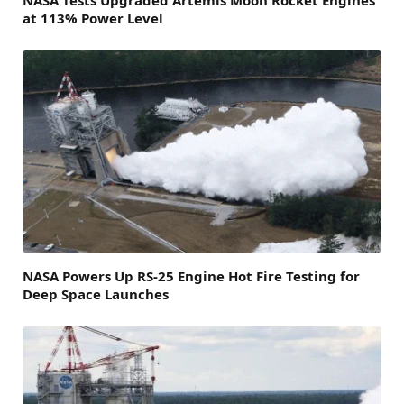
at 113% Power Level
NASA Powers Up RS-25 Engine Hot Fire Testing for
Deep Space Launches