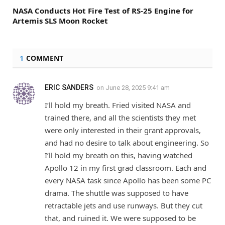
NASA Conducts Hot Fire Test of RS-25 Engine for
Artemis SLS Moon Rocket
1
COMMENT
ERIC SANDERS
on
June 28, 2025 9:41 am
I’ll hold my breath. Fried visited NASA and
trained there, and all the scientists they met
were only interested in their grant approvals,
and had no desire to talk about engineering. So
I’ll hold my breath on this, having watched
Apollo 12 in my first grad classroom. Each and
every NASA task since Apollo has been some PC
drama. The shuttle was supposed to have
retractable jets and use runways. But they cut
that, and ruined it. We were supposed to be