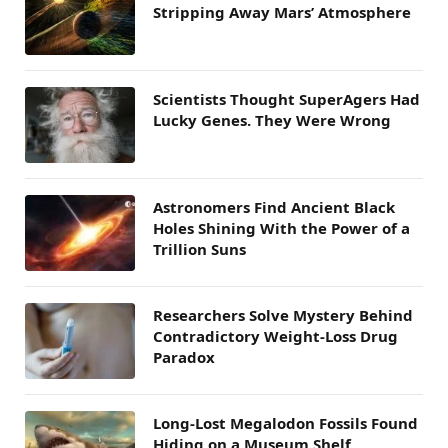
Stripping Away Mars’ Atmosphere
Scientists Thought SuperAgers Had
Lucky Genes. They Were Wrong
Astronomers Find Ancient Black
Holes Shining With the Power of a
Trillion Suns
Researchers Solve Mystery Behind
Contradictory Weight-Loss Drug
Paradox
Long-Lost Megalodon Fossils Found
Hiding on a Museum Shelf