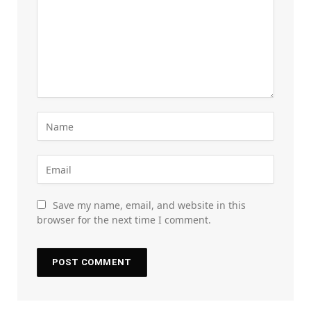
Save my name, email, and website in this
browser for the next time I comment.