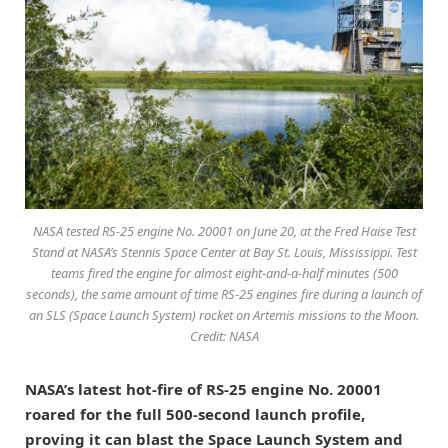
NASA tested RS-25 engine No. 20001 on June 20, at the Fred Haise Test
Stand at NASA’s Stennis Space Center at Bay St. Louis, Mississippi. Test
teams fired the engine for almost eight-and-a-half minutes (500
seconds), the same amount of time RS-25 engines fire during a launch of
an SLS (Space Launch System) rocket on Artemis missions to the Moon.
Credit: NASA
NASA’s latest hot-fire of RS-25 engine No. 20001
roared for the full 500-second launch profile,
proving it can blast the Space Launch System and