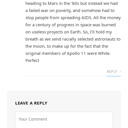
heading to Mars in the ’80s but instead we had
a failed war on poverty, and somehow had to
stop people from spreading AIDS. All the money
for a century of progress in space was burned
on useless projects on Earth. So, I’ll hold my
breath as we send racially selected astronauts to
the moon, to make up for the fact that the
original members of Apollo 11 were White.
Perfect
REPLY
LEAVE A REPLY