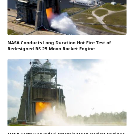
NASA Conducts Long Duration Hot Fire Test of
Redesigned RS-25 Moon Rocket Engine
NASA Tests Upgraded Artemis Moon Rocket Engines