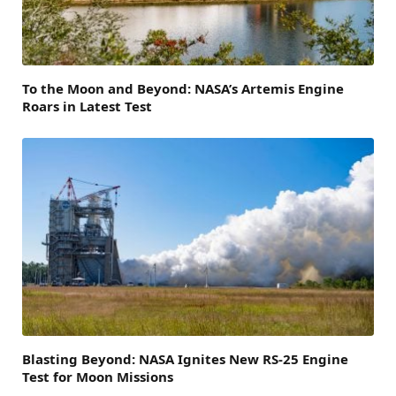
To the Moon and Beyond: NASA’s Artemis Engine
Roars in Latest Test
Blasting Beyond: NASA Ignites New RS-25 Engine
Test for Moon Missions