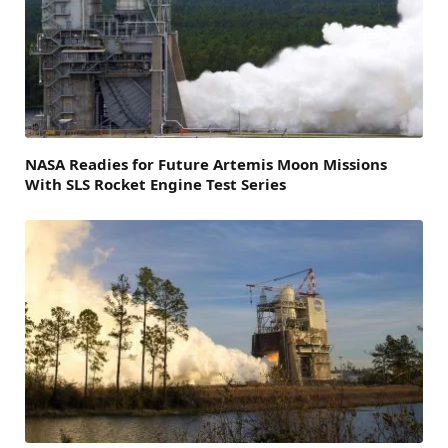
NASA Readies for Future Artemis Moon Missions
With SLS Rocket Engine Test Series