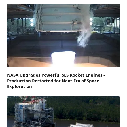
NASA Upgrades Powerful SLS Rocket Engines –
Production Restarted for Next Era of Space
Exploration