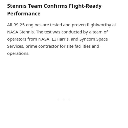
Stennis Team Confirms Flight-Ready
Performance
All RS-25 engines are tested and proven flightworthy at
NASA Stennis. The test was conducted by a team of
operators from NASA, L3Harris, and Syncom Space
Services, prime contractor for site facilities and
operations.