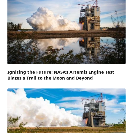
Igniting the Future: NASA’s Artemis Engine Test
Blazes a Trail to the Moon and Beyond