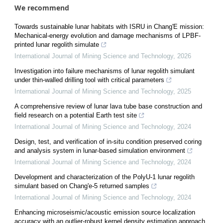
We recommend
Towards sustainable lunar habitats with ISRU in Chang'E mission:
Mechanical-energy evolution and damage mechanisms of LPBF-
printed lunar regolith simulate
International Journal of Mining Science and Technology
,
2026
Investigation into failure mechanisms of lunar regolith simulant
under thin-walled drilling tool with critical parameters
International Journal of Mining Science and Technology
,
2025
A comprehensive review of lunar lava tube base construction and
field research on a potential Earth test site
International Journal of Mining Science and Technology
,
2024
Design, test, and verification of in-situ condition preserved coring
and analysis system in lunar-based simulation environment
International Journal of Mining Science and Technology
,
2024
Development and characterization of the PolyU-1 lunar regolith
simulant based on Chang'e-5 returned samples
International Journal of Mining Science and Technology
,
2024
Enhancing microseismic/acoustic emission source localization
accuracy with an outlier-robust kernel density estimation approach