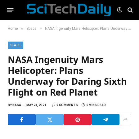
»
»
Home
Space
NASA Ingenuity Mars Helicopter: Plans Underway for Daring Sixth Flight on Red Planet
SPACE
NASA Ingenuity Mars
Helicopter: Plans
Underway for Daring Sixth
Flight on Red Planet
BY
NASA
MAY 24, 2021
9 COMMENTS
2 MINS READ