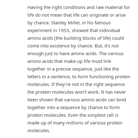
Having the right conditions and raw material for
life do not mean that life can originate or arise
by chance. Stanley Miller, in his famous
experiment in 1953, showed that individual
amino acids (the building blocks of life) could
come into existence by chance. But, it’s not
enough just to have amino acids. The various
amino acids that make-up life must link
together in a precise sequence, just like the
letters in a sentence, to form functioning protein
molecules. If they’re not in the right sequence
the protein molecules won’t work. It has never
been shown that various amino acids can bind
together into a sequence by chance to form
protein molecules. Even the simplest cell is
made up of many millions of various protein
molecules.