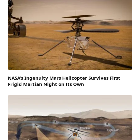
NASA’s Ingenuity Mars Helicopter Survives First
Frigid Martian Night on Its Own