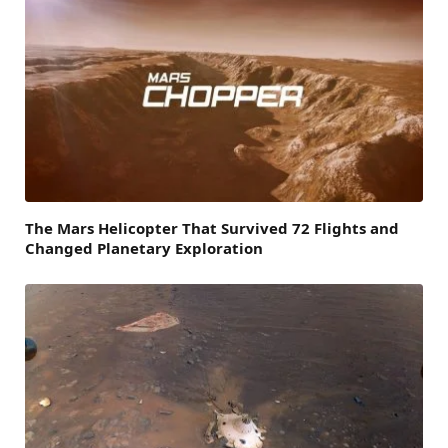
The Mars Helicopter That Survived 72 Flights and
Changed Planetary Exploration