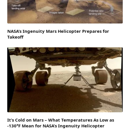
NASA’s Ingenuity Mars Helicopter Prepares for
Takeoff
It’s Cold on Mars – What Temperatures As Low as
-130°F Mean for NASA’s Ingenuity Helicopter