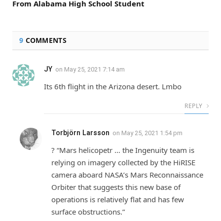
From Alabama High School Student
9
COMMENTS
JY
on
May 25, 2021 7:14 am
Its 6th flight in the Arizona desert. Lmbo
REPLY
Torbjörn Larsson
on
May 25, 2021 1:54 pm
? “Mars helicopetr … the Ingenuity team is
relying on imagery collected by the HiRISE
camera aboard NASA’s Mars Reconnaissance
Orbiter that suggests this new base of
operations is relatively flat and has few
surface obstructions.”