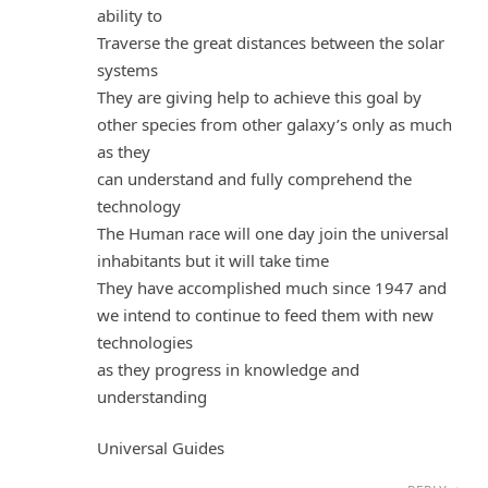
ability to
Traverse the great distances between the solar
systems
They are giving help to achieve this goal by
other species from other galaxy’s only as much
as they
can understand and fully comprehend the
technology
The Human race will one day join the universal
inhabitants but it will take time
They have accomplished much since 1947 and
we intend to continue to feed them with new
technologies
as they progress in knowledge and
understanding
Universal Guides