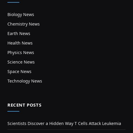
Biology News
Chemistry News
Earth News
Health News
Physics News
Science News
Space News
Technology News
RECENT POSTS
Scientists Discover a Hidden Way T Cells Attack Leukemia