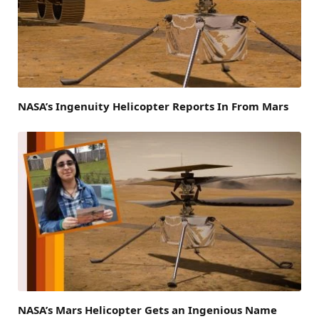
NASA’s Ingenuity Helicopter Reports In From Mars
NASA’s Mars Helicopter Gets an Ingenious Name