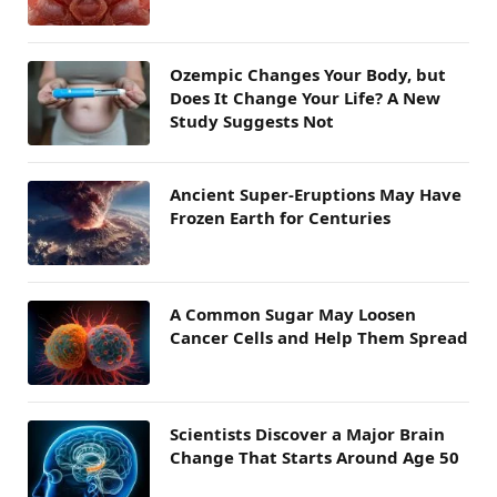
Ozempic Changes Your Body, but
Does It Change Your Life? A New
Study Suggests Not
Ancient Super-Eruptions May Have
Frozen Earth for Centuries
A Common Sugar May Loosen
Cancer Cells and Help Them Spread
Scientists Discover a Major Brain
Change That Starts Around Age 50