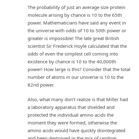
The probability of just an average size protein
molecule arising by chance is 10 to the 65th
power. Mathematicians have said any event in
the universe with odds of 10 to 50th power or
greater is impossible! The late great British
scientist Sir Frederick Hoyle calculated that the
odds of even the simplest cell coming into
existence by chance is 10 to the 40,000th
power! How large is this? Consider that the total
number of atoms in our universe is 10 to the
82nd power.
Also, what many don’t realize is that Miller had
a laboratory apparatus that shielded and
protected the individual amino acids the
moment they were formed, otherwise the
amino acids would have quickly disintegrated
and been destroyed in the mix of random