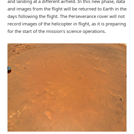
and landing at a different airfield. In this new phase, data
and images from the flight will be returned to Earth in the
days following the flight. The Perseverance rover will not
record images of the helicopter in flight, as it is preparing
for the start of the mission’s science operations.