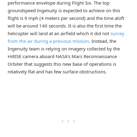
performance envelope during Flight Six. The top
groundspeed Ingenuity is expected to achieve on this
flight is 9 mph (4 meters per second) and the time aloft
will be around 140 seconds. It is also the first time the
helicopter will land at an airfield which it did not
survey
from the air during a previous mission
. Instead, the
Ingenuity team is relying on imagery collected by the
HiRISE camera aboard NASA’s Mars Reconnaissance
Orbiter that suggests this new base of operations is
relatively flat and has few surface obstructions.