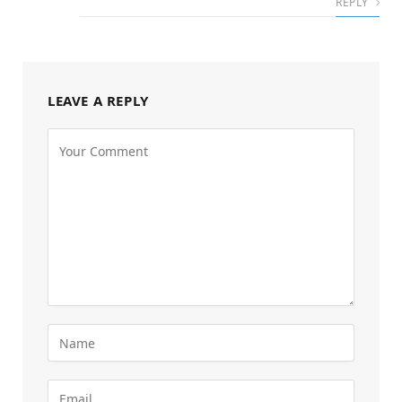
REPLY
LEAVE A REPLY