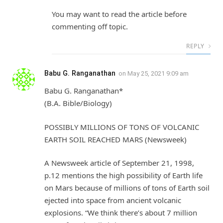
You may want to read the article before
commenting off topic.
REPLY
Babu G. Ranganathan
on
May 25, 2021 9:09 am
Babu G. Ranganathan*
(B.A. Bible/Biology)
POSSIBLY MILLIONS OF TONS OF VOLCANIC
EARTH SOIL REACHED MARS (Newsweek)
A Newsweek article of September 21, 1998,
p.12 mentions the high possibility of Earth life
on Mars because of millions of tons of Earth soil
ejected into space from ancient volcanic
explosions. “We think there’s about 7 million