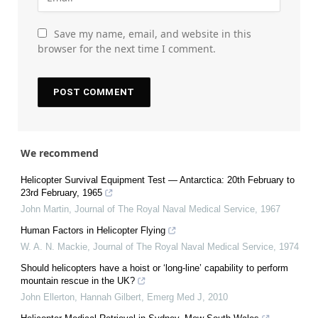
Save my name, email, and website in this
browser for the next time I comment.
We recommend
Helicopter Survival Equipment Test — Antarctica: 20th February to
23rd February, 1965
John Martin
,
Journal of The Royal Naval Medical Service
,
1967
Human Factors in Helicopter Flying
W. A. N. Mackie
,
Journal of The Royal Naval Medical Service
,
1974
Should helicopters have a hoist or ‘long-line’ capability to perform
mountain rescue in the UK?
John Ellerton, Hannah Gilbert
,
Emerg Med J
,
2010