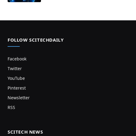
FOLLOW SCITECHDAILY
Facebook
Twitter
YouTube
Pinterest
Newsletter
RSS
SCITECH NEWS