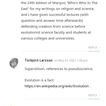
the 24th edition of Marquis “Who’s Who In The
East” for my writings on religion and science,
and I have given successful lectures (with
question and answer time afterwards)
defending creation from science before
evolutionist science faculty and students at
various colleges and universities.
REPLY
Torbjörn Larsson
on
May 25, 2021 1:56 pm
Superstition, references to pseudoscience.
Evolution is a fact:
https://en.wikipedia.org/wiki/Evolution
.
REPLY