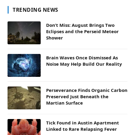
TRENDING NEWS
Don’t Miss: August Brings Two
Eclipses and the Perseid Meteor
Shower
Brain Waves Once Dismissed As
Noise May Help Build Our Reality
Perseverance Finds Organic Carbon
Preserved Just Beneath the
Martian Surface
Tick Found in Austin Apartment
Linked to Rare Relapsing Fever