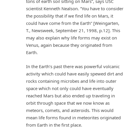
tons of earth soil sitting on Mars”, says USC
scientist Kenneth Nealson. “You have to consider
the possibility that if we find life on Mars, it
could have come from the Earth” [Weingarten,
T., Newsweek, September 21, 1998, p.12]. This
may also explain why life forms may exist on
Venus, again because they originated from
Earth.
In the Earth’s past there was powerful volcanic
activity which could have easily spewed dirt and
rocks containing microbes and life into outer
space which not only could have eventually
reached Mars but also ended up traveling in
orbit through space that we now know as
meteors, comets, and asteroids. This would
mean life forms found in meteorites originated
from Earth in the first place.