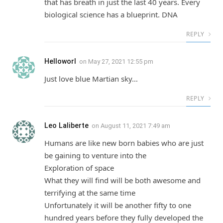
that has breath in just the last 40 years. Every
biological science has a blueprint. DNA
REPLY
Helloworl
on
May 27, 2021 12:55 pm
Just love blue Martian sky…
REPLY
Leo Laliberte
on
August 11, 2021 7:49 am
Humans are like new born babies who are just
be gaining to venture into the
Exploration of space
What they will find will be both awesome and
terrifying at the same time
Unfortunately it will be another fifty to one
hundred years before they fully developed the