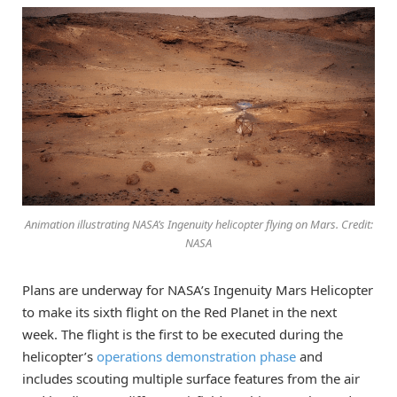
Animation illustrating NASA’s Ingenuity helicopter flying on Mars. Credit:
NASA
Plans are underway for NASA’s Ingenuity Mars Helicopter
to make its sixth flight on the Red Planet in the next
week. The flight is the first to be executed during the
helicopter’s
operations demonstration phase
and
includes scouting multiple surface features from the air