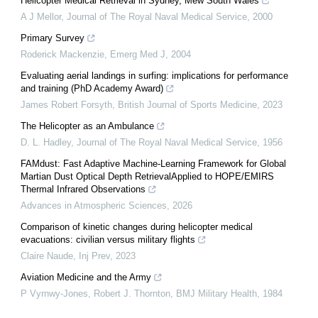
Helicopter Medical Retrieval in Sydney, Mew South Wales
A J Mellor
,
Journal of The Royal Naval Medical Service
,
2000
Primary Survey
Roderick Mackenzie
,
Emerg Med J
,
2004
Evaluating aerial landings in surfing: implications for performance
and training (PhD Academy Award)
James Robert Forsyth
,
British Journal of Sports Medicine
,
2023
The Helicopter as an Ambulance
D. L. Hadley
,
Journal of The Royal Naval Medical Service
,
1956
FAMdust: Fast Adaptive Machine-Learning Framework for Global
Martian Dust Optical Depth RetrievalApplied to HOPE/EMIRS
Thermal Infrared Observations
Advances in Atmospheric Sciences
,
2026
Comparison of kinetic changes during helicopter medical
evacuations: civilian versus military flights
Claire Naude
,
Inj Prev
,
2023
Aviation Medicine and the Army
P Vyrnwy-Jones, Robert J. Thornton
,
BMJ Military Health
,
1984