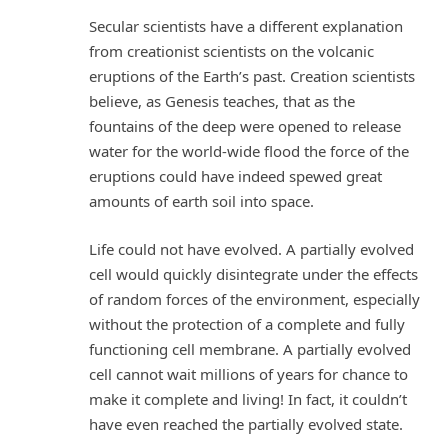
Secular scientists have a different explanation
from creationist scientists on the volcanic
eruptions of the Earth’s past. Creation scientists
believe, as Genesis teaches, that as the
fountains of the deep were opened to release
water for the world-wide flood the force of the
eruptions could have indeed spewed great
amounts of earth soil into space.
Life could not have evolved. A partially evolved
cell would quickly disintegrate under the effects
of random forces of the environment, especially
without the protection of a complete and fully
functioning cell membrane. A partially evolved
cell cannot wait millions of years for chance to
make it complete and living! In fact, it couldn’t
have even reached the partially evolved state.