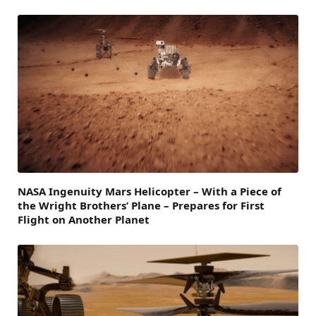
NASA Ingenuity Mars Helicopter – With a Piece of
the Wright Brothers’ Plane – Prepares for First
Flight on Another Planet