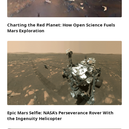
Charting the Red Planet: How Open Science Fuels
Mars Exploration
Epic Mars Selfie: NASA’s Perseverance Rover With
the Ingenuity Helicopter