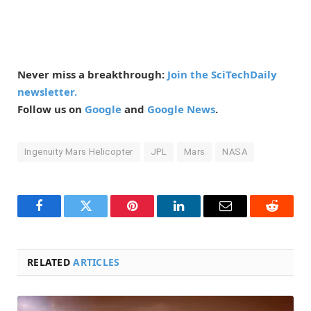
Never miss a breakthrough:
Join the SciTechDaily
newsletter.
Follow us on
Google
and
Google News
.
Ingenuity Mars Helicopter
JPL
Mars
NASA
Facebook
Twitter
Pinterest
LinkedIn
Email
Reddit
RELATED
ARTICLES