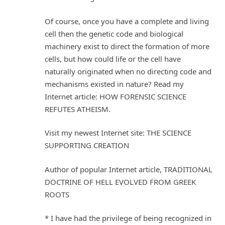
Of course, once you have a complete and living
cell then the genetic code and biological
machinery exist to direct the formation of more
cells, but how could life or the cell have
naturally originated when no directing code and
mechanisms existed in nature? Read my
Internet article: HOW FORENSIC SCIENCE
REFUTES ATHEISM.
Visit my newest Internet site: THE SCIENCE
SUPPORTING CREATION
Author of popular Internet article, TRADITIONAL
DOCTRINE OF HELL EVOLVED FROM GREEK
ROOTS
* I have had the privilege of being recognized in