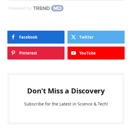
Powered by
Facebook
Twitter
Pinterest
YouTube
Don't Miss a Discovery
Subscribe for the Latest in Science & Tech!