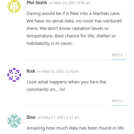
Phil Smith
on
May 25, 2021 9:56 am
Daring would be if it flew into a Martian cave.
We have no aerial data, no rover has ventured
there. We don’t know radiation levels or
temperature. Best chance for life, shelter or
habitability is in caves.
REPLY
Rick
on
May 25, 2021 2:24 pm
Look what happens when you turn the
comments on… lol
REPLY
Dino
on
May 27, 2021 2:41 am
Amazing how much data has been found in life