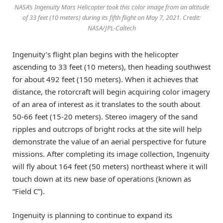
NASA’s Ingenuity Mars Helicopter took this color image from an altitude
of 33 feet (10 meters) during its fifth flight on May 7, 2021. Credit:
NASA/JPL-Caltech
Ingenuity’s flight plan begins with the helicopter
ascending to 33 feet (10 meters), then heading southwest
for about 492 feet (150 meters). When it achieves that
distance, the rotorcraft will begin acquiring color imagery
of an area of interest as it translates to the south about
50-66 feet (15-20 meters). Stereo imagery of the sand
ripples and outcrops of bright rocks at the site will help
demonstrate the value of an aerial perspective for future
missions. After completing its image collection, Ingenuity
will fly about 164 feet (50 meters) northeast where it will
touch down at its new base of operations (known as
“Field C”).
Ingenuity is planning to continue to expand its