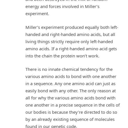
energy and forces involved in Miller’s
experiment.
Miller’s experiment produced equally both left-
handed and right-handed amino acids, but all
living things strictly require only left-handed
amino acids. If a right-handed amino acid gets
into the chain the protein won’t work.
There is no innate chemical tendency for the
various amino acids to bond with one another
in a sequence. Any one amino acid can just as
easily bond with any other. The only reason at
all for why the various amino acids bond with
one another in a precise sequence in the cells of
our bodies is because they’re directed to do so
by an already existing sequence of molecules
found in our genetic code.