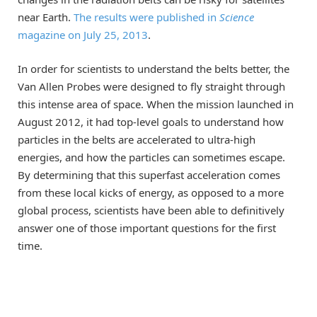
near Earth.
The results were published in
Science
magazine on July 25, 2013
.
In order for scientists to understand the belts better, the
Van Allen Probes were designed to fly straight through
this intense area of space. When the mission launched in
August 2012, it had top-level goals to understand how
particles in the belts are accelerated to ultra-high
energies, and how the particles can sometimes escape.
By determining that this superfast acceleration comes
from these local kicks of energy, as opposed to a more
global process, scientists have been able to definitively
answer one of those important questions for the first
time.