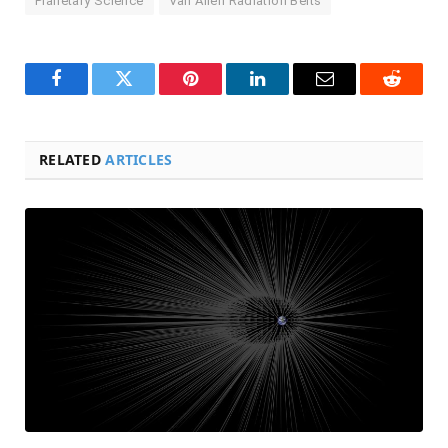
Planetary Science
Van Allen Radiation Belts
Facebook
Twitter
Pinterest
LinkedIn
Email
Reddit
RELATED
ARTICLES