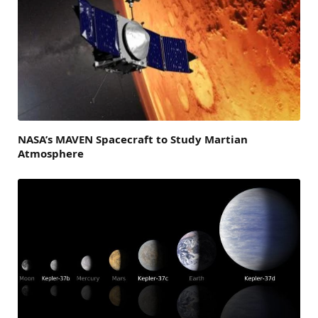
NASA’s MAVEN Spacecraft to Study Martian
Atmosphere