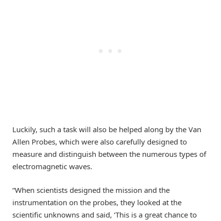
Luckily, such a task will also be helped along by the Van
Allen Probes, which were also carefully designed to
measure and distinguish between the numerous types of
electromagnetic waves.
“When scientists designed the mission and the
instrumentation on the probes, they looked at the
scientific unknowns and said, ‘This is a great chance to