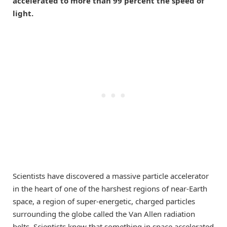
accelerated to more than 99 percent the speed of
light.
Scientists have discovered a massive particle accelerator
in the heart of one of the harshest regions of near-Earth
space, a region of super-energetic, charged particles
surrounding the globe called the Van Allen radiation
belts. Scientists knew that something in space accelerated