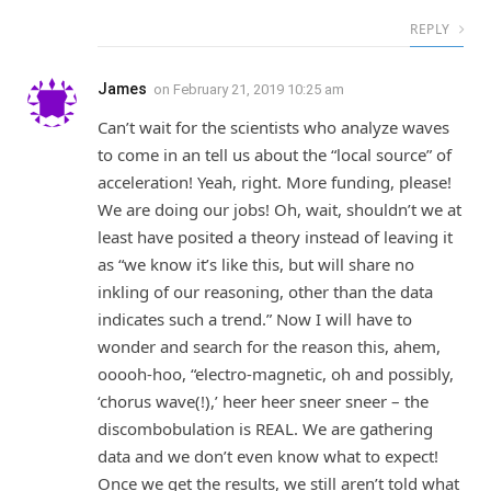
REPLY
James
on
February 21, 2019 10:25 am
Can’t wait for the scientists who analyze waves
to come in an tell us about the “local source” of
acceleration! Yeah, right. More funding, please!
We are doing our jobs! Oh, wait, shouldn’t we at
least have posited a theory instead of leaving it
as “we know it’s like this, but will share no
inkling of our reasoning, other than the data
indicates such a trend.” Now I will have to
wonder and search for the reason this, ahem,
ooooh-hoo, “electro-magnetic, oh and possibly,
‘chorus wave(!),’ heer heer sneer sneer – the
discombobulation is REAL. We are gathering
data and we don’t even know what to expect!
Once we get the results, we still aren’t told what