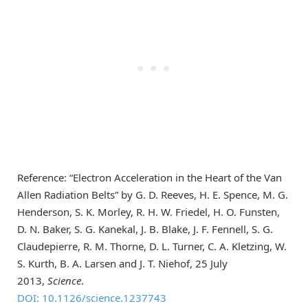
Reference: “Electron Acceleration in the Heart of the Van
Allen Radiation Belts” by G. D. Reeves, H. E. Spence, M. G.
Henderson, S. K. Morley, R. H. W. Friedel, H. O. Funsten,
D. N. Baker, S. G. Kanekal, J. B. Blake, J. F. Fennell, S. G.
Claudepierre, R. M. Thorne, D. L. Turner, C. A. Kletzing, W.
S. Kurth, B. A. Larsen and J. T. Niehof, 25 July
2013,
Science
.
DOI: 10.1126/science.1237743