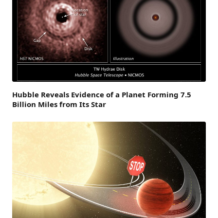
Hubble Reveals Evidence of a Planet Forming 7.5
Billion Miles from Its Star