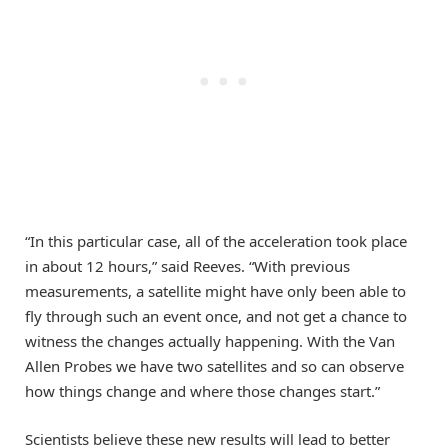
“In this particular case, all of the acceleration took place
in about 12 hours,” said Reeves. “With previous
measurements, a satellite might have only been able to
fly through such an event once, and not get a chance to
witness the changes actually happening. With the Van
Allen Probes we have two satellites and so can observe
how things change and where those changes start.”
Scientists believe these new results will lead to better