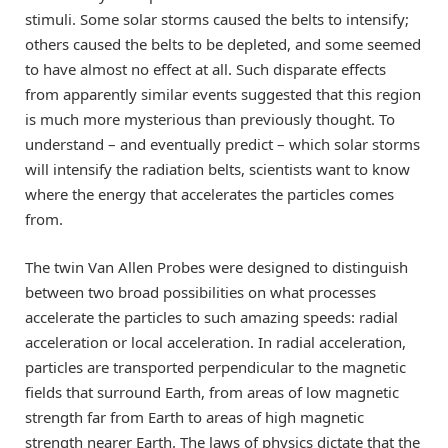
stimuli. Some solar storms caused the belts to intensify;
others caused the belts to be depleted, and some seemed
to have almost no effect at all. Such disparate effects
from apparently similar events suggested that this region
is much more mysterious than previously thought. To
understand – and eventually predict – which solar storms
will intensify the radiation belts, scientists want to know
where the energy that accelerates the particles comes
from.
The twin Van Allen Probes were designed to distinguish
between two broad possibilities on what processes
accelerate the particles to such amazing speeds: radial
acceleration or local acceleration. In radial acceleration,
particles are transported perpendicular to the magnetic
fields that surround Earth, from areas of low magnetic
strength far from Earth to areas of high magnetic
strength nearer Earth. The laws of physics dictate that the