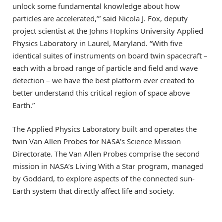
unlock some fundamental knowledge about how
particles are accelerated,’” said Nicola J. Fox, deputy
project scientist at the Johns Hopkins University Applied
Physics Laboratory in Laurel, Maryland. “With five
identical suites of instruments on board twin spacecraft –
each with a broad range of particle and field and wave
detection – we have the best platform ever created to
better understand this critical region of space above
Earth.”
The Applied Physics Laboratory built and operates the
twin Van Allen Probes for NASA’s Science Mission
Directorate. The Van Allen Probes comprise the second
mission in NASA’s Living With a Star program, managed
by Goddard, to explore aspects of the connected sun-
Earth system that directly affect life and society.