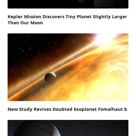
Kepler Mission Discovers Tiny Planet Slightly Larger
Than Our Moon
New Study Revives Doubted Exoplanet Fomalhaut b