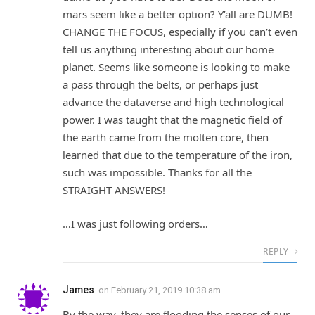
mars seem like a better option? Y’all are DUMB!
CHANGE THE FOCUS, especially if you can’t even
tell us anything interesting about our home
planet. Seems like someone is looking to make
a pass through the belts, or perhaps just
advance the dataverse and high technological
power. I was taught that the magnetic field of
the earth came from the molten core, then
learned that due to the temperature of the iron,
such was impossible. Thanks for all the
STRAIGHT ANSWERS!
…I was just following orders…
REPLY
James
on
February 21, 2019 10:38 am
By the way, they are flooding the senses of our