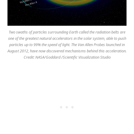
Two swaths of particles surrounding Earth called the radiation belts are
one of the greatest natural accelerators in the solar system, able to push
particles up to 99% the speed of light. The Van Allen Probes launched in
August 2012, have now discovered mechanisms behind this acceleration.
Credit: NASA/Goddard /Scientific Visualization Studio