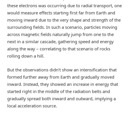
these electrons was occurring due to radial transport, one
would measure effects starting first far from Earth and
moving inward due to the very shape and strength of the
surrounding fields. In such a scenario, particles moving
across magnetic fields naturally jump from one to the
next in a similar cascade, gathering speed and energy
along the way – correlating to that scenario of rocks
rolling down a hill.
But the observations didn’t show an intensification that
formed further away from Earth and gradually moved
inward. Instead, they showed an increase in energy that
started right in the middle of the radiation belts and
gradually spread both inward and outward, implying a
local acceleration source.