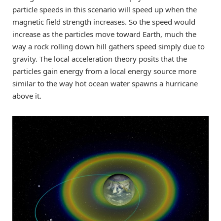
particle speeds in this scenario will speed up when the
magnetic field strength increases. So the speed would
increase as the particles move toward Earth, much the
way a rock rolling down hill gathers speed simply due to
gravity. The local acceleration theory posits that the
particles gain energy from a local energy source more
similar to the way hot ocean water spawns a hurricane
above it.