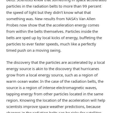
particles in the radiation belts to more than 99 percent
the speed of light but they didn’t know what that
something was. New results from NASA’s Van Allen
Probes now show that the acceleration energy comes
from within the belts themselves. Particles inside the
belts are sped up by local kicks of energy, buffeting the
particles to ever faster speeds, much like a perfectly
timed push on a moving swing.
The discovery that the particles are accelerated by a local
energy source is akin to the discovery that hurricanes
grow from a local energy source, such as a region of
warm ocean water. In the case of the radiation belts, the
source is a region of intense electromagnetic waves,
tapping energy from other particles located in the same
region. Knowing the location of the acceleration will help
scientists improve space weather predictions, because
changes in the radiation belts can be risky for satellites