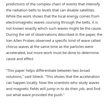
predictions of the complex chain of events that intensify
the radiation belts to levels that can disable satellites.
While the work shows that the local energy comes from
electromagnetic waves coursing through the belts, it is
not known exactly which such waves might be the cause.
During the set of observations described in the paper, the
Van Allen Probes observed a specific kind of wave called
chorus waves at the same time as the particles were
accelerated, but more work must be done to determine
cause and effect.
“This paper helps differentiate between two broad
solutions,” said Sibeck. “This shows that the acceleration
can happen locally. Now the scientists who study waves
and magnetic fields will jump in to do their job, and find
out what wave provided the push.”