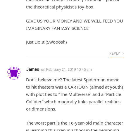
the theoretical physicist’s toy-box.
GIVE US YOUR MONEY AND WE WILL FEED YOU
IMAGINARY FANTASY ‘SCIENCE’
Just Do It (Swooosh)
REPLY
James
on
February 21, 2019 10:45 am
Don’t believe me? The latest Spiderman movie
to hit theaters was a CARTOON (aimed at youth)
with plot ties to “The Multiverse” and a “Particle
Collider” which magically links parallel realities
or dimensions.
The worst part is the 16-year-old main character
is learning this crap in school in the beginning