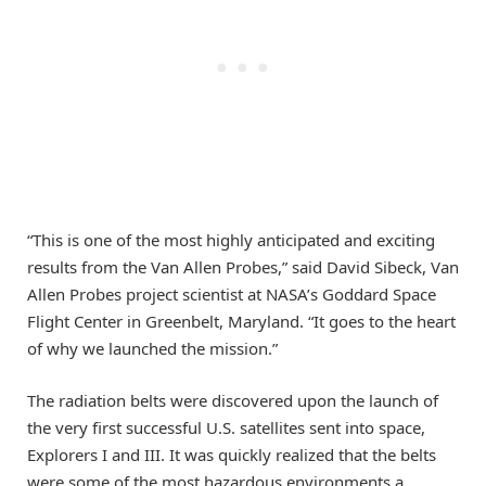
“This is one of the most highly anticipated and exciting
results from the Van Allen Probes,” said David Sibeck, Van
Allen Probes project scientist at NASA’s Goddard Space
Flight Center in Greenbelt, Maryland. “It goes to the heart
of why we launched the mission.”
The radiation belts were discovered upon the launch of
the very first successful U.S. satellites sent into space,
Explorers I and III. It was quickly realized that the belts
were some of the most hazardous environments a