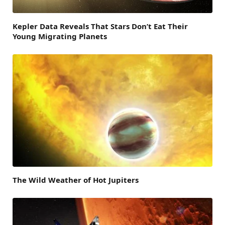
Kepler Data Reveals That Stars Don’t Eat Their
Young Migrating Planets
The Wild Weather of Hot Jupiters