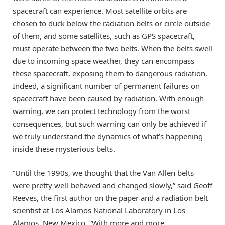
spacecraft can experience. Most satellite orbits are
chosen to duck below the radiation belts or circle outside
of them, and some satellites, such as GPS spacecraft,
must operate between the two belts. When the belts swell
due to incoming space weather, they can encompass
these spacecraft, exposing them to dangerous radiation.
Indeed, a significant number of permanent failures on
spacecraft have been caused by radiation. With enough
warning, we can protect technology from the worst
consequences, but such warning can only be achieved if
we truly understand the dynamics of what’s happening
inside these mysterious belts.
“Until the 1990s, we thought that the Van Allen belts
were pretty well-behaved and changed slowly,” said Geoff
Reeves, the first author on the paper and a radiation belt
scientist at Los Alamos National Laboratory in Los
Alamos, New Mexico. “With more and more