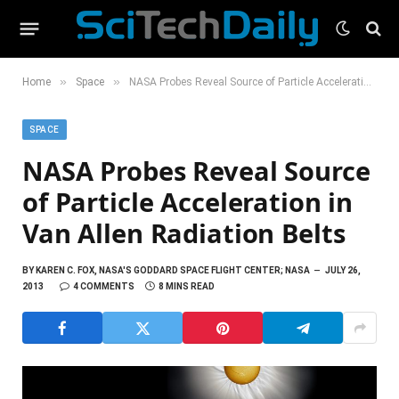
»
»
Home
Space
NASA Probes Reveal Source of Particle Acceleration in Van Allen Radiation Belts
SPACE
NASA Probes Reveal Source
of Particle Acceleration in
Van Allen Radiation Belts
BY
KAREN C. FOX, NASA'S GODDARD SPACE FLIGHT CENTER; NASA
JULY 26,
2013
4 COMMENTS
8 MINS READ