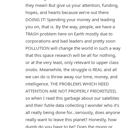
they mean! But give us your attention, funding,
hopes, and hearts because we’re out there
DOING IT! Spending your money and leading
you on, that is. By the way, people, we have a
TRASH problem here on Earth mostly due to
corporations and bad leaders and pretty soon
POLLUTION will change the world in such a way
that this space research will be all for nothing,
or at the very least, only relevant to upper class
snobs. Meanwhile, the struggle is REAL and all
we can do is throw away our time, money, and
intelligence. THE PROBLEMS WHICH NEED
ATTENTION ARE NOT PROPERLY PRIORITIZED,
so when I read this garbage about our satellites
and their futile data collecting I wonder who it’s
all really being done for…seriously, does anyone
really want to leave this planet? Honestly, how
dumb do you have to be? Does the moon or