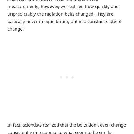
measurements, however, we realized how quickly and
unpredictably the radiation belts changed. They are
basically never in equilibrium, but in a constant state of
change.”
In fact, scientists realized that the belts don’t even change
consistently in response to what seem to be similar