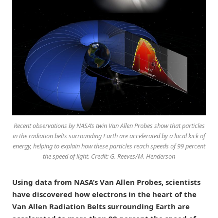
Recent observations by NASA’s twin Van Allen Probes show that particles
in the radiation belts surrounding Earth are accelerated by a local kick of
energy, helping to explain how these particles reach speeds of 99 percent
the speed of light. Credit: G. Reeves/M. Henderson
Using data from NASA’s Van Allen Probes, scientists
have discovered how electrons in the heart of the
Van Allen Radiation Belts surrounding Earth are