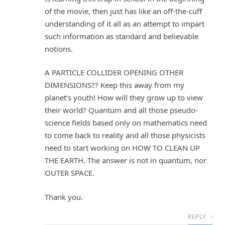
of the movie, then just has like an off-the-cuff
understanding of it all as an attempt to impart
such information as standard and believable
notions.
A PARTICLE COLLIDER OPENING OTHER
DIMENSIONS?? Keep this away from my
planet’s youth! How will they grow up to view
their world? Quantum and all those pseudo-
science fields based only on mathematics need
to come back to reality and all those physicists
need to start working on HOW TO CLEAN UP
THE EARTH. The answer is not in quantum, nor
OUTER SPACE.
Thank you.
REPLY