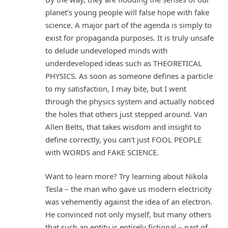
planet’s young people will false hope with fake
science. A major part of the agenda is simply to
exist for propaganda purposes. It is truly unsafe
to delude undeveloped minds with
underdeveloped ideas such as THEORETICAL
PHYSICS. As soon as someone defines a particle
to my satisfaction, I may bite, but I went
through the physics system and actually noticed
the holes that others just stepped around. Van
Allen Belts, that takes wisdom and insight to
define correctly, you can’t just FOOL PEOPLE
with WORDS and FAKE SCIENCE.
Want to learn more? Try learning about Nikola
Tesla – the man who gave us modern electricity
was vehemently against the idea of an electron.
He convinced not only myself, but many others
that such an entity is entirely fictional – part of