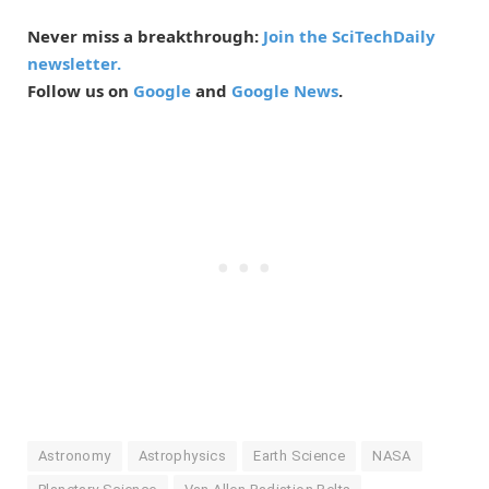
Never miss a breakthrough:
Join the SciTechDaily
newsletter.
Follow us on
Google
and
Google News
.
Astronomy
Astrophysics
Earth Science
NASA