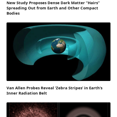
New Study Proposes Dense Dark Matter “Hairs”
Spreading Out from Earth and Other Compact
Bodies
Van Allen Probes Reveal ‘Zebra Stripes’ in Earth’s
Inner Radiation Belt