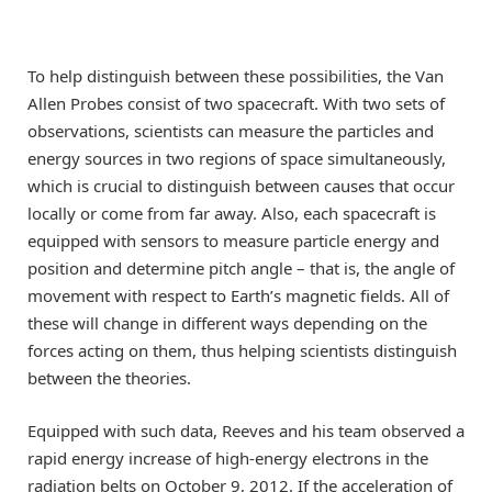
To help distinguish between these possibilities, the Van
Allen Probes consist of two spacecraft. With two sets of
observations, scientists can measure the particles and
energy sources in two regions of space simultaneously,
which is crucial to distinguish between causes that occur
locally or come from far away. Also, each spacecraft is
equipped with sensors to measure particle energy and
position and determine pitch angle – that is, the angle of
movement with respect to Earth’s magnetic fields. All of
these will change in different ways depending on the
forces acting on them, thus helping scientists distinguish
between the theories.
Equipped with such data, Reeves and his team observed a
rapid energy increase of high-energy electrons in the
radiation belts on October 9, 2012. If the acceleration of