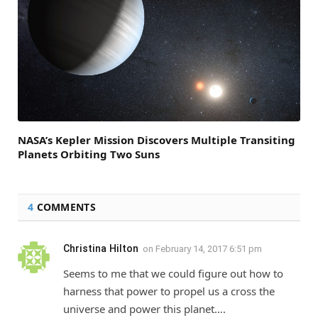
NASA’s Kepler Mission Discovers Multiple Transiting
Planets Orbiting Two Suns
4
COMMENTS
Christina Hilton
on
February 14, 2017 6:51 pm
Seems to me that we could figure out how to
harness that power to propel us a cross the
universe and power this planet….