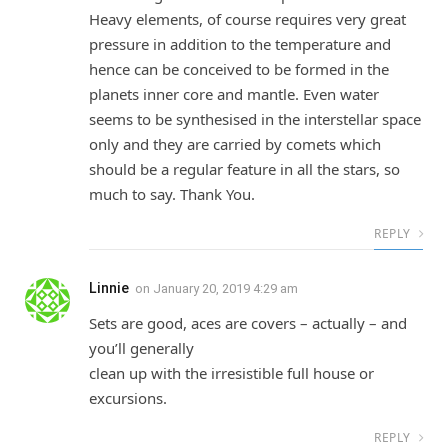
Heavy elements, of course requires very great
pressure in addition to the temperature and
hence can be conceived to be formed in the
planets inner core and mantle. Even water
seems to be synthesised in the interstellar space
only and they are carried by comets which
should be a regular feature in all the stars, so
much to say. Thank You.
REPLY
Linnie
on
January 20, 2019 4:29 am
Sets are good, aces are covers – actually – and
you’ll generally
clean up with the irresistible full house or
excursions.
REPLY