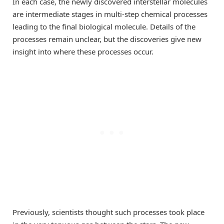
In each case, the newly discovered interstellar molecules
are intermediate stages in multi-step chemical processes
leading to the final biological molecule. Details of the
processes remain unclear, but the discoveries give new
insight into where these processes occur.
Previously, scientists thought such processes took place