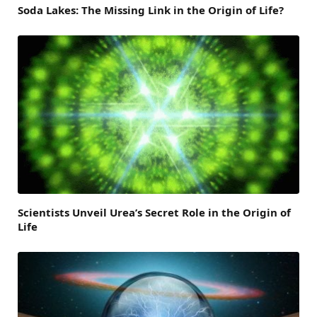
Soda Lakes: The Missing Link in the Origin of Life?
Scientists Unveil Urea’s Secret Role in the Origin of
Life