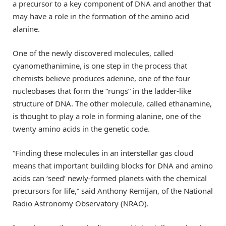
a precursor to a key component of DNA and another that
may have a role in the formation of the amino acid
alanine.
One of the newly discovered molecules, called
cyanomethanimine, is one step in the process that
chemists believe produces adenine, one of the four
nucleobases that form the “rungs” in the ladder-like
structure of DNA. The other molecule, called ethanamine,
is thought to play a role in forming alanine, one of the
twenty amino acids in the genetic code.
“Finding these molecules in an interstellar gas cloud
means that important building blocks for DNA and amino
acids can ‘seed’ newly-formed planets with the chemical
precursors for life,” said Anthony Remijan, of the National
Radio Astronomy Observatory (NRAO).