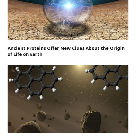
Ancient Proteins Offer New Clues About the Origin
of Life on Earth