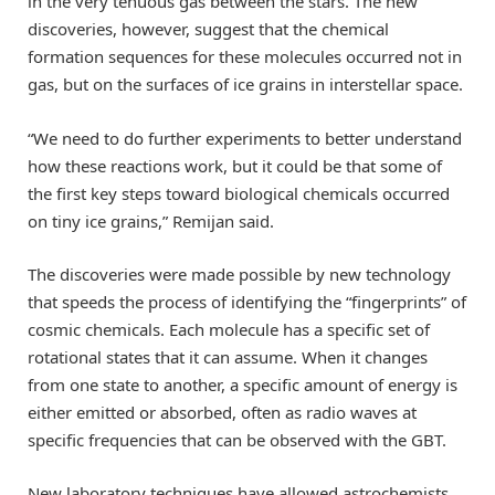
in the very tenuous gas between the stars. The new
discoveries, however, suggest that the chemical
formation sequences for these molecules occurred not in
gas, but on the surfaces of ice grains in interstellar space.
“We need to do further experiments to better understand
how these reactions work, but it could be that some of
the first key steps toward biological chemicals occurred
on tiny ice grains,” Remijan said.
The discoveries were made possible by new technology
that speeds the process of identifying the “fingerprints” of
cosmic chemicals. Each molecule has a specific set of
rotational states that it can assume. When it changes
from one state to another, a specific amount of energy is
either emitted or absorbed, often as radio waves at
specific frequencies that can be observed with the GBT.
New laboratory techniques have allowed astrochemists