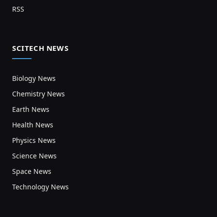
RSS
SCITECH NEWS
Biology News
Chemistry News
Earth News
Health News
Physics News
Science News
Space News
Technology News