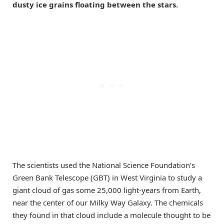
dusty ice grains floating between the stars.
The scientists used the National Science Foundation’s
Green Bank Telescope (GBT) in West Virginia to study a
giant cloud of gas some 25,000 light-years from Earth,
near the center of our Milky Way Galaxy. The chemicals
they found in that cloud include a molecule thought to be