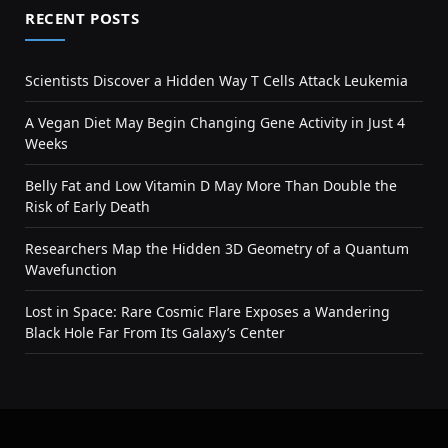
RECENT POSTS
Scientists Discover a Hidden Way T Cells Attack Leukemia
A Vegan Diet May Begin Changing Gene Activity in Just 4
Weeks
Belly Fat and Low Vitamin D May More Than Double the
Risk of Early Death
Researchers Map the Hidden 3D Geometry of a Quantum
Wavefunction
Lost in Space: Rare Cosmic Flare Exposes a Wandering
Black Hole Far From Its Galaxy’s Center