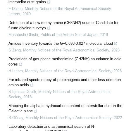
interstellar dust grains
F Dulieu
,
Monthly Notices of the Royal Astronomical Society:
Letters
,
2019
Detection of a new methylamine (CH3NH2) source: Candidate for
future glycine surveys
Masatoshi Ohishi
,
Public of the Astron Soc of Japan
,
2019
Amides inventory towards the G+0.693-0.027 molecular cloud
S Zeng
,
Monthly Notices of the Royal Astronomical Society
,
2023
Predictions of gas-phase methanimine (CH2NH) abundance in cold
cores
H Luthra
,
Monthly Notices of the Royal Astronomical Society
,
2023
Far-infrared spectroscopy of proteinogenic and other less common
amino acids
S Iglesias-Groth
,
Monthly Notices of the Royal Astronomical
Society
,
2018
Mapping the aliphatic hydrocarbon content of interstellar dust in the
Galactic plane
B Günay
,
Monthly Notices of the Royal Astronomical Society
,
2022
Laboratory detection and astronomical search of N-