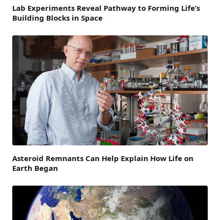
Lab Experiments Reveal Pathway to Forming Life’s
Building Blocks in Space
Asteroid Remnants Can Help Explain How Life on
Earth Began