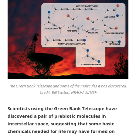
The Green Bank Telescope and some of the molecules it has discovered.
Credit: Bill Saxton, NRAO/AUI/NSF
Scientists using the Green Bank Telescope have
discovered a pair of prebiotic molecules in
interstellar space, suggesting that some basic
chemicals needed for life may have formed on