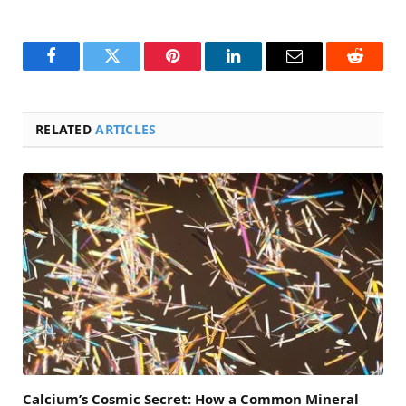
Facebook
Twitter
Pinterest
LinkedIn
Email
Reddit
RELATED
ARTICLES
Calcium’s Cosmic Secret: How a Common Mineral