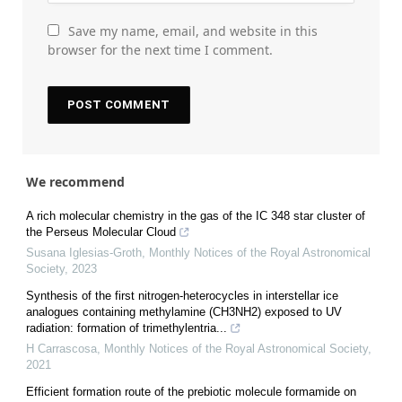
Save my name, email, and website in this
browser for the next time I comment.
We recommend
A rich molecular chemistry in the gas of the IC 348 star cluster of
the Perseus Molecular Cloud
Susana Iglesias-Groth
,
Monthly Notices of the Royal Astronomical
Society
,
2023
Synthesis of the first nitrogen-heterocycles in interstellar ice
analogues containing methylamine (CH3NH2) exposed to UV
radiation: formation of trimethylentria...
H Carrascosa
,
Monthly Notices of the Royal Astronomical Society
,
2021
Efficient formation route of the prebiotic molecule formamide on