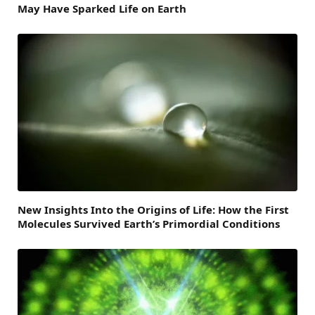
May Have Sparked Life on Earth
New Insights Into the Origins of Life: How the First
Molecules Survived Earth’s Primordial Conditions