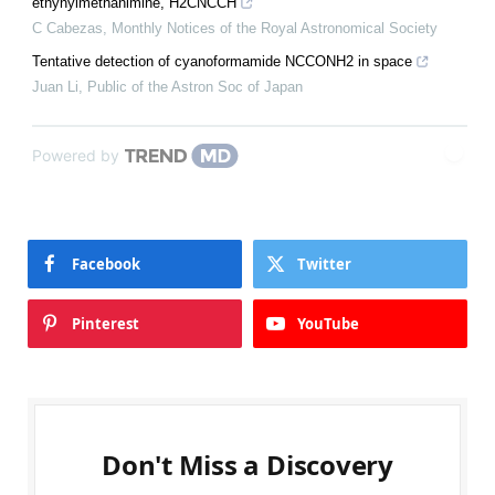
ethynylmethanimine, H2CNCCH
C Cabezas
,
Monthly Notices of the Royal Astronomical Society
Tentative detection of cyanoformamide NCCONH2 in space
Juan Li
,
Public of the Astron Soc of Japan
Powered by
Facebook
Twitter
Pinterest
YouTube
Don't Miss a Discovery