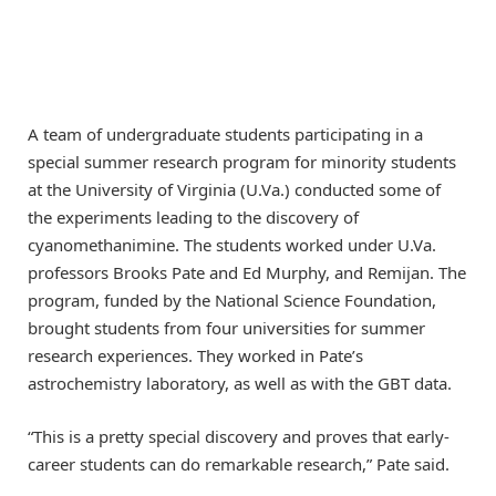
A team of undergraduate students participating in a
special summer research program for minority students
at the University of Virginia (U.Va.) conducted some of
the experiments leading to the discovery of
cyanomethanimine. The students worked under U.Va.
professors Brooks Pate and Ed Murphy, and Remijan. The
program, funded by the National Science Foundation,
brought students from four universities for summer
research experiences. They worked in Pate’s
astrochemistry laboratory, as well as with the GBT data.
“This is a pretty special discovery and proves that early-
career students can do remarkable research,” Pate said.