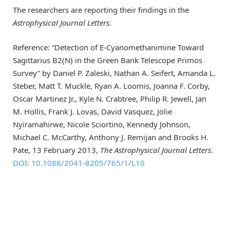
The researchers are reporting their findings in the
Astrophysical Journal Letters
.
Reference: “Detection of E-Cyanomethanimine Toward
Sagittarius B2(N) in the Green Bank Telescope Primos
Survey” by Daniel P. Zaleski, Nathan A. Seifert, Amanda L.
Steber, Matt T. Muckle, Ryan A. Loomis, Joanna F. Corby,
Oscar Martinez Jr., Kyle N. Crabtree, Philip R. Jewell, Jan
M. Hollis, Frank J. Lovas, David Vasquez, Jolie
Nyiramahirwe, Nicole Sciortino, Kennedy Johnson,
Michael C. McCarthy, Anthony J. Remijan and Brooks H.
Pate, 13 February 2013,
The Astrophysical Journal Letters
.
DOI: 10.1088/2041-8205/765/1/L10