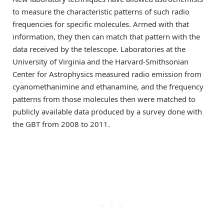
to measure the characteristic patterns of such radio
frequencies for specific molecules. Armed with that
information, they then can match that pattern with the
data received by the telescope. Laboratories at the
University of Virginia and the Harvard-Smithsonian
Center for Astrophysics measured radio emission from
cyanomethanimine and ethanamine, and the frequency
patterns from those molecules then were matched to
publicly available data produced by a survey done with
the GBT from 2008 to 2011.