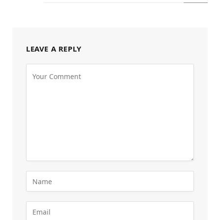
LEAVE A REPLY