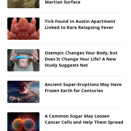
Martian Surface
Tick Found in Austin Apartment
Linked to Rare Relapsing Fever
Ozempic Changes Your Body, but
Does It Change Your Life? A New
Study Suggests Not
Ancient Super-Eruptions May Have
Frozen Earth for Centuries
A Common Sugar May Loosen
Cancer Cells and Help Them Spread