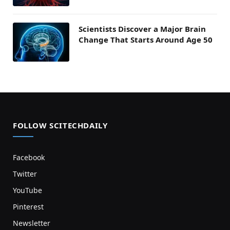
Scientists Discover a Major Brain
Change That Starts Around Age 50
FOLLOW SCITECHDAILY
Facebook
Twitter
YouTube
Pinterest
Newsletter