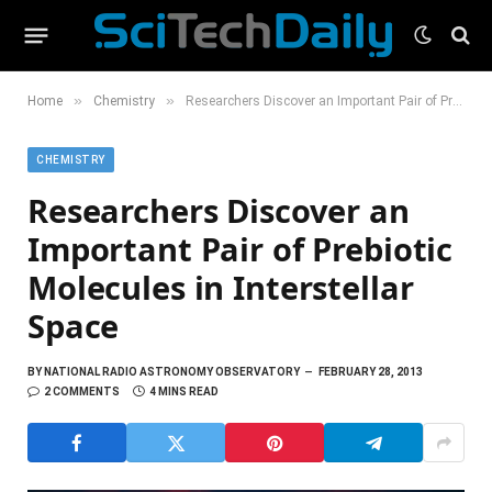
»
»
Home
Chemistry
Researchers Discover an Important Pair of Prebiotic Molecules in Interstellar Space
CHEMISTRY
Researchers Discover an
Important Pair of Prebiotic
Molecules in Interstellar
Space
BY
NATIONAL RADIO ASTRONOMY OBSERVATORY
FEBRUARY 28, 2013
2 COMMENTS
4 MINS READ