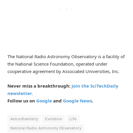
The National Radio Astronomy Observatory is a facility of
the National Science Foundation, operated under
cooperative agreement by Associated Universities, Inc.
Never miss a breakthrough:
Join the SciTechDaily
newsletter.
Follow us on
Google
and
Google News
.
Astrochemistry
Evolution
Life
National Radio Astronomy Observatory