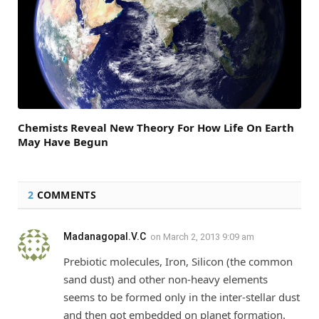
Chemists Reveal New Theory For How Life On Earth
May Have Begun
2
COMMENTS
Madanagopal.V.C
on
March 2, 2013 9:09 am
Prebiotic molecules, Iron, Silicon (the common
sand dust) and other non-heavy elements
seems to be formed only in the inter-stellar dust
and then got embedded on planet formation.