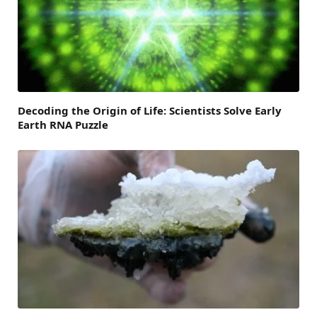
Decoding the Origin of Life: Scientists Solve Early
Earth RNA Puzzle