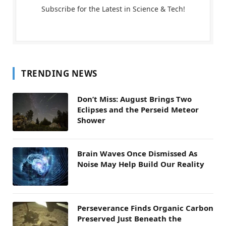
Subscribe for the Latest in Science & Tech!
TRENDING NEWS
Don’t Miss: August Brings Two
Eclipses and the Perseid Meteor
Shower
Brain Waves Once Dismissed As
Noise May Help Build Our Reality
Perseverance Finds Organic Carbon
Preserved Just Beneath the