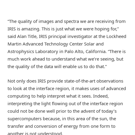
“The quality of images and spectra we are receiving from
IRIS is amazing. This is just what we were hoping for,”
said Alan Title, IRIS principal investigator at the Lockheed
Martin Advanced Technology Center Solar and
Astrophysics Laboratory in Palo Alto, California. “There is
much work ahead to understand what we’re seeing, but
the quality of the data will enable us to do that.”
Not only does IRIS provide state-of-the-art observations
to look at the interface region, it makes uses of advanced
computing to help interpret what it sees. Indeed,
interpreting the light flowing out of the interface region
could not be done well prior to the advent of today’s
supercomputers because, in this area of the sun, the
transfer and conversion of energy from one form to
another is not understood.