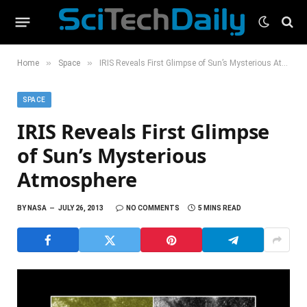
»
»
Home
Space
IRIS Reveals First Glimpse of Sun’s Mysterious Atmosphere
SPACE
IRIS Reveals First Glimpse
of Sun’s Mysterious
Atmosphere
BY
NASA
JULY 26, 2013
NO COMMENTS
5 MINS READ