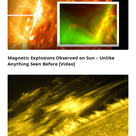
Magnetic Explosions Observed on Sun – Unlike
Anything Seen Before [Video]