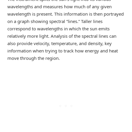
wavelengths and measures how much of any given
wavelength is present. This information is then portrayed
on a graph showing spectral “lines.” Taller lines
correspond to wavelengths in which the sun emits
relatively more light. Analysis of the spectral lines can
also provide velocity, temperature, and density, key
information when trying to track how energy and heat
move through the region.