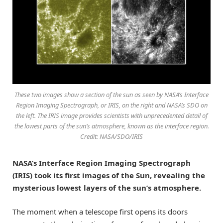
These two images show a section of the sun as seen by NASA’s Interface
Region Imaging Spectrograph, or IRIS, on the right and NASA’s SDO on
the left. The IRIS image provides scientists with unprecedented detail of
the lowest parts of the sun’s atmosphere, known as the interface region.
Credit: NASA/SDO/IRIS
NASA’s Interface Region Imaging Spectrograph
(IRIS) took its first images of the Sun, revealing the
mysterious lowest layers of the sun’s atmosphere.
The moment when a telescope first opens its doors