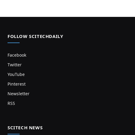
FOLLOW SCITECHDAILY
Facebook
Twitter
YouTube
Pinterest
Newsletter
RSS
SCITECH NEWS