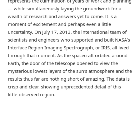
represents the culmination of years of work and planning
— while simultaneously laying the groundwork for a
wealth of research and answers yet to come. It is a
moment of excitement and perhaps even a little
uncertainty. On July 17, 2013, the international team of
scientists and engineers who supported and built NASA’s
Interface Region Imaging Spectrograph, or IRIS, all lived
through that moment. As the spacecraft orbited around
Earth, the door of the telescope opened to view the
mysterious lowest layers of the sun’s atmosphere and the
results thus far are nothing short of amazing. The data is
crisp and clear, showing unprecedented detail of this
little-observed region.