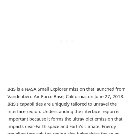
IRIS is a NASA Small Explorer mission that launched from
Vandenberg Air Force Base, California, on June 27, 2013.
IRIS’s capabilities are uniquely tailored to unravel the
interface region. Understanding the interface region is
important because it forms the ultraviolet emission that
impacts near-Earth space and Earth’s climate. Energy
traveling through the region also helps drive the solar