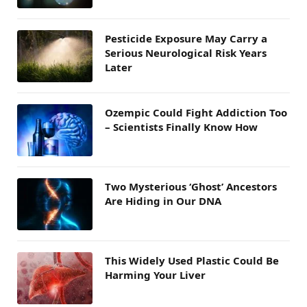
Pesticide Exposure May Carry a
Serious Neurological Risk Years
Later
Ozempic Could Fight Addiction Too
– Scientists Finally Know How
Two Mysterious ‘Ghost’ Ancestors
Are Hiding in Our DNA
This Widely Used Plastic Could Be
Harming Your Liver