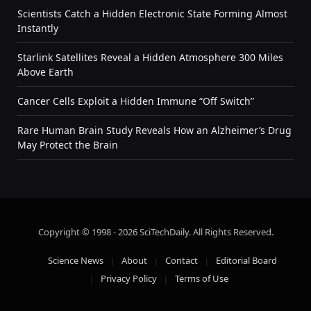
Scientists Catch a Hidden Electronic State Forming Almost
Instantly
Starlink Satellites Reveal a Hidden Atmosphere 300 Miles
Above Earth
Cancer Cells Exploit a Hidden Immune “Off Switch”
Rare Human Brain Study Reveals How an Alzheimer’s Drug
May Protect the Brain
Copyright © 1998 - 2026 SciTechDaily. All Rights Reserved.
Science News
About
Contact
Editorial Board
Privacy Policy
Terms of Use