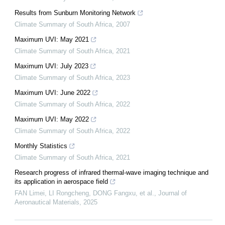
Results from Sunburn Monitoring Network
Climate Summary of South Africa
,
2007
Maximum UVI: May 2021
Climate Summary of South Africa
,
2021
Maximum UVI: July 2023
Climate Summary of South Africa
,
2023
Maximum UVI: June 2022
Climate Summary of South Africa
,
2022
Maximum UVI: May 2022
Climate Summary of South Africa
,
2022
Monthly Statistics
Climate Summary of South Africa
,
2021
Research progress of infrared thermal-wave imaging technique and
its application in aerospace field
FAN Limei, LI Rongcheng, DONG Fangxu, et al.
,
Journal of
Aeronautical Materials
,
2025