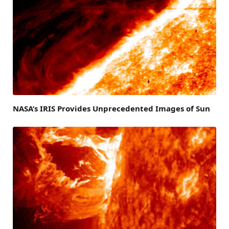
NASA’s IRIS Provides Unprecedented Images of Sun