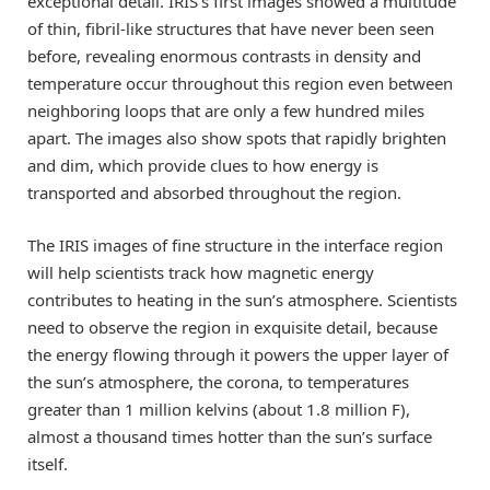
exceptional detail. IRIS’s first images showed a multitude
of thin, fibril-like structures that have never been seen
before, revealing enormous contrasts in density and
temperature occur throughout this region even between
neighboring loops that are only a few hundred miles
apart. The images also show spots that rapidly brighten
and dim, which provide clues to how energy is
transported and absorbed throughout the region.
The IRIS images of fine structure in the interface region
will help scientists track how magnetic energy
contributes to heating in the sun’s atmosphere. Scientists
need to observe the region in exquisite detail, because
the energy flowing through it powers the upper layer of
the sun’s atmosphere, the corona, to temperatures
greater than 1 million kelvins (about 1.8 million F),
almost a thousand times hotter than the sun’s surface
itself.