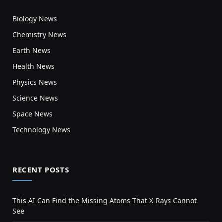
Biology News
Chemistry News
Earth News
Health News
Physics News
Science News
Space News
Technology News
RECENT POSTS
This AI Can Find the Missing Atoms That X-Rays Cannot
See