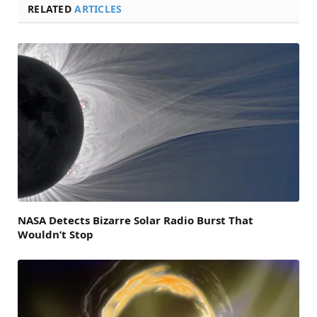
RELATED
ARTICLES
NASA Detects Bizarre Solar Radio Burst That
Wouldn’t Stop