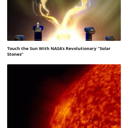
Touch the Sun With NASA’s Revolutionary “Solar
Stones”