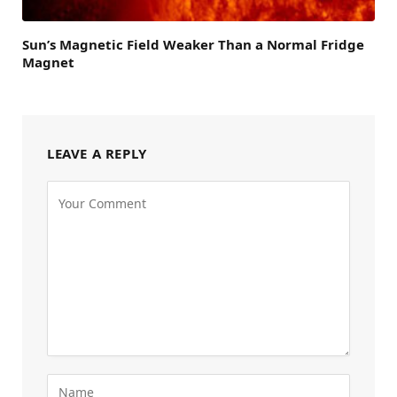
Sun’s Magnetic Field Weaker Than a Normal Fridge
Magnet
LEAVE A REPLY