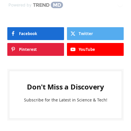
Powered by
Facebook
Twitter
Pinterest
YouTube
Don't Miss a Discovery
Subscribe for the Latest in Science & Tech!