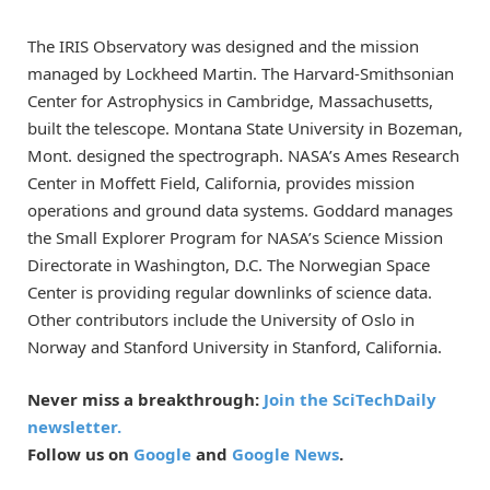
The IRIS Observatory was designed and the mission
managed by Lockheed Martin. The Harvard-Smithsonian
Center for Astrophysics in Cambridge, Massachusetts,
built the telescope. Montana State University in Bozeman,
Mont. designed the spectrograph. NASA’s Ames Research
Center in Moffett Field, California, provides mission
operations and ground data systems. Goddard manages
the Small Explorer Program for NASA’s Science Mission
Directorate in Washington, D.C. The Norwegian Space
Center is providing regular downlinks of science data.
Other contributors include the University of Oslo in
Norway and Stanford University in Stanford, California.
Never miss a breakthrough:
Join the SciTechDaily
newsletter.
Follow us on
Google
and
Google News
.