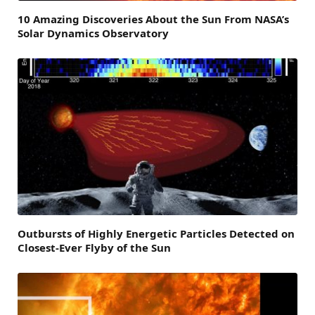
10 Amazing Discoveries About the Sun From NASA’s
Solar Dynamics Observatory
Outbursts of Highly Energetic Particles Detected on
Closest-Ever Flyby of the Sun