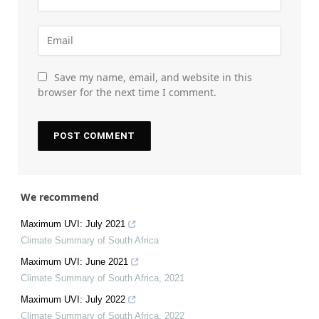
Save my name, email, and website in this
browser for the next time I comment.
We recommend
Maximum UVI: July 2021
Climate Summary of South Africa
Maximum UVI: June 2021
Climate Summary of South Africa
,
2021
Maximum UVI: July 2022
Climate Summary of South Africa
,
2022