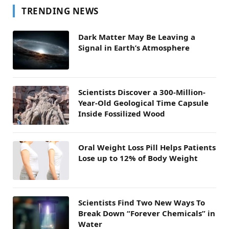
TRENDING NEWS
Dark Matter May Be Leaving a
Signal in Earth’s Atmosphere
Scientists Discover a 300-Million-
Year-Old Geological Time Capsule
Inside Fossilized Wood
Oral Weight Loss Pill Helps Patients
Lose up to 12% of Body Weight
Scientists Find Two New Ways To
Break Down “Forever Chemicals” in
Water