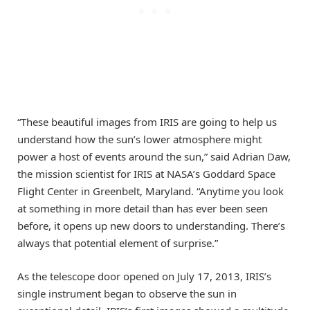
“These beautiful images from IRIS are going to help us
understand how the sun’s lower atmosphere might
power a host of events around the sun,” said Adrian Daw,
the mission scientist for IRIS at NASA’s Goddard Space
Flight Center in Greenbelt, Maryland. “Anytime you look
at something in more detail than has ever been seen
before, it opens up new doors to understanding. There’s
always that potential element of surprise.”
As the telescope door opened on July 17, 2013, IRIS’s
single instrument began to observe the sun in