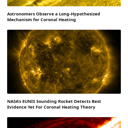
Astronomers Observe a Long-Hypothesized
Mechanism for Coronal Heating
NASA’s EUNIS Sounding Rocket Detects Best
Evidence Yet For Coronal Heating Theory