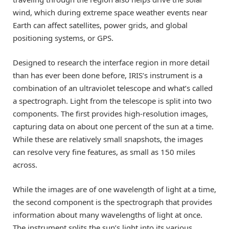
wind, which during extreme space weather events near
Earth can affect satellites, power grids, and global
positioning systems, or GPS.
Designed to research the interface region in more detail
than has ever been done before, IRIS’s instrument is a
combination of an ultraviolet telescope and what’s called
a spectrograph. Light from the telescope is split into two
components. The first provides high-resolution images,
capturing data on about one percent of the sun at a time.
While these are relatively small snapshots, the images
can resolve very fine features, as small as 150 miles
across.
While the images are of one wavelength of light at a time,
the second component is the spectrograph that provides
information about many wavelengths of light at once.
The instrument splits the sun’s light into its various