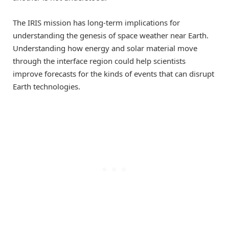
The IRIS mission has long-term implications for
understanding the genesis of space weather near Earth.
Understanding how energy and solar material move
through the interface region could help scientists
improve forecasts for the kinds of events that can disrupt
Earth technologies.