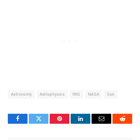
Astronomy
Astrophysics
IRIS
NASA
Sun
Facebook
Twitter
Pinterest
LinkedIn
Email
Reddit