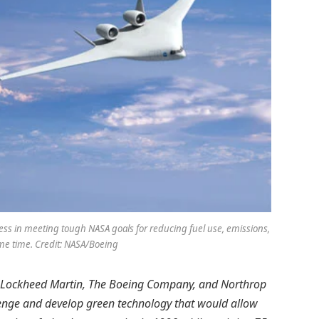
cess in meeting tough NASA goals for reducing fuel use, emissions,
ame time. Credit: NASA/Boeing
rs, Lockheed Martin, The Boeing Company, and Northrop
lenge and develop green technology that would allow