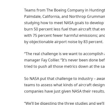
Teams from The Boeing Company in Huntingto
Palmdale, California, and Northrop Grumman i
studying how to meet NASA goals to develop t
burn 50 percent less fuel than aircraft that en
with 75 percent fewer harmful emissions; and 
by objectionable airport noise by 83 percent.
“The real challenge is we want to accomplish a
manager Fay Collier. “It’s never been done be
tried to push all those metrics down at the s
So NASA put that challenge to industry – award
teams to assess what kinds of aircraft desig
companies have just given NASA their results.
“We’ll be digesting the three studies and we’ll 