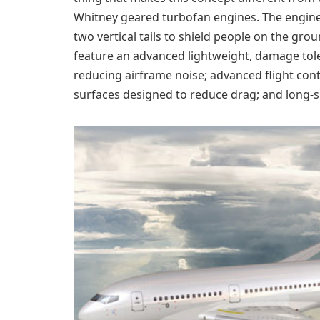
Whitney geared turbofan engines. The engines
two vertical tails to shield people on the gro
feature an advanced lightweight, damage tole
reducing airframe noise; advanced flight con
surfaces designed to reduce drag; and long-s