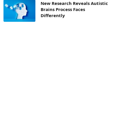
New Research Reveals Autistic
Brains Process Faces
Differently