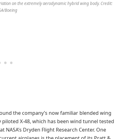
ation on the extremely aerodynamic hybrid wing body. Credit:
SA/Boeing
round the company’s now familiar blended wing
 piloted X-48, which has been wind tunnel tested
at NASA’s Dryden Flight Research Center. One
urrent airplanes is the placement of its Pratt &