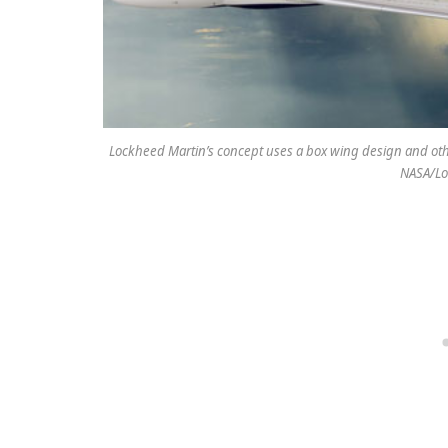
Lockheed Martin’s concept uses a box wing design and othe
NASA/Lo