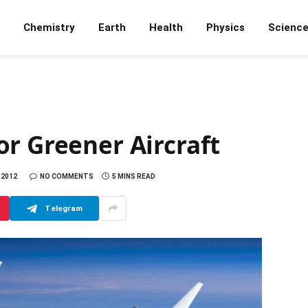
Chemistry
Earth
Health
Physics
Scienc
r Greener Aircraft
 2012
NO COMMENTS
5 MINS READ
Telegram