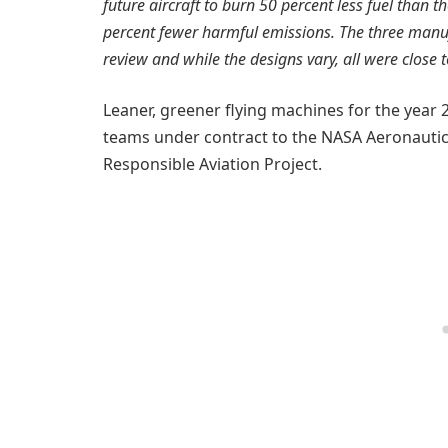
future aircraft to burn 50 percent less fuel than t
percent fewer harmful emissions. The three manufa
review and while the designs vary, all were close 
Leaner, greener flying machines for the year 
teams under contract to the NASA Aeronautic
Responsible Aviation Project.