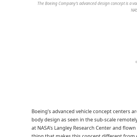
The Boeing Company’s advanced design concept is a vari
NA
Boeing’s advanced vehicle concept centers a
body design as seen in the sub-scale remotely
at NASA’s Langley Research Center and flown 
thing that makes this concept different from c