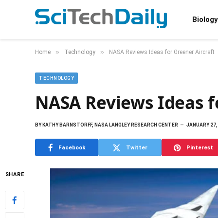
Biology
»
»
Home
Technology
NASA Reviews Ideas for Greener Aircraft
TECHNOLOGY
NASA Reviews Ideas fo
BY
KATHY BARNSTORFF, NASA LANGLEY RESEARCH CENTER
JANUARY 27,
Facebook
Twitter
Pinterest
SHARE