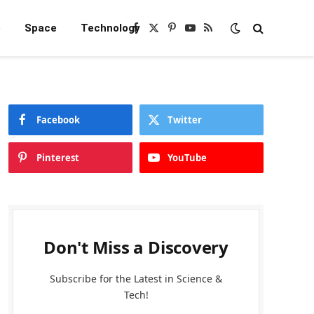
e
Space
Technology
Facebook
X
Pinterest
YouTube
RSS
(Twitter)
Facebook
Twitter
Pinterest
YouTube
Don't Miss a Discovery
Subscribe for the Latest in Science &
Tech!