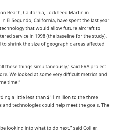
n Beach, California, Lockheed Martin in
n El Segundo, California, have spent the last year
echnology that would allow future aircraft to
tered service in 1998 (the baseline for the study),
to shrink the size of geographic areas affected
ll these things simultaneously,” said ERA project
fore. We looked at some very difficult metrics and
ame time.”
ing a little less than $11 million to the three
ns and technologies could help meet the goals. The
be looking into what to do next,” said Collier.