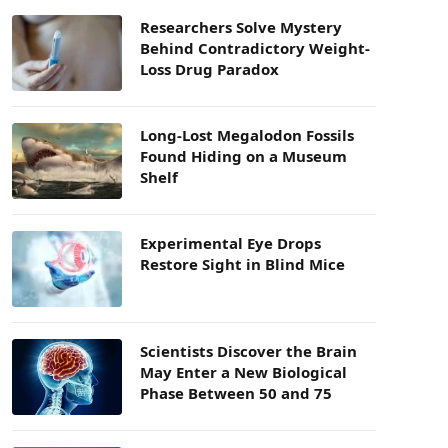
Researchers Solve Mystery
Behind Contradictory Weight-
Loss Drug Paradox
Long-Lost Megalodon Fossils
Found Hiding on a Museum
Shelf
Experimental Eye Drops
Restore Sight in Blind Mice
Scientists Discover the Brain
May Enter a New Biological
Phase Between 50 and 75