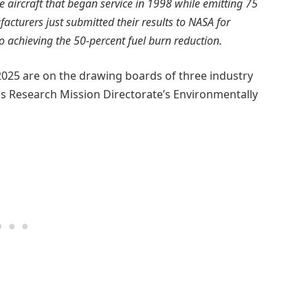
he aircraft that began service in 1998 while emitting 75
cturers just submitted their results to NASA for
to achieving the 50-percent fuel burn reduction.
2025 are on the drawing boards of three industry
s Research Mission Directorate’s Environmentally