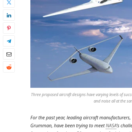
Three proposed aircraft designs have varying levels of suc
and noise all at the s
For the past year, leading aircraft manufacture
Grumman, have been trying to meet
NASA
’s chal