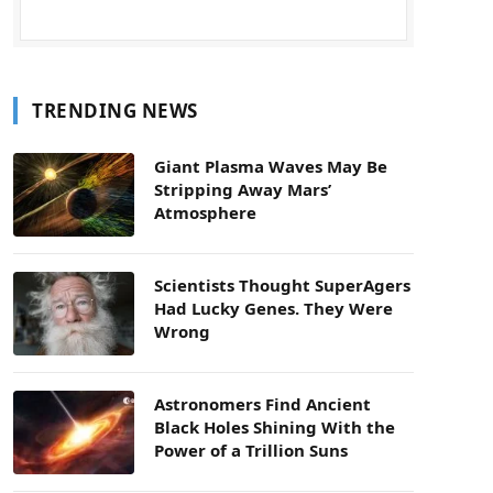
TRENDING NEWS
Giant Plasma Waves May Be
Stripping Away Mars’
Atmosphere
Scientists Thought SuperAgers
Had Lucky Genes. They Were
Wrong
Astronomers Find Ancient
Black Holes Shining With the
Power of a Trillion Suns