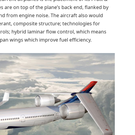
 are on top of the plane’s back end, flanked by
und from engine noise. The aircraft also would
rant, composite structure; technologies for
trols; hybrid laminar flow control, which means
pan wings which improve fuel efficiency.