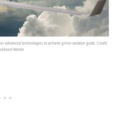
r advanced technologies to achieve green aviation goals. Credit:
ckheed Martin