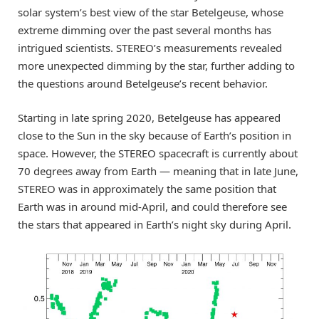
solar system’s best view of the star Betelgeuse, whose
extreme dimming over the past several months has
intrigued scientists. STEREO’s measurements revealed
more unexpected dimming by the star, further adding to
the questions around Betelgeuse’s recent behavior.
Starting in late spring 2020, Betelgeuse has appeared
close to the Sun in the sky because of Earth’s position in
space. However, the STEREO spacecraft is currently about
70 degrees away from Earth — meaning that in late June,
STEREO was in approximately the same position that
Earth was in around mid-April, and could therefore see
the stars that appeared in Earth’s night sky during April.