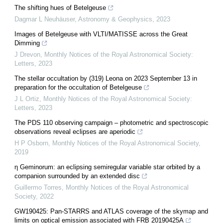
The shifting hues of Betelgeuse
Dagmar L Neuhäuser
,
Astronomy & Geophysics
,
2023
Images of Betelgeuse with VLTI/MATISSE across the Great
Dimming
J Drevon
,
Monthly Notices of the Royal Astronomical Society:
Letters
,
2023
The stellar occultation by (319) Leona on 2023 September 13 in
preparation for the occultation of Betelgeuse
J L Ortiz
,
Monthly Notices of the Royal Astronomical Society:
Letters
,
2023
The PDS 110 observing campaign – photometric and spectroscopic
observations reveal eclipses are aperiodic
H P Osborn
,
Monthly Notices of the Royal Astronomical Society
,
2019
η Geminorum: an eclipsing semiregular variable star orbited by a
companion surrounded by an extended disc
Guillermo Torres
,
Monthly Notices of the Royal Astronomical
Society
,
2022
GW190425: Pan-STARRS and ATLAS coverage of the skymap and
limits on optical emission associated with FRB 20190425A