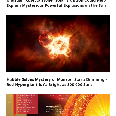
Explain Mysterious Powerful Explosions on the Sun
Hubble Solves Mystery of Monster Star’s Dimming –
Red Hypergiant Is As Bright as 300,000 Suns