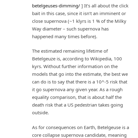
betelgeuses-dimming/
] It’s all about the click
bait in this case, since it isn’t an imminent or
close supernova (~1 klyrs is 1 % of the Milky
Way diameter – such supernova has
happened many times before).
The estimated remaining lifetime of
Betelgeuze is, according to Wikipedia, 100
kyrs. Without further information on the
models that go into the estimate, the best we
can do is to say that there is a 10^-5 risk that
it go supernova any given year. As a rough
equality comparison, that is about half the
death risk that a US pedestrian takes going
outside.
As for consequences on Earth, Betelgeuse is a
core collapse supernova candidate, meaning