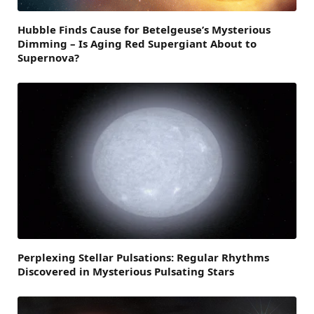
Hubble Finds Cause for Betelgeuse’s Mysterious
Dimming – Is Aging Red Supergiant About to
Supernova?
Perplexing Stellar Pulsations: Regular Rhythms
Discovered in Mysterious Pulsating Stars