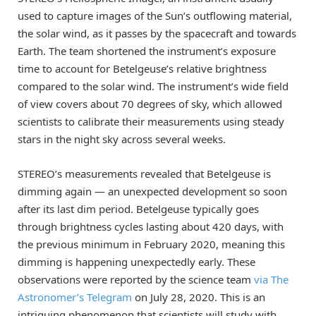
used to capture images of the Sun’s outflowing material,
the solar wind, as it passes by the spacecraft and towards
Earth. The team shortened the instrument’s exposure
time to account for Betelgeuse’s relative brightness
compared to the solar wind. The instrument’s wide field
of view covers about 70 degrees of sky, which allowed
scientists to calibrate their measurements using steady
stars in the night sky across several weeks.
STEREO’s measurements revealed that Betelgeuse is
dimming again — an unexpected development so soon
after its last dim period. Betelgeuse typically goes
through brightness cycles lasting about 420 days, with
the previous minimum in February 2020, meaning this
dimming is happening unexpectedly early. These
observations were reported by the science team
via The
Astronomer’s Telegram
on July 28, 2020. This is an
intriguing phenomenon that scientists will study with