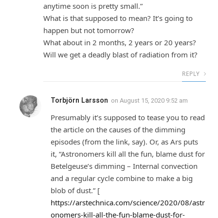
anytime soon is pretty small.”
What is that supposed to mean? It’s going to
happen but not tomorrow?
What about in 2 months, 2 years or 20 years?
Will we get a deadly blast of radiation from it?
REPLY
Torbjörn Larsson
on
August 15, 2020 9:52 am
Presumably it’s supposed to tease you to read
the article on the causes of the dimming
episodes (from the link, say). Or, as Ars puts
it, “Astronomers kill all the fun, blame dust for
Betelgeuse’s dimming – Internal convection
and a regular cycle combine to make a big
blob of dust.” [
https://arstechnica.com/science/2020/08/astr
onomers-kill-all-the-fun-blame-dust-for-