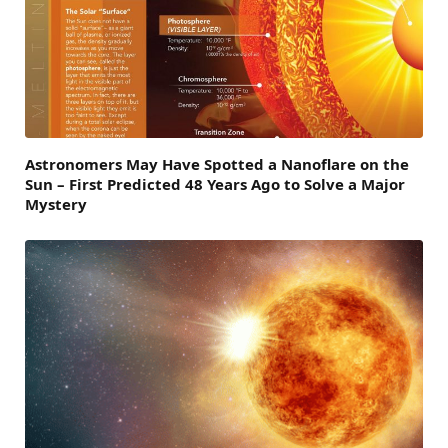
Astronomers May Have Spotted a Nanoflare on the
Sun – First Predicted 48 Years Ago to Solve a Major
Mystery