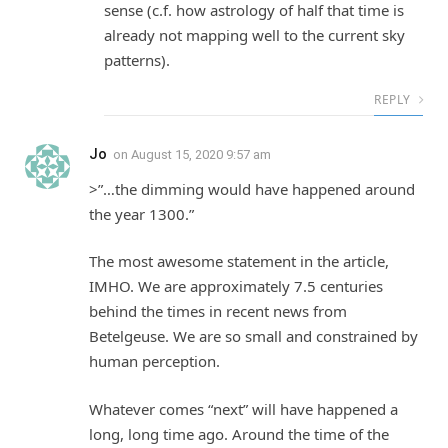
sense (c.f. how astrology of half that time is
already not mapping well to the current sky
patterns).
REPLY
Jo
on
August 15, 2020 9:57 am
>”…the dimming would have happened around
the year 1300.”
The most awesome statement in the article,
IMHO. We are approximately 7.5 centuries
behind the times in recent news from
Betelgeuse. We are so small and constrained by
human perception.
Whatever comes “next” will have happened a
long, long time ago. Around the time of the