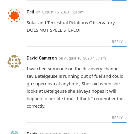
Phil
on
August 15, 2020 1:28 pm
Solar and Terrestrial Relations Observatory,
DOES NOT SPELL STEREO!
REPLY
David Cameron
on
August 16, 2020 4:37 am
I watched someone on the discovery channel
say Betelgeuse is running out of fuel and could
go supernova at anytime , She said when she
looks at Betelgeuse she always hopes it will
happen in her life time , I think I remember this
correctly.
REPLY
David