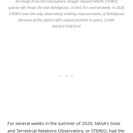
An image from the Heliospheric Imager aboard NASA’s STEREO
spacecraft shows the star Betelgeuse, circled. For several weeks in 2020,
STEREO was the only observatory making measurements of Betelgeuse
because of the spacecraft’s unique position in space. Credit:
NASA/STEREO/HI
For several weeks in the summer of 2020, NASA’s Solar
and Terrestrial Relations Observatory, or STEREO, had the