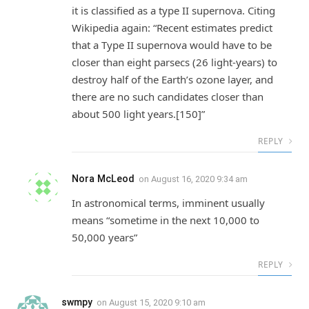
it is classified as a type II supernova. Citing
Wikipedia again: “Recent estimates predict
that a Type II supernova would have to be
closer than eight parsecs (26 light-years) to
destroy half of the Earth’s ozone layer, and
there are no such candidates closer than
about 500 light years.[150]”
REPLY
Nora McLeod
on
August 16, 2020 9:34 am
In astronomical terms, imminent usually
means “sometime in the next 10,000 to
50,000 years”
REPLY
swmpy
on
August 15, 2020 9:10 am