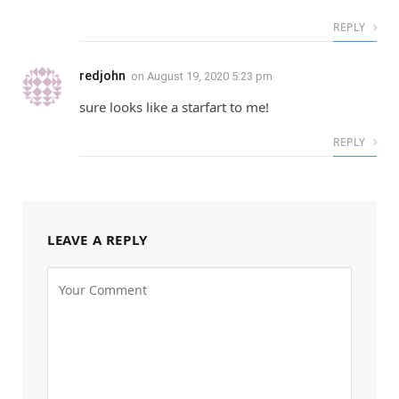
REPLY
redjohn
on
August 19, 2020 5:23 pm
sure looks like a starfart to me!
REPLY
LEAVE A REPLY