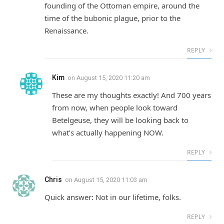
founding of the Ottoman empire, around the
time of the bubonic plague, prior to the
Renaissance.
REPLY
Kim
on
August 15, 2020 11:20 am
These are my thoughts exactly! And 700 years
from now, when people look toward
Betelgeuse, they will be looking back to
what’s actually happening NOW.
REPLY
Chris
on
August 15, 2020 11:03 am
Quick answer: Not in our lifetime, folks.
REPLY