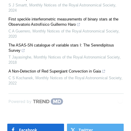
S J Smartt
,
Monthly Notices of the Royal Astronomical Society
,
2024
First speckle interferometric measurements of binary stars at the
Observatorio Astrofísico Guillermo Haro
C A Guerrero
,
Monthly Notices of the Royal Astronomical Society
,
2020
The ASAS-SN catalogue of variable stars I: The Serendipitous
Survey
T Jayasinghe
,
Monthly Notices of the Royal Astronomical Society
,
2018
A Non-Detection of Red Supergiant Convection in Gaia
C S Kochanek
,
Monthly Notices of the Royal Astronomical Society
,
2022
Powered by
Facebook
Twitter