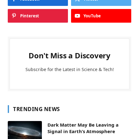
Pinterest
YouTube
Don't Miss a Discovery
Subscribe for the Latest in Science & Tech!
TRENDING NEWS
Dark Matter May Be Leaving a
Signal in Earth’s Atmosphere