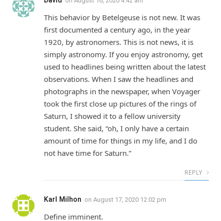
on
August 16, 2020 4:42 am
This behavior by Betelgeuse is not new. It was
first documented a century ago, in the year
1920, by astronomers. This is not news, it is
simply astronomy. If you enjoy astronomy, get
used to headlines being written about the latest
observations. When I saw the headlines and
photographs in the newspaper, when Voyager
took the first close up pictures of the rings of
Saturn, I showed it to a fellow university
student. She said, “oh, I only have a certain
amount of time for things in my life, and I do
not have time for Saturn.”
REPLY
Karl Milhon
on
August 17, 2020 12:02 pm
Define imminent.