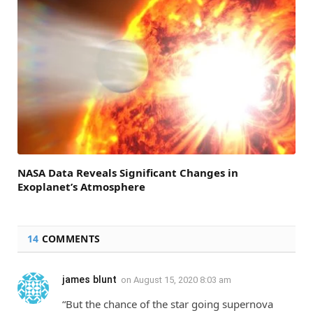
NASA Data Reveals Significant Changes in
Exoplanet’s Atmosphere
14
COMMENTS
james blunt
on
August 15, 2020 8:03 am
“But the chance of the star going supernova