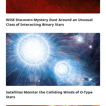
WISE Discovers Mystery Dust Around an Unusual
Class of Interacting Binary Stars
Satellites Monitor the Colliding Winds of O-Type
Stars