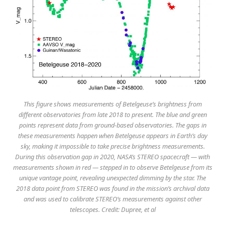
This figure shows measurements of Betelgeuse’s brightness from
different observatories from late 2018 to present. The blue and green
points represent data from ground-based observatories. The gaps in
these measurements happen when Betelgeuse appears in Earth’s day
sky, making it impossible to take precise brightness measurements.
During this observation gap in 2020, NASA’s STEREO spacecraft — with
measurements shown in red — stepped in to observe Betelgeuse from its
unique vantage point, revealing unexpected dimming by the star. The
2018 data point from STEREO was found in the mission’s archival data
and was used to calibrate STEREO’s measurements against other
telescopes. Credit: Dupree, et al