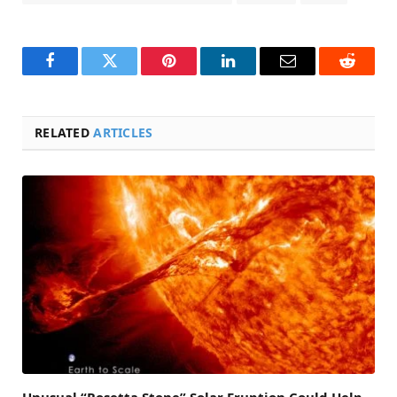
Facebook
Twitter
Pinterest
LinkedIn
Email
Reddit
RELATED
ARTICLES
Unusual “Rosetta Stone” Solar Eruption Could Help