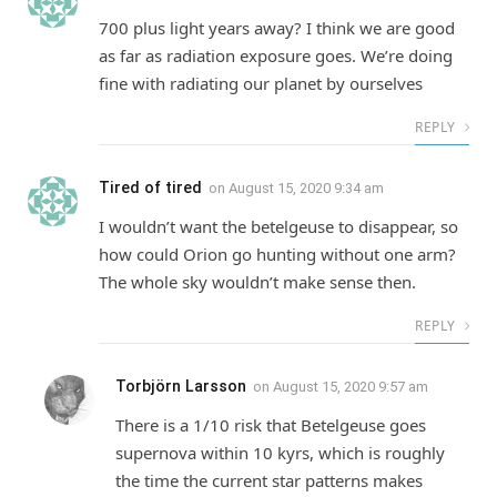
700 plus light years away? I think we are good
as far as radiation exposure goes. We’re doing
fine with radiating our planet by ourselves
REPLY
Tired of tired
on
August 15, 2020 9:34 am
I wouldn’t want the betelgeuse to disappear, so
how could Orion go hunting without one arm?
The whole sky wouldn’t make sense then.
REPLY
Torbjörn Larsson
on
August 15, 2020 9:57 am
There is a 1/10 risk that Betelgeuse goes
supernova within 10 kyrs, which is roughly
the time the current star patterns makes