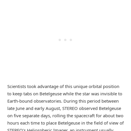
Scientists took advantage of this unique orbital position
to keep tabs on Betelgeuse while the star was invisible to
Earth-bound observatories. During this period between
late June and early August, STEREO observed Betelgeuse
on five separate days, rolling the spacecraft for about two
hours each time to place Betelgeuse in the field of view of
STEREO’s Heliospheric Imager, an instrument usually