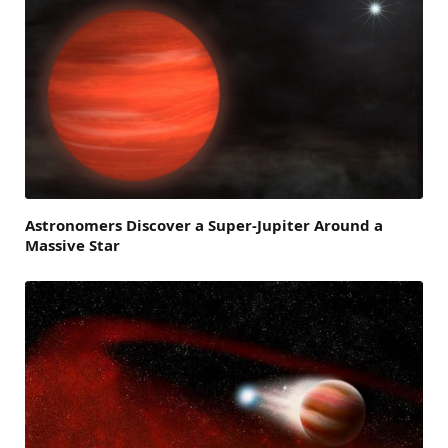
Astronomers Discover a Super-Jupiter Around a
Massive Star