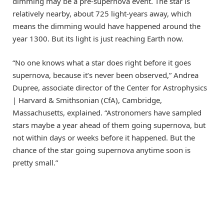
dimming may be a pre-supernova event. The star is
relatively nearby, about 725 light-years away, which
means the dimming would have happened around the
year 1300. But its light is just reaching Earth now.
“No one knows what a star does right before it goes
supernova, because it’s never been observed,” Andrea
Dupree, associate director of the Center for Astrophysics
| Harvard & Smithsonian (CfA), Cambridge,
Massachusetts, explained. “Astronomers have sampled
stars maybe a year ahead of them going supernova, but
not within days or weeks before it happened. But the
chance of the star going supernova anytime soon is
pretty small.”