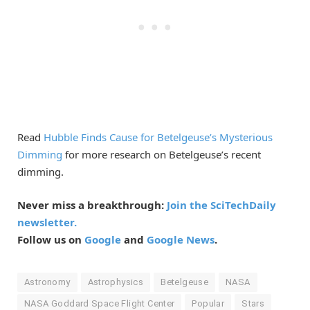
Read
Hubble Finds Cause for Betelgeuse’s Mysterious
Dimming
for more research on Betelgeuse’s recent
dimming.
Never miss a breakthrough:
Join the SciTechDaily
newsletter.
Follow us on
Google
and
Google News
.
Astronomy
Astrophysics
Betelgeuse
NASA
NASA Goddard Space Flight Center
Popular
Stars