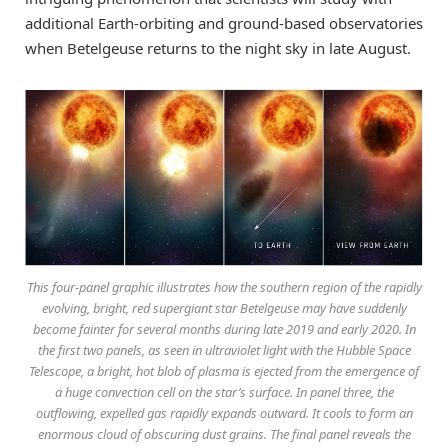
additional Earth-orbiting and ground-based observatories
when Betelgeuse returns to the night sky in late August.
This four-panel graphic illustrates how the southern region of the rapidly
evolving, bright, red supergiant star Betelgeuse may have suddenly
become fainter for several months during late 2019 and early 2020. In
the first two panels, as seen in ultraviolet light with the Hubble Space
Telescope, a bright, hot blob of plasma is ejected from the emergence of
a huge convection cell on the star’s surface. In panel three, the
outflowing, expelled gas rapidly expands outward. It cools to form an
enormous cloud of obscuring dust grains. The final panel reveals the