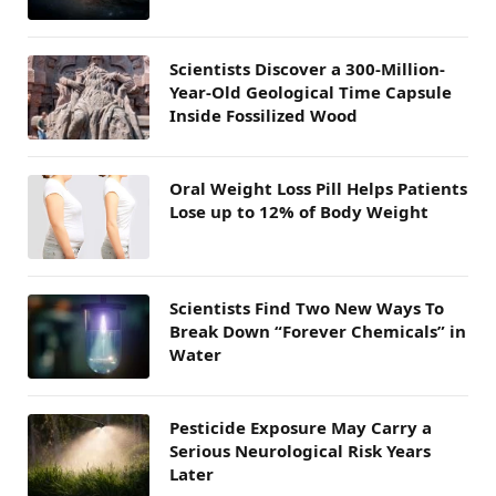
Scientists Discover a 300-Million-
Year-Old Geological Time Capsule
Inside Fossilized Wood
Oral Weight Loss Pill Helps Patients
Lose up to 12% of Body Weight
Scientists Find Two New Ways To
Break Down “Forever Chemicals” in
Water
Pesticide Exposure May Carry a
Serious Neurological Risk Years
Later