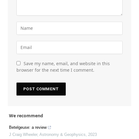
Save my name, email, and website in this
browser for the next time I comment.
We recommend
Betelgeuse: a review
J Craig Wheeler
,
Astronomy & Geophysics
,
2023