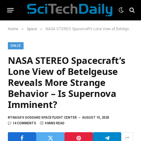
»
»
Home
Space
NASA STEREO Spacecraft’s Lone View of Betelgeuse Reveals More Strange Behavior – Is Supernova Imminent?
SPACE
NASA STEREO Spacecraft’s
Lone View of Betelgeuse
Reveals More Strange
Behavior – Is Supernova
Imminent?
BY
NASA'S GODDARD SPACE FLIGHT CENTER
AUGUST 15, 2020
14 COMMENTS
4 MINS READ