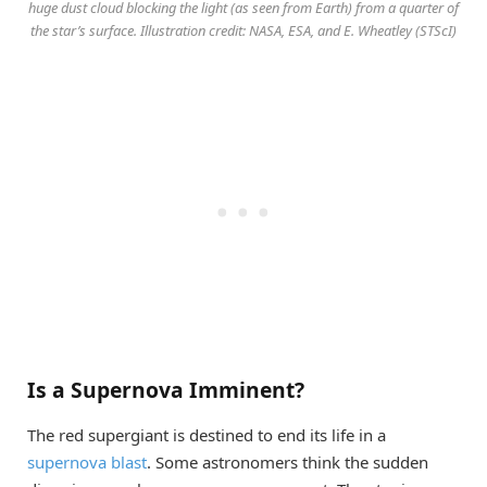
huge dust cloud blocking the light (as seen from Earth) from a quarter of
the star’s surface. Illustration credit: NASA, ESA, and E. Wheatley (STScI)
Is a Supernova Imminent?
The red supergiant is destined to end its life in a
supernova blast
. Some astronomers think the sudden