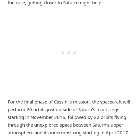
the case, getting closer to Saturn might help.
For the final phase of Cassini’s mission, the spacecraft will
perform 20 orbits just outside of Saturn’s main rings
starting in November 2016, followed by 22 orbits flying
through the unexplored space between Saturn’s upper
atmosphere and its innermost ring starting in April 2017.