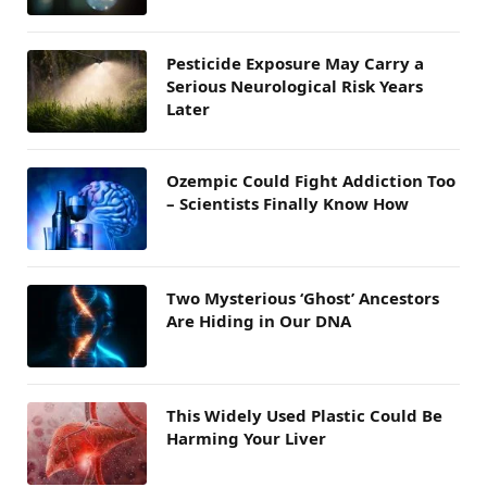
Pesticide Exposure May Carry a
Serious Neurological Risk Years
Later
Ozempic Could Fight Addiction Too
– Scientists Finally Know How
Two Mysterious ‘Ghost’ Ancestors
Are Hiding in Our DNA
This Widely Used Plastic Could Be
Harming Your Liver