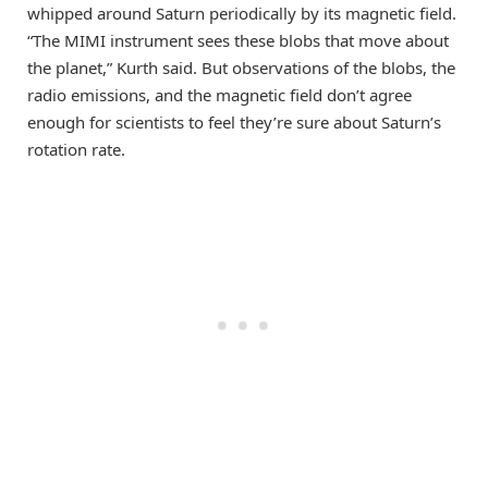
whipped around Saturn periodically by its magnetic field.
“The MIMI instrument sees these blobs that move about
the planet,” Kurth said. But observations of the blobs, the
radio emissions, and the magnetic field don’t agree
enough for scientists to feel they’re sure about Saturn’s
rotation rate.