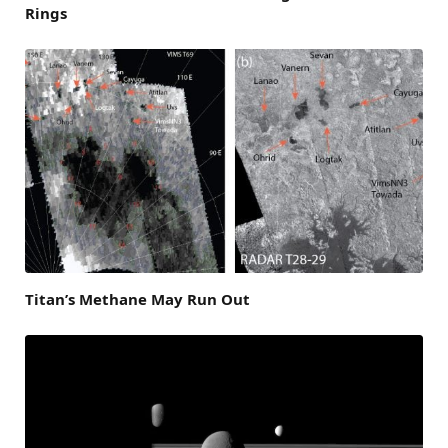
Rings
Titan’s Methane May Run Out