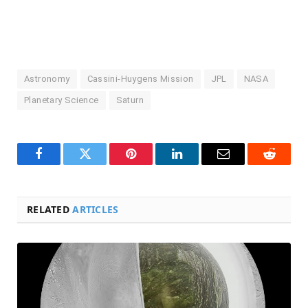
Astronomy
Cassini-Huygens Mission
JPL
NASA
Planetary Science
Saturn
Facebook
Twitter
Pinterest
LinkedIn
Email
Reddit
RELATED
ARTICLES