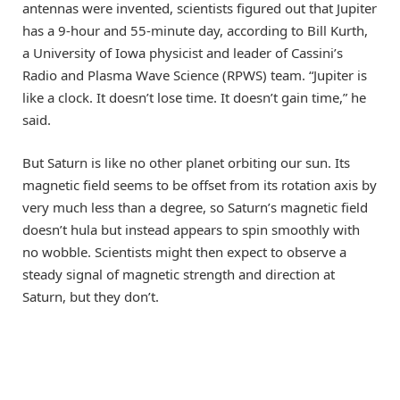
antennas were invented, scientists figured out that Jupiter
has a 9-hour and 55-minute day, according to Bill Kurth,
a University of Iowa physicist and leader of Cassini’s
Radio and Plasma Wave Science (RPWS) team. “Jupiter is
like a clock. It doesn’t lose time. It doesn’t gain time,” he
said.
But Saturn is like no other planet orbiting our sun. Its
magnetic field seems to be offset from its rotation axis by
very much less than a degree, so Saturn’s magnetic field
doesn’t hula but instead appears to spin smoothly with
no wobble. Scientists might then expect to observe a
steady signal of magnetic strength and direction at
Saturn, but they don’t.