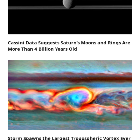
Cassini Data Suggests Saturn’s Moons and Rings Are
More Than 4 Billion Years Old
Storm Spawns the Largest Tropospheric Vortex Ever