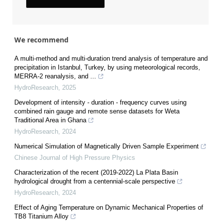
We recommend
A multi-method and multi-duration trend analysis of temperature and
precipitation in Istanbul, Turkey, by using meteorological records,
MERRA-2 reanalysis, and ...
HydroResearch
,
2025
Development of intensity - duration - frequency curves using
combined rain gauge and remote sense datasets for Weta
Traditional Area in Ghana
HydroResearch
,
2024
Numerical Simulation of Magnetically Driven Sample Experiment
Chinese Journal of High Pressure Physics
Characterization of the recent (2019-2022) La Plata Basin
hydrological drought from a centennial-scale perspective
HydroResearch
,
2024
Effect of Aging Temperature on Dynamic Mechanical Properties of
TB8 Titanium Alloy