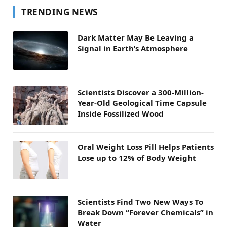
TRENDING NEWS
Dark Matter May Be Leaving a
Signal in Earth’s Atmosphere
Scientists Discover a 300-Million-
Year-Old Geological Time Capsule
Inside Fossilized Wood
Oral Weight Loss Pill Helps Patients
Lose up to 12% of Body Weight
Scientists Find Two New Ways To
Break Down “Forever Chemicals” in
Water