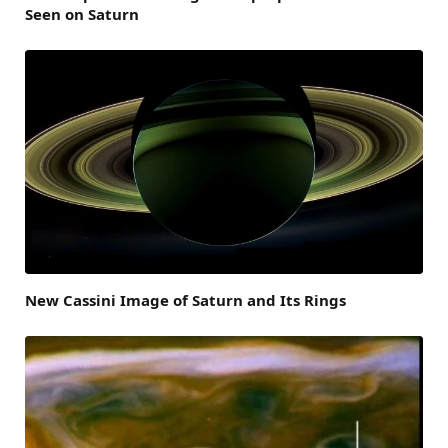
Seen on Saturn
New Cassini Image of Saturn and Its Rings