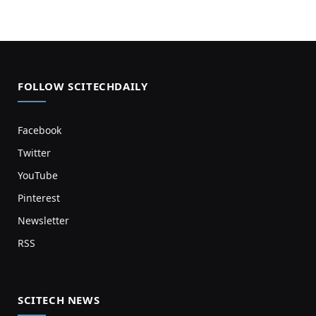
FOLLOW SCITECHDAILY
Facebook
Twitter
YouTube
Pinterest
Newsletter
RSS
SCITECH NEWS