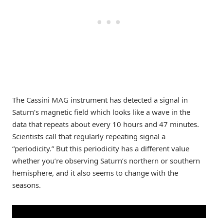
The Cassini MAG instrument has detected a signal in
Saturn’s magnetic field which looks like a wave in the
data that repeats about every 10 hours and 47 minutes.
Scientists call that regularly repeating signal a
“periodicity.” But this periodicity has a different value
whether you’re observing Saturn’s northern or southern
hemisphere, and it also seems to change with the
seasons.