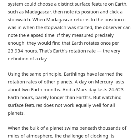
system could choose a distinct surface feature on Earth,
such as Madagascar, then note its position and click a
stopwatch. When Madagascar returns to the position it
was in when the stopwatch was started, the observer can
note the elapsed time. If they measured precisely
enough, they would find that Earth rotates once per
23.934 hours. That’s Earth’s rotation rate — the very
definition of a day.
Using the same principle, Earthlings have learned the
rotation rates of other planets. A day on Mercury lasts
about two Earth months. And a Mars day lasts 24.623
Earth hours, barely longer than Earth’s. But watching
surface features does not work equally well for all
planets.
When the bulk of a planet swims beneath thousands of
miles of atmosphere, the challenge of clocking its