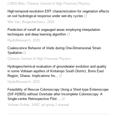
CHEN Wen
,
Chinese Journal of High Pressure Physics
High-temporal-resolution ERT characterization for vegetation effects
on soil hydrological response under wet-dry cycles
Wei Yan
,
Biogeotechnics
,
2025
Prediction of runoff at ungauged areas employing interpolation
techniques and deep learning algorithm
HydroResearch
,
2025
Coalescence Behavior of Voids during One-Dimensional Strain
Spallation
Chinese Journal of High Pressure Physics
Hydrogeochemical evaluation of groundwater evolution and quality
in some Voltaian aquifers of Kintampo South District, Bono East
Region, Ghana: Implications fro...
HydroResearch
,
2025
Feasibility of Rescue Colonoscopy Using a Short-type Enteroscope
(SIF-H290S) without Overtube after Incomplete Colonoscopy: A
Single-center Retrospective Pilot ...
Yorinari Ochiai
,
JARC ad group 2 manual