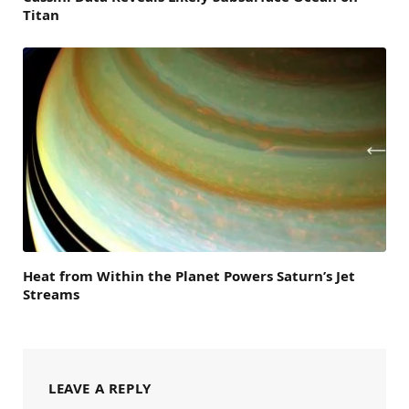
Titan
Heat from Within the Planet Powers Saturn’s Jet
Streams
LEAVE A REPLY