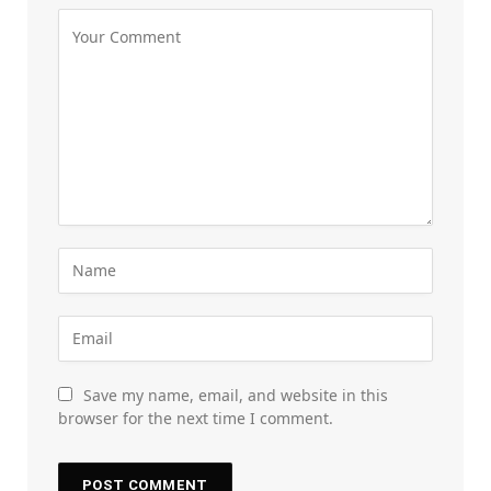
Save my name, email, and website in this
browser for the next time I comment.