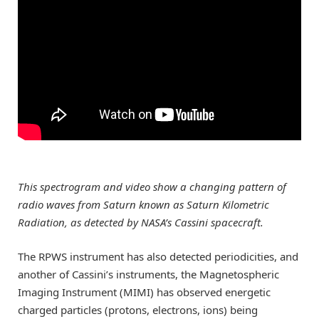
This spectrogram and video show a changing pattern of
radio waves from Saturn known as Saturn Kilometric
Radiation, as detected by NASA’s Cassini spacecraft.
The RPWS instrument has also detected periodicities, and
another of Cassini’s instruments, the Magnetospheric
Imaging Instrument (MIMI) has observed energetic
charged particles (protons, electrons, ions) being