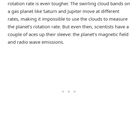
rotation rate is even tougher. The swirling cloud bands on
a gas planet like Saturn and Jupiter move at different
rates, making it impossible to use the clouds to measure
the planet’s rotation rate. But even then, scientists have a
couple of aces up their sleeve: the planet’s magnetic field
and radio wave emissions.