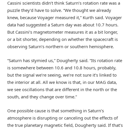
Cassini scientists didn’t think Saturn’s rotation rate was a
puzzle they’d have to solve. “We thought we already
knew, because Voyager measured it,” Kurth said. Voyager
data had suggested a Saturn day was about 10.7 hours.
But Cassini’s magnetometer measures it as a bit longer,
or a bit shorter, depending on whether the spacecraft is
observing Saturn’s northern or southern hemisphere.
“Saturn has stymied us,” Dougherty said. “Its rotation rate
is somewhere between 10.6 and 10.8 hours, probably,
but the signal we’re seeing, we’re not sure it’s linked to
the interior at all. All we know is that, in our MAG data,
we see oscillations that are different in the north or the
south, and they change over time.”
One possible cause is that something in Saturn’s
atmosphere is disrupting or canceling out the effects of
the true planetary magnetic field, Dougherty said. If that’s