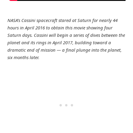
NASA’s Cassini spacecraft stared at Saturn for nearly 44
hours in April 2016 to obtain this movie showing four
Saturn days. Cassini will begin a series of dives between the
planet and its rings in April 2017, building toward a
dramatic end of mission — a final plunge into the planet,
six months later.