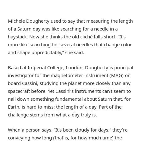
Michele Dougherty used to say that measuring the length
of a Saturn day was like searching for a needle in a
haystack. Now she thinks the old cliché falls short. “It’s
more like searching for several needles that change color
and shape unpredictably,” she said.
Based at Imperial College, London, Dougherty is principal
investigator for the magnetometer instrument (MAG) on
board Cassini, studying the planet more closely than any
spacecraft before. Yet Cassini’s instruments can’t seem to
nail down something fundamental about Saturn that, for
Earth, is hard to miss: the length of a day. Part of the
challenge stems from what a day truly is.
When a person says, “It’s been cloudy for days,” they’re
conveying how long (that is, for how much time) the