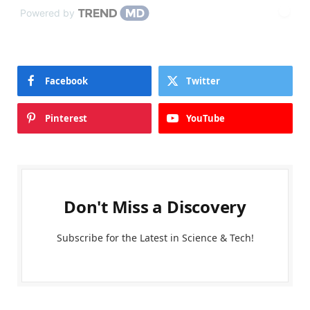
Powered by
Facebook
Twitter
Pinterest
YouTube
Don't Miss a Discovery
Subscribe for the Latest in Science & Tech!