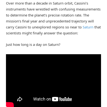
Over more than a decade in Saturn orbit, Cassini’s
instruments have wrestled with confusing measurements
to determine the planet’s precise rotation rate. The
mission’s final year and unprecedented trajectory will
carry Cassini to unexplored regions so near to
Saturn
that
scientists might finally answer the question:
Just how long is a day on Saturn?