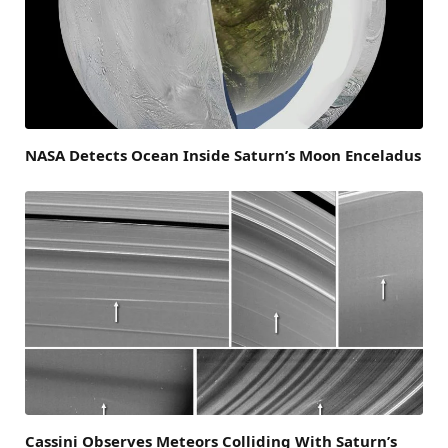
NASA Detects Ocean Inside Saturn’s Moon Enceladus
Cassini Observes Meteors Colliding With Saturn’s