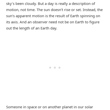
sky’s been cloudy. But a day is really a description of
motion, not time. The sun doesn’t rise or set. Instead, the
sun’s apparent motion is the result of Earth spinning on
its axis. And an observer need not be on Earth to figure
out the length of an Earth day.
Someone in space or on another planet in our solar