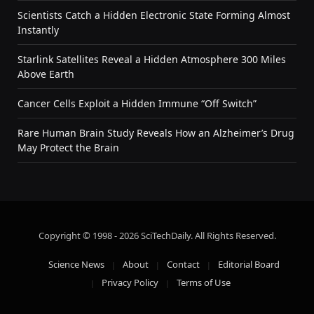
Scientists Catch a Hidden Electronic State Forming Almost
Instantly
Starlink Satellites Reveal a Hidden Atmosphere 300 Miles
Above Earth
Cancer Cells Exploit a Hidden Immune “Off Switch”
Rare Human Brain Study Reveals How an Alzheimer’s Drug
May Protect the Brain
Copyright © 1998 - 2026 SciTechDaily. All Rights Reserved.
Science News
About
Contact
Editorial Board
Privacy Policy
Terms of Use