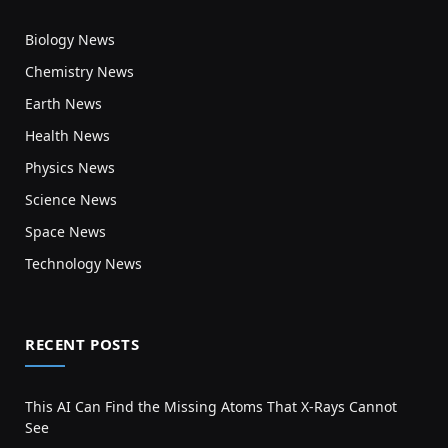
Biology News
Chemistry News
Earth News
Health News
Physics News
Science News
Space News
Technology News
RECENT POSTS
This AI Can Find the Missing Atoms That X-Rays Cannot
See