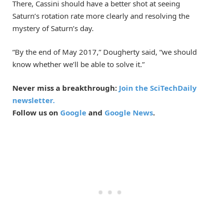
There, Cassini should have a better shot at seeing
Saturn’s rotation rate more clearly and resolving the
mystery of Saturn’s day.
“By the end of May 2017,” Dougherty said, “we should
know whether we’ll be able to solve it.”
Never miss a breakthrough:
Join the SciTechDaily
newsletter.
Follow us on
Google
and
Google News
.