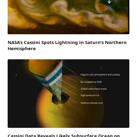
NASA’s Cassini Spots Lightning in Saturn’s Northern
Hemisphere
Cassini Data Reveals Likely Subsurface Ocean on