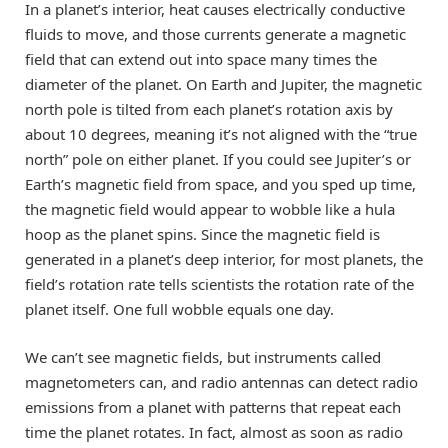
In a planet’s interior, heat causes electrically conductive
fluids to move, and those currents generate a magnetic
field that can extend out into space many times the
diameter of the planet. On Earth and Jupiter, the magnetic
north pole is tilted from each planet’s rotation axis by
about 10 degrees, meaning it’s not aligned with the “true
north” pole on either planet. If you could see Jupiter’s or
Earth’s magnetic field from space, and you sped up time,
the magnetic field would appear to wobble like a hula
hoop as the planet spins. Since the magnetic field is
generated in a planet’s deep interior, for most planets, the
field’s rotation rate tells scientists the rotation rate of the
planet itself. One full wobble equals one day.
We can’t see magnetic fields, but instruments called
magnetometers can, and radio antennas can detect radio
emissions from a planet with patterns that repeat each
time the planet rotates. In fact, almost as soon as radio