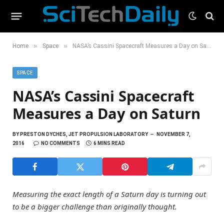
»
»
Home
Space
NASA’s Cassini Spacecraft Measures a Day on Saturn
SPACE
NASA’s Cassini Spacecraft
Measures a Day on Saturn
BY
PRESTON DYCHES, JET PROPULSION LABORATORY
NOVEMBER 7,
2016
NO COMMENTS
6 MINS READ
Measuring the exact length of a Saturn day is turning out
to be a bigger challenge than originally thought.