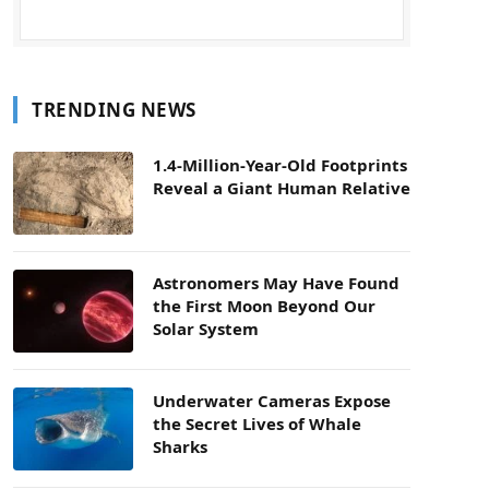
TRENDING NEWS
1.4-Million-Year-Old Footprints
Reveal a Giant Human Relative
Astronomers May Have Found
the First Moon Beyond Our
Solar System
Underwater Cameras Expose
the Secret Lives of Whale
Sharks