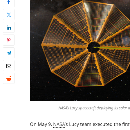
NASA’s Lucy spacecraft deploying its solar 
On May 9,
NASA
’s Lucy team executed the firs