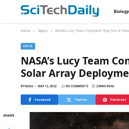
Biology
»
»
Home
Space
NASA’s Lucy Team Completes Step One of Solar
SPACE
NASA’s Lucy Team Com
Solar Array Deployme
BY
NASA
MAY 12, 2022
NO COMMENTS
2 MINS READ
Facebook
Twitter
Pinterest
SHARE