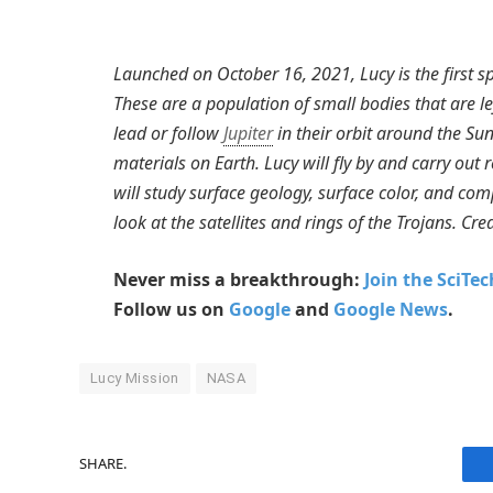
Launched on October 16, 2021, Lucy is the first sp
These are a population of small bodies that are le
lead or follow
Jupiter
in their orbit around the Sun
materials on Earth. Lucy will fly by and carry out
will study surface geology, surface color, and comp
look at the satellites and rings of the Trojans. Cr
Never miss a breakthrough:
Join the SciTe
Follow us on
Google
and
Google News
.
Lucy Mission
NASA
SHARE.