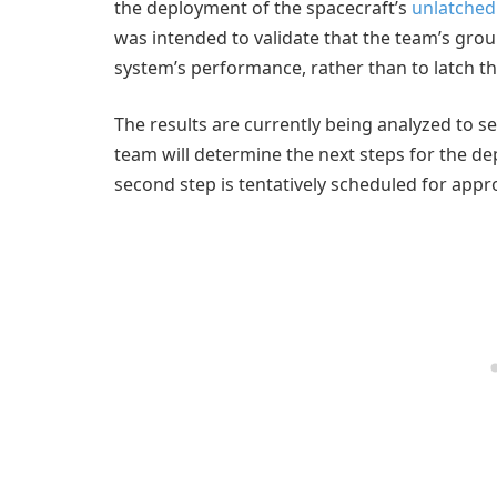
the deployment of the spacecraft’s
unlatched 
was intended to validate that the team’s grou
system’s performance, rather than to latch th
The results are currently being analyzed to se
team will determine the next steps for the de
second step is tentatively scheduled for appro