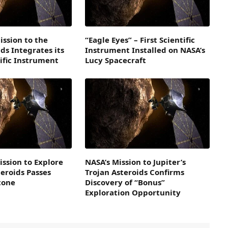
ission to the
“Eagle Eyes” – First Scientific
ds Integrates its
Instrument Installed on NASA’s
ific Instrument
Lucy Spacecraft
ission to Explore
NASA’s Mission to Jupiter’s
teroids Passes
Trojan Asteroids Confirms
stone
Discovery of “Bonus”
Exploration Opportunity