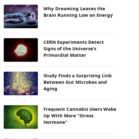
Why Dreaming Leaves the
Brain Running Low on Energy
CERN Experiments Detect
Signs of the Universe’s
Primordial Matter
Study Finds a Surprising Link
Between Gut Microbes and
Aging
Frequent Cannabis Users Wake
Up With More “Stress
Hormone”