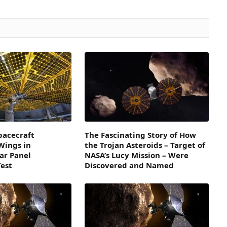
pacecraft
The Fascinating Story of How
 Wings in
the Trojan Asteroids – Target of
lar Panel
NASA’s Lucy Mission – Were
est
Discovered and Named