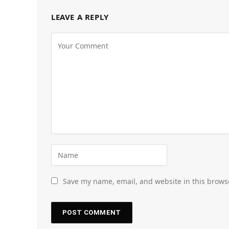
LEAVE A REPLY
Save my name, email, and website in this brows