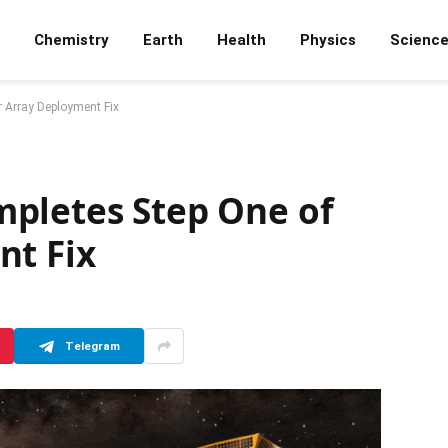
Chemistry
Earth
Health
Physics
Scienc
 Array Deployment Fix
pletes Step One of
nt Fix
Telegram