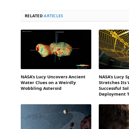
RELATED
ARTICLES
NASA’s Lucy Uncovers Ancient
NASA’s Lucy S
Water Clues on a Weirdly
Stretches Its
Wobbling Asteroid
Successful So
Deployment T