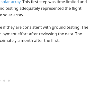
solar array
. This first step was time-limited and
nd testing adequately represented the flight
e solar array.
e if they are consistent with ground testing. The
ployment effort after reviewing the data. The
ximately a month after the first.