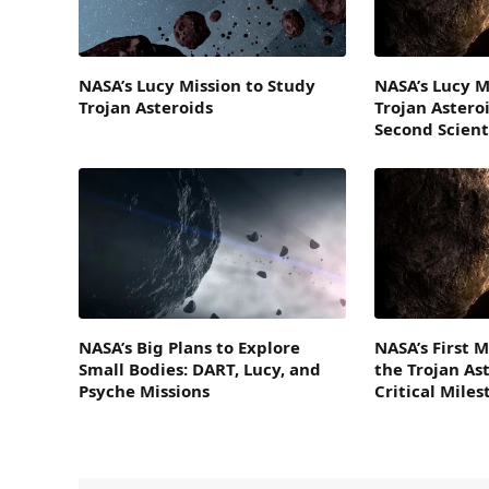
NASA’s Lucy Mission to Study
NASA’s Lucy M
Trojan Asteroids
Trojan Asteroi
Second Scient
NASA’s Big Plans to Explore
NASA’s First M
Small Bodies: DART, Lucy, and
the Trojan As
Psyche Missions
Critical Mile