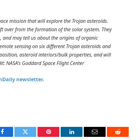
ace mission that will explore the Trojan asteroids.
ft over from the formation of the solar system. They
, and may tell us about the origins of organic
 remote sensing on six different Trojan asteroids and
osition, asteroid interiors/bulk properties, and will
edit: NASA’s Goddard Space Flight Center
chDaily newsletter.
Facebook
Twitter
Pinterest
LinkedIn
Email
Reddit