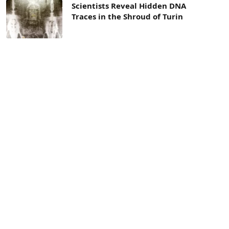
Scientists Reveal Hidden DNA
Traces in the Shroud of Turin