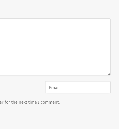
er for the next time I comment.