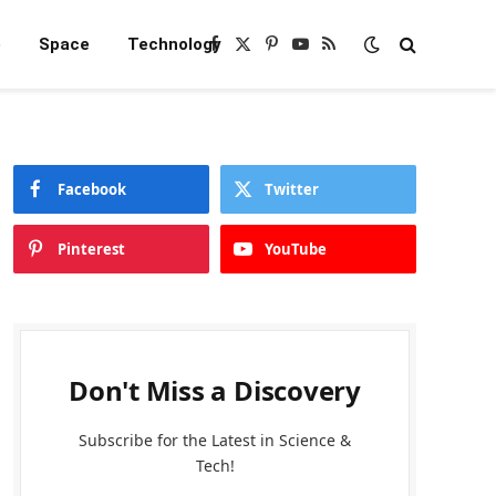
e
Space
Technology
Facebook
X
Pinterest
YouTube
RSS
(Twitter)
Facebook
Twitter
Pinterest
YouTube
Don't Miss a Discovery
Subscribe for the Latest in Science &
Tech!