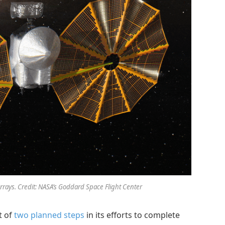
arrays. Credit: NASA’s Goddard Space Flight Center
t of
two planned steps
in its efforts to complete