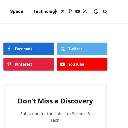
e
Space
Technology
Facebook
X
Pinterest
YouTube
RSS
(Twitter)
Facebook
Twitter
Pinterest
YouTube
Don't Miss a Discovery
Subscribe for the Latest in Science &
Tech!