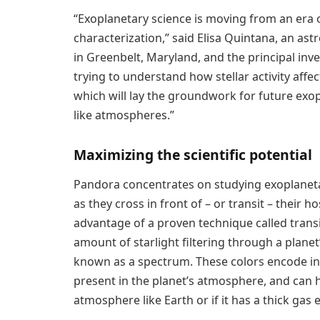
“Exoplanetary science is moving from an era 
characterization,” said Elisa Quintana, an as
in Greenbelt, Maryland, and the principal inv
trying to understand how stellar activity af
which will lay the groundwork for future exop
like atmospheres.”
Maximizing the scientific potential
Pandora concentrates on studying exoplaneta
as they cross in front of – or transit – their 
advantage of a proven technique called trans
amount of starlight filtering through a planet
known as a spectrum. These colors encode inf
present in the planet’s atmosphere, and can he
atmosphere like Earth or if it has a thick gas 