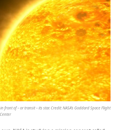
in front of – or transit – its star. Credit: NASA’s Goddard Space Flight
Center