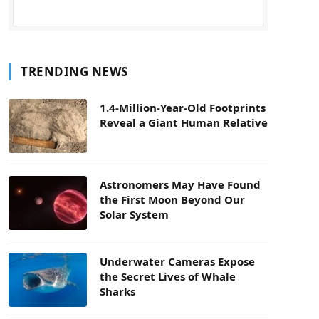
TRENDING NEWS
1.4-Million-Year-Old Footprints
Reveal a Giant Human Relative
Astronomers May Have Found
the First Moon Beyond Our
Solar System
Underwater Cameras Expose
the Secret Lives of Whale
Sharks