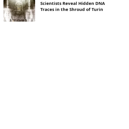
Scientists Reveal Hidden DNA
Traces in the Shroud of Turin