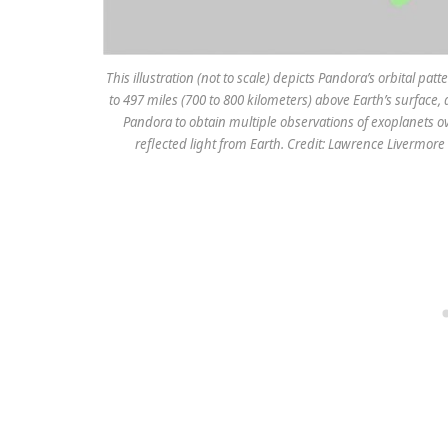
This illustration (not to scale) depicts Pandora’s orbital p
to 497 miles (700 to 800 kilometers) above Earth’s surface, 
Pandora to obtain multiple observations of exoplanets o
reflected light from Earth. Credit: Lawrence Livermor