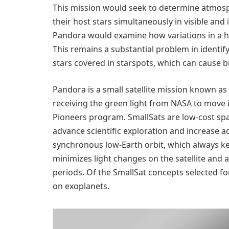
This mission would seek to determine atmosp
their host stars simultaneously in visible and 
Pandora would examine how variations in a ho
This remains a substantial problem in identi
stars covered in starspots, which can cause br
Pandora is a small satellite mission known as 
receiving the green light from NASA to move 
Pioneers program. SmallSats are low-cost spa
advance scientific exploration and increase 
synchronous low-Earth orbit, which always keep
minimizes light changes on the satellite and
periods. Of the SmallSat concepts selected fo
on exoplanets.