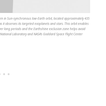
attern in Sun-synchronous low-Earth orbit, located approximately 435
as it observes its targeted exoplanets and stars. This orbit enables
ver long periods and the Earthshine exclusion zone helps avoid
e National Laboratory and NASA’s Goddard Space Flight Center