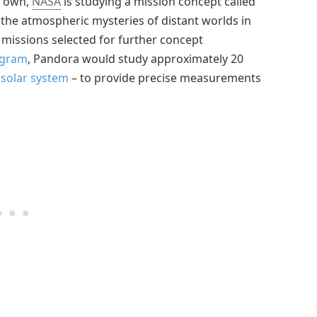
r own,
NASA
is studying a mission concept called
the atmospheric mysteries of distant worlds in
 missions selected for further concept
ogram
, Pandora would study approximately 20
 solar system
– to provide precise measurements