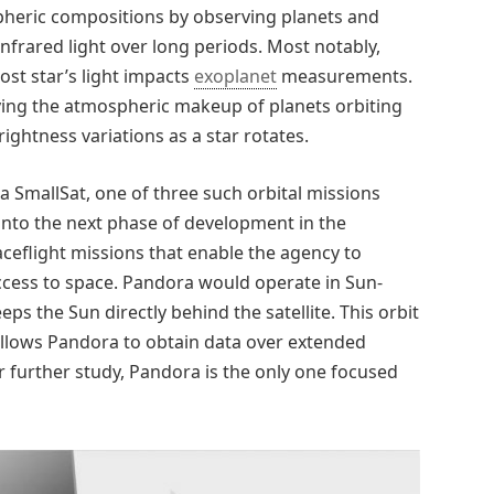
heric compositions by observing planets and
infrared light over long periods. Most notably,
st star’s light impacts
exoplanet
measurements.
fying the atmospheric makeup of planets orbiting
ightness variations as a star rotates.
a SmallSat, one of three such orbital missions
into the next phase of development in the
ceflight missions that enable the agency to
access to space. Pandora would operate in Sun-
s the Sun directly behind the satellite. This orbit
 allows Pandora to obtain data over extended
r further study, Pandora is the only one focused