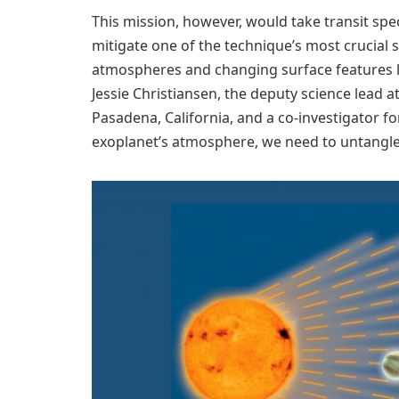
This mission, however, would take transit spe
mitigate one of the technique’s most crucial s
atmospheres and changing surface features l
Jessie Christiansen, the deputy science lead a
Pasadena, California, and a co-investigator fo
exoplanet’s atmosphere, we need to untangle t