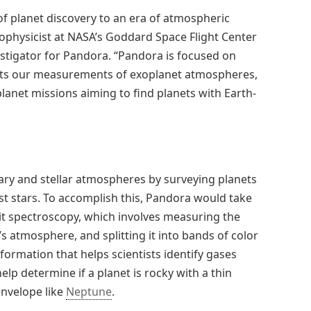
of planet discovery to an era of atmospheric
trophysicist at NASA’s Goddard Space Flight Center
estigator for Pandora. “Pandora is focused on
fects our measurements of exoplanet atmospheres,
lanet missions aiming to find planets with Earth-
ry and stellar atmospheres by surveying planets
host stars. To accomplish this, Pandora would take
it spectroscopy, which involves measuring the
’s atmosphere, and splitting it into bands of color
ormation that helps scientists identify gases
lp determine if a planet is rocky with a thin
envelope like
Neptune
.