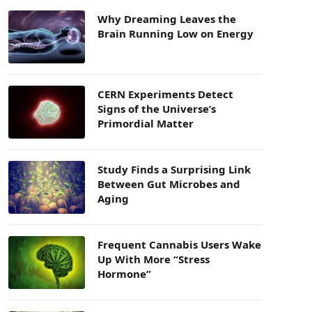
Why Dreaming Leaves the
Brain Running Low on Energy
CERN Experiments Detect
Signs of the Universe’s
Primordial Matter
Study Finds a Surprising Link
Between Gut Microbes and
Aging
Frequent Cannabis Users Wake
Up With More “Stress
Hormone”