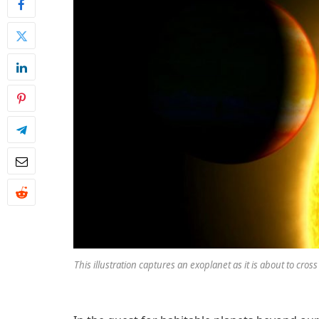
This illustration captures an exoplanet as it is about to cross 