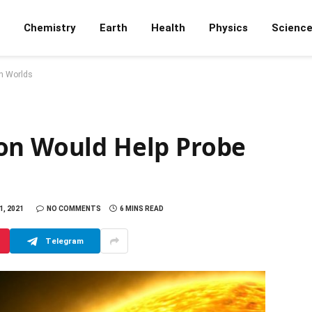
Chemistry
Earth
Health
Physics
Scienc
en Worlds
on Would Help Probe
, 2021
NO COMMENTS
6 MINS READ
Telegram