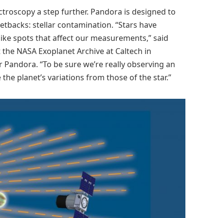
ctroscopy a step further. Pandora is designed to
etbacks: stellar contamination. “Stars have
ike spots that affect our measurements,” said
t the NASA Exoplanet Archive at Caltech in
r Pandora. “To be sure we’re really observing an
he planet’s variations from those of the star.”