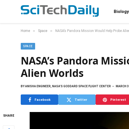
Biology
»
»
Home
Space
NASA’s Pandora Mission Would Help Probe Ali
SPACE
NASA’s Pandora Missi
Alien Worlds
BY
ANISHA ENGINEER, NASA’S GODDARD SPACE FLIGHT CENTER
MARCH 31
Facebook
Twitter
Pinterest
SHARE