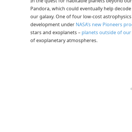
In the quest for habitable planets beyond ou
Pandora, which could eventually help decode 
our galaxy. One of four low-cost astrophysics
development under
NASA’s new Pioneers pr
stars and exoplanets –
planets outside of our
of exoplanetary atmospheres.