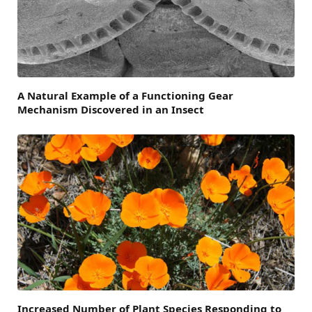
A Natural Example of a Functioning Gear
Mechanism Discovered in an Insect
Increased Number of Plant Species Responding to