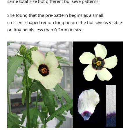
same total size but different bullseye patterns.
She found that the pre-pattern begins as a small,
crescent-shaped region long before the bullseye is visible
on tiny petals less than 0.2mm in size.