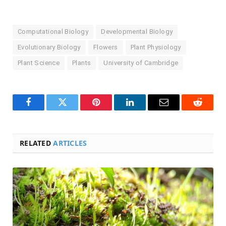
Computational Biology
Developmental Biology
Evolutionary Biology
Flowers
Plant Physiology
Plant Science
Plants
University of Cambridge
Facebook
Twitter
Pinterest
LinkedIn
Email
Reddit
RELATED
ARTICLES