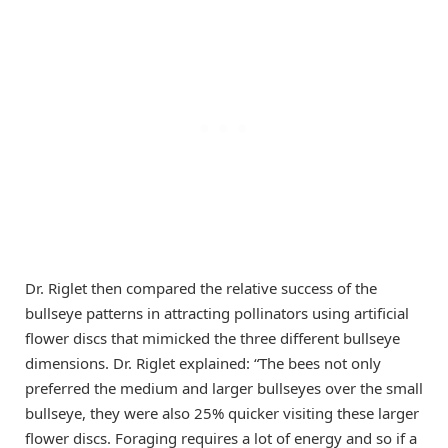
Dr. Riglet then compared the relative success of the
bullseye patterns in attracting pollinators using artificial
flower discs that mimicked the three different bullseye
dimensions. Dr. Riglet explained: “The bees not only
preferred the medium and larger bullseyes over the small
bullseye, they were also 25% quicker visiting these larger
flower discs. Foraging requires a lot of energy and so if a