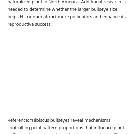
naturalized plant in North America. Additional research is
needed to determine whether the larger bullseye size
helps H. trionum attract more pollinators and enhance its
reproductive success.
Reference: “Hibiscus bullseyes reveal mechanisms
controlling petal pattern proportions that influence plant-