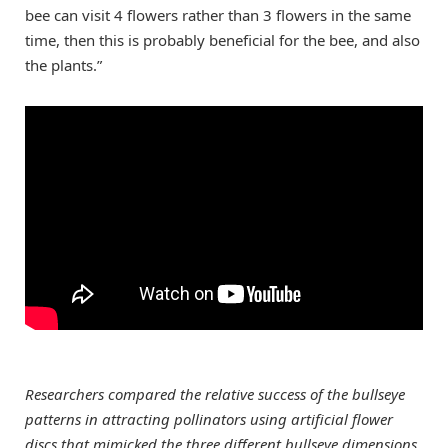
bee can visit 4 flowers rather than 3 flowers in the same
time, then this is probably beneficial for the bee, and also
the plants.”
Researchers compared the relative success of the bullseye
patterns in attracting pollinators using artificial flower
discs that mimicked the three different bullseye dimensions.