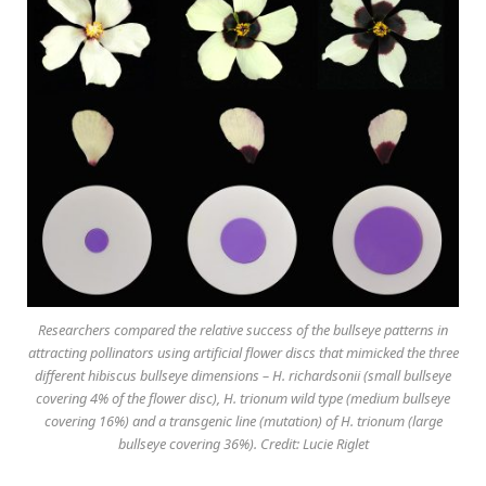
Researchers compared the relative success of the bullseye patterns in
attracting pollinators using artificial flower discs that mimicked the three
different hibiscus bullseye dimensions – H. richardsonii (small bullseye
covering 4% of the flower disc), H. trionum wild type (medium bullseye
covering 16%) and a transgenic line (mutation) of H. trionum (large
bullseye covering 36%). Credit: Lucie Riglet