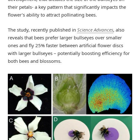
their petals- a key pattern that significantly impacts the
flower’s ability to attract pollinating bees.
The study, recently published in
Science Advances
, also
reveals that bees prefer larger bullseyes over smaller
ones and fly 25% faster between artificial flower discs
with larger bullseyes – potentially boosting efficiency for
both bees and blossoms.