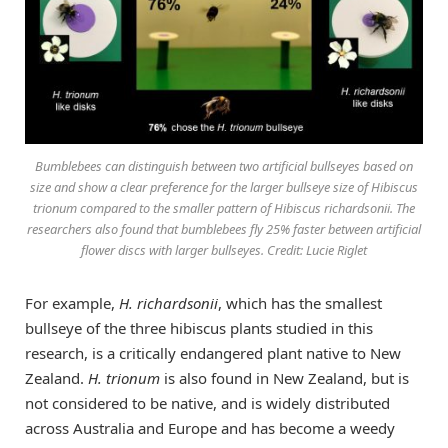
Bumblebees can distinguish between two artificial bullseyes based on
size and show a clear preference for the larger bullseye size of Hibiscus
trionum compared to the smaller pattern of Hibiscus richardsonii. The
researchers also found that bumblebees fly 25% faster between artificial
flower discs with larger bullseyes. Credit: Lucie Riglet
For example,
H. richardsonii
, which has the smallest
bullseye of the three hibiscus plants studied in this
research, is a critically endangered plant native to New
Zealand.
H. trionum
is also found in New Zealand, but is
not considered to be native, and is widely distributed
across Australia and Europe and has become a weedy