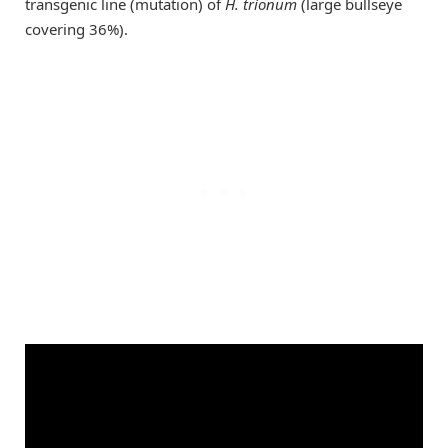
transgenic line (mutation) of
H. trionum
(large bullseye
covering 36%).