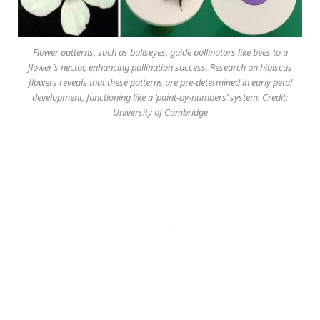
Flower patterns, such as bullseyes, guide pollinators like bees to a
flower’s nectar, enhancing pollination success. Research on hibiscus
flowers reveals that these patterns are pre-determined in early petal
development, functioning like a ‘paint-by-numbers’ system. Credit:
University of Cambridge