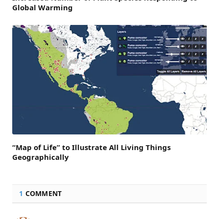
Global Warming
“Map of Life” to Illustrate All Living Things
Geographically
1
COMMENT