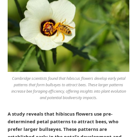
Cambridge scientists found that hibiscus flowers develop early petal
patterns that form bullseyes to attract bees. These larger patterns
increase bee foraging efficiency, offering insights into plant evolution
and potential biodiversity impacts.
A study reveals that hibiscus flowers use pre-
determined petal patterns to attract bees, who
prefer larger bullseyes. These patterns are
established early in the petal’s development and