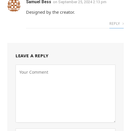
Samuel Bess
on
September 25, 2024 2:13 pm
Designed by the creator.
REPLY
LEAVE A REPLY