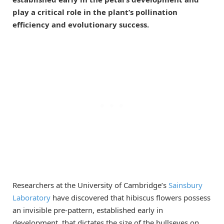
play a critical role in the plant’s pollination
efficiency and evolutionary success.
Researchers at the University of Cambridge’s
Sainsbury
Laboratory
have discovered that hibiscus flowers possess
an invisible pre-pattern, established early in
development, that dictates the size of the bullseyes on