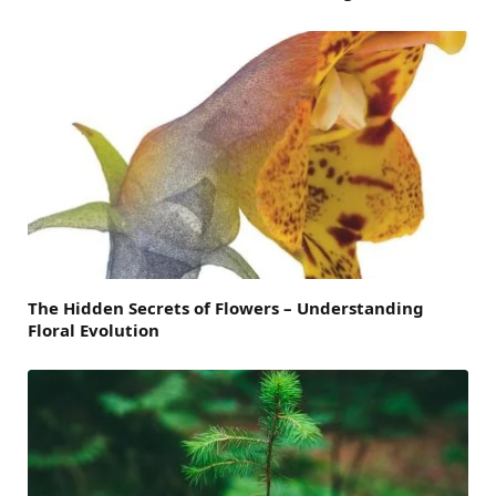
The Hidden Secrets of Flowers – Understanding
Floral Evolution