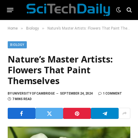
»
»
Home
Biology
Nature’s Master Artists: Flowers That Paint Themselves
BIOLOGY
Nature’s Master Artists:
Flowers That Paint
Themselves
BY
UNIVERSITY OF CAMBRIDGE
SEPTEMBER 24, 2024
1 COMMENT
7 MINS READ