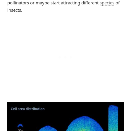
pollinators or maybe start attracting different
species
of
insects.