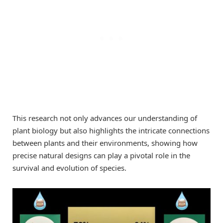
This research not only advances our understanding of
plant biology but also highlights the intricate connections
between plants and their environments, showing how
precise natural designs can play a pivotal role in the
survival and evolution of species.