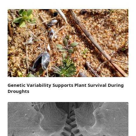
Genetic Variability Supports Plant Survival During
Droughts