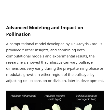
Advanced Modeling and Impact on
Pollination
A computational model developed by Dr. Argyris Zardilis
provided further insights, and combining both
computational models and experimental results, the
researchers showed that hibiscus can vary bullseye
dimensions very early during the pre-patterning phase or
modulate growth in either region of the bullseye, by
adjusting cell expansion or division, later in development.