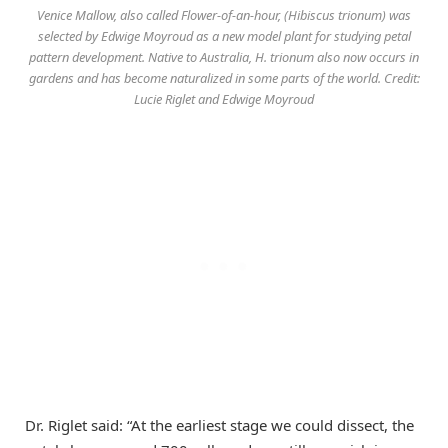
Venice Mallow, also called Flower-of-an-hour, (Hibiscus trionum) was
selected by Edwige Moyroud as a new model plant for studying petal
pattern development. Native to Australia, H. trionum also now occurs in
gardens and has become naturalized in some parts of the world. Credit:
Lucie Riglet and Edwige Moyroud
Dr. Riglet said: “At the earliest stage we could dissect, the