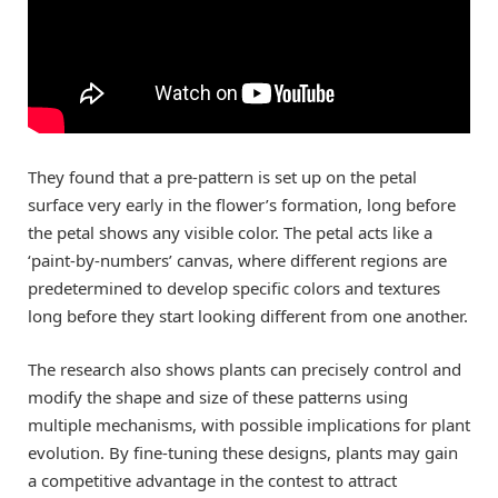
They found that a pre-pattern is set up on the petal
surface very early in the flower’s formation, long before
the petal shows any visible color. The petal acts like a
‘paint-by-numbers’ canvas, where different regions are
predetermined to develop specific colors and textures
long before they start looking different from one another.
The research also shows plants can precisely control and
modify the shape and size of these patterns using
multiple mechanisms, with possible implications for plant
evolution. By fine-tuning these designs, plants may gain
a competitive advantage in the contest to attract