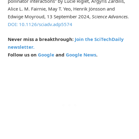
pollinator interactions” by Lucie Riglet, Argyris Zardilis,
Alice L. M. Fairnie, May T. Yeo, Henrik Jönsson and
Edwige Moyroud, 13 September 2024,
Science Advances
.
DOI: 10.1126/sciadv.adp5574
Never miss a breakthrough:
Join the SciTechDaily
newsletter.
Follow us on
Google
and
Google News
.