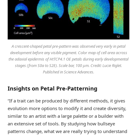
A crescent-shaped petal pre-pattern was observed very early in petal
development before any visible pigment. Color map of cell area across
the adaxial epidermis of HtTCP4.1 OE petals during early developmental
stages (from S0a to S2E). Scale bar, 100 μm. Credit: Lucie Riglet.
Published in Science Advances.
Insights on Petal Pre-Patterning
“If a trait can be produced by different methods, it gives
evolution more options to modify it and create diversity,
similar to an artist with a large palette or a builder with
an extensive set of tools. By studying how bullseye
patterns change, what we are really trying to understand