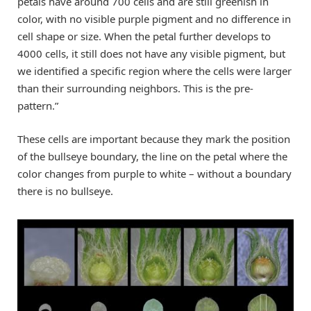
petals have around 700 cells and are still greenish in
color, with no visible purple pigment and no difference in
cell shape or size. When the petal further develops to
4000 cells, it still does not have any visible pigment, but
we identified a specific region where the cells were larger
than their surrounding neighbors. This is the pre-
pattern.”
These cells are important because they mark the position
of the bullseye boundary, the line on the petal where the
color changes from purple to white – without a boundary
there is no bullseye.