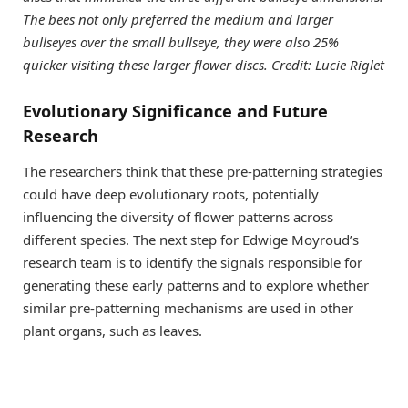
The bees not only preferred the medium and larger
bullseyes over the small bullseye, they were also 25%
quicker visiting these larger flower discs. Credit: Lucie Riglet
Evolutionary Significance and Future
Research
The researchers think that these pre-patterning strategies
could have deep evolutionary roots, potentially
influencing the diversity of flower patterns across
different species. The next step for Edwige Moyroud’s
research team is to identify the signals responsible for
generating these early patterns and to explore whether
similar pre-patterning mechanisms are used in other
plant organs, such as leaves.