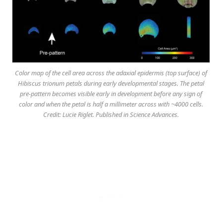
Color map of the cell area across the adaxial epidermis (top surface) of
Hibiscus trionum petals during early developmental stages. The petal
pre-pattern becomes visible early in development before any sign of
color and when the petal is half a millimeter across with ~4000 cells.
Credit: Lucie Riglet. Published in Science Advances.