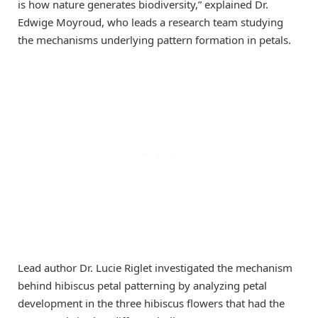
is how nature generates biodiversity,” explained Dr.
Edwige Moyroud, who leads a research team studying
the mechanisms underlying pattern formation in petals.
Lead author Dr. Lucie Riglet investigated the mechanism
behind hibiscus petal patterning by analyzing petal
development in the three hibiscus flowers that had the