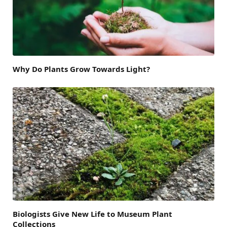
Why Do Plants Grow Towards Light?
Biologists Give New Life to Museum Plant
Collections