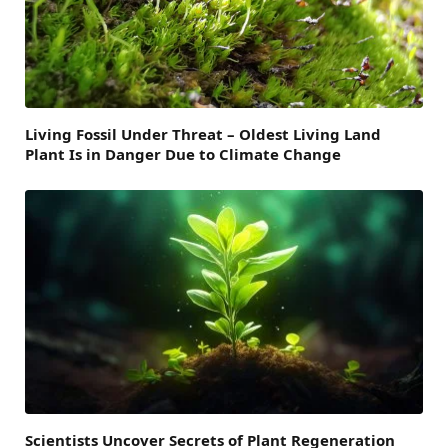
Living Fossil Under Threat – Oldest Living Land
Plant Is in Danger Due to Climate Change
Scientists Uncover Secrets of Plant Regeneration