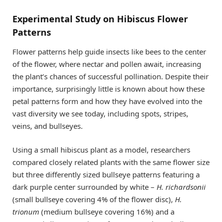
Experimental Study on Hibiscus Flower
Patterns
Flower patterns help guide insects like bees to the center
of the flower, where nectar and pollen await, increasing
the plant’s chances of successful pollination. Despite their
importance, surprisingly little is known about how these
petal patterns form and how they have evolved into the
vast diversity we see today, including spots, stripes,
veins, and bullseyes.
Using a small hibiscus plant as a model, researchers
compared closely related plants with the same flower size
but three differently sized bullseye patterns featuring a
dark purple center surrounded by white –
H. richardsonii
(small bullseye covering 4% of the flower disc),
H.
trionum
(medium bullseye covering 16%) and a