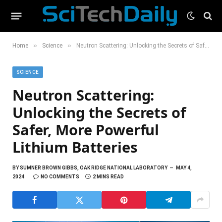
»
»
Home
Science
Neutron Scattering: Unlocking the Secrets of Safer, More Powerful Lithium Batteries
SCIENCE
Neutron Scattering:
Unlocking the Secrets of
Safer, More Powerful
Lithium Batteries
BY
SUMNER BROWN GIBBS, OAK RIDGE NATIONAL LABORATORY
MAY 4,
2024
NO COMMENTS
2 MINS READ