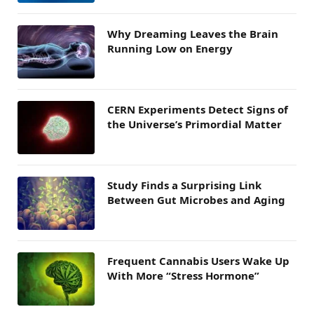
Why Dreaming Leaves the Brain
Running Low on Energy
CERN Experiments Detect Signs of
the Universe’s Primordial Matter
Study Finds a Surprising Link
Between Gut Microbes and Aging
Frequent Cannabis Users Wake Up
With More “Stress Hormone”