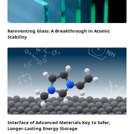
Reinventing Glass: A Breakthrough in Atomic
Stability
Interface of Advanced Materials Key to Safer,
Longer-Lasting Energy Storage