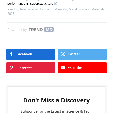
performance in supercapacitors
Yan Liu
,
International Journal of Minerals, Metallurgy and Materials
,
2025
Powered by
Facebook
Twitter
Pinterest
YouTube
Don't Miss a Discovery
Subscribe for the Latest in Science & Tech!