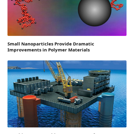
Small Nanoparticles Provide Dramatic
Improvements in Polymer Materials