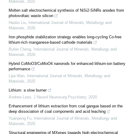
Materials
,
2025
Molten salt electrochemical synthesis of NiSi2-SiNRs anodes from
photovoltaic waste silicon
Haobo Liu
,
International Journal of Minerals, Metallurgy and
Materials
,
2026
Iron phosphide stabilization strategy enables long-cycling Co-free
lithium-rich manganese-based cathode materials
Bufan Cheng
,
International Journal of Minerals, Metallurgy and
Materials
,
2026
Hybrid CoMoO3/CoMoO4 nanorods for enhanced lithium-ion battery
performance
Lijia Wan
,
International Journal of Minerals, Metallurgy and
Materials
,
2025
Lithium: a slow burner
Andrew Lees
,
J Neurol Neurosurg Psychiatry
,
2020
Enhancement of lithium extraction from coal gangue based on the
deep dissociation of coal components and acid leaching
Yuanpeng Fu
,
International Journal of Minerals, Metallurgy and
Materials
,
2025
Structural engineering of MXenes towards high electrochemical