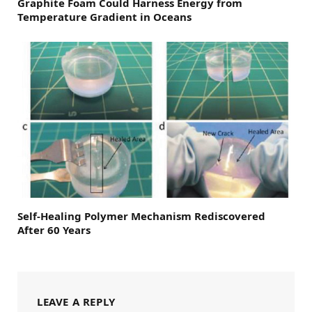
Graphite Foam Could Harness Energy from
Temperature Gradient in Oceans
Self-Healing Polymer Mechanism Rediscovered
After 60 Years
LEAVE A REPLY