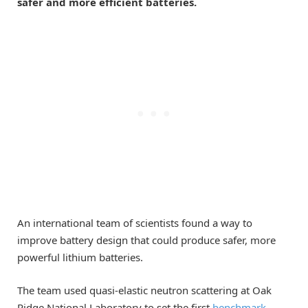
safer and more efficient batteries.
An international team of scientists found a way to
improve battery design that could produce safer, more
powerful lithium batteries.
The team used quasi-elastic neutron scattering at Oak
Ridge National Laboratory to set the first
benchmark
,