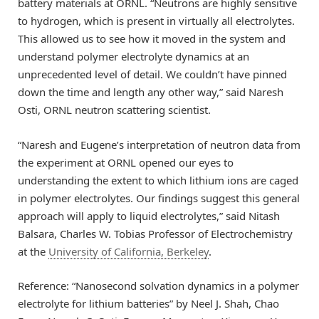
battery materials at ORNL. “Neutrons are highly sensitive
to hydrogen, which is present in virtually all electrolytes.
This allowed us to see how it moved in the system and
understand polymer electrolyte dynamics at an
unprecedented level of detail. We couldn’t have pinned
down the time and length any other way,” said Naresh
Osti, ORNL neutron scattering scientist.
“Naresh and Eugene’s interpretation of neutron data from
the experiment at ORNL opened our eyes to
understanding the extent to which lithium ions are caged
in polymer electrolytes. Our findings suggest this general
approach will apply to liquid electrolytes,” said Nitash
Balsara, Charles W. Tobias Professor of Electrochemistry
at the
University of California, Berkeley
.
Reference: “Nanosecond solvation dynamics in a polymer
electrolyte for lithium batteries” by Neel J. Shah, Chao