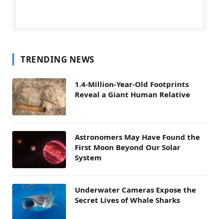
TRENDING NEWS
1.4-Million-Year-Old Footprints
Reveal a Giant Human Relative
Astronomers May Have Found the
First Moon Beyond Our Solar
System
Underwater Cameras Expose the
Secret Lives of Whale Sharks