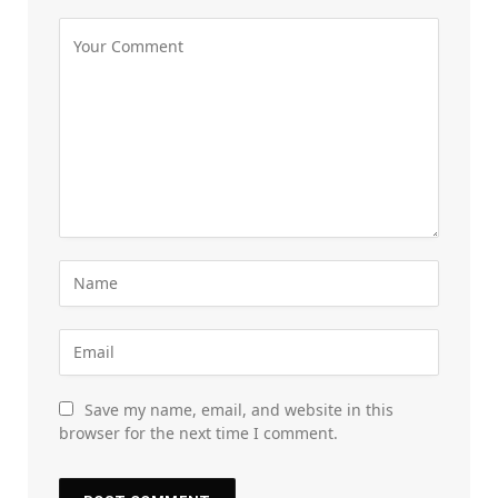
Save my name, email, and website in this
browser for the next time I comment.