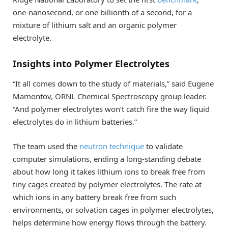
one-nanosecond, or one billionth of a second, for a
mixture of lithium salt and an organic polymer
electrolyte.
Insights into Polymer Electrolytes
“It all comes down to the study of materials,” said Eugene
Mamontov, ORNL Chemical Spectroscopy group leader.
“And polymer electrolytes won’t catch fire the way liquid
electrolytes do in lithium batteries.”
The team used the
neutron technique
to validate
computer simulations, ending a long-standing debate
about how long it takes lithium ions to break free from
tiny cages created by polymer electrolytes. The rate at
which ions in any battery break free from such
environments, or solvation cages in polymer electrolytes,
helps determine how energy flows through the battery.