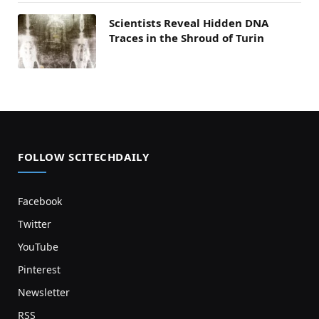
Scientists Reveal Hidden DNA
Traces in the Shroud of Turin
FOLLOW SCITECHDAILY
Facebook
Twitter
YouTube
Pinterest
Newsletter
RSS