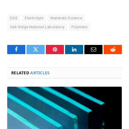
DOE
Electrolyte
Materials Science
Oak Ridge National Laboratory
Polymers
Facebook
Twitter
Pinterest
LinkedIn
Email
Reddit
RELATED
ARTICLES