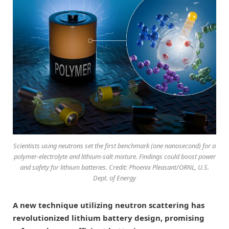
Scientists using neutrons set the first benchmark (one nanosecond) for a
polymer-electrolyte and lithium-salt mixture. Findings could boost power
and safety for lithium batteries. Credit: Phoenix Pleasant/ORNL, U.S.
Dept. of Energy
A new technique utilizing neutron scattering has
revolutionized lithium battery design, promising