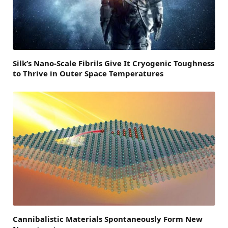
Silk’s Nano-Scale Fibrils Give It Cryogenic Toughness
to Thrive in Outer Space Temperatures
Cannibalistic Materials Spontaneously Form New