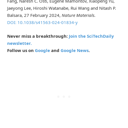
Fang, Naresh C. Osti, Eugene Mamontov, Xiaopeng Yu,
Jaeyong Lee, Hiroshi Watanabe, Rui Wang and Nitash P.
Balsara, 27 February 2024,
Nature Materials
.
DOI: 10.1038/s41563-024-01834-y
Never miss a breakthrough:
Join the SciTechDaily
newsletter.
Follow us on
Google
and
Google News
.