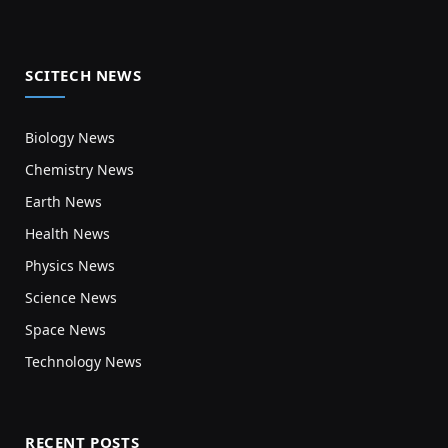
SCITECH NEWS
Biology News
Chemistry News
Earth News
Health News
Physics News
Science News
Space News
Technology News
RECENT POSTS