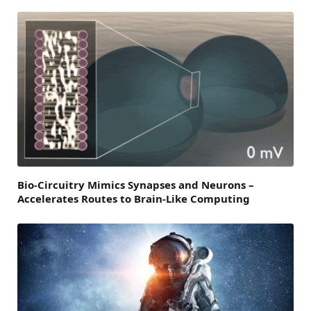
Bio-Circuitry Mimics Synapses and Neurons –
Accelerates Routes to Brain-Like Computing