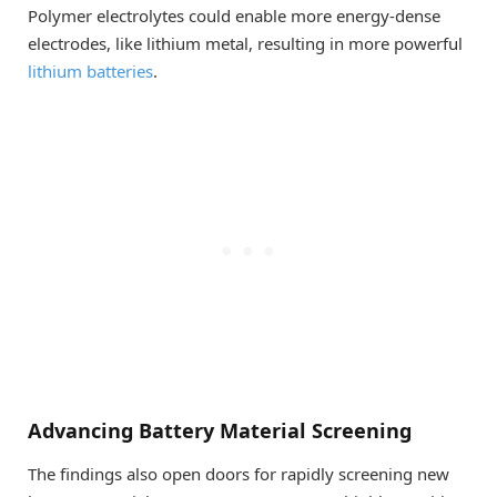
Polymer electrolytes could enable more energy-dense
electrodes, like lithium metal, resulting in more powerful
lithium batteries
.
Advancing Battery Material Screening
The findings also open doors for rapidly screening new