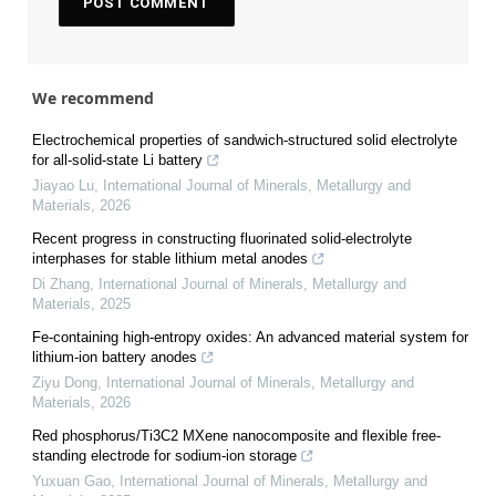
We recommend
Electrochemical properties of sandwich-structured solid electrolyte
for all-solid-state Li battery
Jiayao Lu
,
International Journal of Minerals, Metallurgy and
Materials
,
2026
Recent progress in constructing fluorinated solid-electrolyte
interphases for stable lithium metal anodes
Di Zhang
,
International Journal of Minerals, Metallurgy and
Materials
,
2025
Fe-containing high-entropy oxides: An advanced material system for
lithium-ion battery anodes
Ziyu Dong
,
International Journal of Minerals, Metallurgy and
Materials
,
2026
Red phosphorus/Ti3C2 MXene nanocomposite and flexible free-
standing electrode for sodium-ion storage
Yuxuan Gao
,
International Journal of Minerals, Metallurgy and