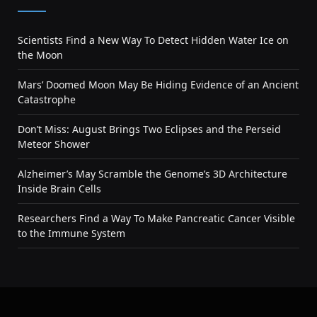
Scientists Find a New Way To Detect Hidden Water Ice on
the Moon
Mars’ Doomed Moon May Be Hiding Evidence of an Ancient
Catastrophe
Don’t Miss: August Brings Two Eclipses and the Perseid
Meteor Shower
Alzheimer’s May Scramble the Genome’s 3D Architecture
Inside Brain Cells
Researchers Find a Way To Make Pancreatic Cancer Visible
to the Immune System