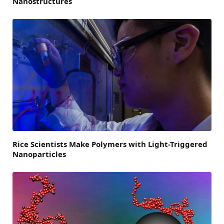
Nanostructures
Rice Scientists Make Polymers with Light-Triggered
Nanoparticles